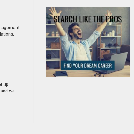
anagement.
dations,
et up
n and we