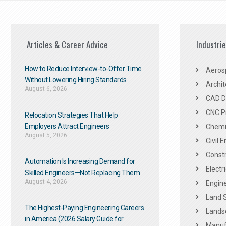
Articles & Career Advice
Industri
How to Reduce Interview-to-Offer Time
Aeros
Without Lowering Hiring Standards
Archit
August 6, 2026
CAD De
CNC P
Relocation Strategies That Help
Employers Attract Engineers
Chemic
August 5, 2026
Civil 
Constr
Automation Is Increasing Demand for
Electr
Skilled Engineers—Not Replacing Them​
August 4, 2026
Engine
Land 
The Highest-Paying Engineering Careers
Landsc
in America (2026 Salary Guide for
Manuf