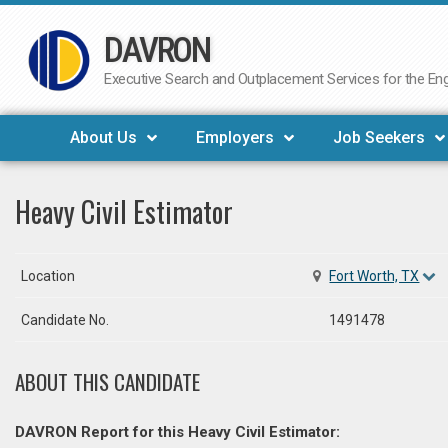
DAVRON
Skip
to
Executive Search and Outplacement Services for the Engi
content
About Us
Employers
Job Seekers
Heavy Civil Estimator
Location
Fort Worth, TX
Candidate No.
1491478
ABOUT THIS CANDIDATE
DAVRON Report for this Heavy Civil Estimator: