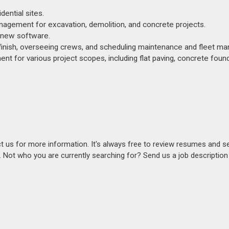
ential sites.
anagement for excavation, demolition, and concrete projects.
g new software.
 finish, overseeing crews, and scheduling maintenance and fleet m
nt for various project scopes, including flat paving, concrete foun
act us for more information. It's always free to review resumes and s
s. Not who you are currently searching for? Send us a job descriptio