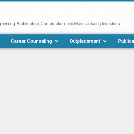
neering, Architecture, Construction, and Manufacturing Industries
Career Counseling
Outplacement
Publica