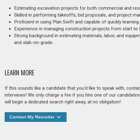
Estimating excavation projects for both commercial and resid
Skilled in performing takeoffs, bid proposals, and project m
Proficient in using Plan Swift and capable of quickly learnin
Experience in managing construction projects from start to
Strong background in estimating materials, labor, and equipme
and slab-on-grade.
LEARN MORE
If this sounds like a candidate that you'd like to speak with, cont
interviews! We only charge a fee if you hire one of our candidate
will begin a dedicated search right away, at no obligation!
Contact My Recruiter