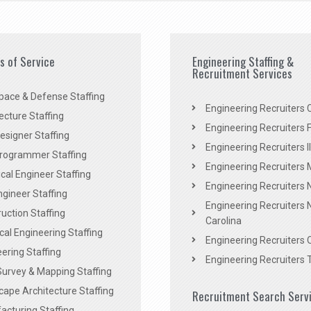
es of Service
Engineering Staffing &
Recruitment Services
pace & Defense Staffing
Engineering Recruiters C
ecture Staffing
Engineering Recruiters F
signer Staffing
Engineering Recruiters Il
rogrammer Staffing
Engineering Recruiters 
al Engineer Staffing
Engineering Recruiters
Engineer Staffing
Engineering Recruiters 
uction Staffing
Carolina
ical Engineering Staffing
Engineering Recruiters 
ering Staffing
Engineering Recruiters 
Survey & Mapping Staffing
ape Architecture Staffing
Recruitment Search Serv
acturing Staffing