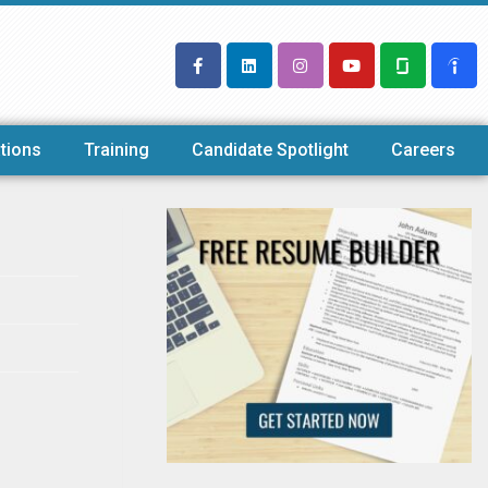
tions
Training
Candidate Spotlight
Careers