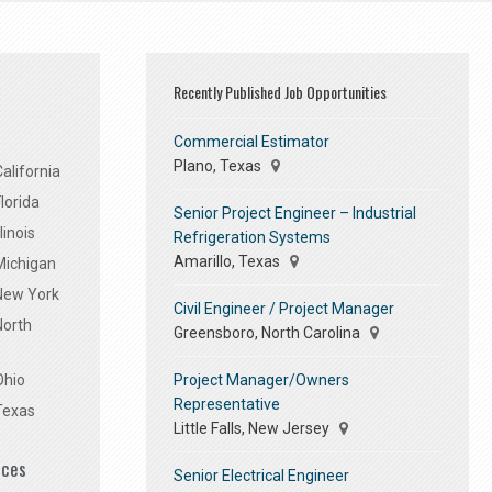
Recently Published Job Opportunities
Commercial Estimator
Plano, Texas
alifornia
lorida
Senior Project Engineer – Industrial
linois
Refrigeration Systems
Amarillo, Texas
Michigan
 New York
Civil Engineer / Project Manager
North
Greensboro, North Carolina
Project Manager/Owners
Ohio
Representative
Texas
Little Falls, New Jersey
ices
Senior Electrical Engineer