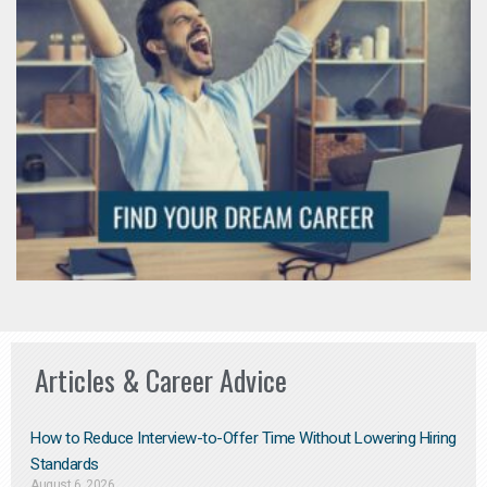
Articles & Career Advice
How to Reduce Interview-to-Offer Time Without Lowering Hiring
Standards
August 6, 2026