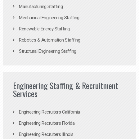
Manufacturing Staffing
Mechanical Engineering Staffing
Renewable Energy Staffing
Robotics & Automation Staffing
Structural Engineering Staffing
Engineering Staffing & Recruitment
Services
Engineering Recruiters California
Engineering Recruiters Florida
Engineering Recruiters Illinois