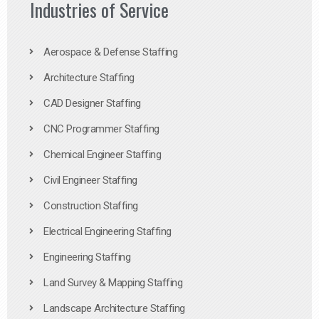
Industries of Service
Aerospace & Defense Staffing
Architecture Staffing
CAD Designer Staffing
CNC Programmer Staffing
Chemical Engineer Staffing
Civil Engineer Staffing
Construction Staffing
Electrical Engineering Staffing
Engineering Staffing
Land Survey & Mapping Staffing
Landscape Architecture Staffing