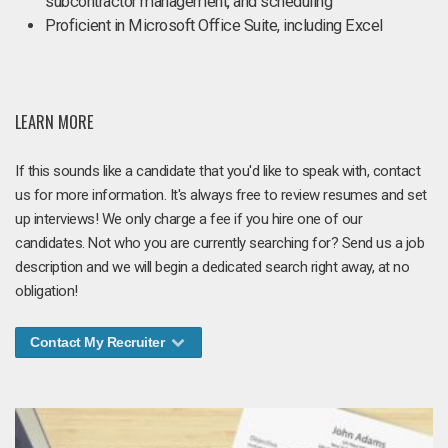
subcontractor management, and scheduling
Proficient in Microsoft Office Suite, including Excel
LEARN MORE
If this sounds like a candidate that you'd like to speak with, contact
us for more information. It's always free to review resumes and set
up interviews! We only charge a fee if you hire one of our
candidates. Not who you are currently searching for? Send us a job
description and we will begin a dedicated search right away, at no
obligation!
Contact My Recruiter