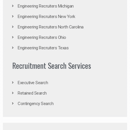
Engineering Recruiters Michigan
Engineering Recruiters New York
Engineering Recruiters North Carolina
Engineering Recruiters Ohio
Engineering Recruiters Texas
Recruitment Search Services
Executive Search
Retained Search
Contingency Search