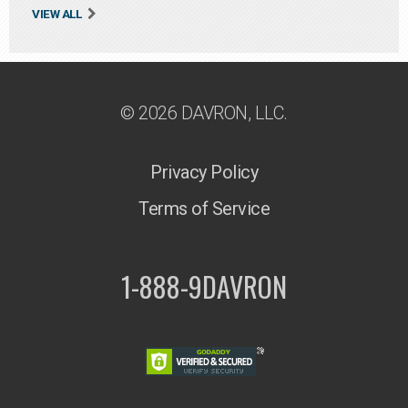
VIEW ALL
© 2026 DAVRON, LLC.
Privacy Policy
Terms of Service
1-888-9DAVRON