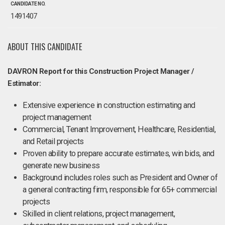
CANDIDATE NO.
1491407
ABOUT THIS CANDIDATE
DAVRON Report for this Construction Project Manager /
Estimator:
Extensive experience in construction estimating and
project management
Commercial, Tenant Improvement, Healthcare, Residential,
and Retail projects
Proven ability to prepare accurate estimates, win bids, and
generate new business
Background includes roles such as President and Owner of
a general contracting firm, responsible for 65+ commercial
projects
Skilled in client relations, project management,