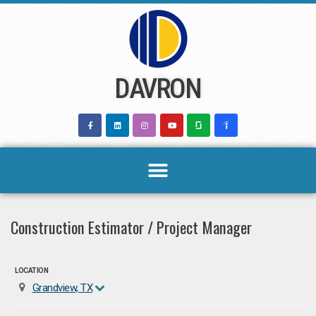
Skip
to
content
DAVRON
Construction Estimator / Project Manager
LOCATION
Grandview, TX