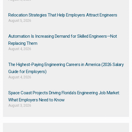
Relocation Strategies That Help Employers Attract Engineers
August 5, 2026
Automation Is Increasing Demand for Skilled Engineers—Not
Replacing Them​
August 4, 2026
The Highest-Paying Engineering Careers in America (2026 Salary
Guide for Employers)
August 4, 2026
Space Coast Projects Driving Florida’s Engineering Job Market:
What Employers Need to Know
August 3, 2026