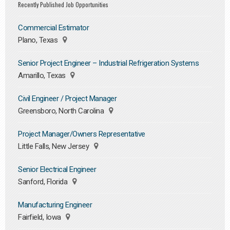
Recently Published Job Opportunities
Commercial Estimator
Plano, Texas
Senior Project Engineer – Industrial Refrigeration Systems
Amarillo, Texas
Civil Engineer / Project Manager
Greensboro, North Carolina
Project Manager/Owners Representative
Little Falls, New Jersey
Senior Electrical Engineer
Sanford, Florida
Manufacturing Engineer
Fairfield, Iowa