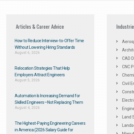
Articles & Career Advice
Industri
How to Reduce Interview-to-Offer Time
Aeros
Without Lowering Hiring Standards
Archit
August 6, 2026
CAD De
CNC P
Relocation Strategies That Help
Employers Attract Engineers
Chemic
August 5, 2026
Civil 
Constr
Automation Is Increasing Demand for
Electr
Skilled Engineers—Not Replacing Them​
August 4, 2026
Engine
Land 
The Highest-Paying Engineering Careers
Landsc
in America (2026 Salary Guide for
Manuf