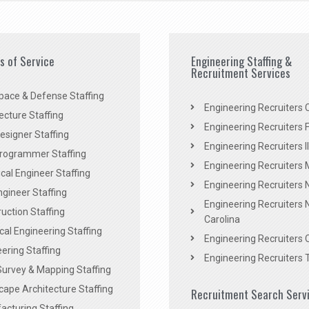
es of Service
Engineering Staffing &
Recruitment Services
pace & Defense Staffing
Engineering Recruiters C
ecture Staffing
Engineering Recruiters F
signer Staffing
Engineering Recruiters Il
rogrammer Staffing
Engineering Recruiters 
al Engineer Staffing
Engineering Recruiters
Engineer Staffing
Engineering Recruiters 
uction Staffing
Carolina
ical Engineering Staffing
Engineering Recruiters 
ering Staffing
Engineering Recruiters 
Survey & Mapping Staffing
ape Architecture Staffing
Recruitment Search Serv
acturing Staffing