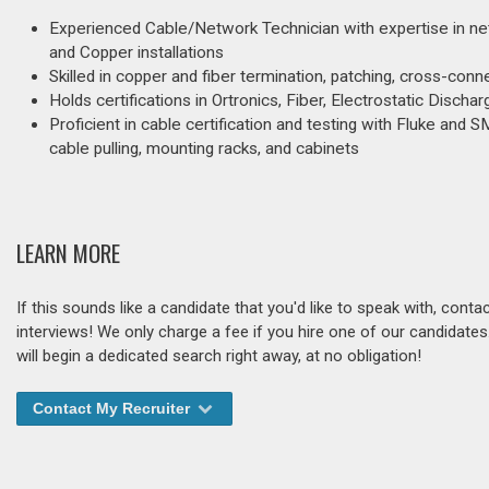
Experienced Cable/Network Technician with expertise in net
and Copper installations
Skilled in copper and fiber termination, patching, cross-co
Holds certifications in Ortronics, Fiber, Electrostatic Disc
Proficient in cable certification and testing with Fluke and S
cable pulling, mounting racks, and cabinets
LEARN MORE
If this sounds like a candidate that you'd like to speak with, cont
interviews! We only charge a fee if you hire one of our candidate
will begin a dedicated search right away, at no obligation!
Contact My Recruiter