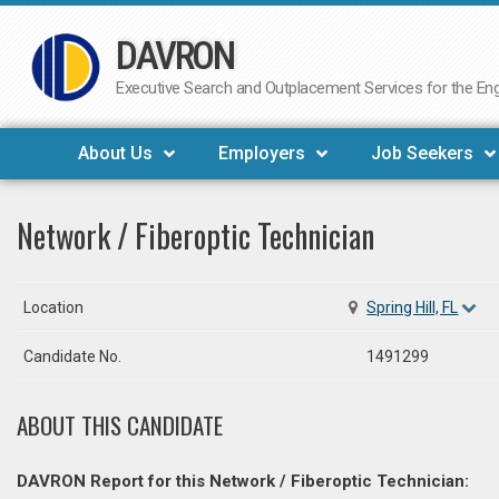
DAVRON
Skip
to
Executive Search and Outplacement Services for the Engi
content
About Us
Employers
Job Seekers
Network / Fiberoptic Technician
Location
Spring Hill, FL
Candidate No.
1491299
ABOUT THIS CANDIDATE
DAVRON Report for this Network / Fiberoptic Technician: