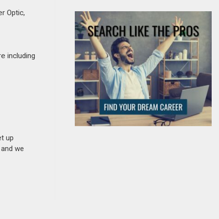
r Optic,
re including
et up
n and we