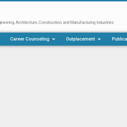
neering, Architecture, Construction, and Manufacturing Industries
Career Counseling
Outplacement
Publica