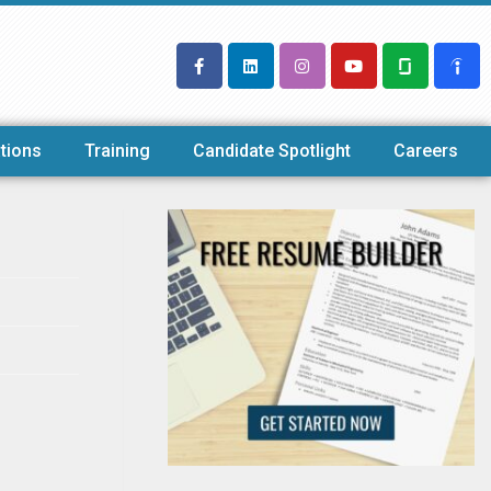
tions
Training
Candidate Spotlight
Careers