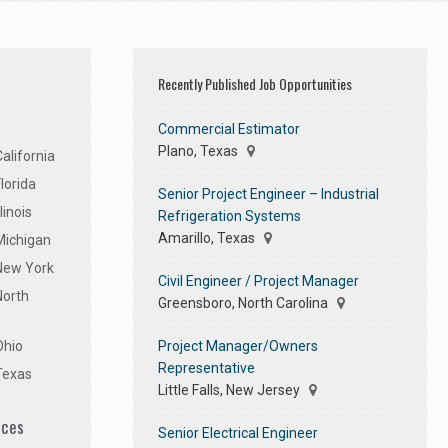
Recently Published Job Opportunities
Commercial Estimator
Plano, Texas
alifornia
lorida
Senior Project Engineer – Industrial
linois
Refrigeration Systems
Amarillo, Texas
Michigan
 New York
Civil Engineer / Project Manager
North
Greensboro, North Carolina
Project Manager/Owners
Ohio
Representative
Texas
Little Falls, New Jersey
ices
Senior Electrical Engineer