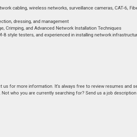
work cabling, wireless networks, surveillance cameras, CAT-6, Fibe
nnection, dressing, and management
harge, Crimping, and Advanced Network Installation Techniques
M-8 style testers, and experienced in installing network infrastructu
act us for more information. It's always free to review resumes and s
s. Not who you are currently searching for? Send us a job descriptio