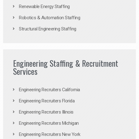
Renewable Energy Staffing
Robotics & Automation Staffing
Structural Engineering Staffing
Engineering Staffing & Recruitment
Services
Engineering Recruiters California
Engineering Recruiters Florida
Engineering Recruiters Illinois
Engineering Recruiters Michigan
Engineering Recruiters New York