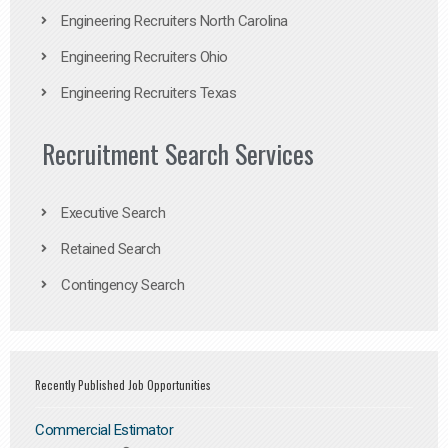
Engineering Recruiters North Carolina
Engineering Recruiters Ohio
Engineering Recruiters Texas
Recruitment Search Services
Executive Search
Retained Search
Contingency Search
Recently Published Job Opportunities
Commercial Estimator