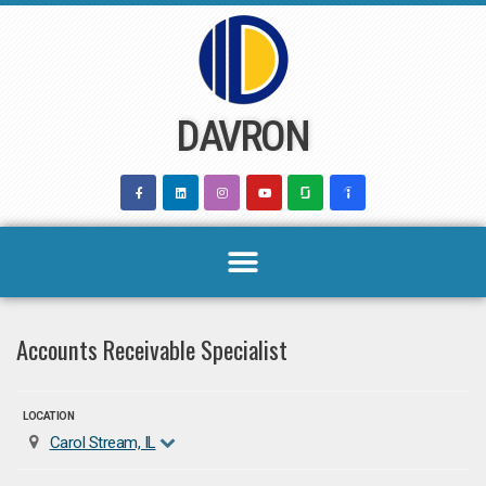
Skip
to
content
DAVRON
Accounts Receivable Specialist
LOCATION
Carol Stream, IL