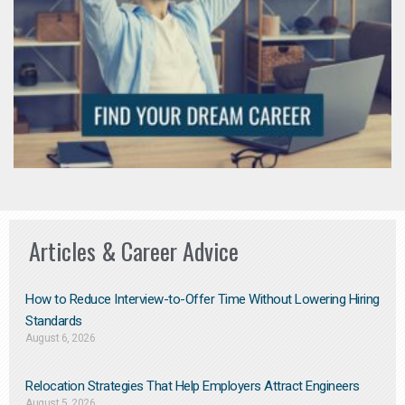
Articles & Career Advice
How to Reduce Interview-to-Offer Time Without Lowering Hiring
Standards
August 6, 2026
Relocation Strategies That Help Employers Attract Engineers
August 5, 2026