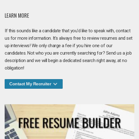
LEARN MORE
If this sounds like a candidate that you'd like to speak with, contact
us for more information. It's always free to review resumes and set
up interviews! We only charge a fee if you hire one of our
candidates. Not who you are currently searching for? Send us a job
description and we will begin a dedicated search right away, at no
obligation!
Contact My Recruiter