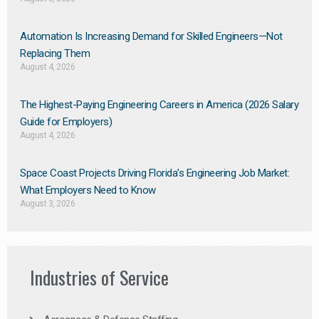
Automation Is Increasing Demand for Skilled Engineers—Not
Replacing Them​
August 4, 2026
The Highest-Paying Engineering Careers in America (2026 Salary
Guide for Employers)
August 4, 2026
Space Coast Projects Driving Florida’s Engineering Job Market:
What Employers Need to Know
August 3, 2026
Industries of Service