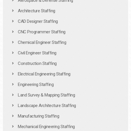
Aerospace & Defense Staffing
Architecture Staffing
CAD Designer Staffing
CNC Programmer Staffing
Chemical Engineer Staffing
Civil Engineer Staffing
Construction Staffing
Electrical Engineering Staffing
Engineering Staffing
Land Survey & Mapping Staffing
Landscape Architecture Staffing
Manufacturing Staffing
Mechanical Engineering Staffing