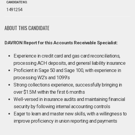
CANDIDATE NO.
1491254
ABOUT THIS CANDIDATE
DAVRON Report for this Accounts Receivable Specialist:
Experience in credit card and gas card reconciliations,
processing ACH deposits, and general liability insurance
Proficient in Sage 50 and Sage 100, with experience in
processing W2’s and 1099’s
Strong collections experience, successfully bringing in
over $1.5M within the first 6 months
Well-versed in insurance audits and maintaining financial
security by following internal accounting controls
Eager to learn and master new skills, with a willingness to
improve proficiency in union reporting and payments