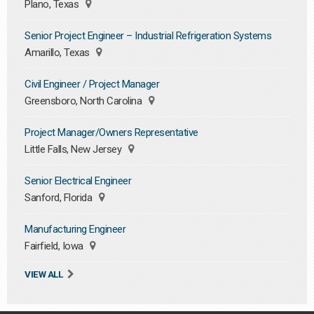
Plano, Texas
Senior Project Engineer – Industrial Refrigeration Systems
Amarillo, Texas
Civil Engineer / Project Manager
Greensboro, North Carolina
Project Manager/Owners Representative
Little Falls, New Jersey
Senior Electrical Engineer
Sanford, Florida
Manufacturing Engineer
Fairfield, Iowa
VIEW ALL