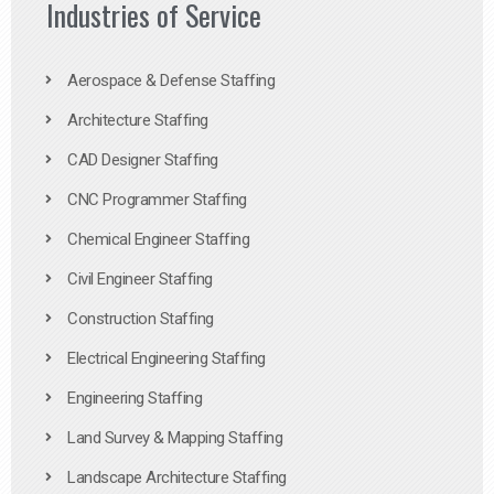
Industries of Service
Aerospace & Defense Staffing
Architecture Staffing
CAD Designer Staffing
CNC Programmer Staffing
Chemical Engineer Staffing
Civil Engineer Staffing
Construction Staffing
Electrical Engineering Staffing
Engineering Staffing
Land Survey & Mapping Staffing
Landscape Architecture Staffing