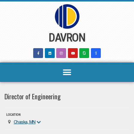
Skip
to
content
DAVRON
Director of Engineering
LOCATION
Chaska, MN