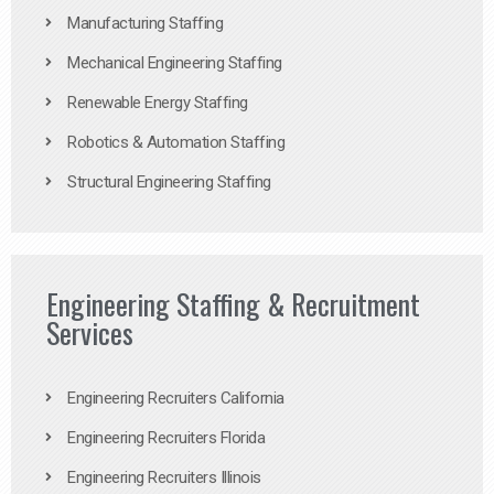
Manufacturing Staffing
Mechanical Engineering Staffing
Renewable Energy Staffing
Robotics & Automation Staffing
Structural Engineering Staffing
Engineering Staffing & Recruitment
Services
Engineering Recruiters California
Engineering Recruiters Florida
Engineering Recruiters Illinois