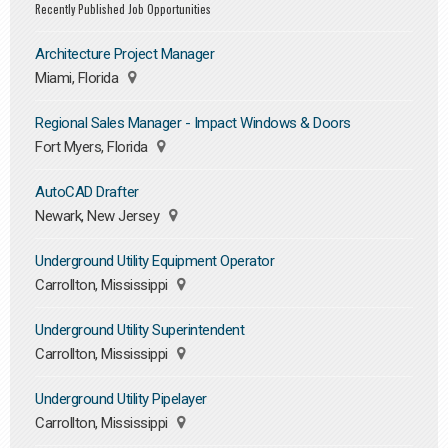
Recently Published Job Opportunities
Architecture Project Manager
Miami, Florida
Regional Sales Manager - Impact Windows & Doors
Fort Myers, Florida
AutoCAD Drafter
Newark, New Jersey
Underground Utility Equipment Operator
Carrollton, Mississippi
Underground Utility Superintendent
Carrollton, Mississippi
Underground Utility Pipelayer
Carrollton, Mississippi