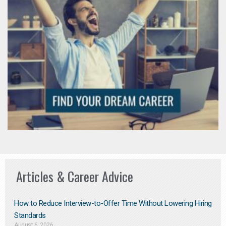
Articles & Career Advice
How to Reduce Interview-to-Offer Time Without Lowering Hiring
Standards
August 6, 2026