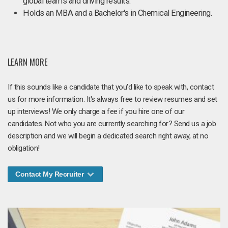
global teams and driving results.
Holds an MBA and a Bachelor's in Chemical Engineering.
LEARN MORE
If this sounds like a candidate that you'd like to speak with, contact
us for more information. It's always free to review resumes and set
up interviews! We only charge a fee if you hire one of our
candidates. Not who you are currently searching for? Send us a job
description and we will begin a dedicated search right away, at no
obligation!
Contact My Recruiter