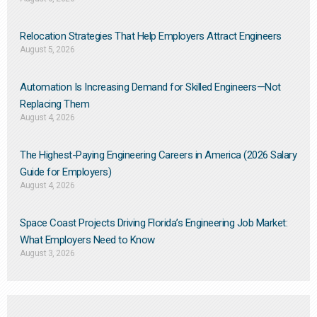
Relocation Strategies That Help Employers Attract Engineers
August 5, 2026
Automation Is Increasing Demand for Skilled Engineers—Not
Replacing Them​
August 4, 2026
The Highest-Paying Engineering Careers in America (2026 Salary
Guide for Employers)
August 4, 2026
Space Coast Projects Driving Florida’s Engineering Job Market:
What Employers Need to Know
August 3, 2026