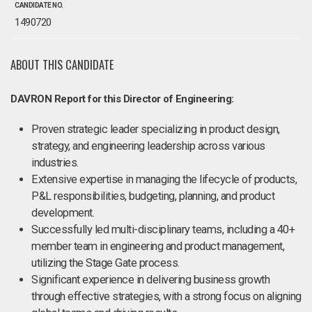
CANDIDATE NO.
1490720
ABOUT THIS CANDIDATE
DAVRON Report for this Director of Engineering:
Proven strategic leader specializing in product design,
strategy, and engineering leadership across various
industries.
Extensive expertise in managing the lifecycle of products,
P&L responsibilities, budgeting, planning, and product
development.
Successfully led multi-disciplinary teams, including a 40+
member team in engineering and product management,
utilizing the Stage Gate process.
Significant experience in delivering business growth
through effective strategies, with a strong focus on aligning