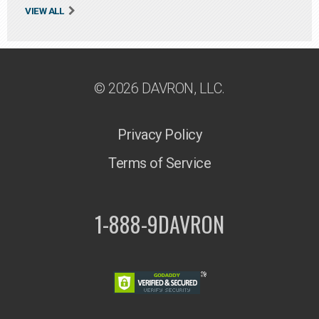
VIEW ALL
© 2026 DAVRON, LLC.
Privacy Policy
Terms of Service
1-888-9DAVRON