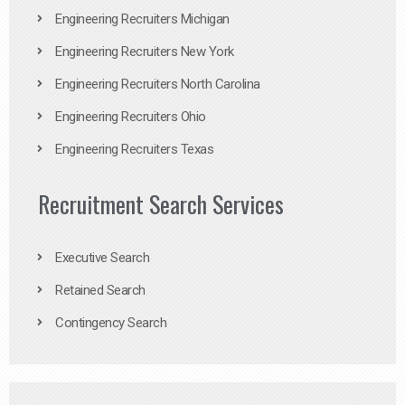
Engineering Recruiters Michigan
Engineering Recruiters New York
Engineering Recruiters North Carolina
Engineering Recruiters Ohio
Engineering Recruiters Texas
Recruitment Search Services
Executive Search
Retained Search
Contingency Search