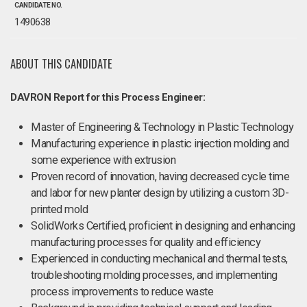
CANDIDATE NO.
1490638
ABOUT THIS CANDIDATE
DAVRON Report for this Process Engineer:
Master of Engineering & Technology in Plastic Technology
Manufacturing experience in plastic injection molding and
some experience with extrusion
Proven record of innovation, having decreased cycle time
and labor for new planter design by utilizing a custom 3D-
printed mold
SolidWorks Certified, proficient in designing and enhancing
manufacturing processes for quality and efficiency
Experienced in conducting mechanical and thermal tests,
troubleshooting molding processes, and implementing
process improvements to reduce waste