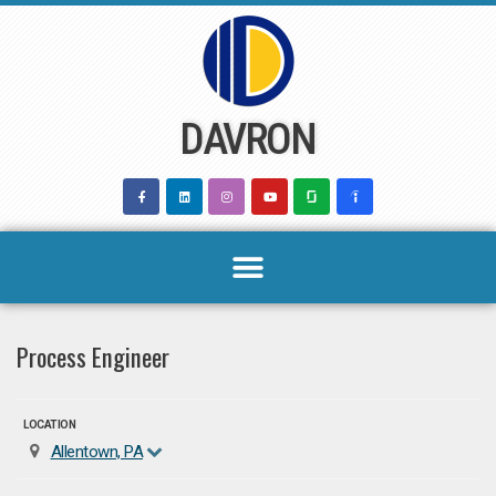
Skip
to
content
DAVRON
Process Engineer
LOCATION
Allentown, PA