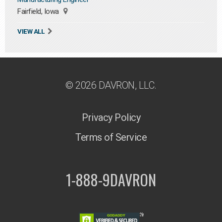
Fairfield, Iowa
VIEW ALL
© 2026 DAVRON, LLC.
Privacy Policy
Terms of Service
1-888-9DAVRON