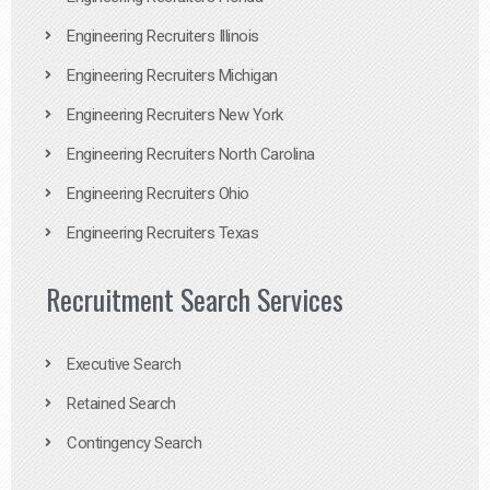
Engineering Recruiters Illinois
Engineering Recruiters Michigan
Engineering Recruiters New York
Engineering Recruiters North Carolina
Engineering Recruiters Ohio
Engineering Recruiters Texas
Recruitment Search Services
Executive Search
Retained Search
Contingency Search