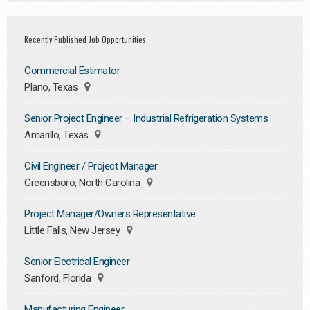
Recently Published Job Opportunities
Commercial Estimator
Plano, Texas
Senior Project Engineer – Industrial Refrigeration Systems
Amarillo, Texas
Civil Engineer / Project Manager
Greensboro, North Carolina
Project Manager/Owners Representative
Little Falls, New Jersey
Senior Electrical Engineer
Sanford, Florida
Manufacturing Engineer