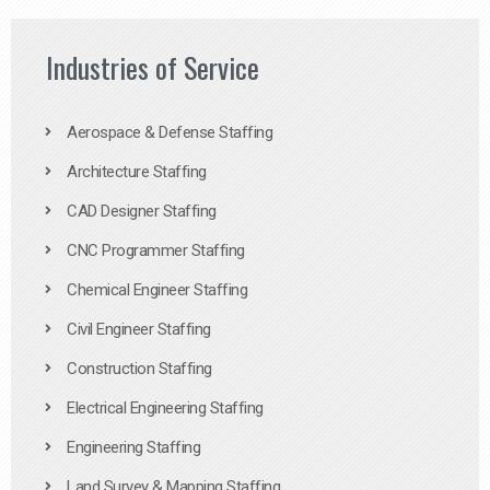
Industries of Service
Aerospace & Defense Staffing
Architecture Staffing
CAD Designer Staffing
CNC Programmer Staffing
Chemical Engineer Staffing
Civil Engineer Staffing
Construction Staffing
Electrical Engineering Staffing
Engineering Staffing
Land Survey & Mapping Staffing