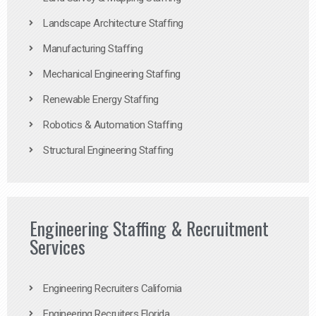
Landscape Architecture Staffing
Manufacturing Staffing
Mechanical Engineering Staffing
Renewable Energy Staffing
Robotics & Automation Staffing
Structural Engineering Staffing
Engineering Staffing & Recruitment
Services
Engineering Recruiters California
Engineering Recruiters Florida