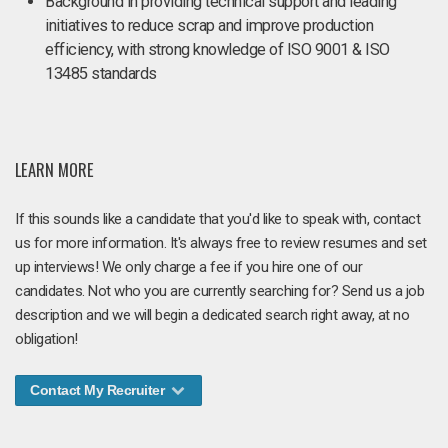
Background in providing technical support and leading
initiatives to reduce scrap and improve production
efficiency, with strong knowledge of ISO 9001 & ISO
13485 standards
LEARN MORE
If this sounds like a candidate that you'd like to speak with, contact
us for more information. It's always free to review resumes and set
up interviews! We only charge a fee if you hire one of our
candidates. Not who you are currently searching for? Send us a job
description and we will begin a dedicated search right away, at no
obligation!
Contact My Recruiter