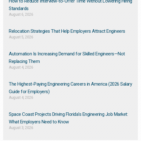
How to Reduce Interview-to-Offer Time Without Lowering Hiring
Standards
August 6, 2026
Relocation Strategies That Help Employers Attract Engineers
August 5, 2026
Automation Is Increasing Demand for Skilled Engineers—Not
Replacing Them​
August 4, 2026
The Highest-Paying Engineering Careers in America (2026 Salary
Guide for Employers)
August 4, 2026
Space Coast Projects Driving Florida’s Engineering Job Market:
What Employers Need to Know
August 3, 2026