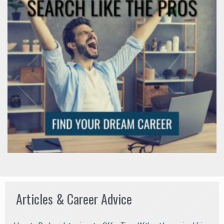
Articles & Career Advice