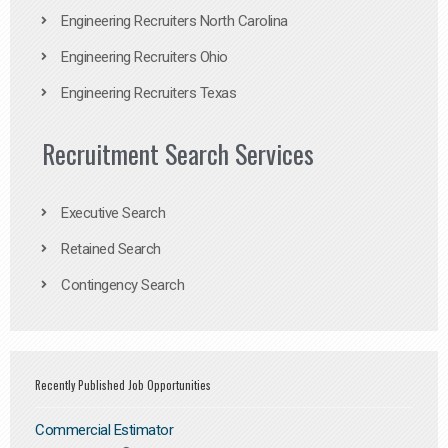
Engineering Recruiters North Carolina
Engineering Recruiters Ohio
Engineering Recruiters Texas
Recruitment Search Services
Executive Search
Retained Search
Contingency Search
Recently Published Job Opportunities
Commercial Estimator