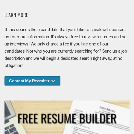
LEARN MORE
If this sounds like a candidate that you'd like to speak with, contact
us for more information. It's always free to review resumes and set
up interviews! We only charge a fee if you hire one of our
candidates. Not who you are currently searching for? Send us a job
description and we will begin a dedicated search right away, at no
obligation!
Contact My Recruiter