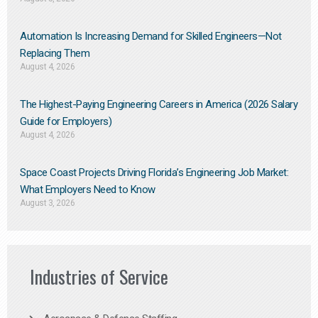
Automation Is Increasing Demand for Skilled Engineers—Not
Replacing Them​
August 4, 2026
The Highest-Paying Engineering Careers in America (2026 Salary
Guide for Employers)
August 4, 2026
Space Coast Projects Driving Florida’s Engineering Job Market:
What Employers Need to Know
August 3, 2026
Industries of Service