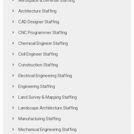
Aerospace & Defense Staffing
Architecture Staffing
CAD Designer Staffing
CNC Programmer Staffing
Chemical Engineer Staffing
Civil Engineer Staffing
Construction Staffing
Electrical Engineering Staffing
Engineering Staffing
Land Survey & Mapping Staffing
Landscape Architecture Staffing
Manufacturing Staffing
Mechanical Engineering Staffing