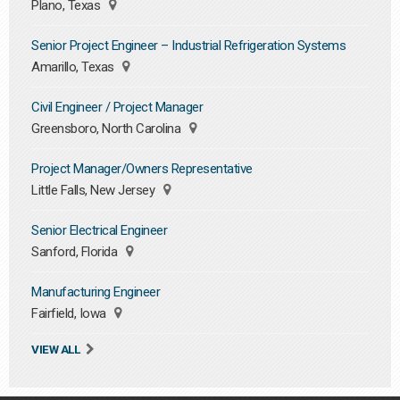
Plano, Texas
Senior Project Engineer – Industrial Refrigeration Systems
Amarillo, Texas
Civil Engineer / Project Manager
Greensboro, North Carolina
Project Manager/Owners Representative
Little Falls, New Jersey
Senior Electrical Engineer
Sanford, Florida
Manufacturing Engineer
Fairfield, Iowa
VIEW ALL