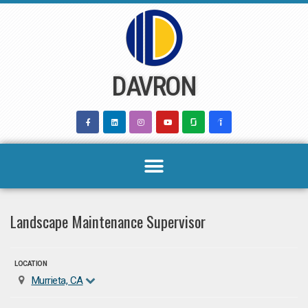
Skip
to
content
DAVRON
Landscape Maintenance Supervisor
LOCATION
Murrieta, CA