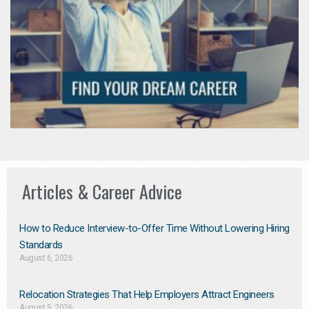
Articles & Career Advice
How to Reduce Interview-to-Offer Time Without Lowering Hiring
Standards
August 6, 2026
Relocation Strategies That Help Employers Attract Engineers
August 5, 2026