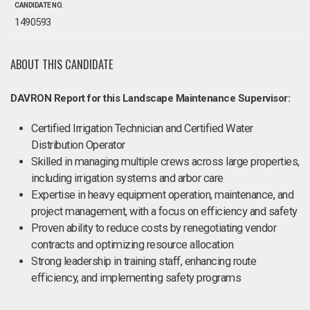
CANDIDATE NO.
1490593
ABOUT THIS CANDIDATE
DAVRON Report for this Landscape Maintenance Supervisor:
Certified Irrigation Technician and Certified Water
Distribution Operator
Skilled in managing multiple crews across large properties,
including irrigation systems and arbor care
Expertise in heavy equipment operation, maintenance, and
project management, with a focus on efficiency and safety
Proven ability to reduce costs by renegotiating vendor
contracts and optimizing resource allocation
Strong leadership in training staff, enhancing route
efficiency, and implementing safety programs