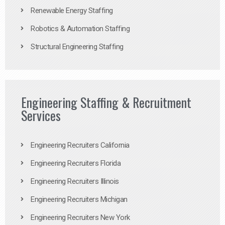
Renewable Energy Staffing
Robotics & Automation Staffing
Structural Engineering Staffing
Engineering Staffing & Recruitment
Services
Engineering Recruiters California
Engineering Recruiters Florida
Engineering Recruiters Illinois
Engineering Recruiters Michigan
Engineering Recruiters New York