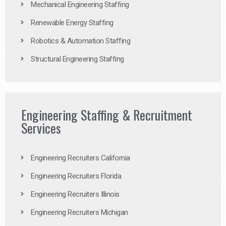
Mechanical Engineering Staffing
Renewable Energy Staffing
Robotics & Automation Staffing
Structural Engineering Staffing
Engineering Staffing & Recruitment
Services
Engineering Recruiters California
Engineering Recruiters Florida
Engineering Recruiters Illinois
Engineering Recruiters Michigan