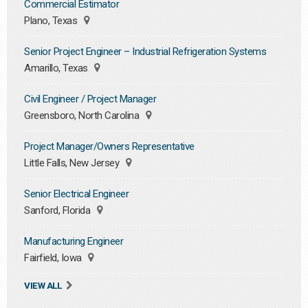
Commercial Estimator
Plano, Texas
Senior Project Engineer – Industrial Refrigeration Systems
Amarillo, Texas
Civil Engineer / Project Manager
Greensboro, North Carolina
Project Manager/Owners Representative
Little Falls, New Jersey
Senior Electrical Engineer
Sanford, Florida
Manufacturing Engineer
Fairfield, Iowa
VIEW ALL