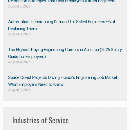
Relocation Strategies That Help Employers Attract Engineers
August 5, 2026
Automation Is Increasing Demand for Skilled Engineers—Not
Replacing Them​
August 4, 2026
The Highest-Paying Engineering Careers in America (2026 Salary
Guide for Employers)
August 4, 2026
Space Coast Projects Driving Florida’s Engineering Job Market:
What Employers Need to Know
August 3, 2026
Industries of Service