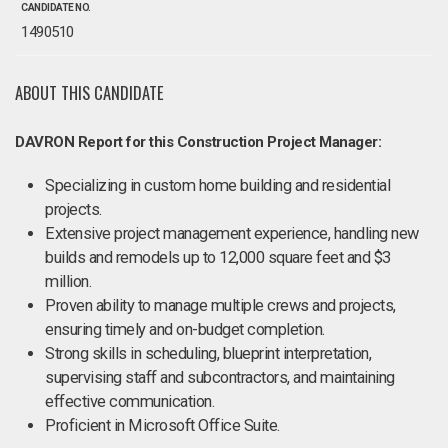
CANDIDATE NO.
1490510
ABOUT THIS CANDIDATE
DAVRON Report for this Construction Project Manager:
Specializing in custom home building and residential
projects.
Extensive project management experience, handling new
builds and remodels up to 12,000 square feet and $3
million.
Proven ability to manage multiple crews and projects,
ensuring timely and on-budget completion.
Strong skills in scheduling, blueprint interpretation,
supervising staff and subcontractors, and maintaining
effective communication.
Proficient in Microsoft Office Suite.