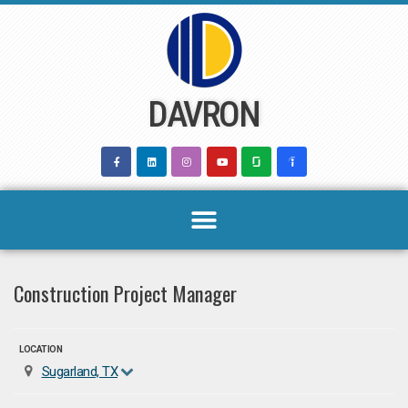
Skip
to
content
DAVRON
Construction Project Manager
LOCATION
Sugarland, TX