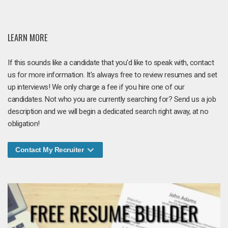
LEARN MORE
If this sounds like a candidate that you'd like to speak with, contact
us for more information. It's always free to review resumes and set
up interviews! We only charge a fee if you hire one of our
candidates. Not who you are currently searching for? Send us a job
description and we will begin a dedicated search right away, at no
obligation!
Contact My Recruiter