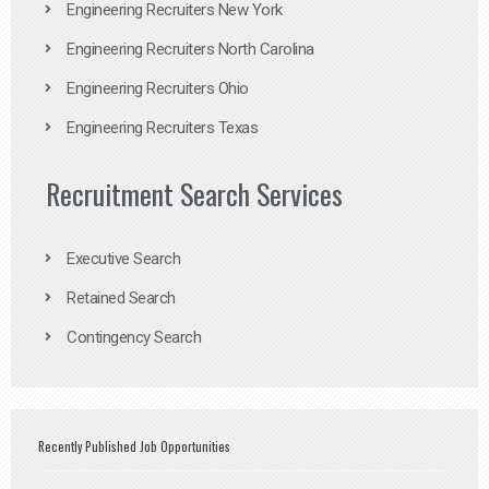
Engineering Recruiters New York
Engineering Recruiters North Carolina
Engineering Recruiters Ohio
Engineering Recruiters Texas
Recruitment Search Services
Executive Search
Retained Search
Contingency Search
Recently Published Job Opportunities