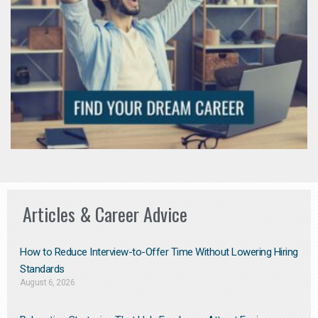
Articles & Career Advice
How to Reduce Interview-to-Offer Time Without Lowering Hiring
Standards
August 6, 2026