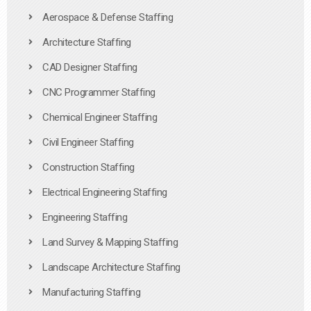
Aerospace & Defense Staffing
Architecture Staffing
CAD Designer Staffing
CNC Programmer Staffing
Chemical Engineer Staffing
Civil Engineer Staffing
Construction Staffing
Electrical Engineering Staffing
Engineering Staffing
Land Survey & Mapping Staffing
Landscape Architecture Staffing
Manufacturing Staffing