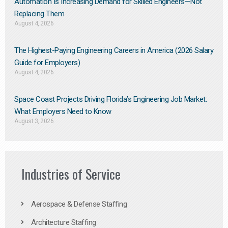
Automation Is Increasing Demand for Skilled Engineers—Not
Replacing Them​
August 4, 2026
The Highest-Paying Engineering Careers in America (2026 Salary
Guide for Employers)
August 4, 2026
Space Coast Projects Driving Florida’s Engineering Job Market:
What Employers Need to Know
August 3, 2026
Industries of Service
Aerospace & Defense Staffing
Architecture Staffing