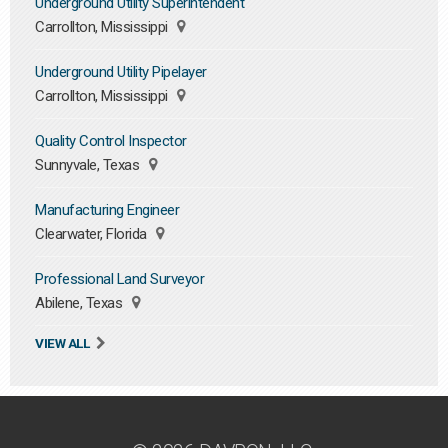
Underground Utility Superintendent
Carrollton, Mississippi
Underground Utility Pipelayer
Carrollton, Mississippi
Quality Control Inspector
Sunnyvale, Texas
Manufacturing Engineer
Clearwater, Florida
Professional Land Surveyor
Abilene, Texas
VIEW ALL