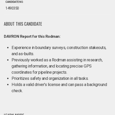
CANDIDATE NO.
1490350
ABOUT THIS CANDIDATE
DAVRON Report for this Rodman:
Experience in boundary surveys, construction stakeouts,
and as-builts.
Previously worked as a Rodman assisting in research,
gathering information, and locating precise GPS
coordinates for pipeline projects.
Prioritizes safety and organization in all tasks.
Holds a valid driver's license and can pass a background
check.