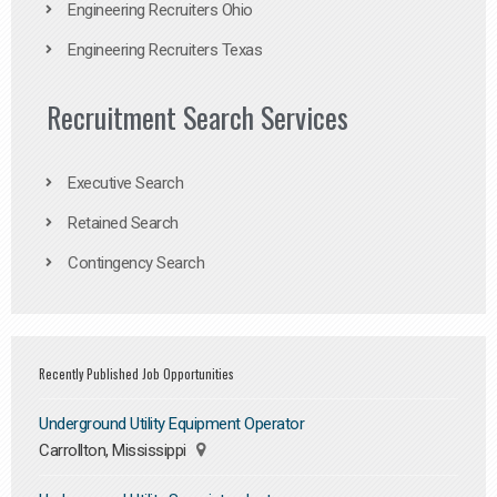
Engineering Recruiters Ohio
Engineering Recruiters Texas
Recruitment Search Services
Executive Search
Retained Search
Contingency Search
Recently Published Job Opportunities
Underground Utility Equipment Operator
Carrollton, Mississippi