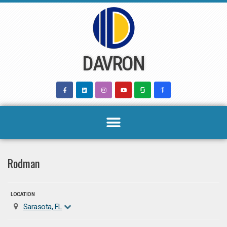
Skip
to
content
DAVRON
Rodman
LOCATION
Sarasota, FL