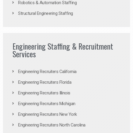
Robotics & Automation Staffing
Structural Engineering Staffing
Engineering Staffing & Recruitment
Services
Engineering Recruiters California
Engineering Recruiters Florida
Engineering Recruiters Illinois
Engineering Recruiters Michigan
Engineering Recruiters New York
Engineering Recruiters North Carolina