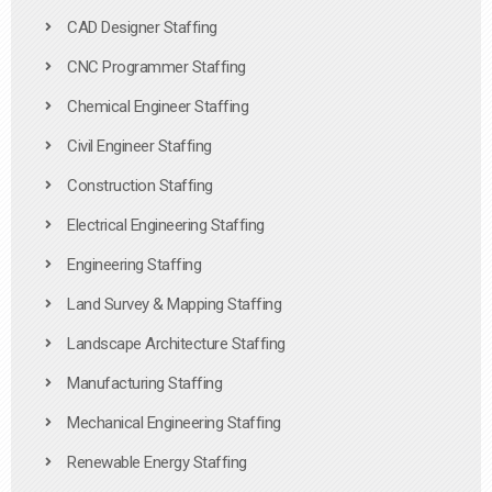
CAD Designer Staffing
CNC Programmer Staffing
Chemical Engineer Staffing
Civil Engineer Staffing
Construction Staffing
Electrical Engineering Staffing
Engineering Staffing
Land Survey & Mapping Staffing
Landscape Architecture Staffing
Manufacturing Staffing
Mechanical Engineering Staffing
Renewable Energy Staffing