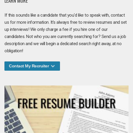
LEARN MORE
If this sounds like a candidate that you'd like to speak with, contact
us for more information. It's always free to review resumes and set
up interviews! We only charge a fee if you hire one of our
candidates. Not who you are currently searching for? Send us a job
description and we will begin a dedicated search right away, at no
obligation!
Contact My Recruiter