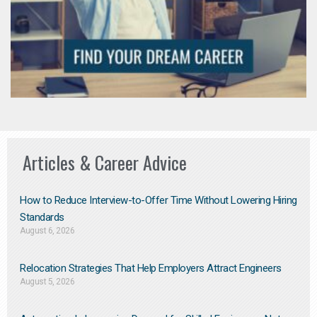
Articles & Career Advice
How to Reduce Interview-to-Offer Time Without Lowering Hiring
Standards
August 6, 2026
Relocation Strategies That Help Employers Attract Engineers
August 5, 2026