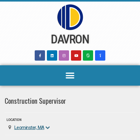
Skip
to
content
DAVRON
Construction Supervisor
LOCATION
Leominster, MA