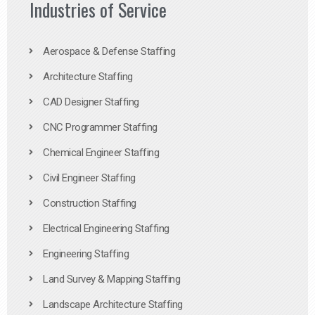
Industries of Service
Aerospace & Defense Staffing
Architecture Staffing
CAD Designer Staffing
CNC Programmer Staffing
Chemical Engineer Staffing
Civil Engineer Staffing
Construction Staffing
Electrical Engineering Staffing
Engineering Staffing
Land Survey & Mapping Staffing
Landscape Architecture Staffing