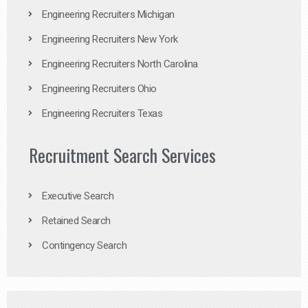
Engineering Recruiters Michigan
Engineering Recruiters New York
Engineering Recruiters North Carolina
Engineering Recruiters Ohio
Engineering Recruiters Texas
Recruitment Search Services
Executive Search
Retained Search
Contingency Search