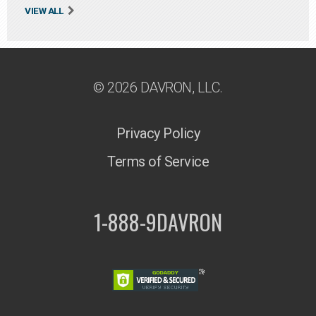
VIEW ALL
© 2026 DAVRON, LLC.
Privacy Policy
Terms of Service
1-888-9DAVRON