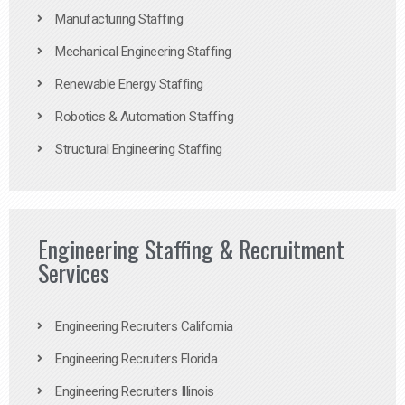
Manufacturing Staffing
Mechanical Engineering Staffing
Renewable Energy Staffing
Robotics & Automation Staffing
Structural Engineering Staffing
Engineering Staffing & Recruitment
Services
Engineering Recruiters California
Engineering Recruiters Florida
Engineering Recruiters Illinois