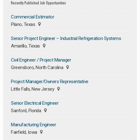
Recently Published Job Opportunities
Commercial Estimator
Plano, Texas
Senior Project Engineer – Industrial Refrigeration Systems
Amarillo, Texas
Civil Engineer / Project Manager
Greensboro, North Carolina
Project Manager/Owners Representative
Little Falls, New Jersey
Senior Electrical Engineer
Sanford, Florida
Manufacturing Engineer
Fairfield, Iowa