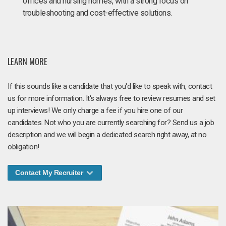
offices and nursing homes, with a strong focus on
troubleshooting and cost-effective solutions.
LEARN MORE
If this sounds like a candidate that you'd like to speak with, contact
us for more information. It's always free to review resumes and set
up interviews! We only charge a fee if you hire one of our
candidates. Not who you are currently searching for? Send us a job
description and we will begin a dedicated search right away, at no
obligation!
Contact My Recruiter