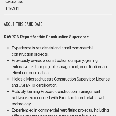
CANDIDATE NO.
1490311
ABOUT THIS CANDIDATE
DAVRON Report for this Construction Supervisor:
Experience in residential and small commercial
construction projects.
Previously owned a construction company, gaining
extensive skills in project management, coordination, and
client communication.
Holds a Massachusetts Construction Supervisor License
and OSHA 10 certification.
Actively learning Procore construction management
software; experienced with Excel and comfortable with
technology.
Experienced in commercial retrofitting projects, including