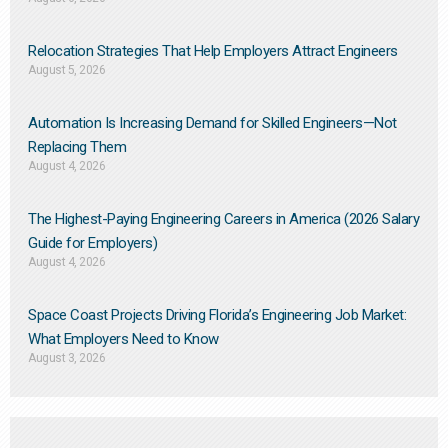
Relocation Strategies That Help Employers Attract Engineers
August 5, 2026
Automation Is Increasing Demand for Skilled Engineers—Not
Replacing Them​
August 4, 2026
The Highest-Paying Engineering Careers in America (2026 Salary
Guide for Employers)
August 4, 2026
Space Coast Projects Driving Florida’s Engineering Job Market:
What Employers Need to Know
August 3, 2026