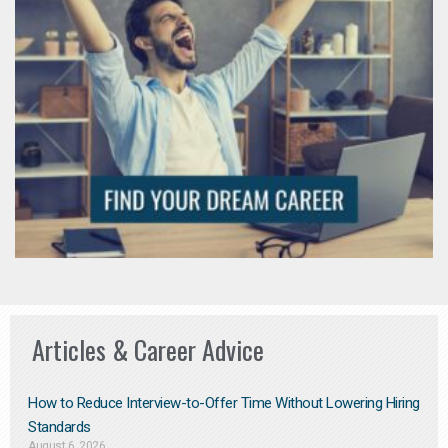
Articles & Career Advice
How to Reduce Interview-to-Offer Time Without Lowering Hiring
Standards
August 6, 2026