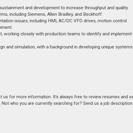
y sustainment and development to increase throughput and quality.
ms, including Siemens, Allen Bradley, and Beckhoff.
ntation issues, including HMI, AC/DC VFD drives, motion control
onment.
, working closely with production teams to identify and implement
ign and simulation, with a background in developing unique systems
act us for more information. It's always free to review resumes and s
s. Not who you are currently searching for? Send us a job descriptio