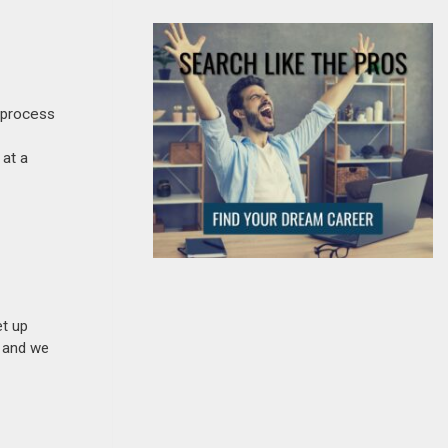
 process
 at a
et up
n and we