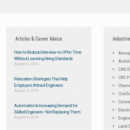
Articles & Career Advice
Industri
How to Reduce Interview-to-Offer Time
Aeros
Without Lowering Hiring Standards
Archit
August 6, 2026
CAD De
CNC P
Relocation Strategies That Help
Employers Attract Engineers
Chemic
August 5, 2026
Civil 
Constr
Automation Is Increasing Demand for
Electr
Skilled Engineers—Not Replacing Them​
August 4, 2026
Engine
Land 