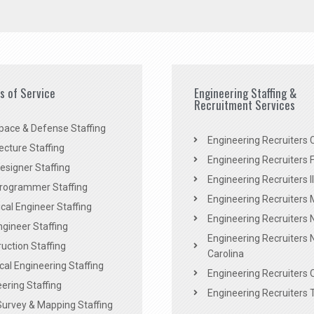
es of Service
Engineering Staffing &
Recruitment Services
pace & Defense Staffing
Engineering Recruiters C
ecture Staffing
Engineering Recruiters F
signer Staffing
Engineering Recruiters Il
rogrammer Staffing
Engineering Recruiters 
al Engineer Staffing
Engineering Recruiters
Engineer Staffing
Engineering Recruiters 
uction Staffing
Carolina
ical Engineering Staffing
Engineering Recruiters 
ering Staffing
Engineering Recruiters 
Survey & Mapping Staffing