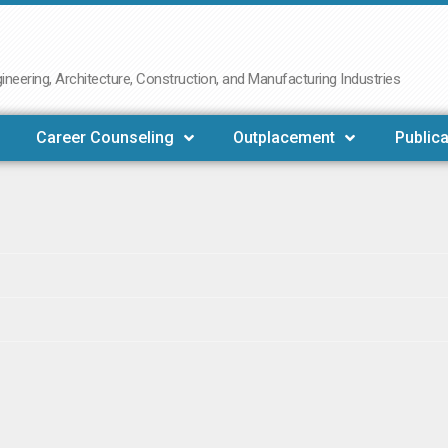
neering, Architecture, Construction, and Manufacturing Industries
Career Counseling
Outplacement
Publica