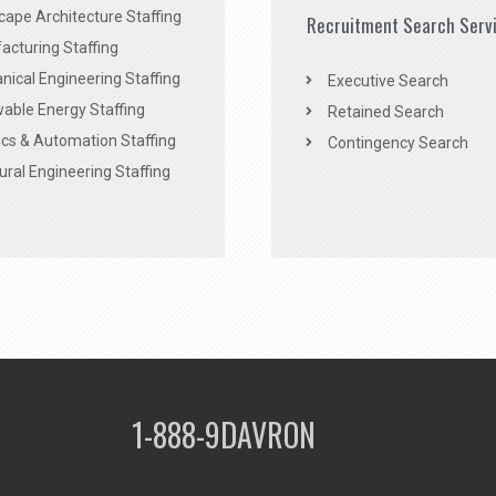
ape Architecture Staffing
Recruitment Search Serv
acturing Staffing
ical Engineering Staffing
Executive Search
able Energy Staffing
Retained Search
cs & Automation Staffing
Contingency Search
ural Engineering Staffing
1-888-9DAVRON