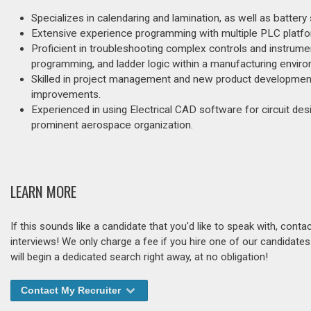
Specializes in calendaring and lamination, as well as batter
Extensive experience programming with multiple PLC platfor
Proficient in troubleshooting complex controls and instrume
programming, and ladder logic within a manufacturing envir
Skilled in project management and new product development
improvements.
Experienced in using Electrical CAD software for circuit des
prominent aerospace organization.
LEARN MORE
If this sounds like a candidate that you'd like to speak with, cont
interviews! We only charge a fee if you hire one of our candidate
will begin a dedicated search right away, at no obligation!
Contact My Recruiter