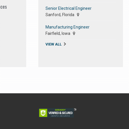
ices
Senior Electrical Engineer
Sanford, Florida
Manufacturing Engineer
Fairfield, Iowa
VIEW ALL