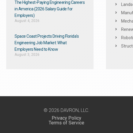
The Highest-Paying Engineering Careers
Landsc
in America (2026 Salary Guide for
Manuf
Employers)
August 4, 2026
Mechan
Renew
Space Coast Projects Driving Florida’s
Roboti
Engineering Job Market: What
Struct
Employers Need to Know
August 3, 2026
© 2026 DAVRON, LLC.
Privacy Policy
Terms of Service