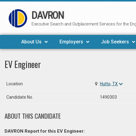
DAVRON
Skip
to
Executive Search and Outplacement Services for the Engi
content
About Us
Employers
Job Seekers
EV Engineer
Location
Hutto, TX
Candidate No.
1490303
ABOUT THIS CANDIDATE
DAVRON Report for this EV Engineer: