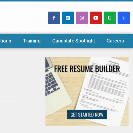
tions
Training
Candidate Spotlight
Careers