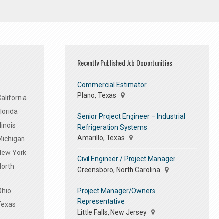
Recently Published Job Opportunities
Commercial Estimator
Plano, Texas
alifornia
lorida
Senior Project Engineer – Industrial
linois
Refrigeration Systems
Amarillo, Texas
Michigan
 New York
Civil Engineer / Project Manager
North
Greensboro, North Carolina
Project Manager/Owners
Ohio
Representative
Texas
Little Falls, New Jersey