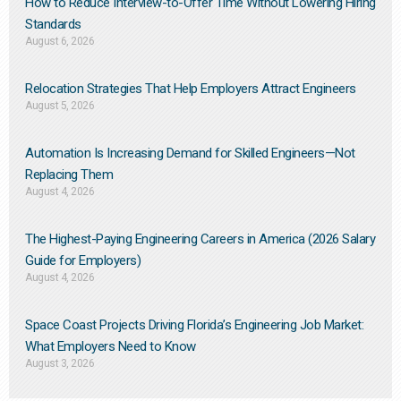
How to Reduce Interview-to-Offer Time Without Lowering Hiring
Standards
August 6, 2026
Relocation Strategies That Help Employers Attract Engineers
August 5, 2026
Automation Is Increasing Demand for Skilled Engineers—Not
Replacing Them​
August 4, 2026
The Highest-Paying Engineering Careers in America (2026 Salary
Guide for Employers)
August 4, 2026
Space Coast Projects Driving Florida’s Engineering Job Market:
What Employers Need to Know
August 3, 2026