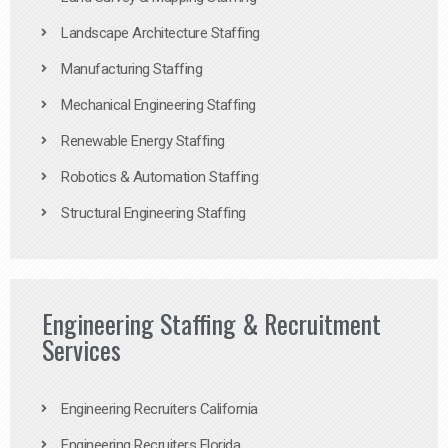
Landscape Architecture Staffing
Manufacturing Staffing
Mechanical Engineering Staffing
Renewable Energy Staffing
Robotics & Automation Staffing
Structural Engineering Staffing
Engineering Staffing & Recruitment
Services
Engineering Recruiters California
Engineering Recruiters Florida