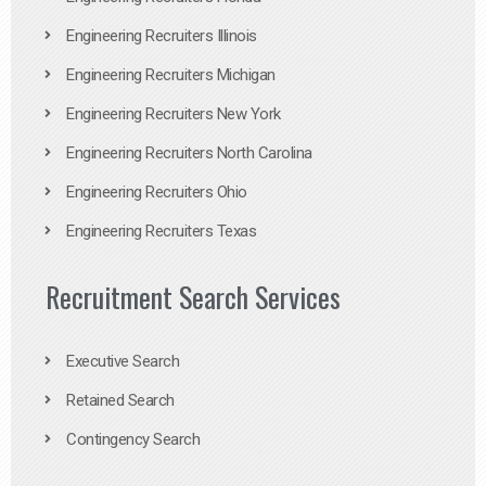
Engineering Recruiters Illinois
Engineering Recruiters Michigan
Engineering Recruiters New York
Engineering Recruiters North Carolina
Engineering Recruiters Ohio
Engineering Recruiters Texas
Recruitment Search Services
Executive Search
Retained Search
Contingency Search