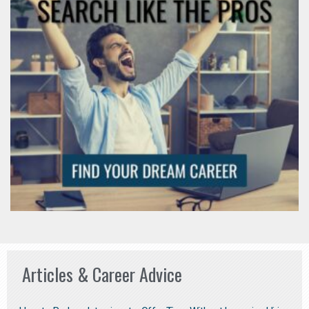
Articles & Career Advice