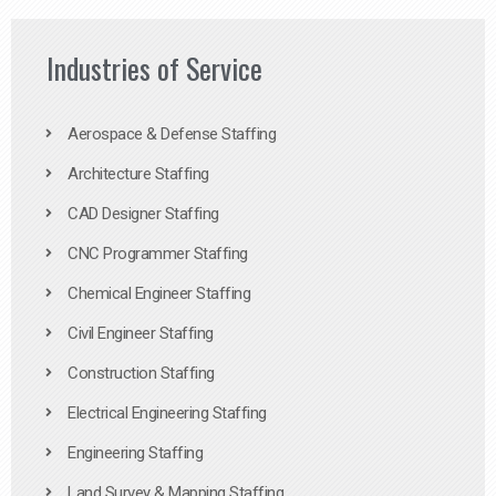
Industries of Service
Aerospace & Defense Staffing
Architecture Staffing
CAD Designer Staffing
CNC Programmer Staffing
Chemical Engineer Staffing
Civil Engineer Staffing
Construction Staffing
Electrical Engineering Staffing
Engineering Staffing
Land Survey & Mapping Staffing