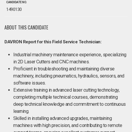
CANDIDATE NO.
1490130
ABOUT THIS CANDIDATE
DAVRON Report for this Field Service Technician:
Industrial machinery maintenance experience, specializing
in 2D Laser Cutters and CNC machines.
Proficient in troubleshooting and maintaining diverse
machinery, including pneumatics, hydraulics, sensors, and
software issues.
Extensive training in advanced laser cutting technology,
completing multiple technical courses, demonstrating
deep technical knowledge and commitment to continuous
learning.
Skilled in installing advanced upgrades, maintaining
machines with high precision, and contributing to remote