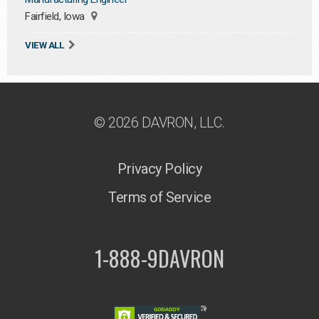
Fairfield, Iowa
VIEW ALL
© 2026 DAVRON, LLC.
Privacy Policy
Terms of Service
1-888-9DAVRON