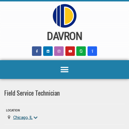
Skip
to
content
DAVRON
Field Service Technician
LOCATION
Chicago, IL