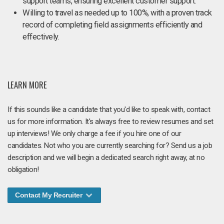
support teams, ensuring excellent customer support.
Willing to travel as needed up to 100%, with a proven track
record of completing field assignments efficiently and
effectively.
LEARN MORE
If this sounds like a candidate that you'd like to speak with, contact
us for more information. It's always free to review resumes and set
up interviews! We only charge a fee if you hire one of our
candidates. Not who you are currently searching for? Send us a job
description and we will begin a dedicated search right away, at no
obligation!
Contact My Recruiter