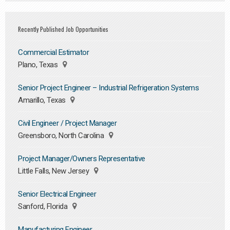
Recently Published Job Opportunities
Commercial Estimator
Plano, Texas
Senior Project Engineer – Industrial Refrigeration Systems
Amarillo, Texas
Civil Engineer / Project Manager
Greensboro, North Carolina
Project Manager/Owners Representative
Little Falls, New Jersey
Senior Electrical Engineer
Sanford, Florida
Manufacturing Engineer