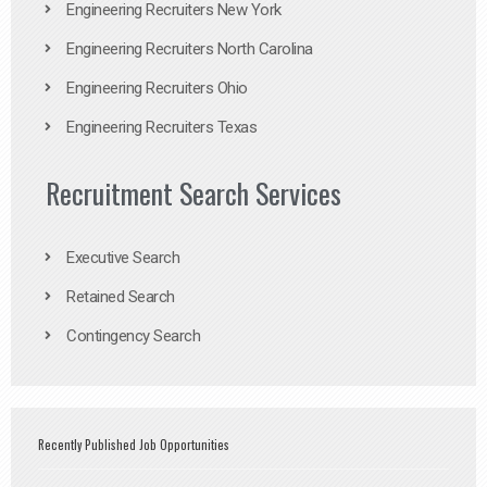
Engineering Recruiters New York
Engineering Recruiters North Carolina
Engineering Recruiters Ohio
Engineering Recruiters Texas
Recruitment Search Services
Executive Search
Retained Search
Contingency Search
Recently Published Job Opportunities