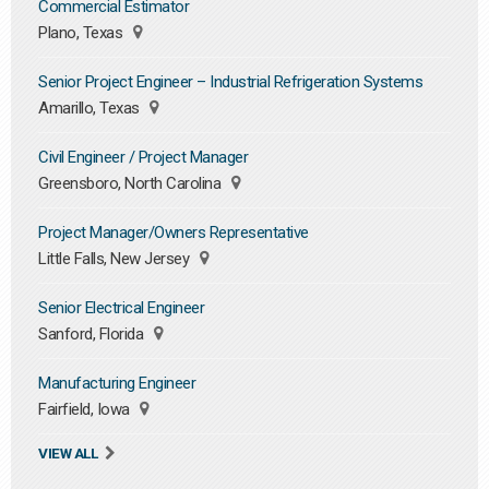
Commercial Estimator
Plano, Texas
Senior Project Engineer – Industrial Refrigeration Systems
Amarillo, Texas
Civil Engineer / Project Manager
Greensboro, North Carolina
Project Manager/Owners Representative
Little Falls, New Jersey
Senior Electrical Engineer
Sanford, Florida
Manufacturing Engineer
Fairfield, Iowa
VIEW ALL