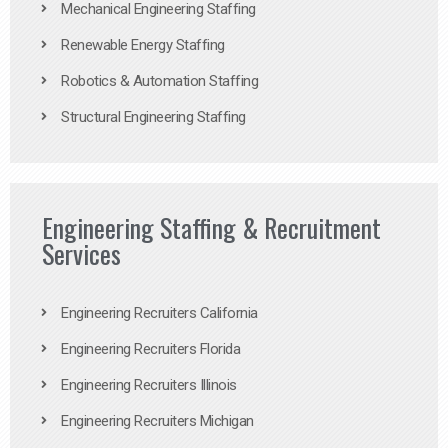
Mechanical Engineering Staffing
Renewable Energy Staffing
Robotics & Automation Staffing
Structural Engineering Staffing
Engineering Staffing & Recruitment
Services
Engineering Recruiters California
Engineering Recruiters Florida
Engineering Recruiters Illinois
Engineering Recruiters Michigan