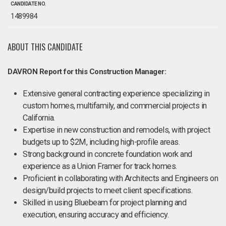
CANDIDATE NO.
1489984
ABOUT THIS CANDIDATE
DAVRON Report for this Construction Manager:
Extensive general contracting experience specializing in
custom homes, multifamily, and commercial projects in
California.
Expertise in new construction and remodels, with project
budgets up to $2M, including high-profile areas.
Strong background in concrete foundation work and
experience as a Union Framer for track homes.
Proficient in collaborating with Architects and Engineers on
design/build projects to meet client specifications.
Skilled in using Bluebeam for project planning and
execution, ensuring accuracy and efficiency.