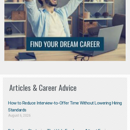
Articles & Career Advice
How to Reduce Interview-to-Offer Time Without Lowering Hiring
Standards
August 6, 2026