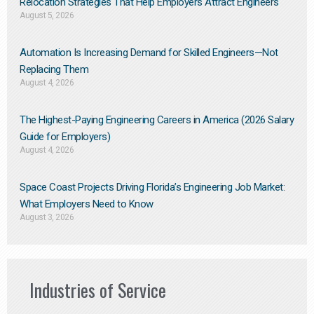
Relocation Strategies That Help Employers Attract Engineers
August 5, 2026
Automation Is Increasing Demand for Skilled Engineers—Not
Replacing Them​
August 4, 2026
The Highest-Paying Engineering Careers in America (2026 Salary
Guide for Employers)
August 4, 2026
Space Coast Projects Driving Florida’s Engineering Job Market:
What Employers Need to Know
August 3, 2026
Industries of Service