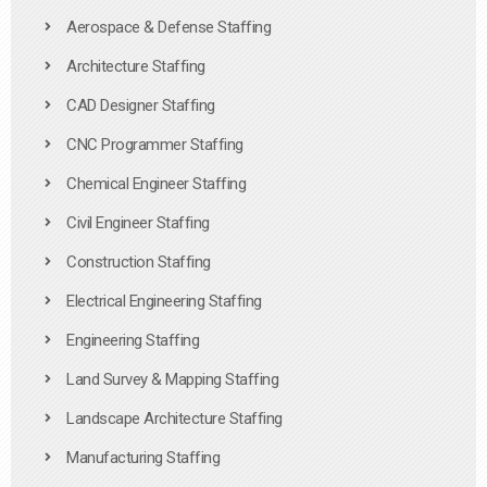
Aerospace & Defense Staffing
Architecture Staffing
CAD Designer Staffing
CNC Programmer Staffing
Chemical Engineer Staffing
Civil Engineer Staffing
Construction Staffing
Electrical Engineering Staffing
Engineering Staffing
Land Survey & Mapping Staffing
Landscape Architecture Staffing
Manufacturing Staffing