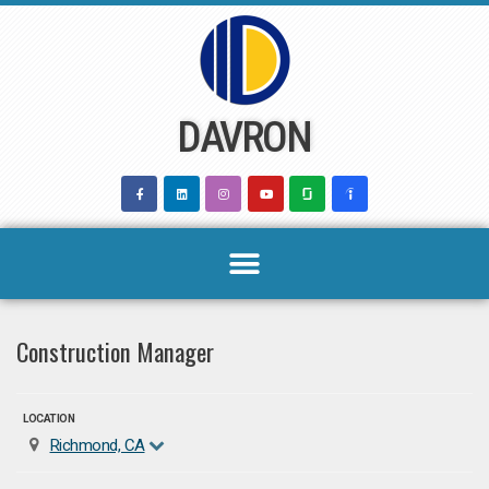
Skip
to
content
DAVRON
Construction Manager
LOCATION
Richmond, CA