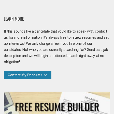
LEARN MORE
If this sounds like a candidate that you'd like to speak with, contact
us for more information. It's always free to review resumes and set
up interviews! We only charge a fee if you hire one of our
candidates. Not who you are currently searching for? Send us a job
description and we will begin a dedicated search right away, at no
obligation!
Contact My Recruiter