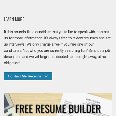
LEARN MORE
If this sounds like a candidate that you'd like to speak with, contact
us for more information. It's always free to review resumes and set
up interviews! We only charge a fee if you hire one of our
candidates. Not who you are currently searching for? Send us a job
description and we will begin a dedicated search right away, at no
obligation!
Contact My Recruiter