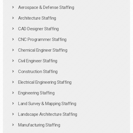
Aerospace & Defense Staffing
Architecture Staffing
CAD Designer Staffing
CNC Programmer Staffing
Chemical Engineer Staffing
Civil Engineer Staffing
Construction Staffing
Electrical Engineering Staffing
Engineering Staffing
Land Survey & Mapping Staffing
Landscape Architecture Staffing
Manufacturing Staffing