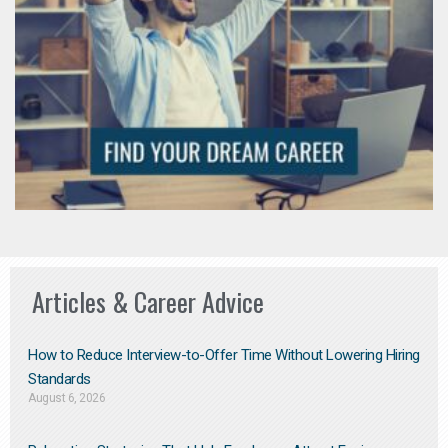
Articles & Career Advice
How to Reduce Interview-to-Offer Time Without Lowering Hiring
Standards
August 6, 2026