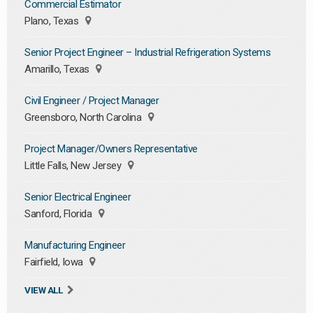
Commercial Estimator
Plano, Texas
Senior Project Engineer – Industrial Refrigeration Systems
Amarillo, Texas
Civil Engineer / Project Manager
Greensboro, North Carolina
Project Manager/Owners Representative
Little Falls, New Jersey
Senior Electrical Engineer
Sanford, Florida
Manufacturing Engineer
Fairfield, Iowa
VIEW ALL