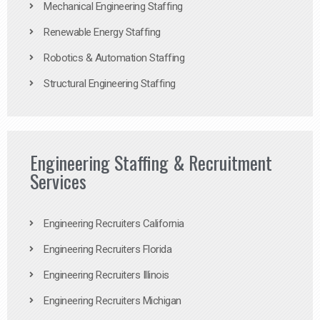
Mechanical Engineering Staffing
Renewable Energy Staffing
Robotics & Automation Staffing
Structural Engineering Staffing
Engineering Staffing & Recruitment
Services
Engineering Recruiters California
Engineering Recruiters Florida
Engineering Recruiters Illinois
Engineering Recruiters Michigan