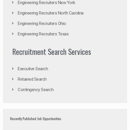
Engineering Recruiters New York
Engineering Recruiters North Carolina
Engineering Recruiters Ohio
Engineering Recruiters Texas
Recruitment Search Services
Executive Search
Retained Search
Contingency Search
Recently Published Job Opportunities