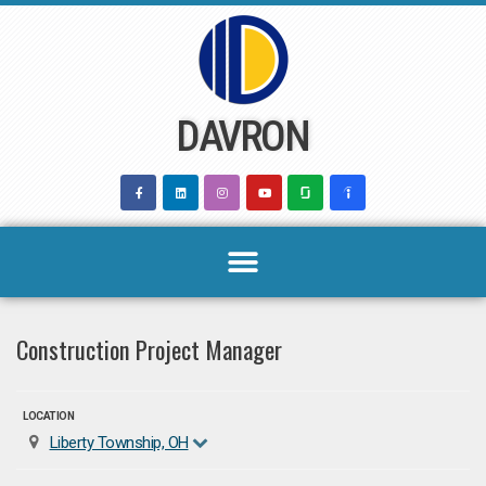
Skip
to
content
DAVRON
Construction Project Manager
LOCATION
Liberty Township, OH