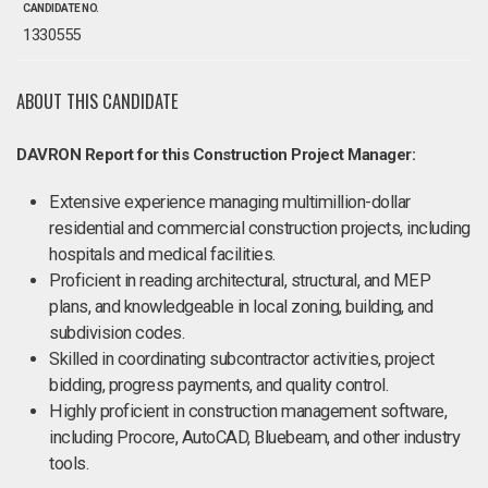
CANDIDATE NO.
1330555
ABOUT THIS CANDIDATE
DAVRON Report for this Construction Project Manager:
Extensive experience managing multimillion-dollar
residential and commercial construction projects, including
hospitals and medical facilities.
Proficient in reading architectural, structural, and MEP
plans, and knowledgeable in local zoning, building, and
subdivision codes.
Skilled in coordinating subcontractor activities, project
bidding, progress payments, and quality control.
Highly proficient in construction management software,
including Procore, AutoCAD, Bluebeam, and other industry
tools.