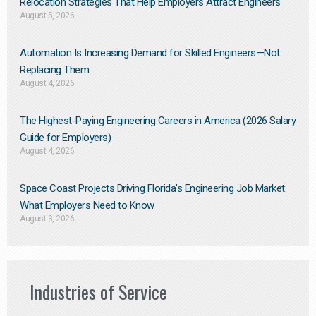
Relocation Strategies That Help Employers Attract Engineers
August 5, 2026
Automation Is Increasing Demand for Skilled Engineers—Not
Replacing Them​
August 4, 2026
The Highest-Paying Engineering Careers in America (2026 Salary
Guide for Employers)
August 4, 2026
Space Coast Projects Driving Florida’s Engineering Job Market:
What Employers Need to Know
August 3, 2026
Industries of Service