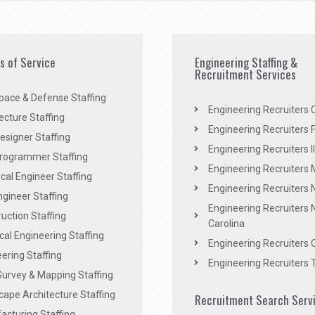
es of Service
Engineering Staffing &
Recruitment Services
pace & Defense Staffing
Engineering Recruiters C
ecture Staffing
Engineering Recruiters F
signer Staffing
Engineering Recruiters Il
rogrammer Staffing
Engineering Recruiters 
al Engineer Staffing
Engineering Recruiters
Engineer Staffing
Engineering Recruiters 
uction Staffing
Carolina
ical Engineering Staffing
Engineering Recruiters 
ering Staffing
Engineering Recruiters 
Survey & Mapping Staffing
ape Architecture Staffing
Recruitment Search Serv
acturing Staffing