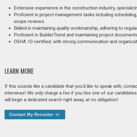
Extensive experience in the construction industry, speciali
Proficient in project management tasks including scheduling,
scope reviews.
Skilled in maintaining quality workmanship, adhering to regul
Proficient in BuilderTrend and maintaining project document
OSHA 10 certified, with strong communication and organizati
LEARN MORE
If this sounds like a candidate that you'd like to speak with, cont
interviews! We only charge a fee if you hire one of our candidate
will begin a dedicated search right away, at no obligation!
Contact My Recruiter