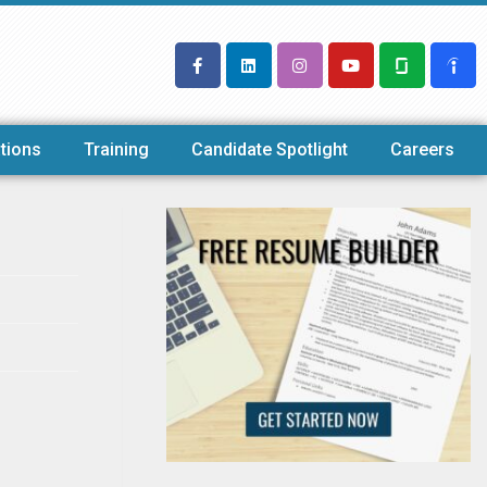
tions
Training
Candidate Spotlight
Careers