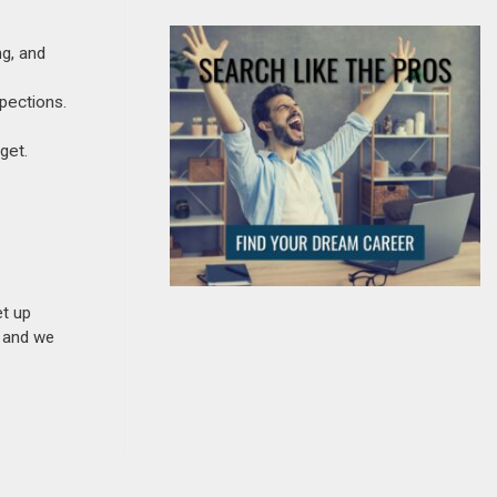
ng, and
spections.
get.
et up
n and we