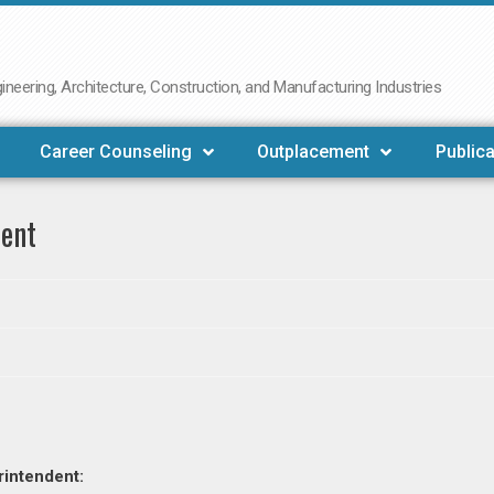
neering, Architecture, Construction, and Manufacturing Industries
Career Counseling
Outplacement
Publica
dent
rintendent: