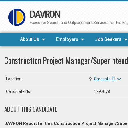
DAVRON
Skip
to
Executive Search and Outplacement Services for the Engi
content
About Us
Employers
Job Seekers
Construction Project Manager/Superinten
Location
Sarasota, FL
Candidate No.
1297078
ABOUT THIS CANDIDATE
DAVRON Report for this Construction Project Manager/Supe