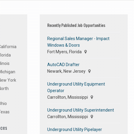
Recently Published Job Opportunities
Regional Sales Manager - Impact
Windows & Doors
alifornia
Fort Myers, Florida
lorida
linois
AutoCAD Drafter
Newark, New Jersey
Michigan
 New York
Underground Utility Equipment
North
Operator
Carrollton, Mississippi
Ohio
Underground Utility Superintendent
Texas
Carrollton, Mississippi
ices
Underground Utility Pipelayer