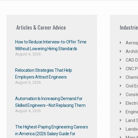
Articles & Career Advice
Industri
How to Reduce Interview-to-Offer Time
Aeros
Without Lowering Hiring Standards
Archit
August 6, 2026
CAD De
CNC P
Relocation Strategies That Help
Employers Attract Engineers
Chemic
August 5, 2026
Civil 
Constr
Automation Is Increasing Demand for
Electr
Skilled Engineers—Not Replacing Them​
August 4, 2026
Engine
Land 
The Highest-Paying Engineering Careers
Landsc
in America (2026 Salary Guide for
Manuf