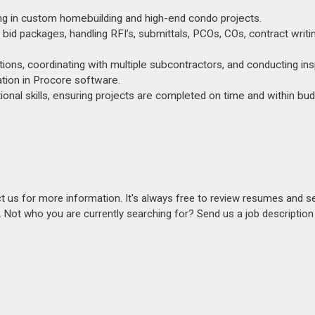
zing in custom homebuilding and high-end condo projects.
 bid packages, handling RFI’s, submittals, PCOs, COs, contract writi
ations, coordinating with multiple subcontractors, and conducting in
ation in Procore software.
onal skills, ensuring projects are completed on time and within bud
act us for more information. It's always free to review resumes and s
s. Not who you are currently searching for? Send us a job descriptio