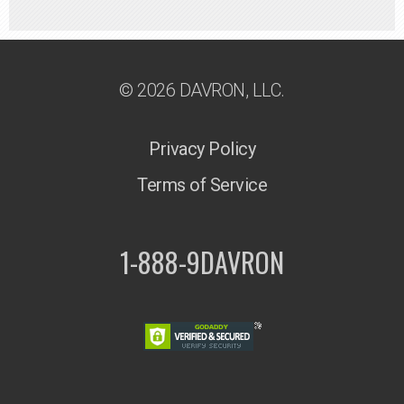
© 2026 DAVRON, LLC.
Privacy Policy
Terms of Service
1-888-9DAVRON