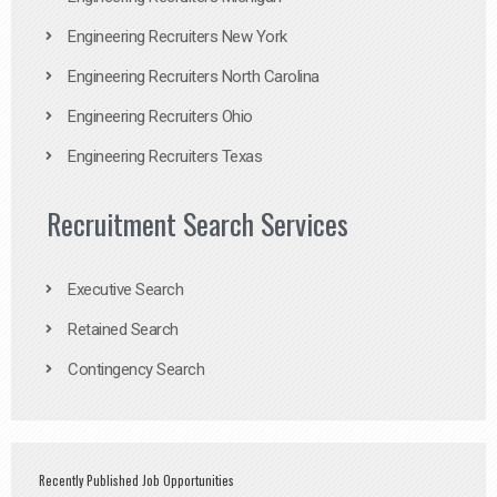
Engineering Recruiters New York
Engineering Recruiters North Carolina
Engineering Recruiters Ohio
Engineering Recruiters Texas
Recruitment Search Services
Executive Search
Retained Search
Contingency Search
Recently Published Job Opportunities