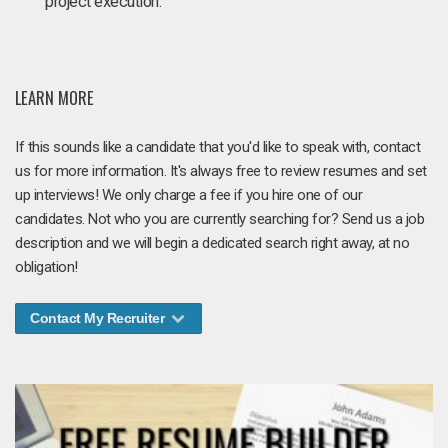
project execution.
LEARN MORE
If this sounds like a candidate that you'd like to speak with, contact
us for more information. It's always free to review resumes and set
up interviews! We only charge a fee if you hire one of our
candidates. Not who you are currently searching for? Send us a job
description and we will begin a dedicated search right away, at no
obligation!
Contact My Recruiter