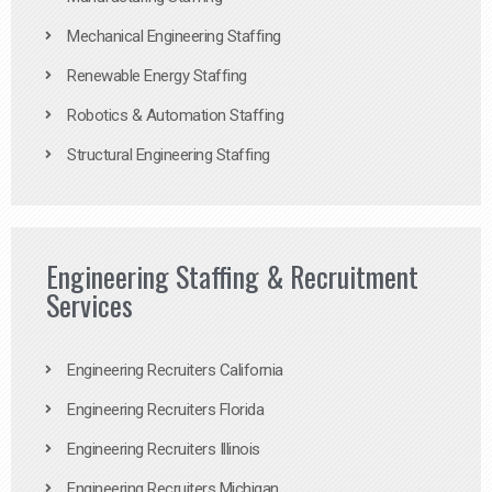
Mechanical Engineering Staffing
Renewable Energy Staffing
Robotics & Automation Staffing
Structural Engineering Staffing
Engineering Staffing & Recruitment
Services
Engineering Recruiters California
Engineering Recruiters Florida
Engineering Recruiters Illinois
Engineering Recruiters Michigan