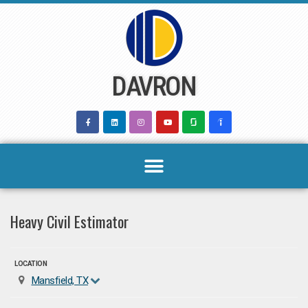
Skip
to
content
DAVRON
Heavy Civil Estimator
LOCATION
Mansfield, TX