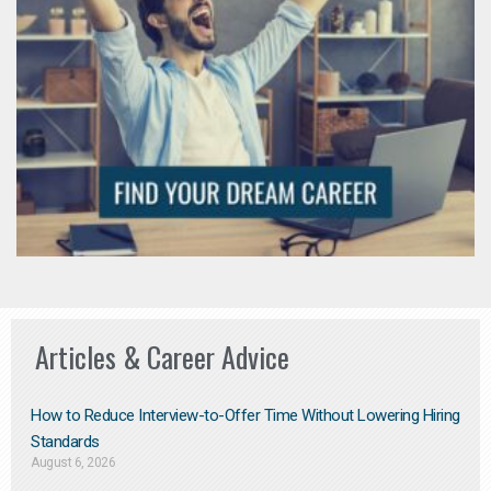
Articles & Career Advice
How to Reduce Interview-to-Offer Time Without Lowering Hiring
Standards
August 6, 2026