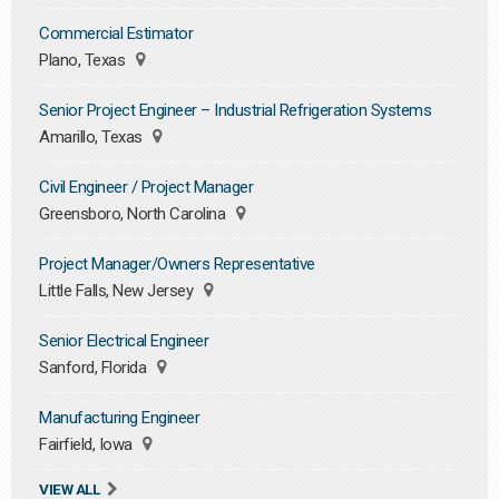
Commercial Estimator
Plano, Texas
Senior Project Engineer – Industrial Refrigeration Systems
Amarillo, Texas
Civil Engineer / Project Manager
Greensboro, North Carolina
Project Manager/Owners Representative
Little Falls, New Jersey
Senior Electrical Engineer
Sanford, Florida
Manufacturing Engineer
Fairfield, Iowa
VIEW ALL