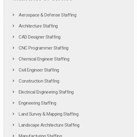
Aerospace & Defense Staffing
Architecture Staffing
CAD Designer Staffing
CNC Programmer Staffing
Chemical Engineer Staffing
Civil Engineer Staffing
Construction Staffing
Electrical Engineering Staffing
Engineering Staffing
Land Survey & Mapping Staffing
Landscape Architecture Staffing
Manufacturing Staffing