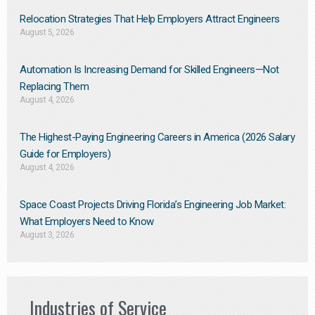
Relocation Strategies That Help Employers Attract Engineers
August 5, 2026
Automation Is Increasing Demand for Skilled Engineers—Not
Replacing Them​
August 4, 2026
The Highest-Paying Engineering Careers in America (2026 Salary
Guide for Employers)
August 4, 2026
Space Coast Projects Driving Florida’s Engineering Job Market:
What Employers Need to Know
August 3, 2026
Industries of Service