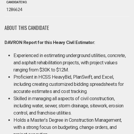
CANDIDATE NO.
1286624
ABOUT THIS CANDIDATE
DAVRON Report for this Heavy Civil Estimator:
Experienced in estimating underground utilities, concrete,
and asphalt rehabilitation projects, with project values
ranging from $30K to $12M.
Proficient in HCSS HeavyBid, PlanSwift, and Excel,
including creating customized bidding spreadsheets for
accurate estimates and cost tracking.
Skilled in managing all aspects of civil construction,
including water, sewer, storm drainage, sitework, erosion
control, and franchise utilities.
Holds a Master’s Degree in Construction Management,
with a strong focus on budgeting, change orders, and