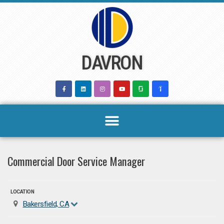
Skip
to
content
DAVRON
Commercial Door Service Manager
LOCATION
Bakersfield, CA