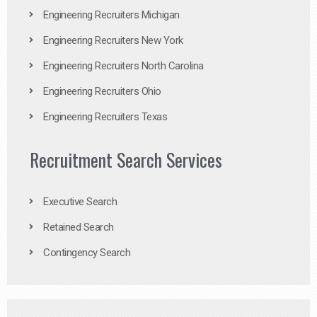
Engineering Recruiters Michigan
Engineering Recruiters New York
Engineering Recruiters North Carolina
Engineering Recruiters Ohio
Engineering Recruiters Texas
Recruitment Search Services
Executive Search
Retained Search
Contingency Search