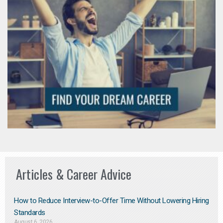
Articles & Career Advice
How to Reduce Interview-to-Offer Time Without Lowering Hiring
Standards
August 6, 2026