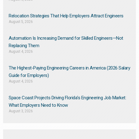
Relocation Strategies That Help Employers Attract Engineers
August 5, 2026
Automation Is Increasing Demand for Skilled Engineers—Not
Replacing Them​
August 4, 2026
The Highest-Paying Engineering Careers in America (2026 Salary
Guide for Employers)
August 4, 2026
Space Coast Projects Driving Florida’s Engineering Job Market:
What Employers Need to Know
August 3, 2026