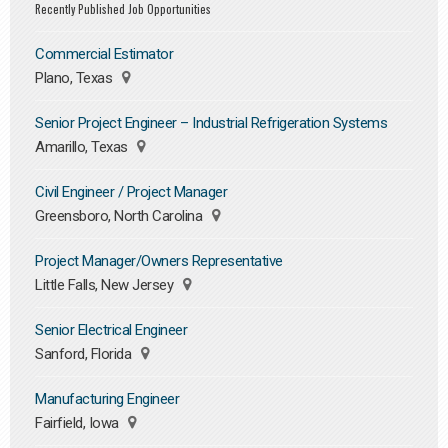
Recently Published Job Opportunities
Commercial Estimator
Plano, Texas
Senior Project Engineer – Industrial Refrigeration Systems
Amarillo, Texas
Civil Engineer / Project Manager
Greensboro, North Carolina
Project Manager/Owners Representative
Little Falls, New Jersey
Senior Electrical Engineer
Sanford, Florida
Manufacturing Engineer
Fairfield, Iowa