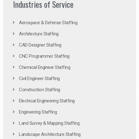
Industries of Service
Aerospace & Defense Staffing
Architecture Staffing
CAD Designer Staffing
CNC Programmer Staffing
Chemical Engineer Staffing
Civil Engineer Staffing
Construction Staffing
Electrical Engineering Staffing
Engineering Staffing
Land Survey & Mapping Staffing
Landscape Architecture Staffing