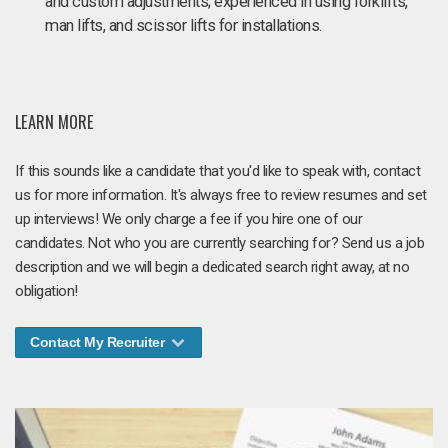
and custom adjustments; experienced in using forklifts,
man lifts, and scissor lifts for installations.
LEARN MORE
If this sounds like a candidate that you'd like to speak with, contact
us for more information. It's always free to review resumes and set
up interviews! We only charge a fee if you hire one of our
candidates. Not who you are currently searching for? Send us a job
description and we will begin a dedicated search right away, at no
obligation!
Contact My Recruiter