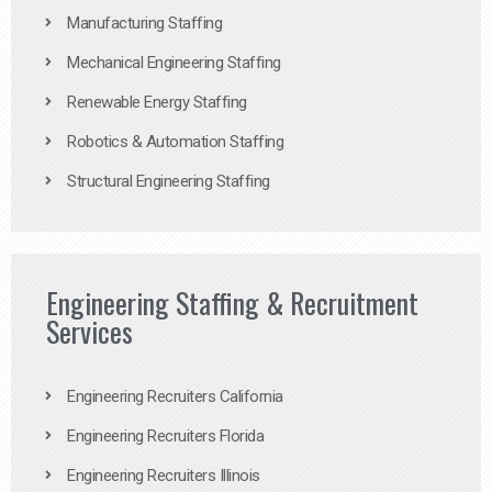
Manufacturing Staffing
Mechanical Engineering Staffing
Renewable Energy Staffing
Robotics & Automation Staffing
Structural Engineering Staffing
Engineering Staffing & Recruitment
Services
Engineering Recruiters California
Engineering Recruiters Florida
Engineering Recruiters Illinois