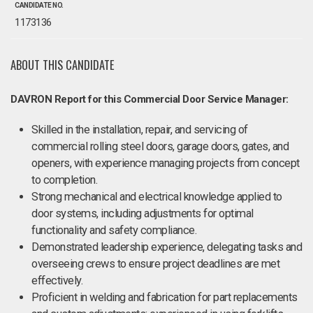
CANDIDATE NO.
1173136
ABOUT THIS CANDIDATE
DAVRON Report for this Commercial Door Service Manager:
Skilled in the installation, repair, and servicing of
commercial rolling steel doors, garage doors, gates, and
openers, with experience managing projects from concept
to completion.
Strong mechanical and electrical knowledge applied to
door systems, including adjustments for optimal
functionality and safety compliance.
Demonstrated leadership experience, delegating tasks and
overseeing crews to ensure project deadlines are met
effectively.
Proficient in welding and fabrication for part replacements