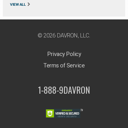
VIEW ALL
© 2026 DAVRON, LLC.
Privacy Policy
Terms of Service
1-888-9DAVRON