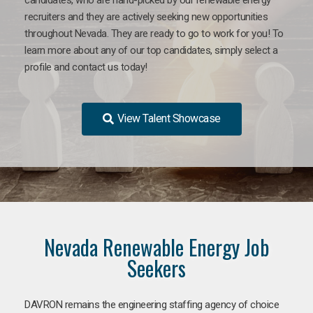
recruiters and they are actively seeking new opportunities
throughout Nevada. They are ready to go to work for you! To
learn more about any of our top candidates, simply select a
profile and contact us today!
View Talent Showcase
Nevada Renewable Energy Job
Seekers
DAVRON remains the engineering staffing agency of choice