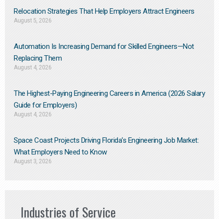
Relocation Strategies That Help Employers Attract Engineers
August 5, 2026
Automation Is Increasing Demand for Skilled Engineers—Not
Replacing Them​
August 4, 2026
The Highest-Paying Engineering Careers in America (2026 Salary
Guide for Employers)
August 4, 2026
Space Coast Projects Driving Florida’s Engineering Job Market:
What Employers Need to Know
August 3, 2026
Industries of Service