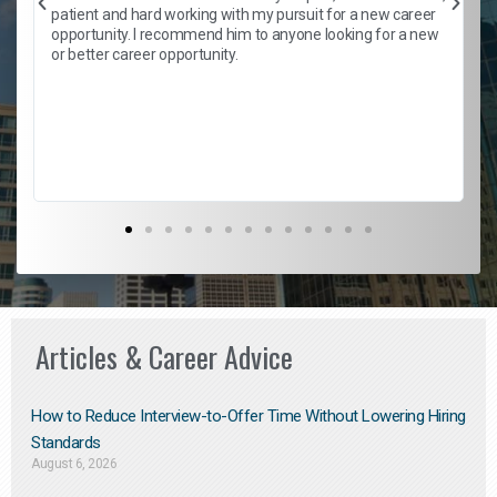
patient and hard working with my pursuit for a new career
opportunity. I recommend him to anyone looking for a new
b
or better career opportunity.
Articles & Career Advice
How to Reduce Interview-to-Offer Time Without Lowering Hiring
Standards
August 6, 2026