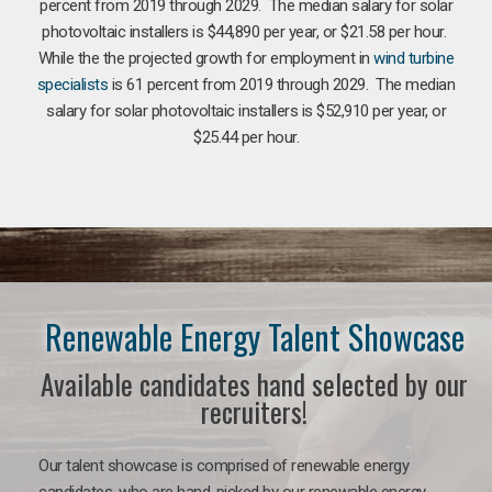
percent from 2019 through 2029. The median salary for solar
photovoltaic installers is $44,890 per year, or $21.58 per hour.
While the the projected growth for employment in
wind turbine
specialists
is 61 percent from 2019 through 2029. The median
salary for solar photovoltaic installers is $52,910 per year, or
$25.44 per hour.
Renewable Energy Talent Showcase
Available candidates hand selected by our
recruiters!
Our talent showcase is comprised of renewable energy
candidates, who are hand-picked by our renewable energy