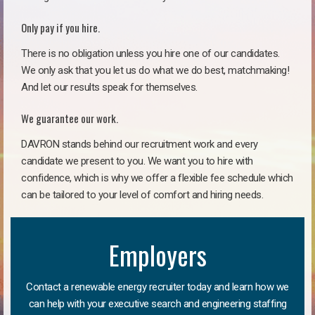
Only pay if you hire.
There is no obligation unless you hire one of our candidates.
We only ask that you let us do what we do best, matchmaking!
And let our results speak for themselves.
We guarantee our work.
DAVRON stands behind our recruitment work and every
candidate we present to you. We want you to hire with
confidence, which is why we offer a flexible fee schedule which
can be tailored to your level of comfort and hiring needs.
Employers
Contact a renewable energy recruiter today and learn how we
can help with your executive search and engineering staffing