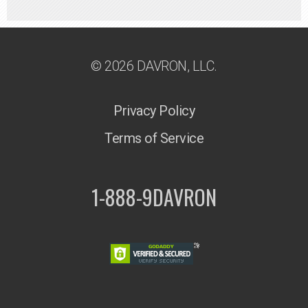
© 2026 DAVRON, LLC.
Privacy Policy
Terms of Service
1-888-9DAVRON