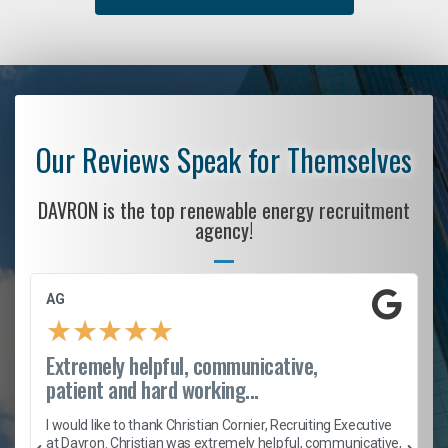
Our Reviews Speak for Themselves
DAVRON is the top renewable energy recruitment
agency!
AG
★
★
★
★
★
Extremely helpful, communicative,
patient and hard working...
h
I would like to thank Christian Cornier, Recruiting Executive
t
at Davron. Christian was extremely helpful, communicative,