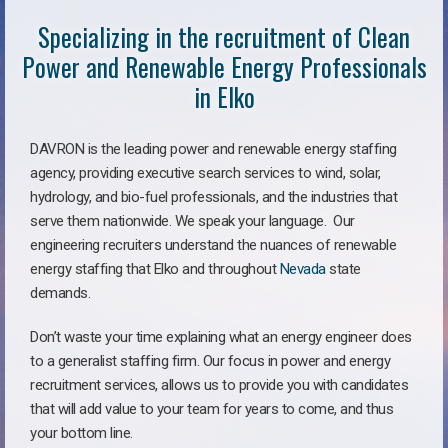
Specializing in the recruitment of Clean
Power and Renewable Energy Professionals
in Elko
DAVRON is the leading power and renewable energy staffing
agency, providing executive search services to wind, solar,
hydrology, and bio-fuel professionals, and the industries that
serve them nationwide. We speak your language. Our
engineering recruiters understand the nuances of renewable
energy staffing that Elko and throughout
Nevada
state
demands.
Don’t waste your time explaining what an energy engineer does
to a generalist staffing firm. Our focus in power and energy
recruitment services, allows us to provide you with candidates
that will add value to your team for years to come, and thus
your bottom line.