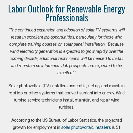
Labor Outlook for Renewable Energy
Professionals
“The continued expansion and adoption of solar PV systems will
result in excellent job opportunities, particularly for those who
complete training courses on solar panel installation. Because
wind electricity generation is expected to grow rapidly over the
coming decade, additional technicians will be needed to install
and maintain new turbines. Job prospects are expected to be
excellent.”
Solar photovoltaic (PV) installers assemble, set up, and maintain
rooftop or other systems that convert sunlight into energy. Wind
turbine service technicians install, maintain, and repair wind
turbines.
According to the US Bureau of Labor Statistics, the projected
growth for employment in
solar photovoltaic installers
is 51