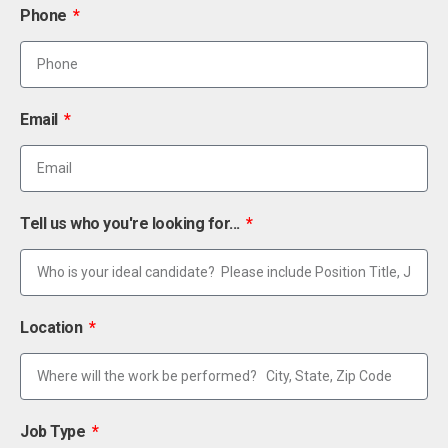
Phone
Email
Tell us who you're looking for...
Location
Job Type