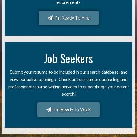
requirements.
I'm Ready To Hire
Job Seekers
Submit your resume to be included in our search database, and
view our active openings. Check out our career counseling and
professional resume writing services to supercharge your career
search!
I'm Ready To Work