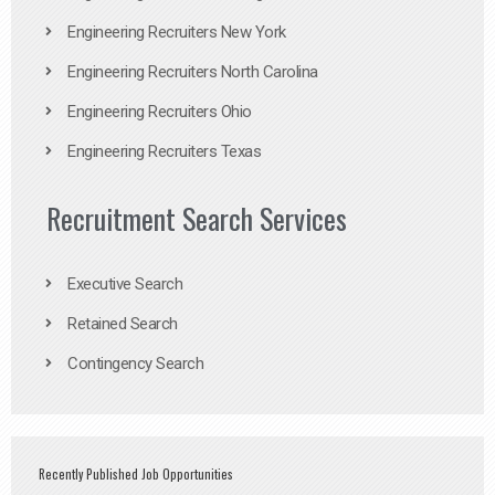
Engineering Recruiters New York
Engineering Recruiters North Carolina
Engineering Recruiters Ohio
Engineering Recruiters Texas
Recruitment Search Services
Executive Search
Retained Search
Contingency Search
Recently Published Job Opportunities