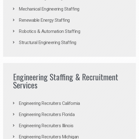
Mechanical Engineering Staffing
Renewable Energy Staffing
Robotics & Automation Staffing
Structural Engineering Staffing
Engineering Staffing & Recruitment
Services
Engineering Recruiters California
Engineering Recruiters Florida
Engineering Recruiters Illinois
Engineering Recruiters Michigan