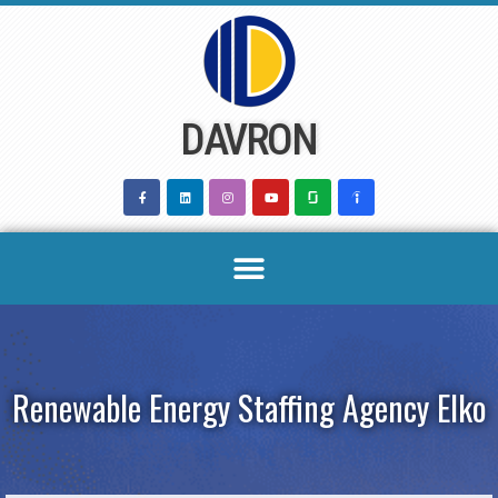
Skip
to
content
DAVRON
Renewable Energy Staffing Agency Elko