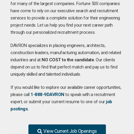
for many of the largest companies. Fortune 500 companies
have come to rely on our executive search and recruitment
services to provide a complete solution for their engineering
project needs. Let us help you find your next career path
through our personalized recruitment process.
DAVRON specializes in placing engineers, architects,
construction leaders, manufacturing automation, and related
industries and at
NO COST to the candidate
. Our clients
depend on us to find that perfect match and pay us to find
uniquely skilled and talented individuals.
If you would like to explore our available career opportunities,
please call
1-888-9DAVRON
to speak with a recruitment
expert, or submit your current resume to one of our
job
postings
.
View Current Job Openings