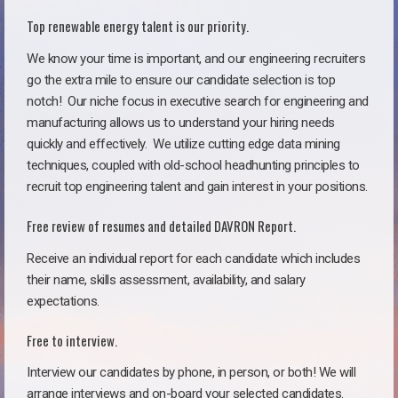
Top renewable energy talent is our priority.
We know your time is important, and our engineering recruiters
go the extra mile to ensure our candidate selection is top
notch!
Our niche focus in executive search for engineering and
manufacturing allows us to understand your hiring needs
quickly and effectively. We utilize cutting edge data mining
techniques, coupled with old-school headhunting principles to
recruit top engineering talent and gain interest in your positions.
Free review of resumes and detailed DAVRON Report.
Receive an individual report for each candidate which includes
their name, skills assessment, availability, and salary
expectations.
Free to interview.
Interview our candidates by phone, in person, or both! We will
arrange interviews and on-board your selected candidates.