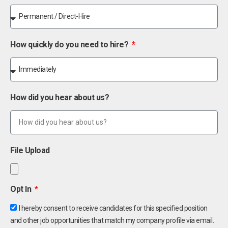
How quickly do you need to hire?
How did you hear about us?
File Upload
Opt In
I hereby consent to receive candidates for this specified position
and other job opportunities that match my company profile via email.