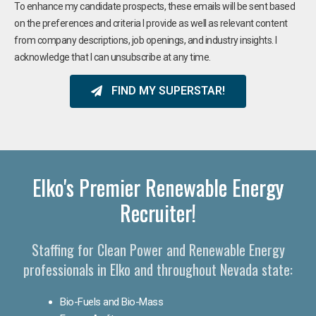
To enhance my candidate prospects, these emails will be sent based
on the preferences and criteria I provide as well as relevant content
from company descriptions, job openings, and industry insights. I
acknowledge that I can unsubscribe at any time.
FIND MY SUPERSTAR!
Elko's Premier Renewable Energy
Recruiter!
Staffing for Clean Power and Renewable Energy
professionals in Elko and throughout Nevada state:
Bio-Fuels and Bio-Mass