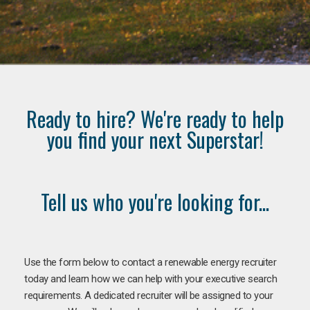
Ready to hire? We're ready to help
you find your next Superstar!
Tell us who you're looking for...
Use the form below to contact a renewable energy recruiter
today and learn how we can help with your executive search
requirements. A dedicated recruiter will be assigned to your