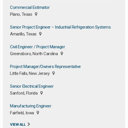
Commercial Estimator
Plano, Texas
Senior Project Engineer – Industrial Refrigeration Systems
Amarillo, Texas
Civil Engineer / Project Manager
Greensboro, North Carolina
Project Manager/Owners Representative
Little Falls, New Jersey
Senior Electrical Engineer
Sanford, Florida
Manufacturing Engineer
Fairfield, Iowa
VIEW ALL