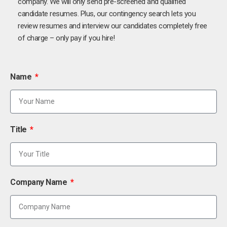
company. We will only send pre-screened and qualified
candidate resumes. Plus, our contingency search lets you
review resumes and interview our candidates completely free
of charge – only pay if you hire!
Name
Title
Company Name