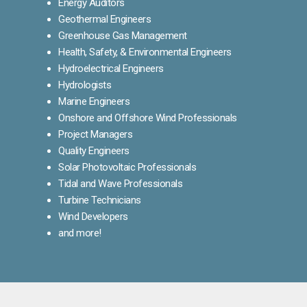
Energy Auditors
Geothermal Engineers
Greenhouse Gas Management
Health, Safety, & Environmental Engineers
Hydroelectrical Engineers
Hydrologists
Marine Engineers
Onshore and Offshore Wind Professionals
Project Managers
Quality Engineers
Solar Photovoltaic Professionals
Tidal and Wave Professionals
Turbine Technicians
Wind Developers
and more!