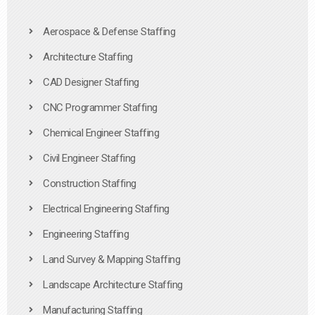
Aerospace & Defense Staffing
Architecture Staffing
CAD Designer Staffing
CNC Programmer Staffing
Chemical Engineer Staffing
Civil Engineer Staffing
Construction Staffing
Electrical Engineering Staffing
Engineering Staffing
Land Survey & Mapping Staffing
Landscape Architecture Staffing
Manufacturing Staffing