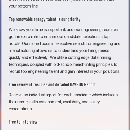
your bottom line.
Top renewable energy talent is our priority.
We know your time is important, and our engineering recruiters
go the extra mile to ensure our candidate selection is top
notch!
Our niche focus in executive search for engineering and
manufacturing allows us to understand your hiring needs
quickly and effectively. We utilize cutting edge data mining
techniques, coupled with old-school headhunting principles to
recruit top engineering talent and gain interest in your positions.
Free review of resumes and detailed DAVRON Report.
Receive an individual report for each candidate which includes
their name, skills assessment, availability, and salary
expectations.
Free to interview.