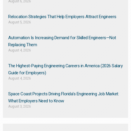
August 6, 2026
Relocation Strategies That Help Employers Attract Engineers
August 5, 2026
Automation Is Increasing Demand for Skilled Engineers—Not
Replacing Them​
August 4, 2026
The Highest-Paying Engineering Careers in America (2026 Salary
Guide for Employers)
August 4, 2026
Space Coast Projects Driving Florida’s Engineering Job Market:
What Employers Need to Know
August 3, 2026