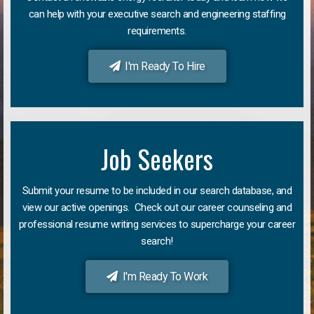
can help with your executive search and engineering staffing
requirements.
I'm Ready To Hire
Job Seekers
Submit your resume to be included in our search database, and
view our active openings. Check out our career counseling and
professional resume writing services to supercharge your career
search!
I'm Ready To Work