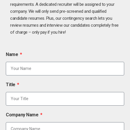
requirements. A dedicated recruiter will be assigned to your
company. We will only send pre-screened and qualified
candidate resumes. Plus, our contingency search lets you
review resumes and interview our candidates completely free
of charge – only pay if you hire!
Name
Title
Company Name