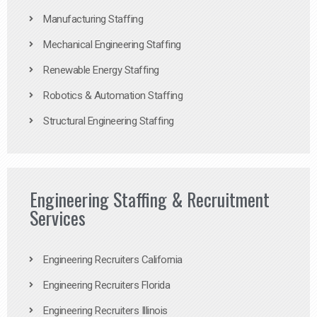
Manufacturing Staffing
Mechanical Engineering Staffing
Renewable Energy Staffing
Robotics & Automation Staffing
Structural Engineering Staffing
Engineering Staffing & Recruitment
Services
Engineering Recruiters California
Engineering Recruiters Florida
Engineering Recruiters Illinois