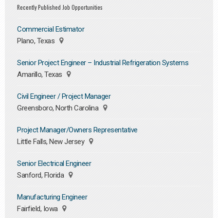
Recently Published Job Opportunities
Commercial Estimator
Plano, Texas
Senior Project Engineer – Industrial Refrigeration Systems
Amarillo, Texas
Civil Engineer / Project Manager
Greensboro, North Carolina
Project Manager/Owners Representative
Little Falls, New Jersey
Senior Electrical Engineer
Sanford, Florida
Manufacturing Engineer
Fairfield, Iowa