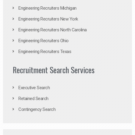
Engineering Recruiters Michigan
Engineering Recruiters New York
Engineering Recruiters North Carolina
Engineering Recruiters Ohio
Engineering Recruiters Texas
Recruitment Search Services
Executive Search
Retained Search
Contingency Search