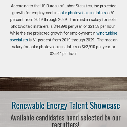
According to the US Bureau of Labor Statistics, the projected
growth for employment in
solar photovoltaic installers
is 51
percent from 2019 through 2029. The median salary for solar
photovoltaic installers is $44,890 per year, or $21.58 per hour.
While the the projected growth for employment in
wind turbine
specialists
is 61 percent from 2019 through 2029. The median
salary for solar photovoltaic installers is $52,910 per year, or
$25.44 per hour.
Renewable Energy Talent Showcase
Available candidates hand selected by our
recruiters!