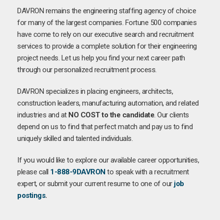
DAVRON remains the engineering staffing agency of choice
for many of the largest companies. Fortune 500 companies
have come to rely on our executive search and recruitment
services to provide a complete solution for their engineering
project needs. Let us help you find your next career path
through our personalized recruitment process.
DAVRON specializes in placing engineers, architects,
construction leaders, manufacturing automation, and related
industries and at
NO COST to the candidate
. Our clients
depend on us to find that perfect match and pay us to find
uniquely skilled and talented individuals.
If you would like to explore our available career opportunities,
please call
1-888-9DAVRON
to speak with a recruitment
expert, or submit your current resume to one of our
job
postings
.