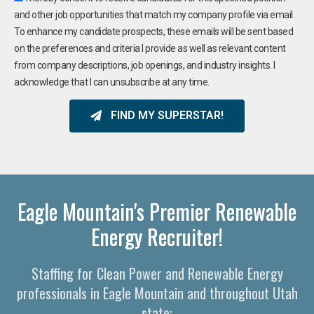
and other job opportunities that match my company profile via email.
To enhance my candidate prospects, these emails will be sent based
on the preferences and criteria I provide as well as relevant content
from company descriptions, job openings, and industry insights. I
acknowledge that I can unsubscribe at any time.
FIND MY SUPERSTAR!
Eagle Mountain's Premier Renewable
Energy Recruiter!
Staffing for Clean Power and Renewable Energy
professionals in Eagle Mountain and throughout Utah
state: