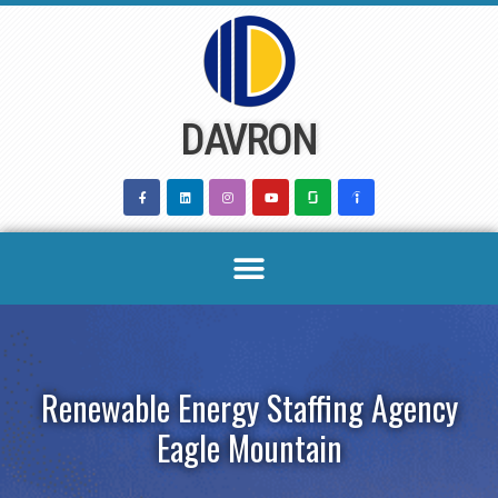
Skip
to
content
DAVRON
Renewable Energy Staffing Agency
Eagle Mountain