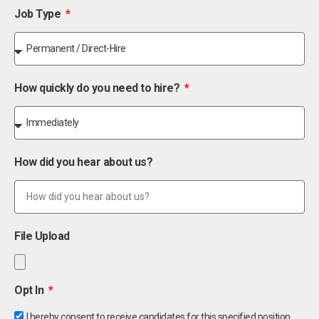
Job Type
How quickly do you need to hire?
How did you hear about us?
File Upload
Opt In
I hereby consent to receive candidates for this specified position