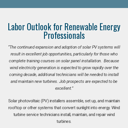
Labor Outlook for Renewable Energy
Professionals
“The continued expansion and adoption of solar PV systems will
result in excellent job opportunities, particularly for those who
complete training courses on solar panel installation. Because
wind electricity generation is expected to grow rapidly over the
coming decade, additional technicians will be needed to install
and maintain new turbines. Job prospects are expected to be
excellent.”
Solar photovoltaic (PV) installers assemble, set up, and maintain
rooftop or other systems that convert sunlight into energy. Wind
turbine service technicians install, maintain, and repair wind
turbines.