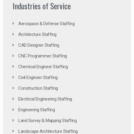
Industries of Service
Aerospace & Defense Staffing
Architecture Staffing
CAD Designer Staffing
CNC Programmer Staffing
Chemical Engineer Staffing
Civil Engineer Staffing
Construction Staffing
Electrical Engineering Staffing
Engineering Staffing
Land Survey & Mapping Staffing
Landscape Architecture Staffing