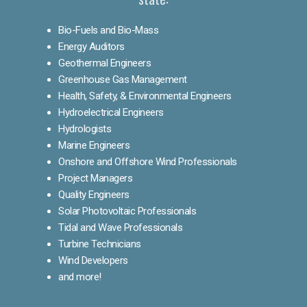
Bio-Fuels and Bio-Mass
Energy Auditors
Geothermal Engineers
Greenhouse Gas Management
Health, Safety, & Environmental Engineers
Hydroelectrical Engineers
Hydrologists
Marine Engineers
Onshore and Offshore Wind Professionals
Project Managers
Quality Engineers
Solar Photovoltaic Professionals
Tidal and Wave Professionals
Turbine Technicians
Wind Developers
and more!