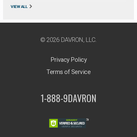
VIEW ALL
© 2026 DAVRON, LLC.
Privacy Policy
Terms of Service
1-888-9DAVRON