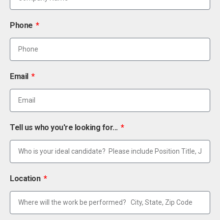
Phone
Email
Tell us who you're looking for...
Location