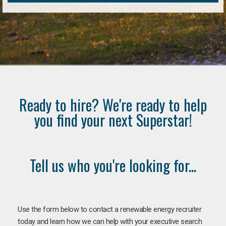
Ready to hire? We're ready to help
you find your next Superstar!
Tell us who you're looking for...
Use the form below to contact a renewable energy recruiter
today and learn how we can help with your executive search