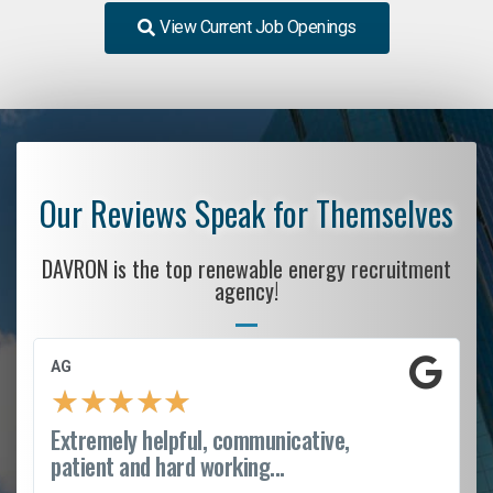
View Current Job Openings
Our Reviews Speak for Themselves
DAVRON is the top renewable energy recruitment
agency!
AG
★
★
★
★
★
Extremely helpful, communicative,
patient and hard working...