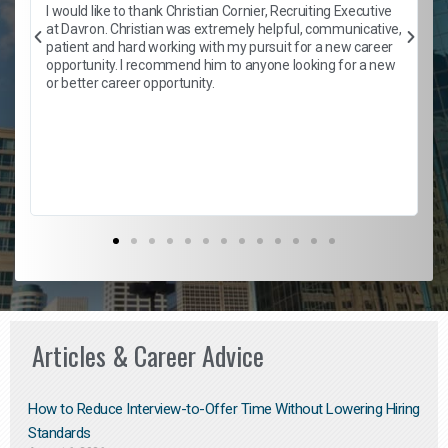
h
I would like to thank Christian Cornier, Recruiting Executive
t
at Davron. Christian was extremely helpful, communicative,
patient and hard working with my pursuit for a new career
opportunity. I recommend him to anyone looking for a new
b
or better career opportunity.
Articles & Career Advice
How to Reduce Interview-to-Offer Time Without Lowering Hiring
Standards