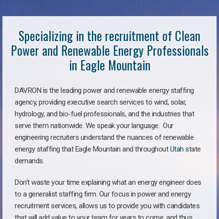
Specializing in the recruitment of Clean
Power and Renewable Energy Professionals
in Eagle Mountain
DAVRON is the leading power and renewable energy staffing
agency, providing executive search services to wind, solar,
hydrology, and bio-fuel professionals, and the industries that
serve them nationwide. We speak your language. Our
engineering recruiters understand the nuances of renewable
energy staffing that Eagle Mountain and throughout
Utah
state
demands.
Don’t waste your time explaining what an energy engineer does
to a generalist staffing firm. Our focus in power and energy
recruitment services, allows us to provide you with candidates
that will add value to your team for years to come, and thus