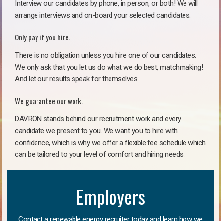
Interview our candidates by phone, in person, or both! We will
arrange interviews and on-board your selected candidates.
Only pay if you hire.
There is no obligation unless you hire one of our candidates.
We only ask that you let us do what we do best, matchmaking!
And let our results speak for themselves.
We guarantee our work.
DAVRON stands behind our recruitment work and every
candidate we present to you. We want you to hire with
confidence, which is why we offer a flexible fee schedule which
can be tailored to your level of comfort and hiring needs.
Employers
Contact a renewable energy recruiter today and learn how we