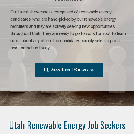
Our talent showcase is comprised of renewable energy
candidates, who are hand-picked by our renewable energy
recruiters and they are actively seeking new opportunities
throughout Utah. They are ready to go to work for you! To learn
more about any of our top candidates, simply select a profile
and contact us today!
View Talent Showcase
Utah Renewable Energy Job Seekers