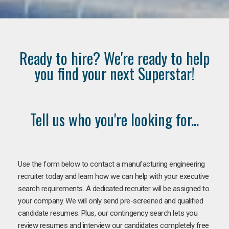
Ready to hire? We're ready to help
you find your next Superstar!
Tell us who you're looking for...
Use the form below to contact a manufacturing engineering
recruiter today and learn how we can help with your executive
search requirements. A dedicated recruiter will be assigned to
your company. We will only send pre-screened and qualified
candidate resumes. Plus, our contingency search lets you
review resumes and interview our candidates completely free