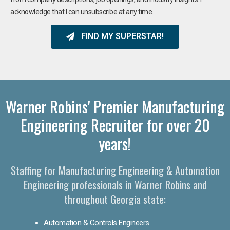
acknowledge that I can unsubscribe at any time.
FIND MY SUPERSTAR!
Warner Robins' Premier Manufacturing
Engineering Recruiter for over 20
years!
Staffing for Manufacturing Engineering & Automation
Engineering professionals in Warner Robins and
throughout Georgia state:
Automation & Controls Engineers