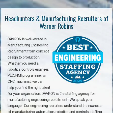
Headhunters & Manufacturing Recruiters of
Warner Robins
DAVRON is well-versed in
Manufacturing Engineering
Recruitment from concept,
design to production.
Whether you need a
robotics controls engineer,
PLC/HMI programmer or
CNC machinist, we can
help you find the right talent
for your organization. DAVRON is
the
staffing agency for
manufacturing engineering recruitment.
We speak your
language.
Our engineering recruiters understand the nuances
of manufacturing, automation, robotics and controls staffing