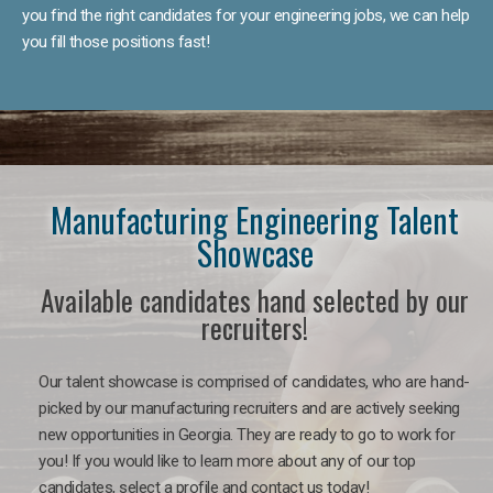
you find the right candidates for your engineering jobs, we can help
you fill those positions fast!
Manufacturing Engineering Talent
Showcase
Available candidates hand selected by our
recruiters!
Our talent showcase is comprised of candidates, who are hand-
picked by our manufacturing recruiters and are actively seeking
new opportunities in Georgia. They are ready to go to work for
you! If you would like to learn more about any of our top
candidates, select a profile and contact us today!