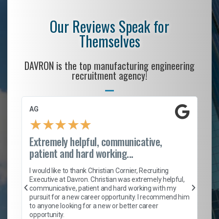
Our Reviews Speak for
Themselves
DAVRON is the top manufacturing engineering
recruitment agency!
AG
S.
★
★
★
★
★
Extremely helpful, communicative,
Ro
patient and hard working...
on
I 
ion
en
I would like to thank Christian Cornier, Recruiting
ith
he
Executive at Davron. Christian was extremely helpful,
wi
communicative, patient and hard working with my
ism
a 
pursuit for a new career opportunity. I recommend him
en
to anyone looking for a new or better career
fa
opportunity.