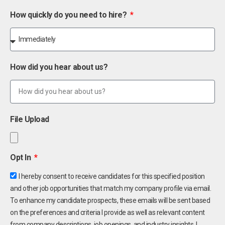
How quickly do you need to hire?
How did you hear about us?
File Upload
Opt In
I hereby consent to receive candidates for this specified position
and other job opportunities that match my company profile via email.
To enhance my candidate prospects, these emails will be sent based
on the preferences and criteria I provide as well as relevant content
from company descriptions, job openings, and industry insights. I