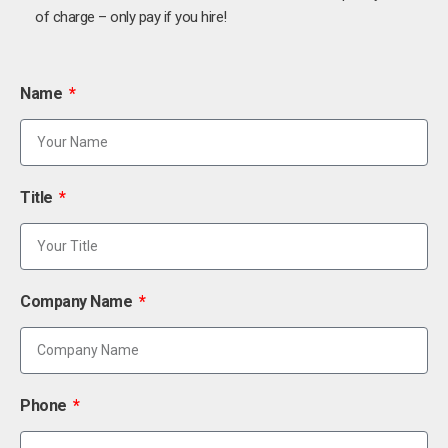
of charge – only pay if you hire!
Name
Title
Company Name
Phone