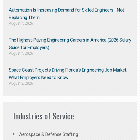
Automation Is Increasing Demand for Skilled Engineers—Not
Replacing Them​
August 4, 2026
The Highest-Paying Engineering Careers in America (2026 Salary
Guide for Employers)
August 4, 2026
Space Coast Projects Driving Florida’s Engineering Job Market:
What Employers Need to Know
August 3, 2026
Industries of Service
Aerospace & Defense Staffing