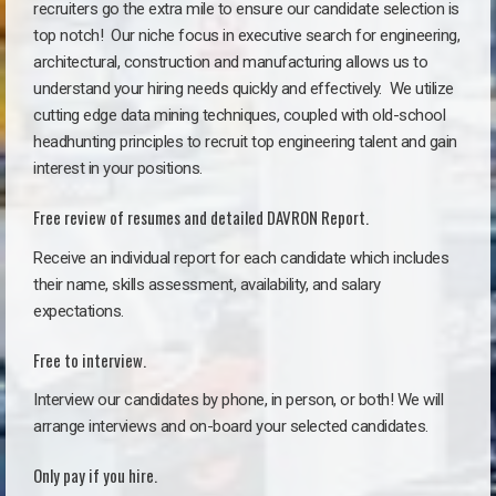
recruiters go the extra mile to ensure our candidate selection is
top notch!
Our niche focus in executive search for engineering,
architectural, construction and manufacturing allows us to
understand your hiring needs quickly and effectively. We utilize
cutting edge data mining techniques, coupled with old-school
headhunting principles to recruit top engineering talent and gain
interest in your positions.
Free review of resumes and detailed DAVRON Report.
Receive an individual report for each candidate which includes
their name, skills assessment, availability, and salary
expectations.
Free to interview.
Interview our candidates by phone, in person, or both! We will
arrange interviews and on-board your selected candidates.
Only pay if you hire.