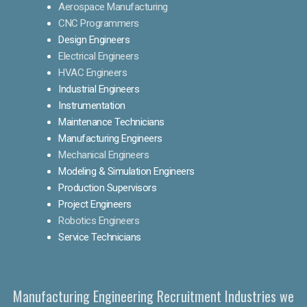
Aerospace Manufacturing
CNC Programmers
Design Engineers
Electrical Engineers
HVAC Engineers
Industrial Engineers
Instrumentation
Maintenance Technicians
Manufacturing Engineers
Mechanical Engineers
Modeling & Simulation Engineers
Production Supervisors
Project Engineers
Robotics Engineers
Service Technicians
Manufacturing Engineering Recruitment Industries we