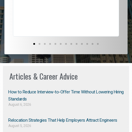
l
em
to 
Don
the
Articles & Career Advice
How to Reduce Interview-to-Offer Time Without Lowering Hiring
Standards
August 6, 2026
Relocation Strategies That Help Employers Attract Engineers
August 5, 2026