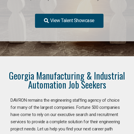
View Talent Showcase
Georgia Manufacturing & Industrial
Automation Job Seekers
DAVRON remains the engineering staffing agency of choice
for many of the largest companies. Fortune 500 companies
have come to rely on our executive search and recruitment
services to provide a complete solution for their engineering
project needs. Let us help you find your next career path