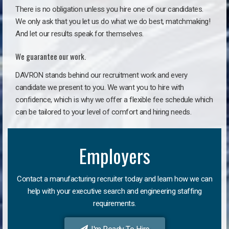
There is no obligation unless you hire one of our candidates.
We only ask that you let us do what we do best, matchmaking!
And let our results speak for themselves.
We guarantee our work.
DAVRON stands behind our recruitment work and every
candidate we present to you. We want you to hire with
confidence, which is why we offer a flexible fee schedule which
can be tailored to your level of comfort and hiring needs.
Employers
Contact a manufacturing recruiter today and learn how we can
help with your executive search and engineering staffing
requirements.