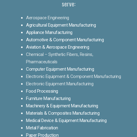
serve:
Aerospace Engineering
Agricultural Equipment Manufacturing
Appliance Manufacturing
Automotive & Component Manufacturing
Aviation & Aerospace Engineering
Chemical – Synthetic Fibers, Resins,
Pharmaceuticals
Computer Equipment Manufacturing
Electronic Equipment & Component Manufacturing
Electronic Equipment Manufacturing
Food Processing
Furniture Manufacturing
Machinery & Equipment Manufacturing
Materials & Composites Manufacturing
Medical Device & Equipment Manufacturing
Metal Fabrication
Paper Production