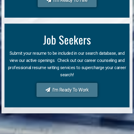
I'm Ready To Hire
Job Seekers
Submit your resume to be included in our search database, and
view our active openings. Check out our career counseling and
professional resume writing services to supercharge your career
search!
I'm Ready To Work