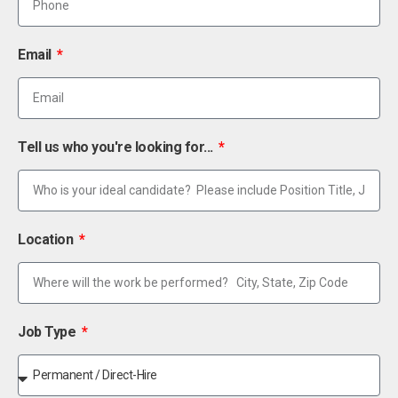
Email
Tell us who you're looking for...
Location
Job Type