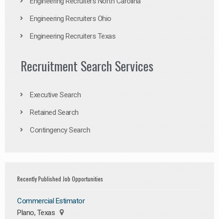
Engineering Recruiters North Carolina
Engineering Recruiters Ohio
Engineering Recruiters Texas
Recruitment Search Services
Executive Search
Retained Search
Contingency Search
Recently Published Job Opportunities
Commercial Estimator
Plano, Texas