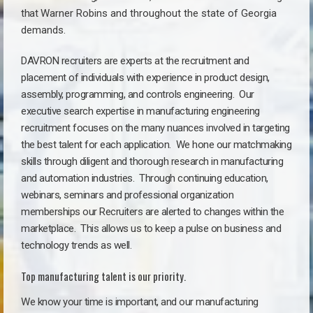
that
Warner Robins a
nd throughout the state of Georgia
demands.
DAVRON recruiters are experts at the recruitment and
placement of individuals with experience in product design,
assembly, programming, and controls engineering. Our
executive search expertise in manufacturing engineering
recruitment focuses on the many nuances involved in targeting
the best talent for each application. We hone our matchmaking
skills through diligent and thorough research in manufacturing
and automation industries. Through continuing education,
webinars, seminars and professional organization
memberships our Recruiters are alerted to changes within the
marketplace. This allows us to keep a pulse on business and
technology trends as well.
Top manufacturing talent is our priority.
We know your time is important, and our manufacturing