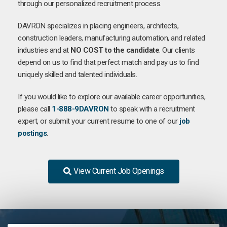
through our personalized recruitment process.
DAVRON specializes in placing engineers, architects,
construction leaders, manufacturing automation, and related
industries and at
NO COST to the candidate
. Our clients
depend on us to find that perfect match and pay us to find
uniquely skilled and talented individuals.
If you would like to explore our available career opportunities,
please call
1-888-9DAVRON
to speak with a recruitment
expert, or submit your current resume to one of our
job
postings
.
View Current Job Openings