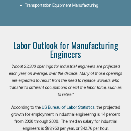
Transportation Equipment Manufacturing
Labor Outlook for Manufacturing
Engineers
“
About 23,300 openings for industrial engineers are projected
each year, on average, over the decade. Many of those openings
are expected to result from the need to replace workers who
transfer to different occupations or exit the labor force, such as
to retire.”
According to the
US Bureau of Labor Statistics
, the projected
growth for employment in industrial engineering is 14 percent
from 2020 through 2030. The median salary for industrial
engineers is $88,950 per year, or $42.76 per hour.