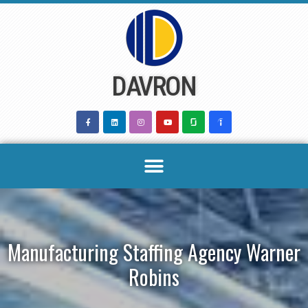
Skip
to
content
DAVRON
Manufacturing Staffing Agency Warner
Robins