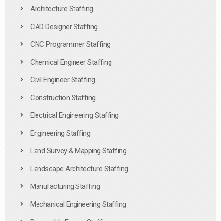
Architecture Staffing
CAD Designer Staffing
CNC Programmer Staffing
Chemical Engineer Staffing
Civil Engineer Staffing
Construction Staffing
Electrical Engineering Staffing
Engineering Staffing
Land Survey & Mapping Staffing
Landscape Architecture Staffing
Manufacturing Staffing
Mechanical Engineering Staffing