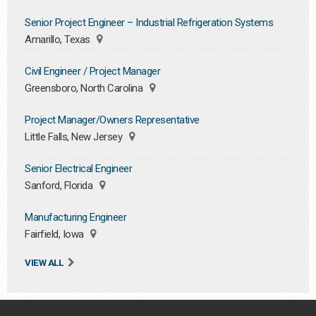
Senior Project Engineer – Industrial Refrigeration Systems
Amarillo, Texas
Civil Engineer / Project Manager
Greensboro, North Carolina
Project Manager/Owners Representative
Little Falls, New Jersey
Senior Electrical Engineer
Sanford, Florida
Manufacturing Engineer
Fairfield, Iowa
VIEW ALL