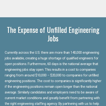
The Expense of Unfilled Engineering
Jobs
Currently across the U.S. there are more than 140,000 engineering
jobs available, creating a huge shortage of qualified engineers for
open positions. Furthermore, 60 days is the national average that
engineering jobs stay open. This results in a cost to companies
ranging from around $10,000 – $20,000 to companies for unfilled
engineering positions. The cost to companies is significantly higher
if the engineering positions remain open longer than the national
average. Similarly candidates and employers need to be aware of
current market conditions and greatly benefit from partnering with
the right engineering staffing agency. By partnering with us to help