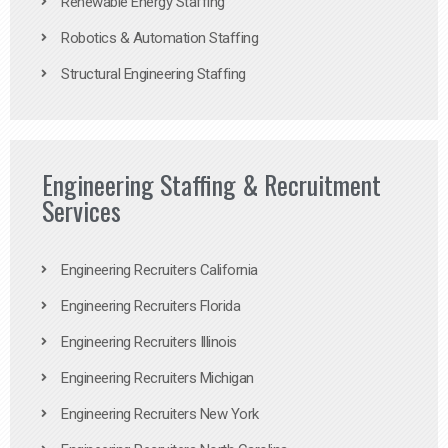
Renewable Energy Staffing
Robotics & Automation Staffing
Structural Engineering Staffing
Engineering Staffing & Recruitment
Services
Engineering Recruiters California
Engineering Recruiters Florida
Engineering Recruiters Illinois
Engineering Recruiters Michigan
Engineering Recruiters New York