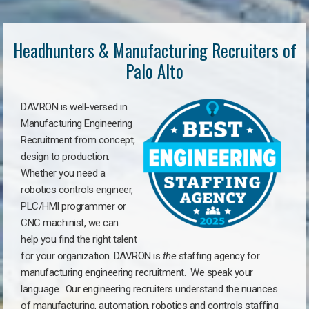
Headhunters & Manufacturing Recruiters of
Palo Alto
DAVRON is well-versed in
Manufacturing Engineering
Recruitment from concept,
design to production.
Whether you need a
robotics controls engineer,
PLC/HMI programmer or
CNC machinist, we can
help you find the right talent
for your organization. DAVRON is
the
staffing agency for
manufacturing engineering recruitment.
We speak your
language.
Our engineering recruiters understand the nuances
of manufacturing, automation, robotics and controls staffing