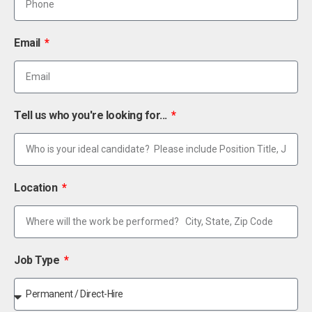
Email
Tell us who you're looking for...
Location
Job Type