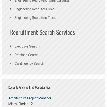
Engineering Recruiters North Carolina
Engineering Recruiters Ohio
Engineering Recruiters Texas
Recruitment Search Services
Executive Search
Retained Search
Contingency Search
Recently Published Job Opportunities
Architecture Project Manager
Miami, Florida