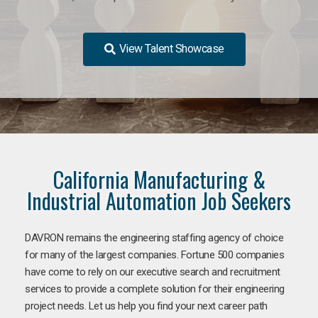
View Talent Showcase
California Manufacturing &
Industrial Automation Job Seekers
DAVRON remains the engineering staffing agency of choice
for many of the largest companies. Fortune 500 companies
have come to rely on our executive search and recruitment
services to provide a complete solution for their engineering
project needs. Let us help you find your next career path