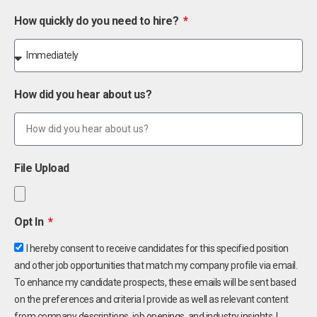
How quickly do you need to hire?
How did you hear about us?
File Upload
Opt In
I hereby consent to receive candidates for this specified position
and other job opportunities that match my company profile via email.
To enhance my candidate prospects, these emails will be sent based
on the preferences and criteria I provide as well as relevant content
from company descriptions, job openings, and industry insights. I