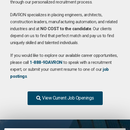
through our personalized recruitment process.
DAVRON specializes in placing engineers, architects,
construction leaders, manufacturing automation, and related
industries and at
NO COST to the candidate
. Our clients
depend on us to find that perfect match and pay us to find
uniquely skilled and talented individuals.
If you would like to explore our available career opportunities,
please call
1-888-9DAVRON
to speak with a recruitment
expert, or submit your current resume to one of our
job
postings
.
View Current Job Openings