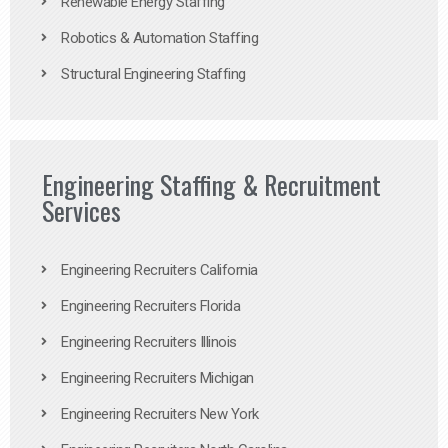
Renewable Energy Staffing
Robotics & Automation Staffing
Structural Engineering Staffing
Engineering Staffing & Recruitment
Services
Engineering Recruiters California
Engineering Recruiters Florida
Engineering Recruiters Illinois
Engineering Recruiters Michigan
Engineering Recruiters New York