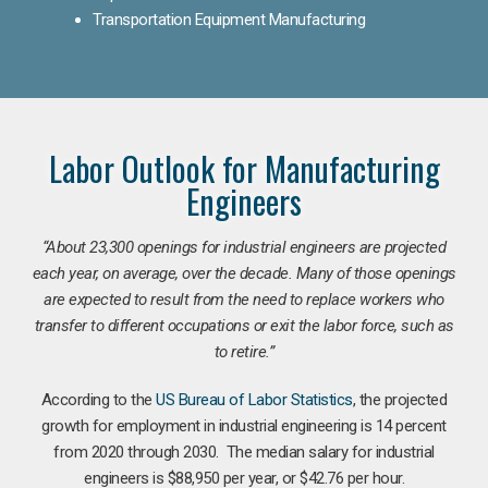
Transportation Equipment Manufacturing
Labor Outlook for Manufacturing
Engineers
“
About 23,300 openings for industrial engineers are projected
each year, on average, over the decade. Many of those openings
are expected to result from the need to replace workers who
transfer to different occupations or exit the labor force, such as
to retire.”
According to the
US Bureau of Labor Statistics
, the projected
growth for employment in industrial engineering is 14 percent
from 2020 through 2030. The median salary for industrial
engineers is $88,950 per year, or $42.76 per hour.