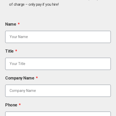
of charge – only pay if you hire!
Name
Title
Company Name
Phone