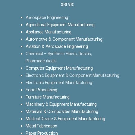
serve:
Aerospace Engineering
Agricultural Equipment Manufacturing
Appliance Manufacturing
Automotive & Component Manufacturing
Aviation & Aerospace Engineering
Chemical – Synthetic Fibers, Resins,
Pharmaceuticals
Computer Equipment Manufacturing
Electronic Equipment & Component Manufacturing
Electronic Equipment Manufacturing
Food Processing
Furniture Manufacturing
Machinery & Equipment Manufacturing
Materials & Composites Manufacturing
Medical Device & Equipment Manufacturing
Metal Fabrication
Paper Production