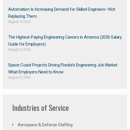
Automation Is Increasing Demand for Skilled Engineers—Not
Replacing Them​
August 4, 2026
The Highest-Paying Engineering Careers in America (2026 Salary
Guide for Employers)
August 4, 2026
Space Coast Projects Driving Florida’s Engineering Job Market:
What Employers Need to Know
August 3, 2026
Industries of Service
Aerospace & Defense Staffing