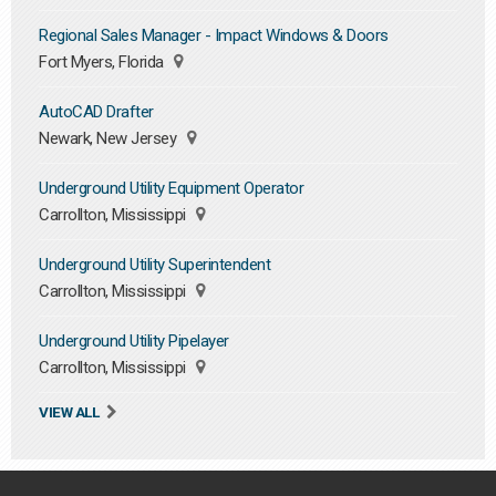
Regional Sales Manager - Impact Windows & Doors
Fort Myers, Florida
AutoCAD Drafter
Newark, New Jersey
Underground Utility Equipment Operator
Carrollton, Mississippi
Underground Utility Superintendent
Carrollton, Mississippi
Underground Utility Pipelayer
Carrollton, Mississippi
VIEW ALL