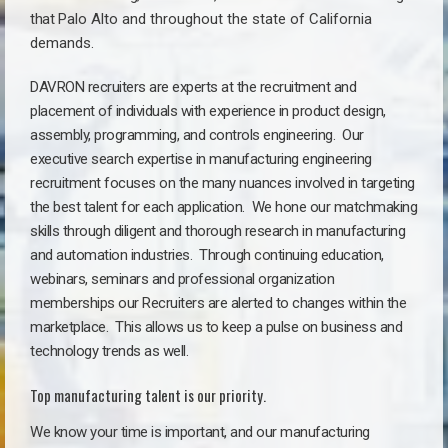
that
Palo Alto a
nd throughout the state of California
demands.
DAVRON recruiters are experts at the recruitment and
placement of individuals with experience in product design,
assembly, programming, and controls engineering. Our
executive search expertise in manufacturing engineering
recruitment focuses on the many nuances involved in targeting
the best talent for each application. We hone our matchmaking
skills through diligent and thorough research in manufacturing
and automation industries. Through continuing education,
webinars, seminars and professional organization
memberships our Recruiters are alerted to changes within the
marketplace. This allows us to keep a pulse on business and
technology trends as well.
Top manufacturing talent is our priority.
We know your time is important, and our manufacturing