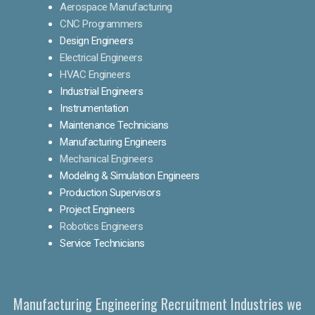
Aerospace Manufacturing
CNC Programmers
Design Engineers
Electrical Engineers
HVAC Engineers
Industrial Engineers
Instrumentation
Maintenance Technicians
Manufacturing Engineers
Mechanical Engineers
Modeling & Simulation Engineers
Production Supervisors
Project Engineers
Robotics Engineers
Service Technicians
Manufacturing Engineering Recruitment Industries we