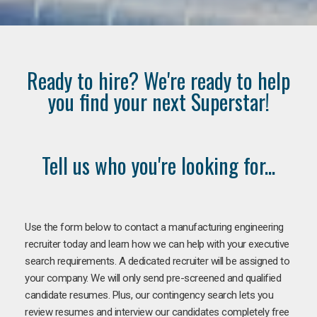
Ready to hire? We're ready to help
you find your next Superstar!
Tell us who you're looking for...
Use the form below to contact a manufacturing engineering
recruiter today and learn how we can help with your executive
search requirements. A dedicated recruiter will be assigned to
your company. We will only send pre-screened and qualified
candidate resumes. Plus, our contingency search lets you
review resumes and interview our candidates completely free