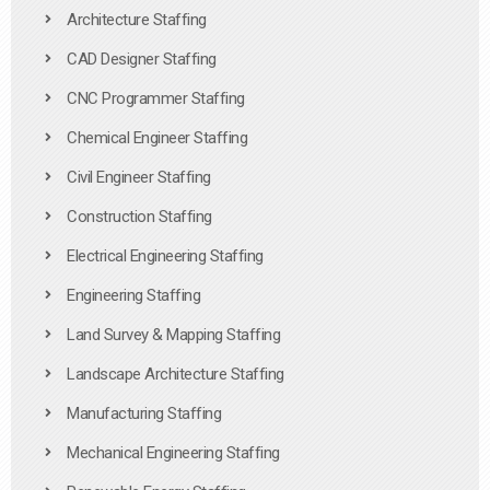
Architecture Staffing
CAD Designer Staffing
CNC Programmer Staffing
Chemical Engineer Staffing
Civil Engineer Staffing
Construction Staffing
Electrical Engineering Staffing
Engineering Staffing
Land Survey & Mapping Staffing
Landscape Architecture Staffing
Manufacturing Staffing
Mechanical Engineering Staffing