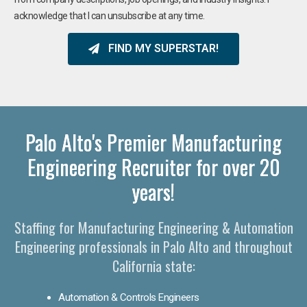
acknowledge that I can unsubscribe at any time.
FIND MY SUPERSTAR!
Palo Alto's Premier Manufacturing
Engineering Recruiter for over 20
years!
Staffing for Manufacturing Engineering & Automation
Engineering professionals in Palo Alto and throughout
California state:
Automation & Controls Engineers