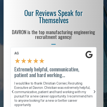
Our Reviews Speak for
Themselves
DAVRON is the top manufacturing engineering
recruitment agency!
AG
S.
★
★
★
★
★
Extremely helpful, communicative,
Ro
patient and hard working...
on
I 
ion
en
I would like to thank Christian Cornier, Recruiting
ith
he
Executive at Davron. Christian was extremely helpful,
wi
communicative, patient and hard working with my
ism
a 
pursuit for a new career opportunity. I recommend him
en
to anyone looking for a new or better career
fa
opportunity.