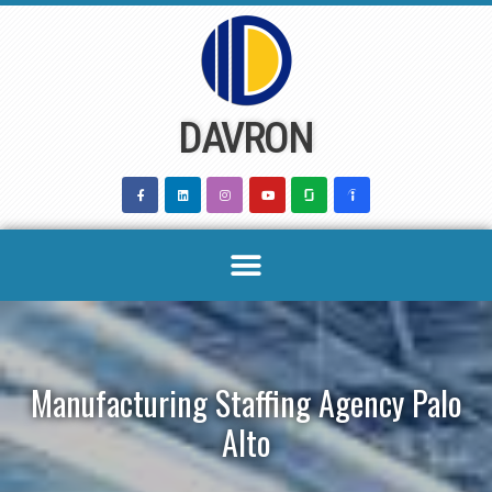
Skip
to
content
DAVRON
Manufacturing Staffing Agency Palo
Alto