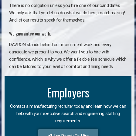
There is no obligation unless you hire one of our candidates.
We only ask that you let us do what we do best, matchmaking!
And let our results speak for themselves.
We guarantee our work.
DAVRON stands behind our recruitment work and every
candidate we present to you. We want you to hire with
confidence, which is why we offer a flexible fee schedule which
can be tailored to your level of comfort and hiring needs.
Employers
Contact a manufacturing recruiter today and learn how we can
help with your executive search and engineering staffing
requirements.