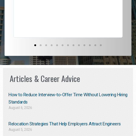
l
em
to 
Don
the
Articles & Career Advice
How to Reduce Interview-to-Offer Time Without Lowering Hiring
Standards
August 6, 2026
Relocation Strategies That Help Employers Attract Engineers
August 5, 2026