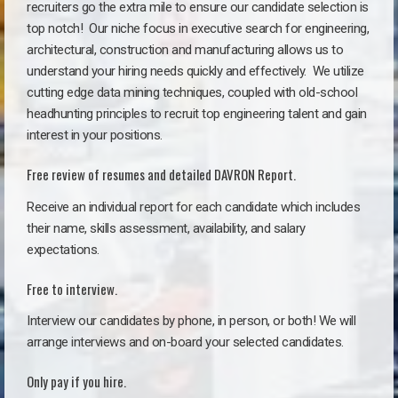
recruiters go the extra mile to ensure our candidate selection is
top notch!
Our niche focus in executive search for engineering,
architectural, construction and manufacturing allows us to
understand your hiring needs quickly and effectively. We utilize
cutting edge data mining techniques, coupled with old-school
headhunting principles to recruit top engineering talent and gain
interest in your positions.
Free review of resumes and detailed DAVRON Report.
Receive an individual report for each candidate which includes
their name, skills assessment, availability, and salary
expectations.
Free to interview.
Interview our candidates by phone, in person, or both! We will
arrange interviews and on-board your selected candidates.
Only pay if you hire.