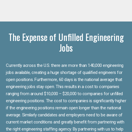
The Expense of Unfilled Engineering
Jobs
Currently across the U.S. there are more than 140,000 engineering
jobs available, creating a huge shortage of qualified engineers for
open positions. Furthermore, 60 days is the national average that
engineering jobs stay open. This results in a cost to companies
ranging from around $10,000 – $20,000 to companies for unfilled
engineering positions. The cost to companies is significantly higher
if the engineering positions remain open longer than the national
average. Similarly candidates and employers need to be aware of
current market conditions and greatly benefit from partnering with
the right engineering staffing agency. By partnering with us to help