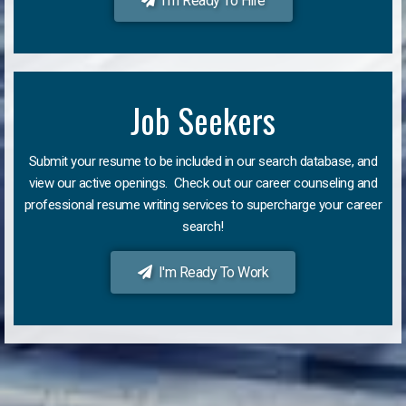
I'm Ready To Hire
Job Seekers
Submit your resume to be included in our search database, and
view our active openings. Check out our career counseling and
professional resume writing services to supercharge your career
search!
I'm Ready To Work