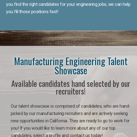
you find the right candidates for your engineering jobs, we can help
you fill those positions fast!
Manufacturing Engineering Talent
Showcase
Available candidates hand selected by our
recruiters!
Our talent showcase is comprised of candidates, who are hand-
picked by our manufacturing recruiters and are actively seeking
new opportunities in California. They are ready to go to work for
you! If you would like to learn more about any of our top
candidates, select a profile and contact us today!