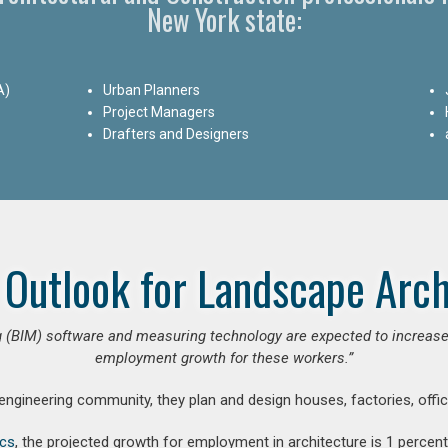
New York state:
A)
Urban Planners
Project Managers
Drafters and Designers
 Outlook for Landscape Arch
 (BIM) software and measuring technology are expected to increase ar
employment growth for these workers.”
 engineering community, they plan and design houses, factories, offic
ics
, the projected growth for employment in architecture is 1 perce