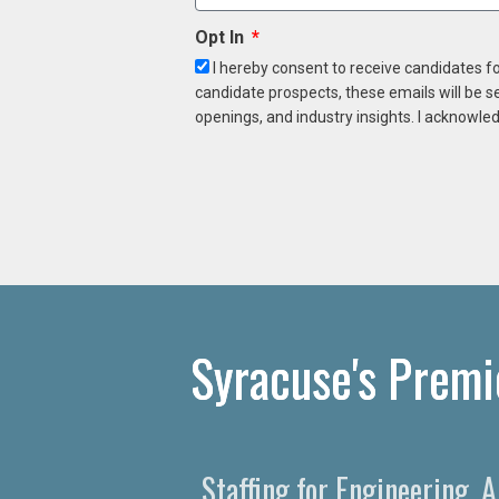
Opt In
I hereby consent to receive candidates f
candidate prospects, these emails will be s
openings, and industry insights. I acknowled
Syracuse's Premi
Staffing for Engineering, 