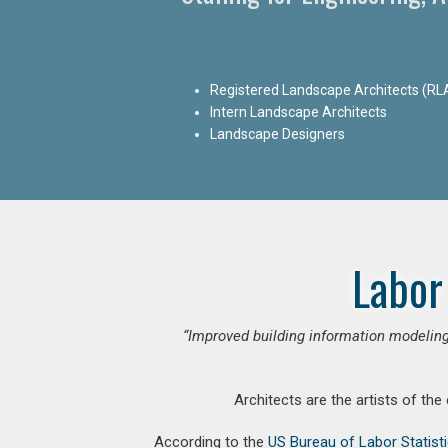
Registered Landscape Architects (RL
Intern Landscape Architects
Landscape Designers
Labor
“Improved building information modeling
Architects are the artists of the
According to the
US Bureau of Labor Statist