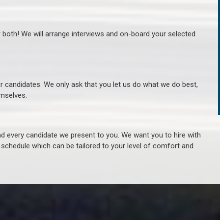
r both! We will arrange interviews and on-board your selected
ur candidates. We only ask that you let us do what we do best,
hemselves.
 every candidate we present to you. We want you to hire with
e schedule which can be tailored to your level of comfort and