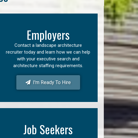
Employers
Contact a landscape architecture
recruiter today and learn how we can help
with your executive search and
architecture staffing requirements.
I'm Ready To Hire
Job Seekers