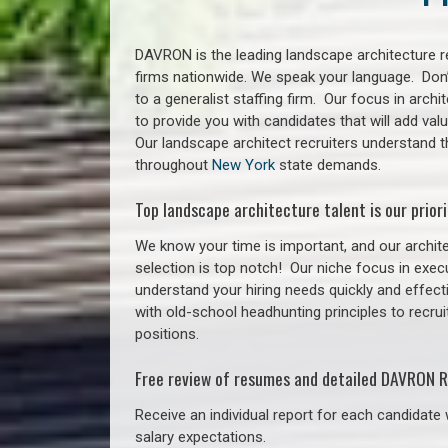
DAVRON is the leading landscape architecture re
firms nationwide. We speak your language. Don
to a generalist staffing firm. Our focus in arch
to provide you with candidates that will add va
Our landscape architect recruiters understand 
throughout
New York
state demands.
Top landscape architecture talent is our priori
We know your time is important, and our archite
selection is top notch!
Our niche focus in execu
understand your hiring needs quickly and effect
with old-school headhunting principles to recrui
positions.
Free review of resumes and detailed DAVRON R
Receive an individual report for each candidate w
salary expectations.