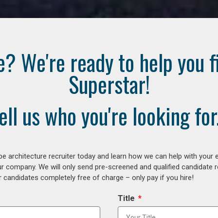
e? We're ready to help you f
Superstar!
ell us who you're looking for.
e architecture recruiter today and learn how we can help with your 
our company. We will only send pre-screened and qualified candidate
 candidates completely free of charge – only pay if you hire!
Title