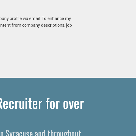
mpany profile via email. To enhance my
content from company descriptions, job
ecruiter for over
 in Syracuse and throughout