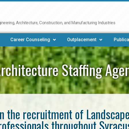
neering, Architecture, Construction, and Manufacturing Industries
Career Counseling
Outplacement
Publica
rchitecture Staffing Age
in the recruitment of Landscap
rofessionals throughout Syracu