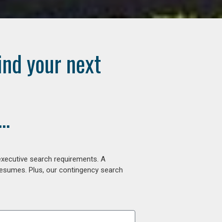
ind your next
..
executive search requirements. A
 resumes. Plus, our contingency search