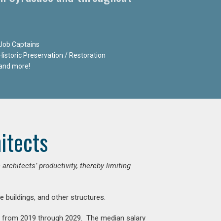
Job Captains
Historic Preservation / Restoration
and more!
itects
chitects’ productivity, thereby limiting
e buildings, and other structures.
nt from 2019 through 2029. The median salary