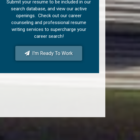
Submit your resume to be included in our
search database, and view our active
openings. Check out our career
counseling and professional resume
writing services to supercharge your
career search!
I'm Ready To Work