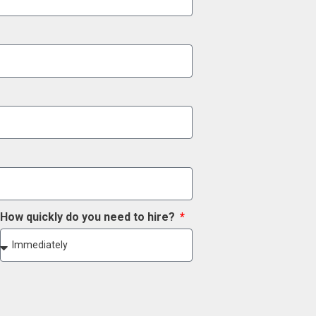
How quickly do you need to hire?