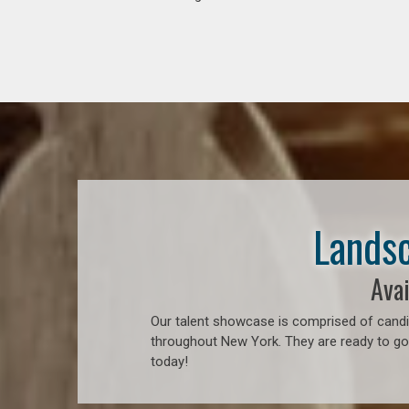
Landsc
Avai
Our talent showcase is comprised of candid
throughout New York. They are ready to go 
today!