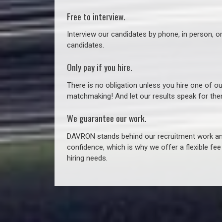
Free to interview.
Interview our candidates by phone, in person, o
candidates.
Only pay if you hire.
There is no obligation unless you hire one of o
matchmaking! And let our results speak for t
We guarantee our work.
DAVRON stands behind our recruitment work and
confidence, which is why we offer a flexible fe
hiring needs.