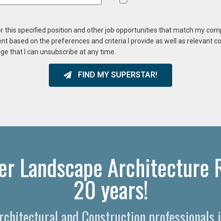
or this specified position and other job opportunities that match my co
ent based on the preferences and criteria I provide as well as relevant 
ge that I can unsubscribe at any time.
FIND MY SUPERSTAR!
er Landscape Architecture R
20 years!
Architectural and Construction professionals