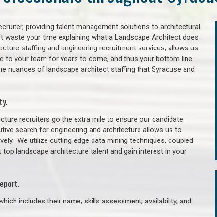
cruiter, providing talent management solutions to architectural
’t waste your time explaining what a Landscape Architect does
itecture staffing and engineering recruitment services, allows us
lue to your team for years to come, and thus your bottom line.
the nuances of landscape architect staffing that Syracuse and
ty.
cture recruiters go the extra mile to ensure our candidate
tive search for engineering and architecture allows us to
ively. We utilize cutting edge data mining techniques, coupled
t top landscape architecture talent and gain interest in your
eport.
hich includes their name, skills assessment, availability, and