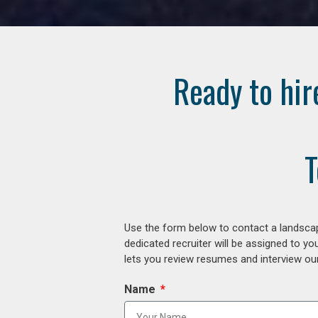
Ready to hir
T
Use the form below to contact a landscap
dedicated recruiter will be assigned to y
lets you review resumes and interview our
Name