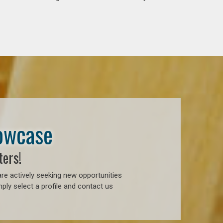
howcase
ters!
re actively seeking new opportunities
ply select a profile and contact us