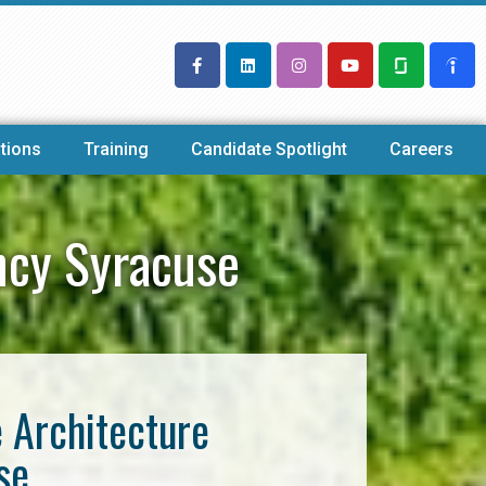
tions
Training
Candidate Spotlight
Careers
ncy Syracuse
e Architecture
se