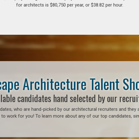
for architects is $80,750 per year, or $38.82 per hour.
ape Architecture Talent S
lable candidates hand selected by our recrui
ates, who are hand-picked by our architectural recruiters and they a
to work for you! To learn more about any of our top candidates, sim