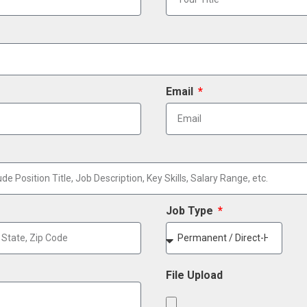
Email
Job Type
File Upload