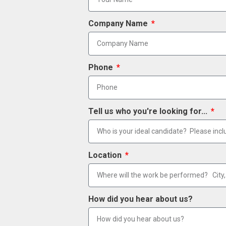
Company Name
Phone
Tell us who you're looking for...
Location
How did you hear about us?