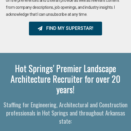
on the preferences and criteria I provide as well as relevant content
from company descriptions, job openings, and industry insights. I
acknowledge that I can unsubscribe at any time.
FIND MY SUPERSTAR!
Hot Springs' Premier Landscape
Architecture Recruiter for over 20
years!
Staffing for Engineering, Architectural and Construction
professionals in Hot Springs and throughout Arkansas
state: