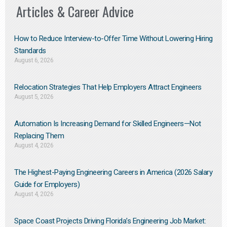
Articles & Career Advice
How to Reduce Interview-to-Offer Time Without Lowering Hiring
Standards
August 6, 2026
Relocation Strategies That Help Employers Attract Engineers
August 5, 2026
Automation Is Increasing Demand for Skilled Engineers—Not
Replacing Them​
August 4, 2026
The Highest-Paying Engineering Careers in America (2026 Salary
Guide for Employers)
August 4, 2026
Space Coast Projects Driving Florida’s Engineering Job Market: