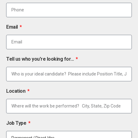
Email
Tell us who you're looking for...
Location
Job Type