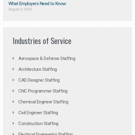
What Employers Need to Know
August 3, 2026
Industries of Service
Aerospace & Defense Staffing
Architecture Staffing
CAD Designer Staffing
CNC Programmer Staffing
Chemical Engineer Staffing
Civil Engineer Staffing
Construction Staffing
Electrical Engineering Staffing