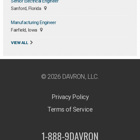
Senior Electrical Engineer
Sanford, Florida
Manufacturing Engineer
Fairfield, Iowa
VIEW ALL
© 2026 DAVRON, LLC.
Privacy Policy
Terms of Service
1-888-9DAVRON