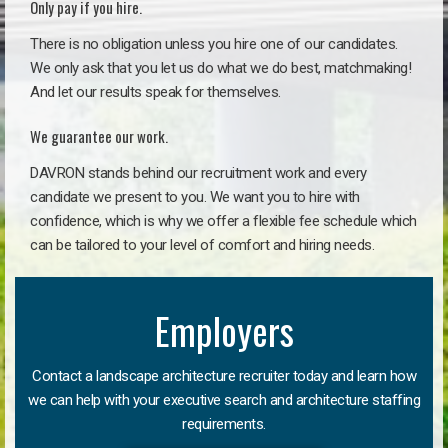
Only pay if you hire.
There is no obligation unless you hire one of our candidates.
We only ask that you let us do what we do best, matchmaking!
And let our results speak for themselves.
We guarantee our work.
DAVRON stands behind our recruitment work and every
candidate we present to you. We want you to hire with
confidence, which is why we offer a flexible fee schedule which
can be tailored to your level of comfort and hiring needs.
Employers
Contact a landscape architecture recruiter today and learn how
we can help with your executive search and architecture staffing
requirements.