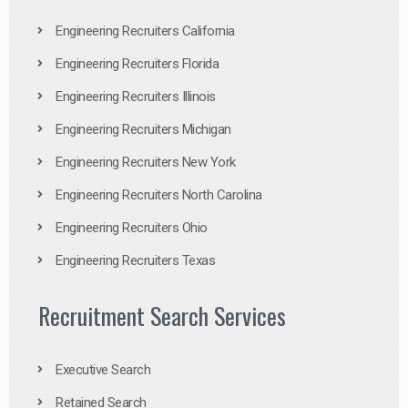
Engineering Recruiters California
Engineering Recruiters Florida
Engineering Recruiters Illinois
Engineering Recruiters Michigan
Engineering Recruiters New York
Engineering Recruiters North Carolina
Engineering Recruiters Ohio
Engineering Recruiters Texas
Recruitment Search Services
Executive Search
Retained Search