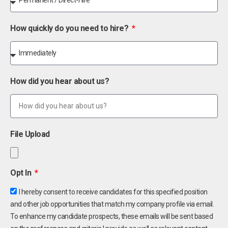
How quickly do you need to hire?
How did you hear about us?
File Upload
Opt In
I hereby consent to receive candidates for this specified position
and other job opportunities that match my company profile via email.
To enhance my candidate prospects, these emails will be sent based