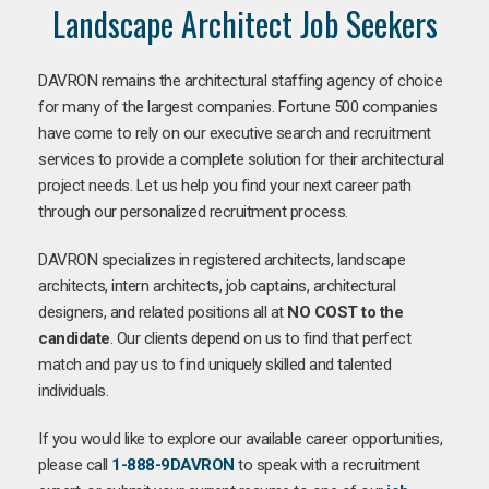
Landscape Architect Job Seekers
DAVRON remains the architectural staffing agency of choice
for many of the largest companies. Fortune 500 companies
have come to rely on our executive search and recruitment
services to provide a complete solution for their architectural
project needs. Let us help you find your next career path
through our personalized recruitment process.
DAVRON specializes in registered architects, landscape
architects, intern architects, job captains, architectural
designers, and related positions all at
NO COST to the
candidate
. Our clients depend on us to find that perfect
match and pay us to find uniquely skilled and talented
individuals.
If you would like to explore our available career opportunities,
please call
1-888-9DAVRON
to speak with a recruitment