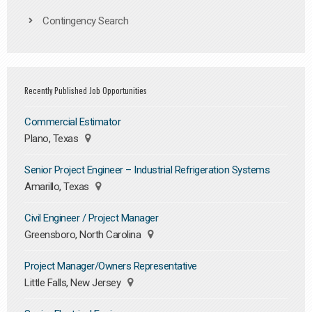
Contingency Search
Recently Published Job Opportunities
Commercial Estimator
Plano, Texas
Senior Project Engineer – Industrial Refrigeration Systems
Amarillo, Texas
Civil Engineer / Project Manager
Greensboro, North Carolina
Project Manager/Owners Representative
Little Falls, New Jersey