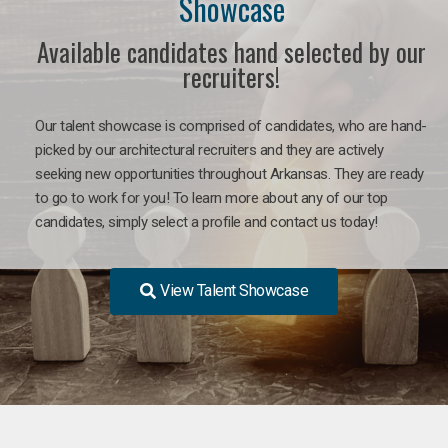
Showcase
Available candidates hand selected by our
recruiters!
Our talent showcase is comprised of candidates, who are hand-
picked by our architectural recruiters and they are actively
seeking new opportunities throughout Arkansas. They are ready
to go to work for you! To learn more about any of our top
candidates, simply select a profile and contact us today!
View Talent Showcase