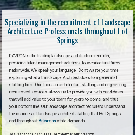
Specializing in the recruitment of Landscape
Architecture Professionals throughout Hot
Springs
DAVRON is the leading landscape architecture recruiter,
providing talent management solutions to architectural firms
nationwide. We speak your language. Don’t waste your time
explaining what a Landscape Architect does to a generalist
staffing firm. Our focus in architecture staffing and engineering
recruitment services, allows us to provide you with candidates
that will add value to your team for years to come, and thus
your bottom line. Our landscape architect recruiters understand
the nuances of landscape architect staffing that Hot Springs
and throughout
Arkansas
state demands.
Top landscape architecture talent is our priority.