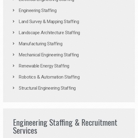
Engineering Staffing
Land Survey & Mapping Staffing
Landscape Architecture Staffing
Manufacturing Staffing
Mechanical Engineering Staffing
Renewable Energy Staffing
Robotics & Automation Staffing
Structural Engineering Staffing
Engineering Staffing & Recruitment
Services