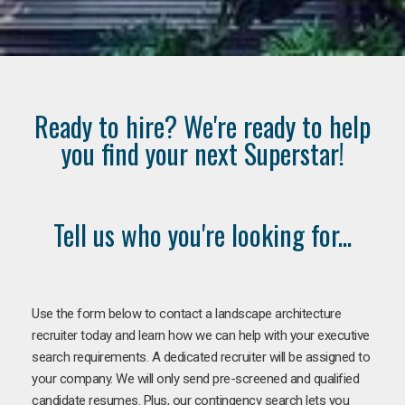
Ready to hire? We're ready to help
you find your next Superstar!
Tell us who you're looking for...
Use the form below to contact a landscape architecture
recruiter today and learn how we can help with your executive
search requirements. A dedicated recruiter will be assigned to
your company. We will only send pre-screened and qualified
candidate resumes. Plus, our contingency search lets you