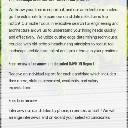
We know your time is important, and our architecture recruiters
go the extra mile to ensure our candidate selection is top
notch!
Our niche focus in executive search for engineering and
architecture allows us to understand your hiring needs quickly
and effectively. We utilize cutting edge data mining techniques,
coupled with old-school headhunting principles to recruit top
landscape architecture talent and gain interest in your positions.
Free review of resumes and detailed DAVRON Report.
Receive an individual report for each candidate which includes
their name, skills assessment, availability, and salary
expectations.
Free to interview.
Interview our candidates by phone, in person, or both! We will
arrange interviews and on-board your selected candidates.