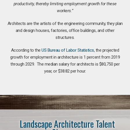
productivity, thereby limiting employment growth for these
workers.”
Architects are the artists of the engineering community, they plan
and design houses, factories, office buildings, and other
structures.
According to the
US Bureau of Labor Statistics
, the projected
growth for employment in architecture is 1 percent from 2019
through 2029. The median salary for architects is $80,750 per
year, or $38.82 per hour.
Landscape Architecture Talent