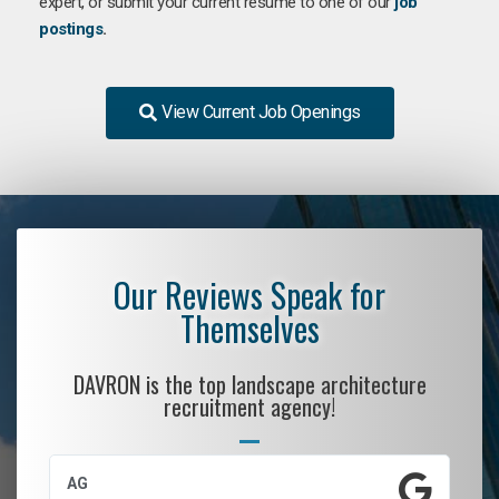
expert, or submit your current resume to one of our
job
postings
.
View Current Job Openings
Our Reviews Speak for
Themselves
DAVRON is the top landscape architecture
recruitment agency!
AG
S.