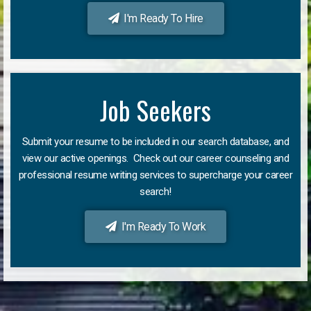
I'm Ready To Hire
Job Seekers
Submit your resume to be included in our search database, and
view our active openings. Check out our career counseling and
professional resume writing services to supercharge your career
search!
I'm Ready To Work