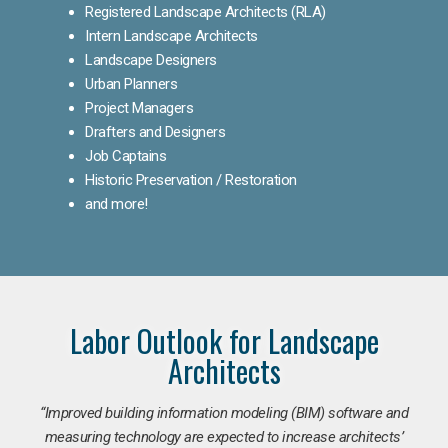
Registered Landscape Architects (RLA)
Intern Landscape Architects
Landscape Designers
Urban Planners
Project Managers
Drafters and Designers
Job Captains
Historic Preservation / Restoration
and more!
Labor Outlook for Landscape
Architects
“Improved building information modeling (BIM) software and
measuring technology are expected to increase architects’