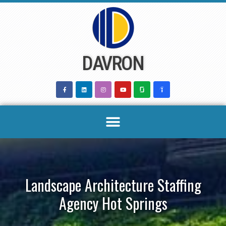
Skip
to
content
DAVRON
Landscape Architecture Staffing
Agency Hot Springs