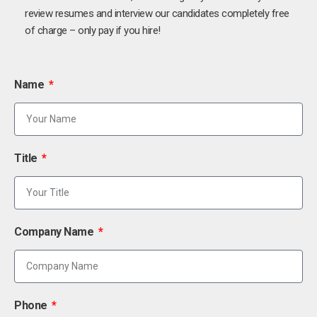
review resumes and interview our candidates completely free
of charge – only pay if you hire!
Name
Title
Company Name
Phone