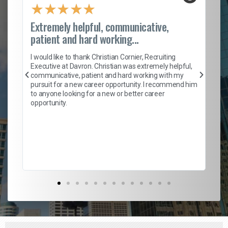
★
★
★
★
★
Extremely helpful, communicative,
Ro
patient and hard working...
on
I 
ion
en
I would like to thank Christian Cornier, Recruiting
ith
he
Executive at Davron. Christian was extremely helpful,
wi
communicative, patient and hard working with my
ism
a 
pursuit for a new career opportunity. I recommend him
en
to anyone looking for a new or better career
fa
opportunity.
l
em
to 
Don
the