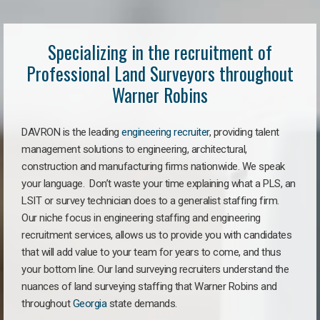
Specializing in the recruitment of
Professional Land Surveyors throughout
Warner Robins
DAVRON is the leading
engineering recruiter
, providing talent
management solutions to engineering, architectural,
construction and manufacturing firms nationwide. We speak
your language. Don’t waste your time explaining what a PLS, an
LSIT or survey technician does to a generalist staffing firm.
Our niche focus in engineering staffing and engineering
recruitment services, allows us to provide you with candidates
that will add value to your team for years to come, and thus
your bottom line. Our land surveying recruiters understand the
nuances of land surveying staffing that Warner Robins and
throughout
Georgia
state demands.