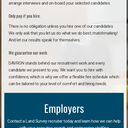
arrange interviews and on-board your selected candidates.
Only pay if you hire.
There is no obligation unless you hire one of our candidates.
We only ask that you let us do what we do best, matchmaking!
And let our results speak for themselves.
We guarantee our work.
DAVRON stands behind our recruitment work and every
candidate we present to you. We want you to hire with
confidence, which is why we offer a flexible fee schedule which
can be tailored to your level of comfort and hiring needs.
Employers
Contact a Land Survey recruiter today and learn how we can help
with your executive search and engineering staffing