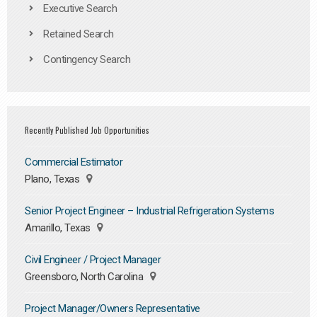
Executive Search
Retained Search
Contingency Search
Recently Published Job Opportunities
Commercial Estimator
Plano, Texas
Senior Project Engineer – Industrial Refrigeration Systems
Amarillo, Texas
Civil Engineer / Project Manager
Greensboro, North Carolina
Project Manager/Owners Representative