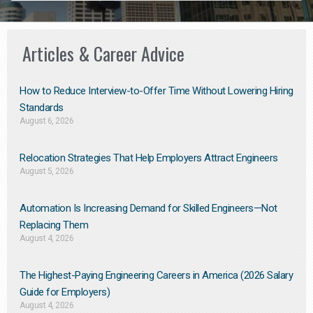
Articles & Career Advice
How to Reduce Interview-to-Offer Time Without Lowering Hiring
Standards
August 6, 2026
Relocation Strategies That Help Employers Attract Engineers
August 5, 2026
Automation Is Increasing Demand for Skilled Engineers—Not
Replacing Them​
August 4, 2026
The Highest-Paying Engineering Careers in America (2026 Salary
Guide for Employers)
August 4, 2026