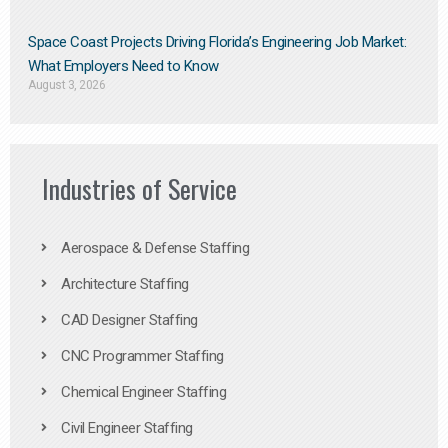
Space Coast Projects Driving Florida’s Engineering Job Market:
What Employers Need to Know
August 3, 2026
Industries of Service
Aerospace & Defense Staffing
Architecture Staffing
CAD Designer Staffing
CNC Programmer Staffing
Chemical Engineer Staffing
Civil Engineer Staffing