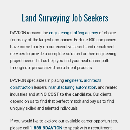
Land Surveying Job Seekers
DAVRON remains the
engineering staffing agency
of choice
for many of the largest companies. Fortune 500 companies
have come to rely on our executive search and recruitment
services to provide a complete solution for their engineering
project needs. Let us help you find your next career path
through our personalized recruitment process.
DAVRON specializes in placing
engineers
,
architects
,
construction
leaders,
manufacturing
automation
, and related
industries and at
NO COST to the candidate
. Our clients
depend on us to find that perfect match and pay us to find
uniquely skilled and talented individuals.
If you would like to explore our available career opportunities,
please call
1-888-9DAVRON
to speak with a recruitment