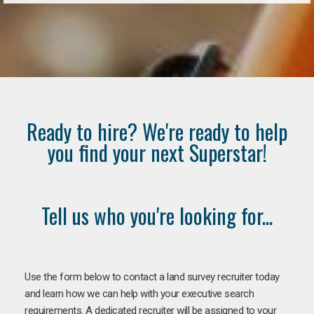
Ready to hire? We're ready to help
you find your next Superstar!
Tell us who you're looking for...
Use the form below to contact a land survey recruiter today
and learn how we can help with your executive search
requirements. A dedicated recruiter will be assigned to your