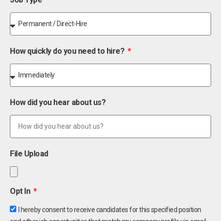
How quickly do you need to hire?
How did you hear about us?
File Upload
Opt In
I hereby consent to receive candidates for this specified position