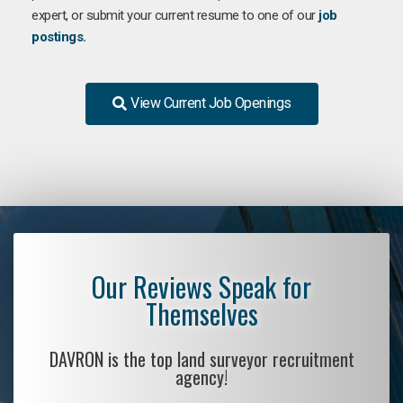
expert, or submit your current resume to one of our
job
postings.
View Current Job Openings
Our Reviews Speak for
Themselves
DAVRON is the top land surveyor recruitment
agency!