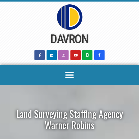
Skip
to
content
DAVRON
Land Surveying Staffing Agency
Warner Robins