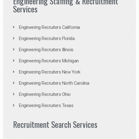
Engineering Staffing & Recruitment
Services
Engineering Recruiters California
Engineering Recruiters Florida
Engineering Recruiters Illinois
Engineering Recruiters Michigan
Engineering Recruiters New York
Engineering Recruiters North Carolina
Engineering Recruiters Ohio
Engineering Recruiters Texas
Recruitment Search Services