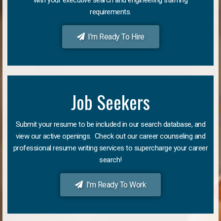
requirements.
I'm Ready To Hire
Job Seekers
Submit your resume to be included in our search database, and
view our active openings. Check out our career counseling and
professional resume writing services to supercharge your career
search!
I'm Ready To Work