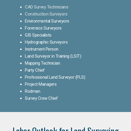
CAD Survey Technicians
Construction Surveyors
Environmental Surveyors
Forensics Surveyors
GIS Specialists
Hydrographic Surveyors
Instrument Person
Land Surveyor in Training (LSIT)
Mapping Technician
Party Chief
Professional Land Surveyor (PLS)
Project Managers
Rodman
Survey Crew Chief
Labor Outlook for Land Surveying