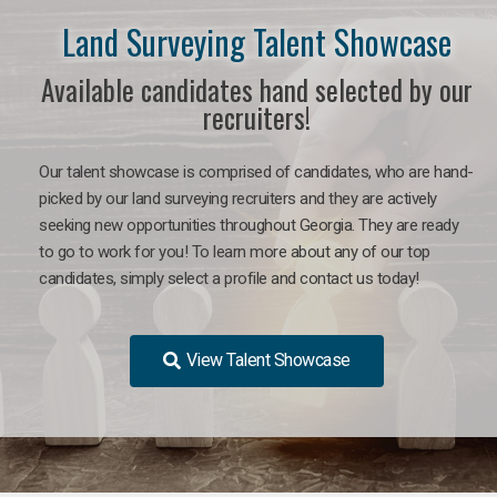
Land Surveying Talent Showcase
Available candidates hand selected by our
recruiters!
Our talent showcase is comprised of candidates, who are hand-
picked by our land surveying recruiters and they are actively
seeking new opportunities throughout Georgia. They are ready
to go to work for you! To learn more about any of our top
candidates, simply select a profile and contact us today!
View Talent Showcase