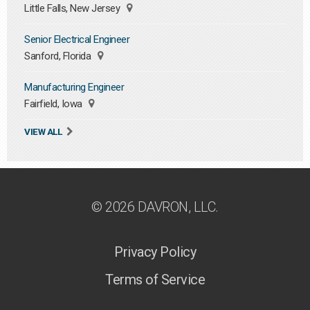
Little Falls, New Jersey
Senior Electrical Engineer
Sanford, Florida
Manufacturing Engineer
Fairfield, Iowa
VIEW ALL
© 2026 DAVRON, LLC.
Privacy Policy
Terms of Service