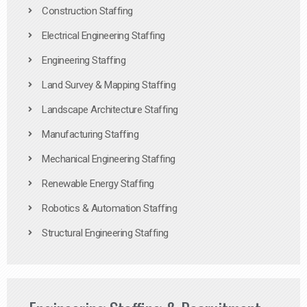
Construction Staffing
Electrical Engineering Staffing
Engineering Staffing
Land Survey & Mapping Staffing
Landscape Architecture Staffing
Manufacturing Staffing
Mechanical Engineering Staffing
Renewable Energy Staffing
Robotics & Automation Staffing
Structural Engineering Staffing