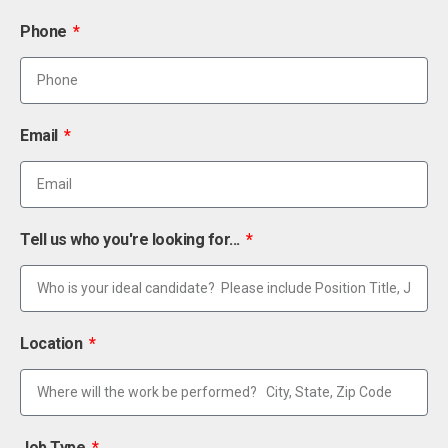
Phone
Email
Tell us who you're looking for...
Location
Job Type