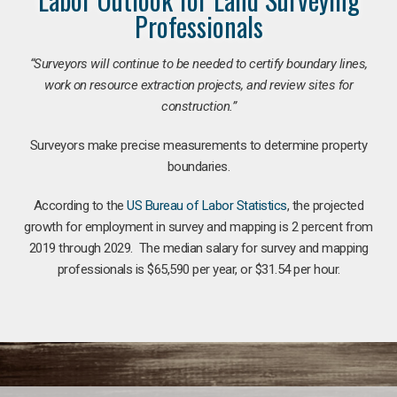
Professionals
“Surveyors will continue to be needed to certify boundary lines,
work on resource extraction projects, and review sites for
construction.”
Surveyors make precise measurements to determine property
boundaries.
According to the
US Bureau of Labor Statistics
, the projected
growth for employment in survey and mapping is 2 percent from
2019 through 2029. The median salary for survey and mapping
professionals is $65,590 per year, or $31.54 per hour.