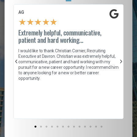
AG
S.
★
★
★
★
★
Extremely helpful, communicative,
Ro
patient and hard working...
on
I 
ion
en
I would like to thank Christian Cornier, Recruiting
ith
he
Executive at Davron. Christian was extremely helpful,
wi
communicative, patient and hard working with my
ism
a 
pursuit for a new career opportunity. I recommend him
en
to anyone looking for a new or better career
fa
opportunity.
l
em
to 
Don
the