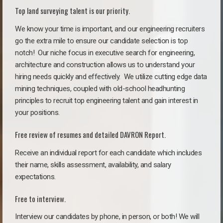
Top land surveying talent is our priority.
We know your time is important, and our engineering recruiters
go the extra mile to ensure our candidate selection is top
notch!
Our niche focus in executive search for engineering,
architecture and construction allows us to understand your
hiring needs quickly and effectively. We utilize cutting edge data
mining techniques, coupled with old-school headhunting
principles to recruit top engineering talent and gain interest in
your positions.
Free review of resumes and detailed DAVRON Report.
Receive an individual report for each candidate which includes
their name, skills assessment, availability, and salary
expectations.
Free to interview.
Interview our candidates by phone, in person, or both! We will