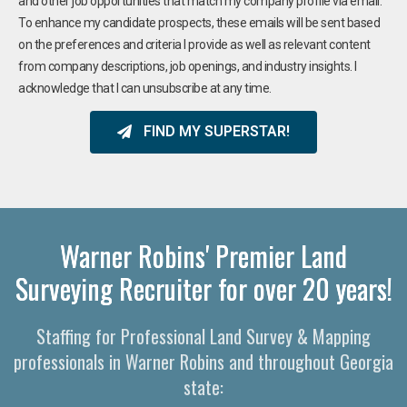
and other job opportunities that match my company profile via email.
To enhance my candidate prospects, these emails will be sent based
on the preferences and criteria I provide as well as relevant content
from company descriptions, job openings, and industry insights. I
acknowledge that I can unsubscribe at any time.
FIND MY SUPERSTAR!
Warner Robins' Premier Land
Surveying Recruiter for over 20 years!
Staffing for Professional Land Survey & Mapping
professionals in Warner Robins and throughout Georgia
state: