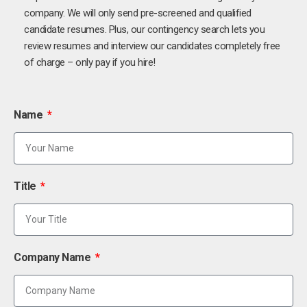
company. We will only send pre-screened and qualified
candidate resumes. Plus, our contingency search lets you
review resumes and interview our candidates completely free
of charge – only pay if you hire!
Name
Title
Company Name