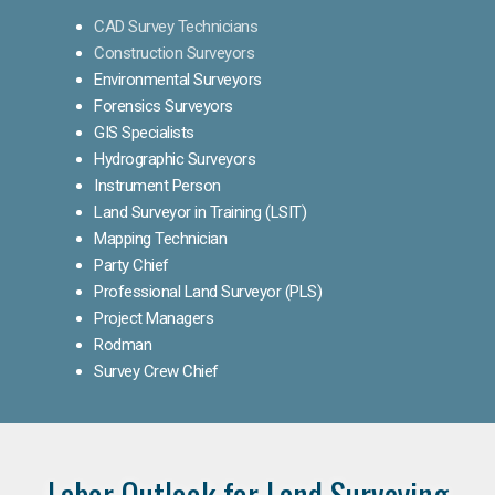
CAD Survey Technicians
Construction Surveyors
Environmental Surveyors
Forensics Surveyors
GIS Specialists
Hydrographic Surveyors
Instrument Person
Land Surveyor in Training (LSIT)
Mapping Technician
Party Chief
Professional Land Surveyor (PLS)
Project Managers
Rodman
Survey Crew Chief
Labor Outlook for Land Surveying