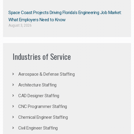
Space Coast Projects Driving Florida’s Engineering Job Market:
What Employers Need to Know
August 3, 2026
Industries of Service
Aerospace & Defense Staffing
Architecture Staffing
CAD Designer Staffing
CNC Programmer Staffing
Chemical Engineer Staffing
Civil Engineer Staffing