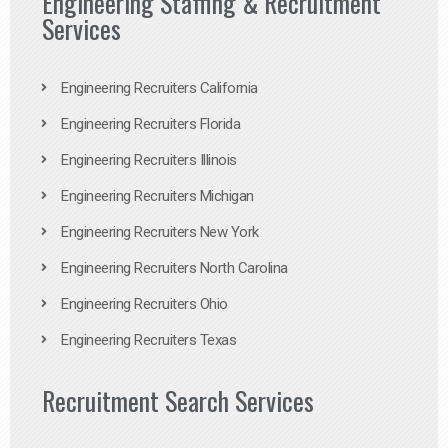
Engineering Staffing & Recruitment
Services
Engineering Recruiters California
Engineering Recruiters Florida
Engineering Recruiters Illinois
Engineering Recruiters Michigan
Engineering Recruiters New York
Engineering Recruiters North Carolina
Engineering Recruiters Ohio
Engineering Recruiters Texas
Recruitment Search Services