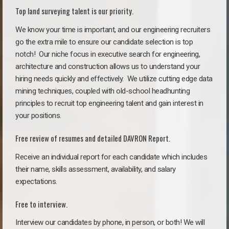
Top land surveying talent is our priority.
We know your time is important, and our engineering recruiters
go the extra mile to ensure our candidate selection is top
notch!
Our niche focus in executive search for engineering,
architecture and construction allows us to understand your
hiring needs quickly and effectively. We utilize cutting edge data
mining techniques, coupled with old-school headhunting
principles to recruit top engineering talent and gain interest in
your positions.
Free review of resumes and detailed DAVRON Report.
Receive an individual report for each candidate which includes
their name, skills assessment, availability, and salary
expectations.
Free to interview.
Interview our candidates by phone, in person, or both! We will