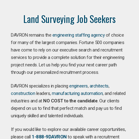
Land Surveying Job Seekers
DAVRON remains the
engineering staffing agency
of choice
for many of the largest companies. Fortune 500 companies
have come to rely on our executive search and recruitment
services to provide a complete solution for their engineering
project needs. Let us help you find your next career path
through our personalized recruitment process.
DAVRON specializes in placing
engineers
,
architects
,
construction
leaders,
manufacturing
automation
, and related
industries and at
NO COST to the candidate
. Our clients
depend on us to find that perfect match and pay us to find
uniquely skilled and talented individuals.
If you would like to explore our available career opportunities,
please call
1-888-9DAVRON
to speak with a recruitment