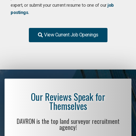
expert, or submit your current resume to one of our
job
postings.
View Current Job Openings
Our Reviews Speak for
Themselves
DAVRON is the top land surveyor recruitment
agency!