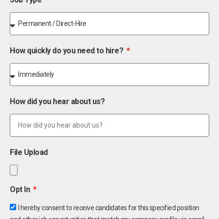
How quickly do you need to hire?
How did you hear about us?
File Upload
Opt In
I hereby consent to receive candidates for this specified position