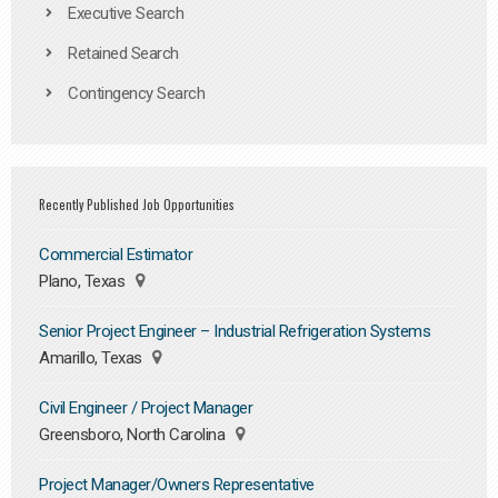
Executive Search
Retained Search
Contingency Search
Recently Published Job Opportunities
Commercial Estimator
Plano, Texas
Senior Project Engineer – Industrial Refrigeration Systems
Amarillo, Texas
Civil Engineer / Project Manager
Greensboro, North Carolina
Project Manager/Owners Representative