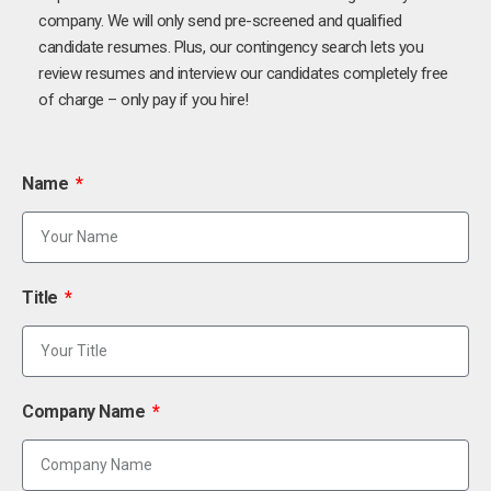
company. We will only send pre-screened and qualified
candidate resumes. Plus, our contingency search lets you
review resumes and interview our candidates completely free
of charge – only pay if you hire!
Name
Title
Company Name