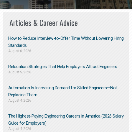
Articles & Career Advice
How to Reduce Interview-to-Offer Time Without Lowering Hiring
Standards
August 6, 2026
Relocation Strategies That Help Employers Attract Engineers
August 5, 2026
Automation Is Increasing Demand for Skilled Engineers—Not
Replacing Them​
August 4, 2026
The Highest-Paying Engineering Careers in America (2026 Salary
Guide for Employers)
August 4, 2026