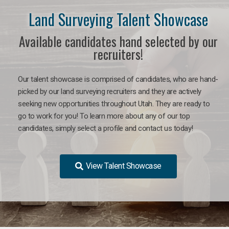
Land Surveying Talent Showcase
Available candidates hand selected by our
recruiters!
Our talent showcase is comprised of candidates, who are hand-
picked by our land surveying recruiters and they are actively
seeking new opportunities throughout Utah. They are ready to
go to work for you! To learn more about any of our top
candidates, simply select a profile and contact us today!
View Talent Showcase