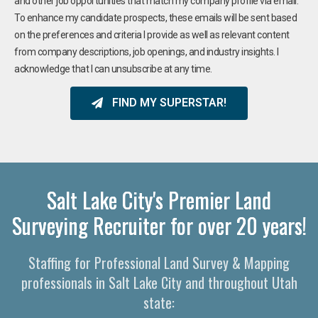
and other job opportunities that match my company profile via email.
To enhance my candidate prospects, these emails will be sent based
on the preferences and criteria I provide as well as relevant content
from company descriptions, job openings, and industry insights. I
acknowledge that I can unsubscribe at any time.
FIND MY SUPERSTAR!
Salt Lake City's Premier Land
Surveying Recruiter for over 20 years!
Staffing for Professional Land Survey & Mapping
professionals in Salt Lake City and throughout Utah
state: