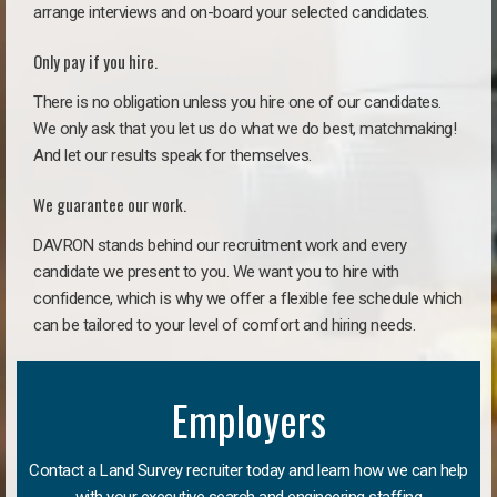
arrange interviews and on-board your selected candidates.
Only pay if you hire.
There is no obligation unless you hire one of our candidates.
We only ask that you let us do what we do best, matchmaking!
And let our results speak for themselves.
We guarantee our work.
DAVRON stands behind our recruitment work and every
candidate we present to you. We want you to hire with
confidence, which is why we offer a flexible fee schedule which
can be tailored to your level of comfort and hiring needs.
Employers
Contact a Land Survey recruiter today and learn how we can help
with your executive search and engineering staffing