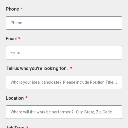
Phone
Email
Tell us who you're looking for...
Location
Job Type