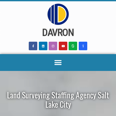
Skip
to
content
DAVRON
Land Surveying Staffing Agency Salt
Lake City