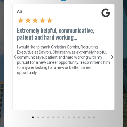
AG
S.
★
★
★
★
★
Extremely helpful, communicative,
Ro
patient and hard working...
on
I 
ion
en
I would like to thank Christian Cornier, Recruiting
ith
he
Executive at Davron. Christian was extremely helpful,
wi
communicative, patient and hard working with my
ism
a 
pursuit for a new career opportunity. I recommend him
en
to anyone looking for a new or better career
fa
opportunity.
l
em
to 
Don
the