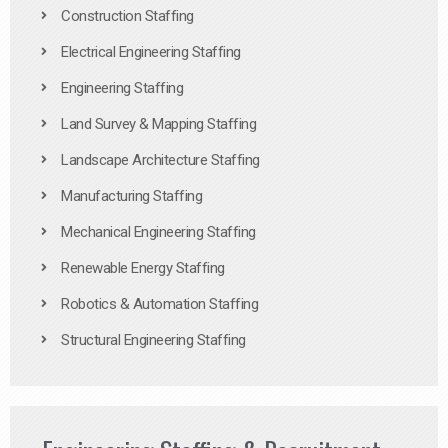
Construction Staffing
Electrical Engineering Staffing
Engineering Staffing
Land Survey & Mapping Staffing
Landscape Architecture Staffing
Manufacturing Staffing
Mechanical Engineering Staffing
Renewable Energy Staffing
Robotics & Automation Staffing
Structural Engineering Staffing