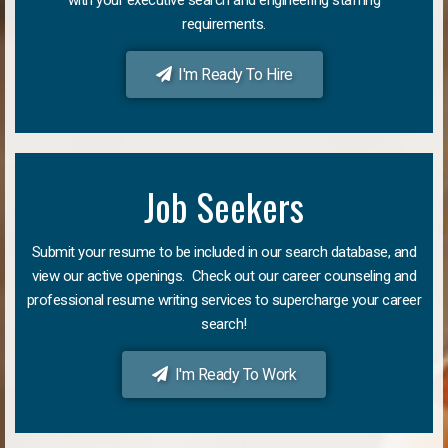
requirements.
I'm Ready To Hire
Job Seekers
Submit your resume to be included in our search database, and
view our active openings. Check out our career counseling and
professional resume writing services to supercharge your career
search!
I'm Ready To Work