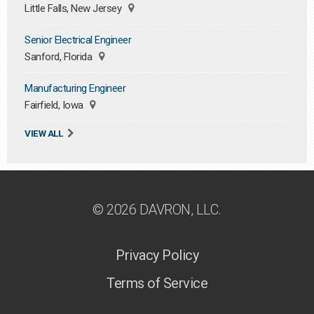
Little Falls, New Jersey
Senior Electrical Engineer
Sanford, Florida
Manufacturing Engineer
Fairfield, Iowa
VIEW ALL
© 2026 DAVRON, LLC.
Privacy Policy
Terms of Service