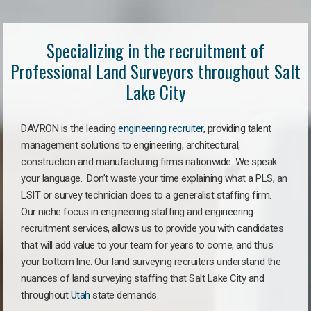
Specializing in the recruitment of
Professional Land Surveyors throughout Salt
Lake City
DAVRON is the leading
engineering recruiter
, providing talent
management solutions to engineering, architectural,
construction and manufacturing firms nationwide. We speak
your language. Don’t waste your time explaining what a PLS, an
LSIT or survey technician does to a generalist staffing firm.
Our niche focus in engineering staffing and engineering
recruitment services, allows us to provide you with candidates
that will add value to your team for years to come, and thus
your bottom line. Our land surveying recruiters understand the
nuances of land surveying staffing that Salt Lake City and
throughout
Utah
state demands.