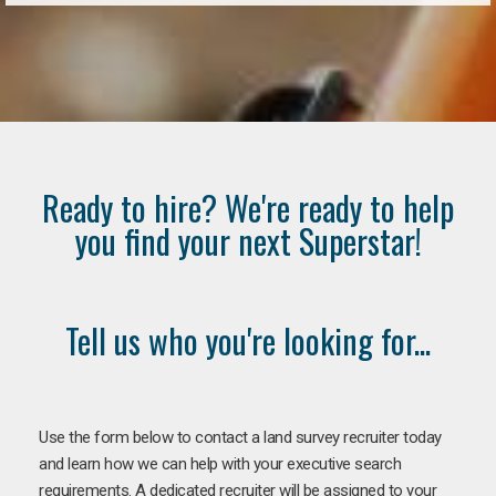
Ready to hire? We're ready to help
you find your next Superstar!
Tell us who you're looking for...
Use the form below to contact a land survey recruiter today
and learn how we can help with your executive search
requirements. A dedicated recruiter will be assigned to your