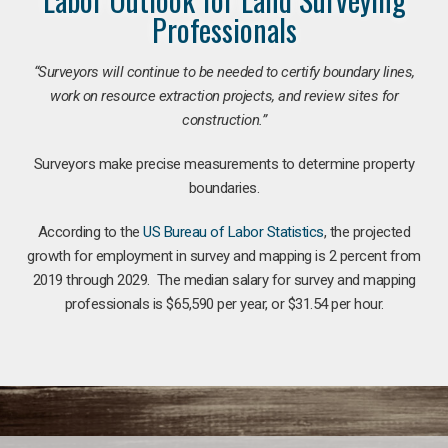
Professionals
“Surveyors will continue to be needed to certify boundary lines,
work on resource extraction projects, and review sites for
construction.”
Surveyors make precise measurements to determine property
boundaries.
According to the
US Bureau of Labor Statistics
, the projected
growth for employment in survey and mapping is 2 percent from
2019 through 2029. The median salary for survey and mapping
professionals is $65,590 per year, or $31.54 per hour.