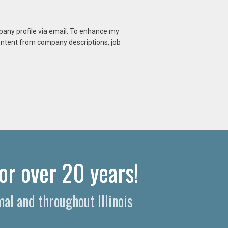
mpany profile via email. To enhance my
content from company descriptions, job
or over 20 years!
al and throughout Illinois