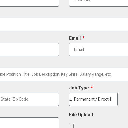
Email
Job Type
File Upload