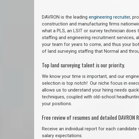
DAVRON is the leading
engineering recruiter
, pr
construction and manufacturing firms nationwid
what a PLS, an LSIT or survey technician does to
staffing and engineering recruitment services, a
your team for years to come, and thus your bot
of land surveying staffing that Normal and thr
Top land surveying talent is our priority.
We know your time is important, and our enginee
selection is top notch!
Our niche focus in exec
allows us to understand your hiring needs quickl
techniques, coupled with old-school headhunting 
your positions.
Free review of resumes and detailed DAVRON R
Receive an individual report for each candidate w
salary expectations.