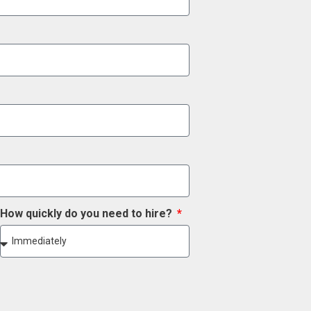
How quickly do you need to hire?