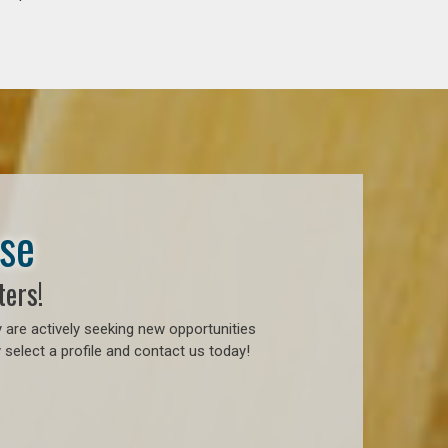
ase
ters!
 are actively seeking new opportunities
 select a profile and contact us today!