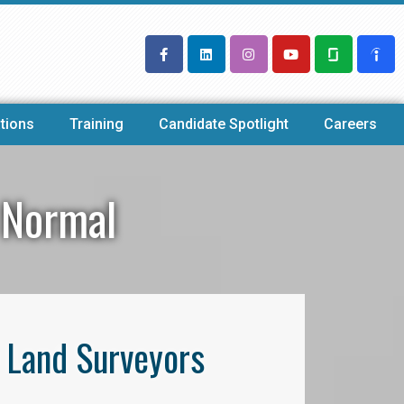
tions
Training
Candidate Spotlight
Careers
 Normal
l Land Surveyors