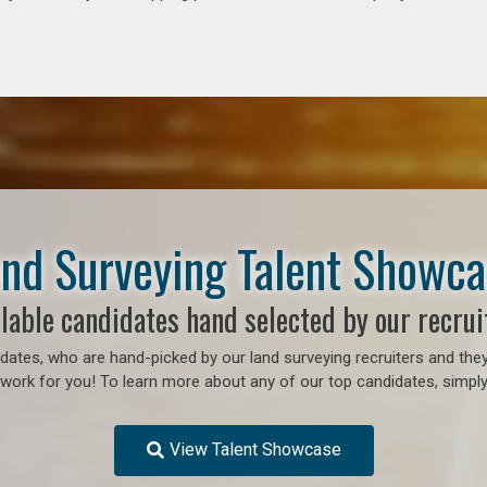
nd Surveying Talent Showc
lable candidates hand selected by our recrui
ates, who are hand-picked by our land surveying recruiters and they
o work for you! To learn more about any of our top candidates, simply
View Talent Showcase