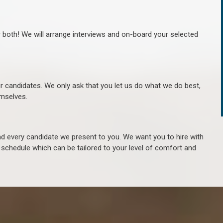
r both! We will arrange interviews and on-board your selected
ur candidates. We only ask that you let us do what we do best,
hemselves.
 every candidate we present to you. We want you to hire with
e schedule which can be tailored to your level of comfort and