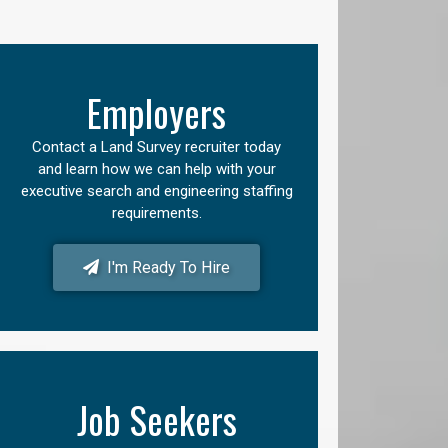
Employers
Contact a Land Survey recruiter today
and learn how we can help with your
executive search and engineering staffing
requirements.
I'm Ready To Hire
Job Seekers