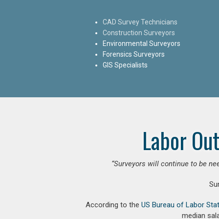
CAD Survey Technicians
Construction Surveyors
Environmental Surveyors
Forensics Surveyors
GIS Specialists
Labor Out
“Surveyors will continue to be nee
Su
According to the
US Bureau of Labor Stat
median sala