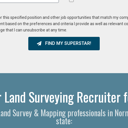
or this specified position and other job opportunities that match my co
ent based on the preferences and criteria I provide as well as relevant 
ge that I can unsubscribe at any time.
FIND MY SUPERSTAR!
 Land Surveying Recruiter f
 Land Survey & Mapping professionals in Norm
state: