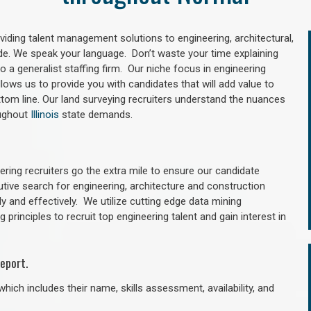
oviding talent management solutions to engineering, architectural,
e. We speak your language. Don’t waste your time explaining
 a generalist staffing firm. Our niche focus in engineering
llows us to provide you with candidates that will add value to
tom line. Our land surveying recruiters understand the nuances
oughout
Illinois
state demands.
ring recruiters go the extra mile to ensure our candidate
utive search for engineering, architecture and construction
y and effectively. We utilize cutting edge data mining
principles to recruit top engineering talent and gain interest in
eport.
hich includes their name, skills assessment, availability, and