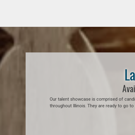
La
Avai
Our talent showcase is comprised of candid
throughout Illinois. They are ready to go t