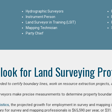
Hydrographic Surveyors
Instrument Person
Land Surveyor in Training (LSIT)
Mapping Technician
Party Chief
look for Land Surveying Pro
ded to certify boundary lines, work on resource extraction projects, 
rveyors make precise measurements to determine property boundari
istics
, the projected growth for employment in survey and mapping 
ry for survey and mapping professionals is $65,590 per year, or $31.