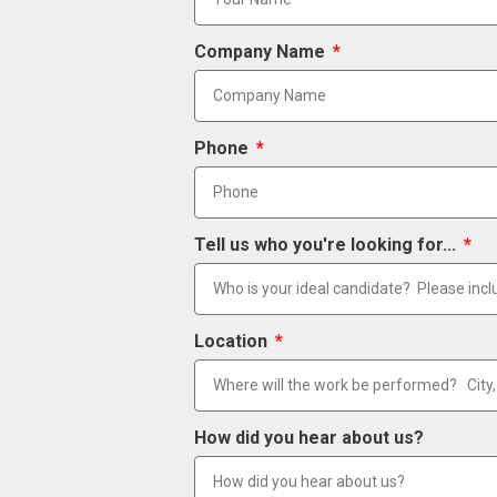
Company Name
Phone
Tell us who you're looking for...
Location
How did you hear about us?