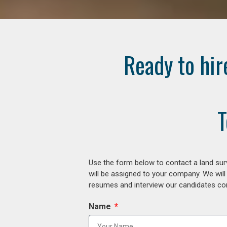
Ready to hir
T
Use the form below to contact a land surv
will be assigned to your company. We will
resumes and interview our candidates comp
Name