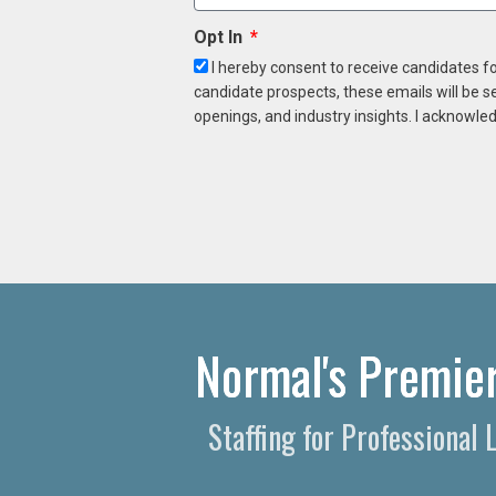
Opt In
I hereby consent to receive candidates f
candidate prospects, these emails will be s
openings, and industry insights. I acknowled
Normal's Premier
Staffing for Professional