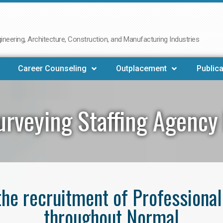
neering, Architecture, Construction, and Manufacturing Industries
Career Counseling
Outplacement
Publica
urveying Staffing Agency
 the recruitment of Professiona
throughout Normal