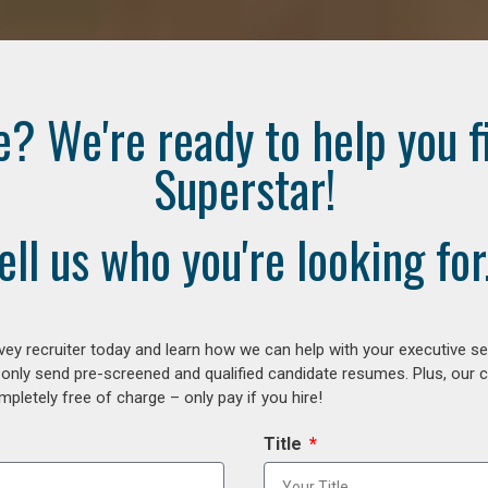
e? We're ready to help you f
Superstar!
ell us who you're looking for.
ey recruiter today and learn how we can help with your executive se
 only send pre-screened and qualified candidate resumes. Plus, our 
letely free of charge – only pay if you hire!
Title