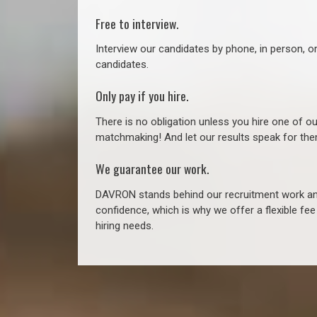
Free to interview.
Interview our candidates by phone, in person, o
candidates.
Only pay if you hire.
There is no obligation unless you hire one of o
matchmaking! And let our results speak for t
We guarantee our work.
DAVRON stands behind our recruitment work and
confidence, which is why we offer a flexible fe
hiring needs.