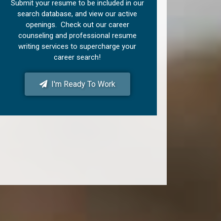
Submit your resume to be included in our
search database, and view our active
openings. Check out our career
counseling and professional resume
writing services to supercharge your
career search!
I'm Ready To Work