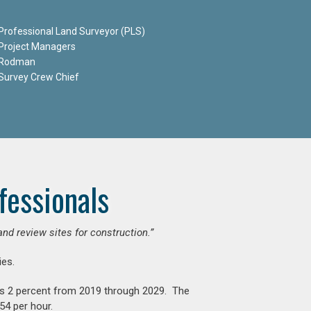
Professional Land Surveyor (PLS)
Project Managers
Rodman
Survey Crew Chief
fessionals
and review sites for construction.”
es.
is 2 percent from 2019 through 2029. The
54 per hour.