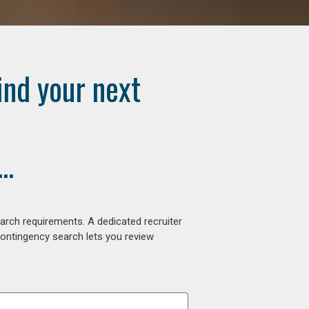
ind your next
..
arch requirements. A dedicated recruiter
contingency search lets you review