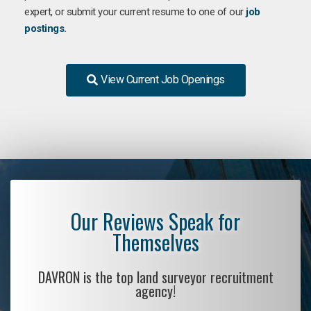
expert, or submit your current resume to one of our
job
postings.
View Current Job Openings
Our Reviews Speak for
Themselves
DAVRON is the top land surveyor recruitment
agency!