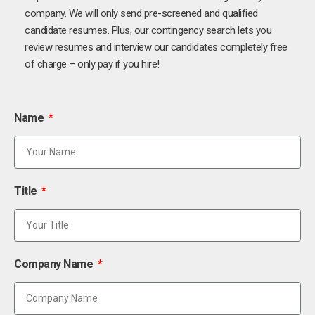
company. We will only send pre-screened and qualified
candidate resumes. Plus, our contingency search lets you
review resumes and interview our candidates completely free
of charge – only pay if you hire!
Name
Title
Company Name