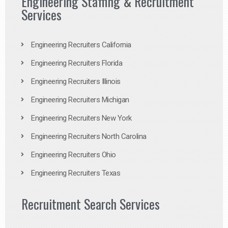
Engineering Staffing & Recruitment
Services
Engineering Recruiters California
Engineering Recruiters Florida
Engineering Recruiters Illinois
Engineering Recruiters Michigan
Engineering Recruiters New York
Engineering Recruiters North Carolina
Engineering Recruiters Ohio
Engineering Recruiters Texas
Recruitment Search Services