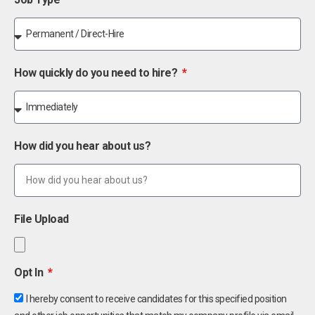
How quickly do you need to hire?
How did you hear about us?
File Upload
Opt In
I hereby consent to receive candidates for this specified position