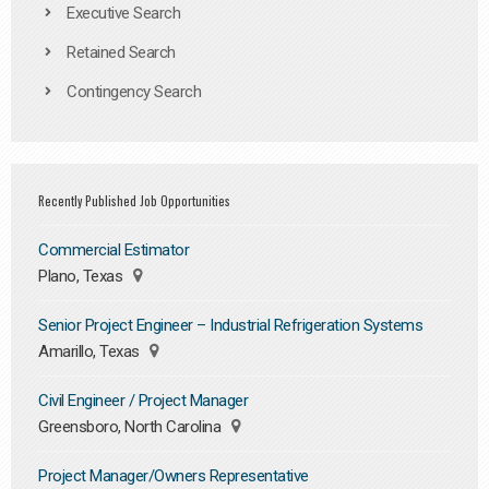
Executive Search
Retained Search
Contingency Search
Recently Published Job Opportunities
Commercial Estimator
Plano, Texas
Senior Project Engineer – Industrial Refrigeration Systems
Amarillo, Texas
Civil Engineer / Project Manager
Greensboro, North Carolina
Project Manager/Owners Representative