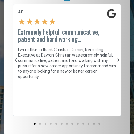
AG
S.
★
★
★
★
★
Extremely helpful, communicative,
Ro
patient and hard working...
on
I 
ion
en
I would like to thank Christian Cornier, Recruiting
ith
he
Executive at Davron. Christian was extremely helpful,
wi
communicative, patient and hard working with my
ism
a 
pursuit for a new career opportunity. I recommend him
en
to anyone looking for a new or better career
fa
opportunity.
l
em
to 
Don
the