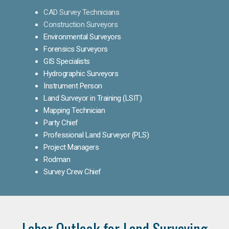
CAD Survey Technicians
Construction Surveyors
Environmental Surveyors
Forensics Surveyors
GIS Specialists
Hydrographic Surveyors
Instrument Person
Land Surveyor in Training (LSIT)
Mapping Technician
Party Chief
Professional Land Surveyor (PLS)
Project Managers
Rodman
Survey Crew Chief
Labor Outlook for Land Surveying