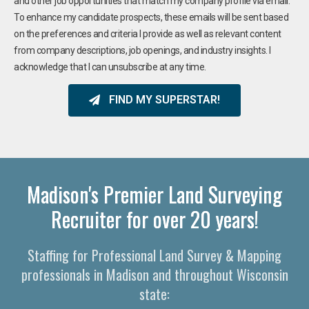
and other job opportunities that match my company profile via email.
To enhance my candidate prospects, these emails will be sent based
on the preferences and criteria I provide as well as relevant content
from company descriptions, job openings, and industry insights. I
acknowledge that I can unsubscribe at any time.
FIND MY SUPERSTAR!
Madison's Premier Land Surveying
Recruiter for over 20 years!
Staffing for Professional Land Survey & Mapping
professionals in Madison and throughout Wisconsin
state: