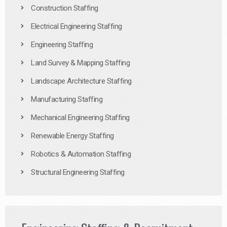
Construction Staffing
Electrical Engineering Staffing
Engineering Staffing
Land Survey & Mapping Staffing
Landscape Architecture Staffing
Manufacturing Staffing
Mechanical Engineering Staffing
Renewable Energy Staffing
Robotics & Automation Staffing
Structural Engineering Staffing