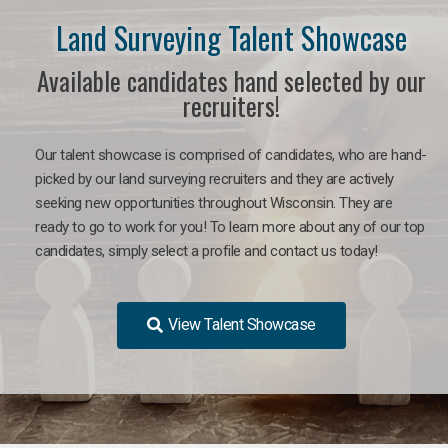
Land Surveying Talent Showcase
Available candidates hand selected by our
recruiters!
Our talent showcase is comprised of candidates, who are hand-
picked by our land surveying recruiters and they are actively
seeking new opportunities throughout Wisconsin. They are
ready to go to work for you! To learn more about any of our top
candidates, simply select a profile and contact us today!
View Talent Showcase