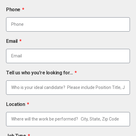
Phone
Email
Tell us who you're looking for...
Location
Job Type