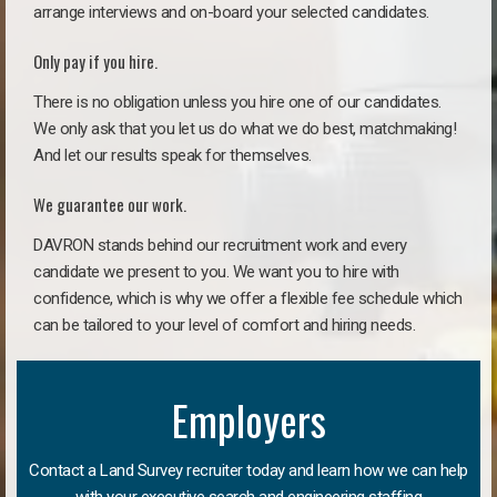
arrange interviews and on-board your selected candidates.
Only pay if you hire.
There is no obligation unless you hire one of our candidates.
We only ask that you let us do what we do best, matchmaking!
And let our results speak for themselves.
We guarantee our work.
DAVRON stands behind our recruitment work and every
candidate we present to you. We want you to hire with
confidence, which is why we offer a flexible fee schedule which
can be tailored to your level of comfort and hiring needs.
Employers
Contact a Land Survey recruiter today and learn how we can help
with your executive search and engineering staffing