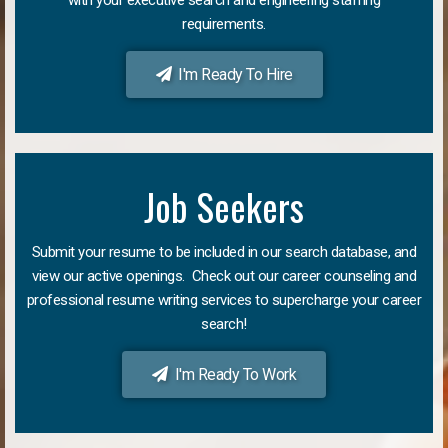
requirements.
I'm Ready To Hire
Job Seekers
Submit your resume to be included in our search database, and
view our active openings. Check out our career counseling and
professional resume writing services to supercharge your career
search!
I'm Ready To Work