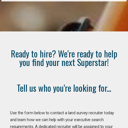
Ready to hire? We're ready to help
you find your next Superstar!
Tell us who you're looking for...
Use the form below to contact a land survey recruiter today
and learn how we can help with your executive search
requirements. A dedicated recruiter will be assigned to your