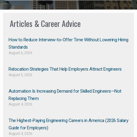
Articles & Career Advice
How to Reduce Interview-to-Offer Time Without Lowering Hiring
Standards
August 6, 2026
Relocation Strategies That Help Employers Attract Engineers
August 5, 2026
Automation Is Increasing Demand for Skilled Engineers—Not
Replacing Them​
August 4, 2026
The Highest-Paying Engineering Careers in America (2026 Salary
Guide for Employers)
August 4, 2026