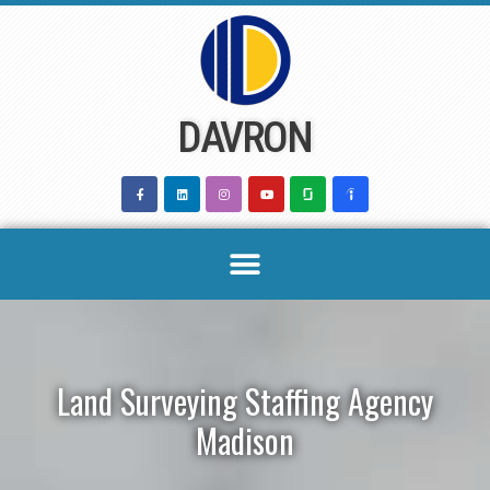
Skip
to
content
DAVRON
Land Surveying Staffing Agency
Madison