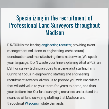
Specializing in the recruitment of
Professional Land Surveyors throughout
Madison
DAVRON is the leading
engineering recruiter
, providing talent
management solutions to engineering, architectural,
construction and manufacturing firms nationwide. We speak
your language. Don’t waste your time explaining what a PLS, an
LSIT or survey technician does to a generalist staffing firm.
Our niche focus in engineering staffing and engineering
recruitment services, allows us to provide you with candidates
that will add value to your team for years to come, and thus
your bottom line. Our land surveying recruiters understand the
nuances of land surveying staffing that Madison and
throughout
Wisconsin
state demands.