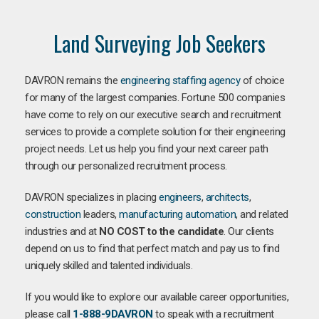
Land Surveying Job Seekers
DAVRON remains the
engineering staffing agency
of choice
for many of the largest companies. Fortune 500 companies
have come to rely on our executive search and recruitment
services to provide a complete solution for their engineering
project needs. Let us help you find your next career path
through our personalized recruitment process.
DAVRON specializes in placing
engineers
,
architects
,
construction
leaders,
manufacturing
automation
, and related
industries and at
NO COST to the candidate
. Our clients
depend on us to find that perfect match and pay us to find
uniquely skilled and talented individuals.
If you would like to explore our available career opportunities,
please call
1-888-9DAVRON
to speak with a recruitment