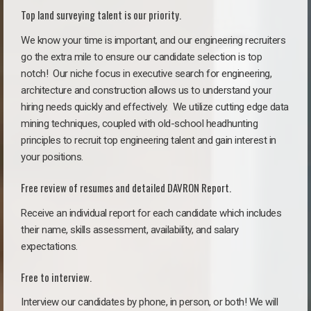
Top land surveying talent is our priority.
We know your time is important, and our engineering recruiters
go the extra mile to ensure our candidate selection is top
notch!
Our niche focus in executive search for engineering,
architecture and construction allows us to understand your
hiring needs quickly and effectively. We utilize cutting edge data
mining techniques, coupled with old-school headhunting
principles to recruit top engineering talent and gain interest in
your positions.
Free review of resumes and detailed DAVRON Report.
Receive an individual report for each candidate which includes
their name, skills assessment, availability, and salary
expectations.
Free to interview.
Interview our candidates by phone, in person, or both! We will