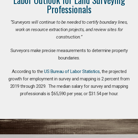
Professionals
“Surveyors will continue to be needed to certify boundary lines,
work on resource extraction projects, and review sites for
construction.”
Surveyors make precise measurements to determine property
boundaries.
According to the
US Bureau of Labor Statistics
, the projected
growth for employment in survey and mapping is 2 percent from
2019 through 2029. The median salary for survey and mapping
professionals is $65,590 per year, or $31.54 per hour.