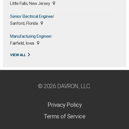
Little Falls, New Jersey
Senior Electrical Engineer
Sanford, Florida
Manufacturing Engineer
Fairfield, Iowa
VIEW ALL
© 2026 DAVRON, LLC.
Privacy Policy
Terms of Service