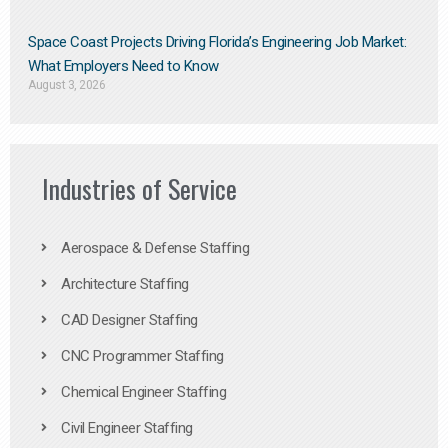
Space Coast Projects Driving Florida’s Engineering Job Market:
What Employers Need to Know
August 3, 2026
Industries of Service
Aerospace & Defense Staffing
Architecture Staffing
CAD Designer Staffing
CNC Programmer Staffing
Chemical Engineer Staffing
Civil Engineer Staffing