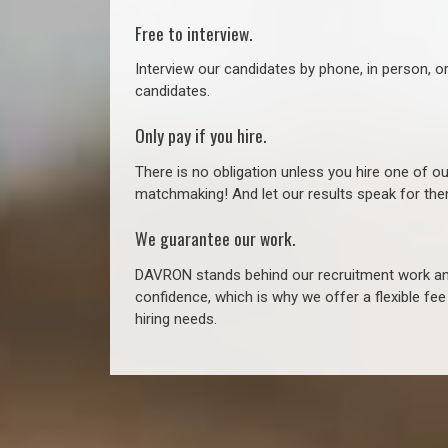
Free to interview.
Interview our candidates by phone, in person, o
candidates.
Only pay if you hire.
There is no obligation unless you hire one of o
matchmaking! And let our results speak for t
We guarantee our work.
DAVRON stands behind our recruitment work and
confidence, which is why we offer a flexible fe
hiring needs.