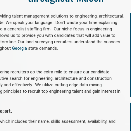
oviding talent management solutions to engineering, architectural,
e. We speak your language. Don’t waste your time explaining
 a generalist staffing firm. Our niche focus in engineering
llows us to provide you with candidates that will add value to
tom line. Our land surveying recruiters understand the nuances
oughout
Georgia
state demands.
ring recruiters go the extra mile to ensure our candidate
utive search for engineering, architecture and construction
y and effectively. We utilize cutting edge data mining
principles to recruit top engineering talent and gain interest in
eport.
hich includes their name, skills assessment, availability, and