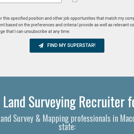
or this specified position and other job opportunities that match my co
ent based on the preferences and criteria I provide as well as relevant 
ge that I can unsubscribe at any time.
FIND MY SUPERSTAR!
Land Surveying Recruiter f
l Land Survey & Mapping professionals in Mac
state: