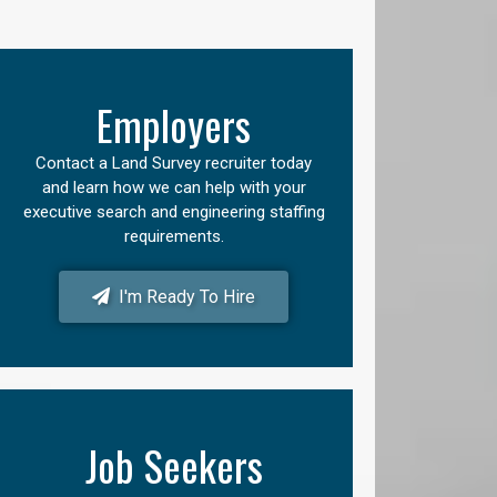
Employers
Contact a Land Survey recruiter today
and learn how we can help with your
executive search and engineering staffing
requirements.
I'm Ready To Hire
Job Seekers