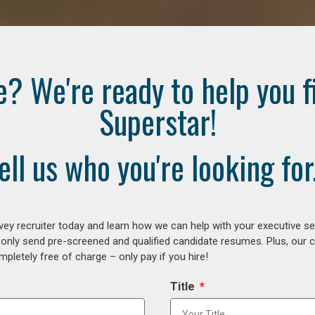
e? We're ready to help you f
Superstar!
ell us who you're looking for.
ey recruiter today and learn how we can help with your executive se
 only send pre-screened and qualified candidate resumes. Plus, our 
letely free of charge – only pay if you hire!
Title