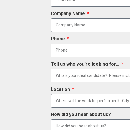
Company Name
Phone
Tell us who you're looking for...
Location
How did you hear about us?