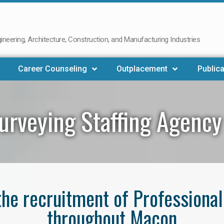
neering, Architecture, Construction, and Manufacturing Industries
Career Counseling
Outplacement
Publica
urveying Staffing Agenc
 the recruitment of Professiona
throughout Macon