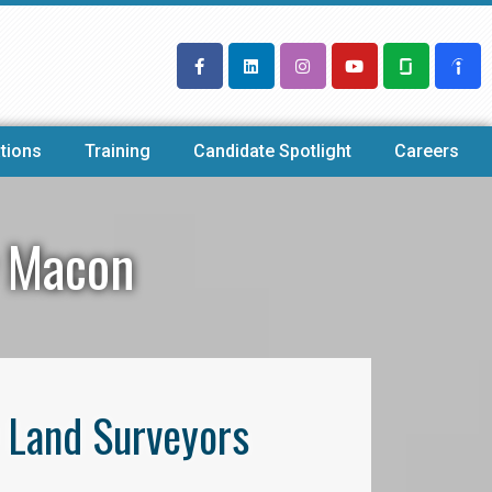
tions
Training
Candidate Spotlight
Careers
y Macon
l Land Surveyors