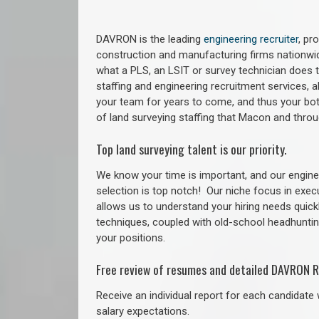
DAVRON is the leading
engineering recruiter
, pr
construction and manufacturing firms nationwid
what a PLS, an LSIT or survey technician does to
staffing and engineering recruitment services, a
your team for years to come, and thus your bot
of land surveying staffing that Macon and thr
Top land surveying talent is our priority.
We know your time is important, and our enginee
selection is top notch!
Our niche focus in exec
allows us to understand your hiring needs quickl
techniques, coupled with old-school headhunting 
your positions.
Free review of resumes and detailed DAVRON R
Receive an individual report for each candidate w
salary expectations.