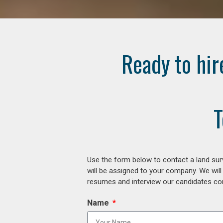
Ready to hir
T
Use the form below to contact a land surv
will be assigned to your company. We will
resumes and interview our candidates comp
Name