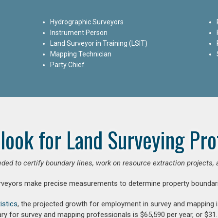
Hydrographic Surveyors
Instrument Person
Land Surveyor in Training (LSIT)
Mapping Technician
Party Chief
look for Land Surveying Pro
ded to certify boundary lines, work on resource extraction projects, 
rveyors make precise measurements to determine property boundari
istics
, the projected growth for employment in survey and mapping 
ry for survey and mapping professionals is $65,590 per year, or $31.