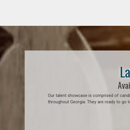
La
Avai
Our talent showcase is comprised of candid
throughout Georgia. They are ready to go t