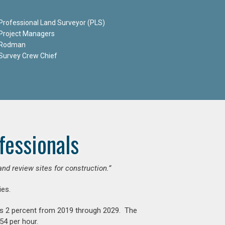
Professional Land Surveyor (PLS)
Project Managers
Rodman
Survey Crew Chief
fessionals
and review sites for construction.”
es.
is 2 percent from 2019 through 2029. The
54 per hour.