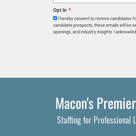
Opt In
I hereby consent to receive candidates f
candidate prospects, these emails will be s
openings, and industry insights. I acknowled
Macon's Premier 
Staffing for Professiona