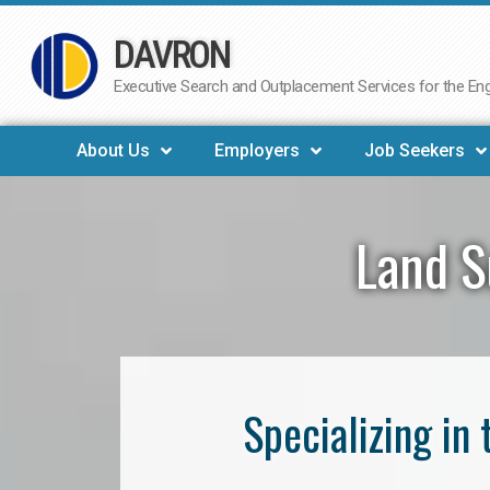
DAVRON
Skip
to
Executive Search and Outplacement Services for the Engi
content
About Us
Employers
Job Seekers
Land S
Specializing in