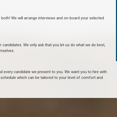
r both! We will arrange interviews and on-board your selected
ur candidates. We only ask that you let us do what we do best,
hemselves.
 every candidate we present to you. We want you to hire with
e schedule which can be tailored to your level of comfort and