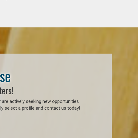
ase
ters!
 are actively seeking new opportunities
y select a profile and contact us today!