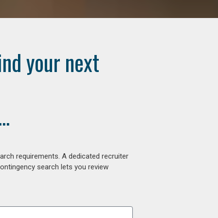
ind your next
..
arch requirements. A dedicated recruiter
contingency search lets you review