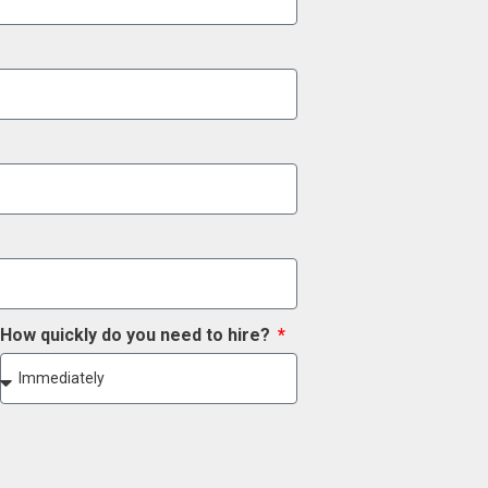
How quickly do you need to hire?