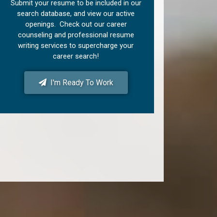
Submit your resume to be included in our
search database, and view our active
openings. Check out our career
counseling and professional resume
writing services to supercharge your
career search!
I'm Ready To Work