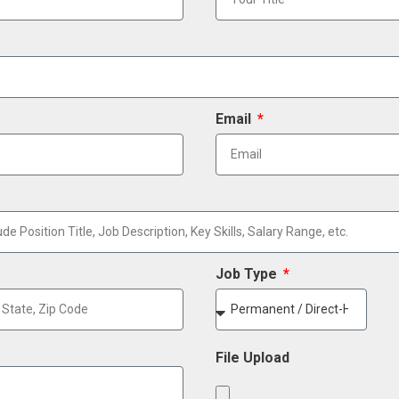
Email
Job Type
File Upload