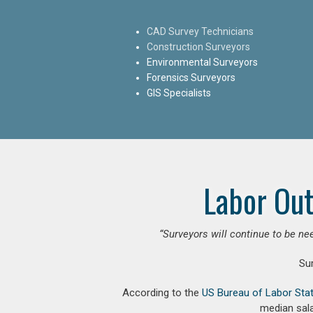
CAD Survey Technicians
Construction Surveyors
Environmental Surveyors
Forensics Surveyors
GIS Specialists
Labor Out
“Surveyors will continue to be nee
Su
According to the
US Bureau of Labor Stat
median sala