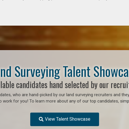
nd Surveying Talent Showc
lable candidates hand selected by our recrui
ates, who are hand-picked by our land surveying recruiters and they
o work for you! To learn more about any of our top candidates, simpl
View Talent Showcase