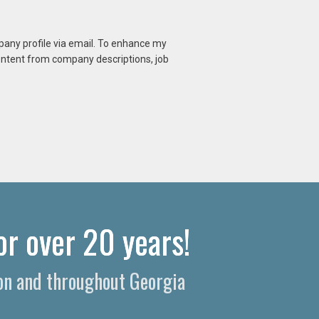
mpany profile via email. To enhance my
content from company descriptions, job
or over 20 years!
on and throughout Georgia