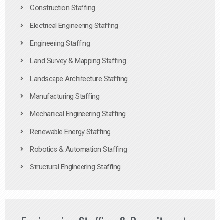
Construction Staffing
Electrical Engineering Staffing
Engineering Staffing
Land Survey & Mapping Staffing
Landscape Architecture Staffing
Manufacturing Staffing
Mechanical Engineering Staffing
Renewable Energy Staffing
Robotics & Automation Staffing
Structural Engineering Staffing