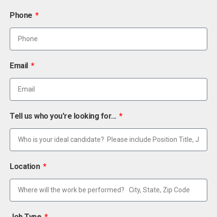
Phone
Email
Tell us who you're looking for...
Location
Job Type