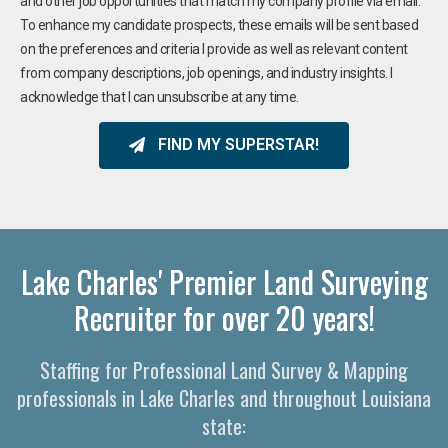
and other job opportunities that match my company profile via email.
To enhance my candidate prospects, these emails will be sent based
on the preferences and criteria I provide as well as relevant content
from company descriptions, job openings, and industry insights. I
acknowledge that I can unsubscribe at any time.
FIND MY SUPERSTAR!
Lake Charles' Premier Land Surveying
Recruiter for over 20 years!
Staffing for Professional Land Survey & Mapping
professionals in Lake Charles and throughout Louisiana
state: