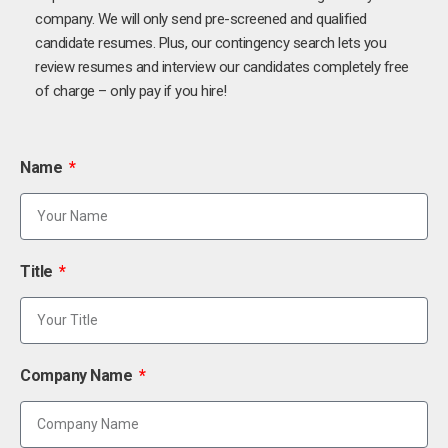
company. We will only send pre-screened and qualified
candidate resumes. Plus, our contingency search lets you
review resumes and interview our candidates completely free
of charge – only pay if you hire!
Name
Title
Company Name