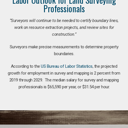
Professionals
“Surveyors will continue to be needed to certify boundary lines,
work on resource extraction projects, and review sites for
construction.”
Surveyors make precise measurements to determine property
boundaries.
According to the
US Bureau of Labor Statistics
, the projected
growth for employment in survey and mapping is 2 percent from
2019 through 2029. The median salary for survey and mapping
professionals is $65,590 per year, or $31.54 per hour.