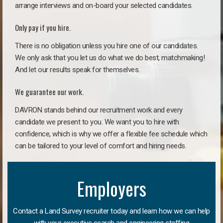
arrange interviews and on-board your selected candidates.
Only pay if you hire.
There is no obligation unless you hire one of our candidates.
We only ask that you let us do what we do best, matchmaking!
And let our results speak for themselves.
We guarantee our work.
DAVRON stands behind our recruitment work and every
candidate we present to you. We want you to hire with
confidence, which is why we offer a flexible fee schedule which
can be tailored to your level of comfort and hiring needs.
Employers
Contact a Land Survey recruiter today and learn how we can help
with your executive search and engineering staffing