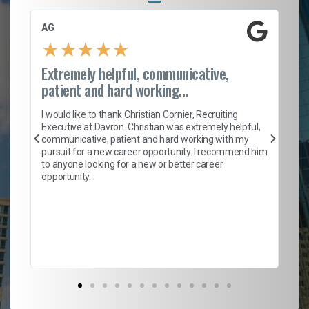
AG
S.
★
★
★
★
★
Extremely helpful, communicative,
Ro
patient and hard working...
on
I 
ion
en
I would like to thank Christian Cornier, Recruiting
ith
he
Executive at Davron. Christian was extremely helpful,
wi
communicative, patient and hard working with my
ism
a 
pursuit for a new career opportunity. I recommend him
en
to anyone looking for a new or better career
fa
opportunity.
l
em
to 
Don
the