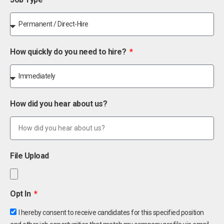
How quickly do you need to hire?
How did you hear about us?
File Upload
Opt In
I hereby consent to receive candidates for this specified position