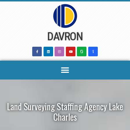
Skip
to
content
DAVRON
Land Surveying Staffing Agency Lake
Charles