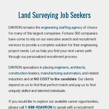
Land Surveying Job Seekers
DAVRON remains the
engineering staffing agency
of choice
for many of the largest companies. Fortune 500 companies
have come to rely on our executive search and recruitment
services to provide a complete solution for their engineering
project needs. Let us help you find your next career path
through our personalized recruitment process.
DAVRON specializes in placing
engineers
,
architects
,
construction
leaders,
manufacturing
automation
, and related
industries and at
NO COST to the candidate
. Our clients
depend on us to find that perfect match and pay us to find
uniquely skilled and talented individuals.
If you would like to explore our available career opportunities,
please call
1-888-9DAVRON
to speak with a recruitment