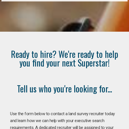
Ready to hire? We're ready to help
you find your next Superstar!
Tell us who you're looking for...
Use the form below to contact a land survey recruiter today
and learn how we can help with your executive search
requirements. A dedicated recruiter will be assigned to your