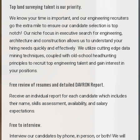
Top land surveying talent is our priority.
We know your time is important, and our engineering recruiters
go the extra mile to ensure our candidate selection is top
notch!
Our niche focus in executive search for engineering,
architecture and construction allows us to understand your
hiring needs quickly and effectively. We utilize cutting edge data
mining techniques, coupled with old-school headhunting
principles to recruit top engineering talent and gain interest in
your positions.
Free review of resumes and detailed DAVRON Report.
Receive an individual report for each candidate which includes
their name, skills assessment, availability, and salary
expectations.
Free to interview.
Interview our candidates by phone, in person, or both! We will