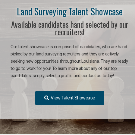
Land Surveying Talent Showcase
Available candidates hand selected by our
recruiters!
Our talent showcase is comprised of candidates, who are hand-
picked by our land surveying recruiters and they are actively
seeking new opportunities throughout Louisiana. They are ready
to go to work for you! To learn more about any of our top
candidates, simply select a profile and contact us today!
View Talent Showcase