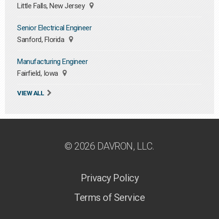
Little Falls, New Jersey
Senior Electrical Engineer
Sanford, Florida
Manufacturing Engineer
Fairfield, Iowa
VIEW ALL
© 2026 DAVRON, LLC.
Privacy Policy
Terms of Service