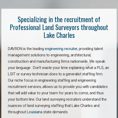
Specializing in the recruitment of
Professional Land Surveyors throughout
Lake Charles
DAVRON is the leading
engineering recruiter
, providing talent
management solutions to engineering, architectural,
construction and manufacturing firms nationwide. We speak
your language. Don’t waste your time explaining what a PLS, an
LSIT or survey technician does to a generalist staffing firm.
Our niche focus in engineering staffing and engineering
recruitment services, allows us to provide you with candidates
that will add value to your team for years to come, and thus
your bottom line. Our land surveying recruiters understand the
nuances of land surveying staffing that Lake Charles and
throughout
Louisiana
state demands.