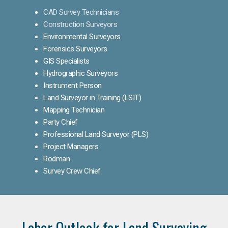
CAD Survey Technicians
Construction Surveyors
Environmental Surveyors
Forensics Surveyors
GIS Specialists
Hydrographic Surveyors
Instrument Person
Land Surveyor in Training (LSIT)
Mapping Technician
Party Chief
Professional Land Surveyor (PLS)
Project Managers
Rodman
Survey Crew Chief
Labor Outlook for Land Surveying