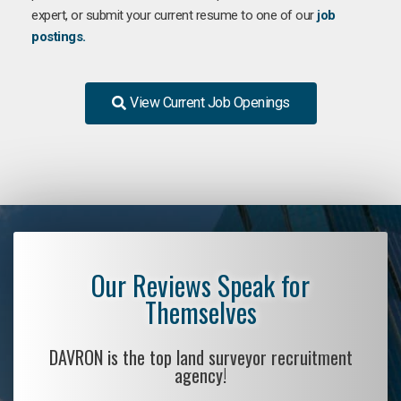
expert, or submit your current resume to one of our
job
postings.
View Current Job Openings
Our Reviews Speak for
Themselves
DAVRON is the top land surveyor recruitment
agency!