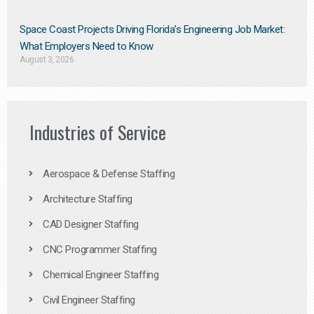
Space Coast Projects Driving Florida’s Engineering Job Market:
What Employers Need to Know
August 3, 2026
Industries of Service
Aerospace & Defense Staffing
Architecture Staffing
CAD Designer Staffing
CNC Programmer Staffing
Chemical Engineer Staffing
Civil Engineer Staffing