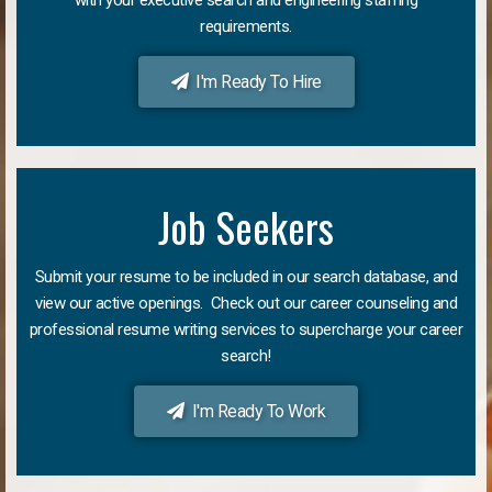
requirements.
I'm Ready To Hire
Job Seekers
Submit your resume to be included in our search database, and
view our active openings. Check out our career counseling and
professional resume writing services to supercharge your career
search!
I'm Ready To Work