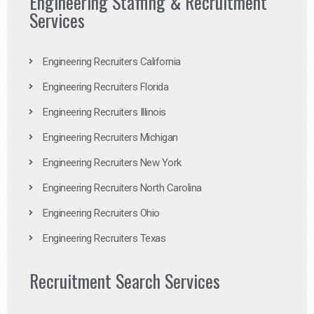
Engineering Staffing & Recruitment
Services
Engineering Recruiters California
Engineering Recruiters Florida
Engineering Recruiters Illinois
Engineering Recruiters Michigan
Engineering Recruiters New York
Engineering Recruiters North Carolina
Engineering Recruiters Ohio
Engineering Recruiters Texas
Recruitment Search Services