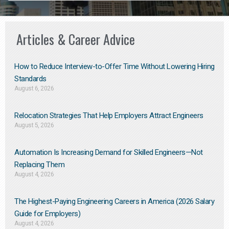
Articles & Career Advice
How to Reduce Interview-to-Offer Time Without Lowering Hiring
Standards
August 6, 2026
Relocation Strategies That Help Employers Attract Engineers
August 5, 2026
Automation Is Increasing Demand for Skilled Engineers—Not
Replacing Them​
August 4, 2026
The Highest-Paying Engineering Careers in America (2026 Salary
Guide for Employers)
August 4, 2026