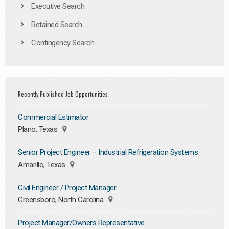
Executive Search
Retained Search
Contingency Search
Recently Published Job Opportunities
Commercial Estimator
Plano, Texas
Senior Project Engineer – Industrial Refrigeration Systems
Amarillo, Texas
Civil Engineer / Project Manager
Greensboro, North Carolina
Project Manager/Owners Representative