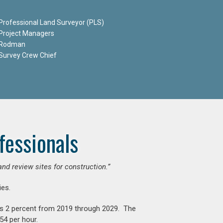
Professional Land Surveyor (PLS)
Project Managers
Rodman
Survey Crew Chief
fessionals
and review sites for construction.”
es.
is 2 percent from 2019 through 2029. The
54 per hour.