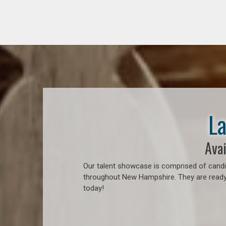
La
Avai
Our talent showcase is comprised of candid
throughout New Hampshire. They are ready t
today!