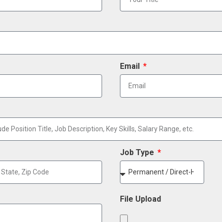
Email
Job Type
File Upload