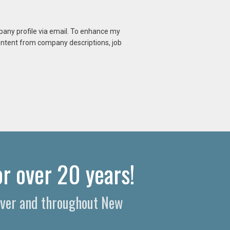
mpany profile via email. To enhance my
content from company descriptions, job
r over 20 years!
over and throughout New