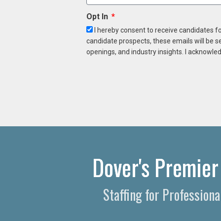
Opt In
I hereby consent to receive candidates f
candidate prospects, these emails will be s
openings, and industry insights. I acknowled
Dover's Premier
Staffing for Professio