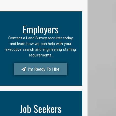
Employers
Contact a Land Survey recruiter today
and learn how we can help with your
executive search and engineering staffing
requirements.
I'm Ready To Hire
Job Seekers