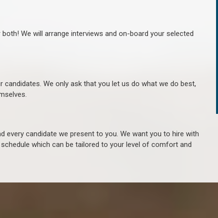
r both! We will arrange interviews and on-board your selected
ur candidates. We only ask that you let us do what we do best,
hemselves.
 every candidate we present to you. We want you to hire with
e schedule which can be tailored to your level of comfort and