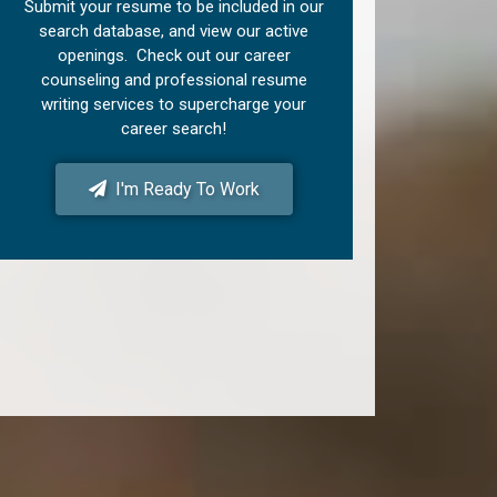
Submit your resume to be included in our
search database, and view our active
openings. Check out our career
counseling and professional resume
writing services to supercharge your
career search!
I'm Ready To Work