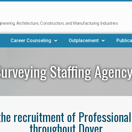
neering, Architecture, Construction, and Manufacturing Industries
Career Counseling
Outplacement
Publica
urveying Staffing Agenc
 the recruitment of Professiona
throughout Dover