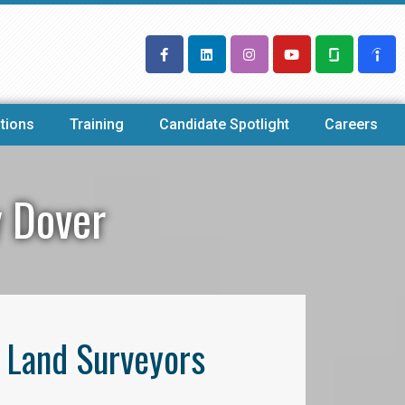
tions
Training
Candidate Spotlight
Careers
y Dover
l Land Surveyors