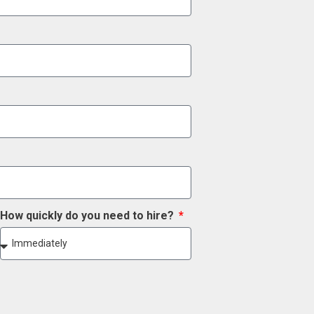
How quickly do you need to hire?