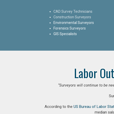
CAD Survey Technicians
Construction Surveyors
Environmental Surveyors
Forensics Surveyors
GIS Specialists
Labor Out
“Surveyors will continue to be nee
Su
According to the
US Bureau of Labor Stat
median sala