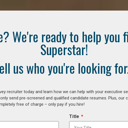
e? We're ready to help you f
Superstar!
ell us who you're looking for.
ey recruiter today and learn how we can help with your executive se
 only send pre-screened and qualified candidate resumes. Plus, our 
letely free of charge – only pay if you hire!
Title