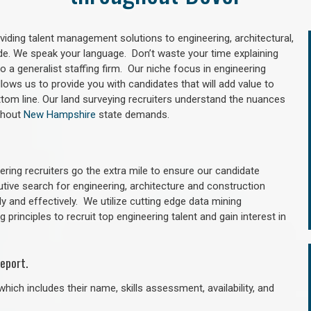
oviding talent management solutions to engineering, architectural,
e. We speak your language. Don’t waste your time explaining
 a generalist staffing firm. Our niche focus in engineering
llows us to provide you with candidates that will add value to
tom line. Our land surveying recruiters understand the nuances
ughout
New Hampshire
state demands.
ring recruiters go the extra mile to ensure our candidate
utive search for engineering, architecture and construction
y and effectively. We utilize cutting edge data mining
principles to recruit top engineering talent and gain interest in
eport.
hich includes their name, skills assessment, availability, and