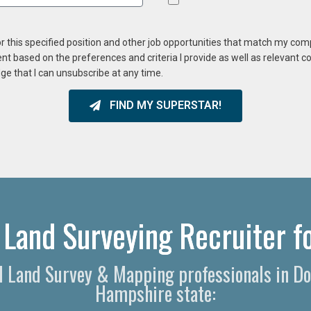
or this specified position and other job opportunities that match my co
ent based on the preferences and criteria I provide as well as relevant 
ge that I can unsubscribe at any time.
FIND MY SUPERSTAR!
 Land Surveying Recruiter fo
nal Land Survey & Mapping professionals in D
Hampshire state: