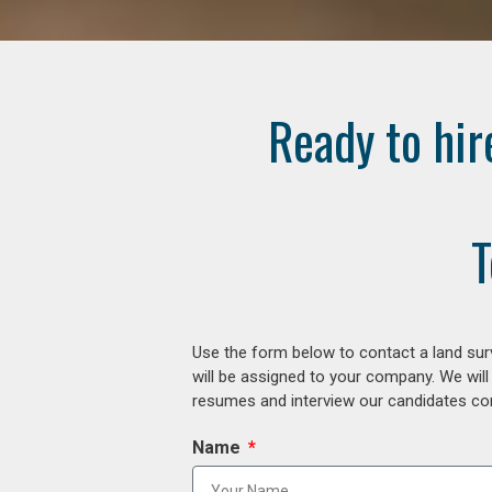
Ready to hir
T
Use the form below to contact a land surv
will be assigned to your company. We will
resumes and interview our candidates comp
Name