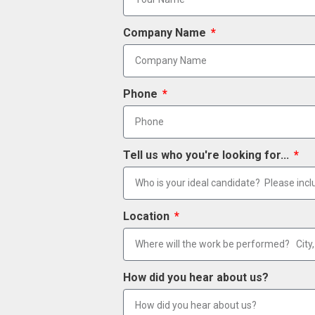
Company Name
Phone
Tell us who you're looking for...
Location
How did you hear about us?