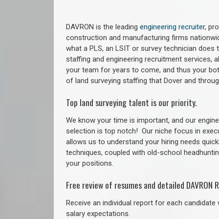
DAVRON is the leading
engineering recruiter
, pr
construction and manufacturing firms nationwid
what a PLS, an LSIT or survey technician does to
staffing and engineering recruitment services, a
your team for years to come, and thus your bot
of land surveying staffing that Dover and thro
Top land surveying talent is our priority.
We know your time is important, and our enginee
selection is top notch!
Our niche focus in exec
allows us to understand your hiring needs quickl
techniques, coupled with old-school headhunting 
your positions.
Free review of resumes and detailed DAVRON R
Receive an individual report for each candidate w
salary expectations.