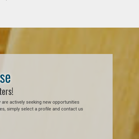
ase
ters!
 are actively seeking new opportunities
, simply select a profile and contact us