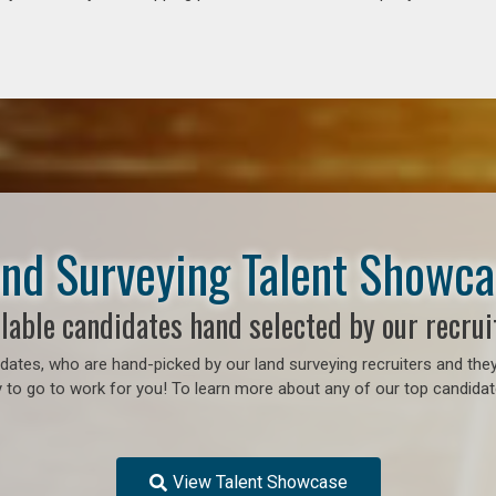
nd Surveying Talent Showc
lable candidates hand selected by our recrui
ates, who are hand-picked by our land surveying recruiters and they
o go to work for you! To learn more about any of our top candidates
View Talent Showcase