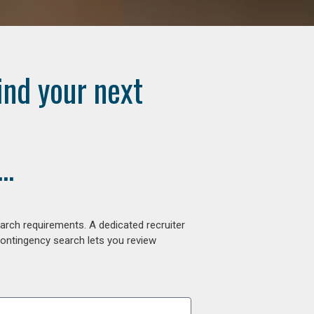
ind your next
..
arch requirements. A dedicated recruiter
contingency search lets you review