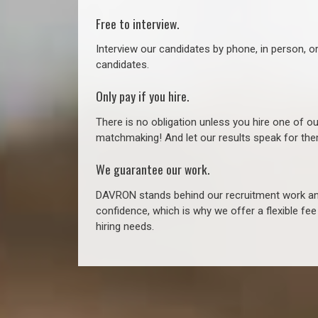
Free to interview.
Interview our candidates by phone, in person, o
candidates.
Only pay if you hire.
There is no obligation unless you hire one of o
matchmaking! And let our results speak for t
We guarantee our work.
DAVRON stands behind our recruitment work and
confidence, which is why we offer a flexible fe
hiring needs.