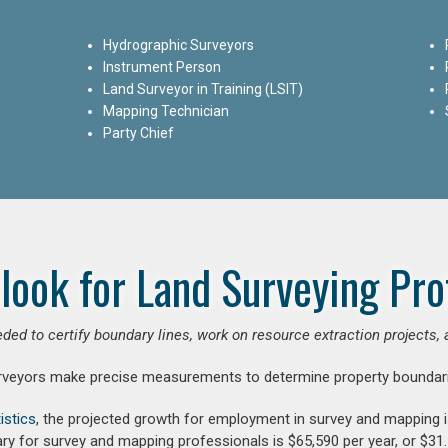
Hydrographic Surveyors
Instrument Person
Land Surveyor in Training (LSIT)
Mapping Technician
Party Chief
look for Land Surveying Pro
ded to certify boundary lines, work on resource extraction projects, 
rveyors make precise measurements to determine property boundari
istics
, the projected growth for employment in survey and mapping 
ry for survey and mapping professionals is $65,590 per year, or $31.