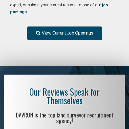
expert, or submit your current resume to one of our
job
postings.
View Current Job Openings
Our Reviews Speak for
Themselves
DAVRON is the top land surveyor recruitment
agency!