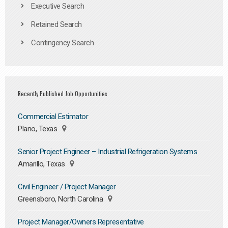
Executive Search
Retained Search
Contingency Search
Recently Published Job Opportunities
Commercial Estimator
Plano, Texas
Senior Project Engineer – Industrial Refrigeration Systems
Amarillo, Texas
Civil Engineer / Project Manager
Greensboro, North Carolina
Project Manager/Owners Representative