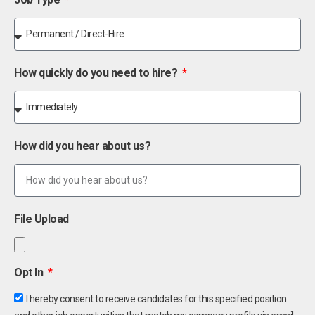
How quickly do you need to hire?
How did you hear about us?
File Upload
Opt In
I hereby consent to receive candidates for this specified position