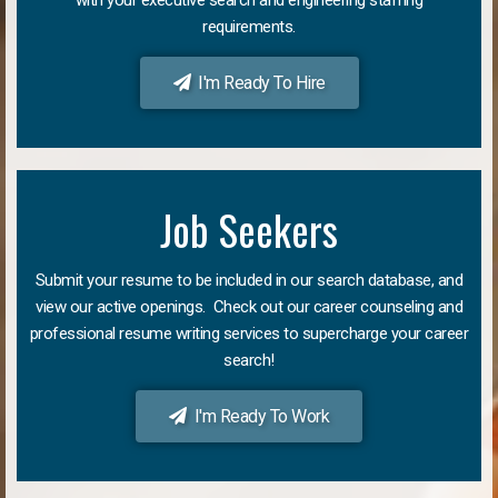
requirements.
I'm Ready To Hire
Job Seekers
Submit your resume to be included in our search database, and
view our active openings. Check out our career counseling and
professional resume writing services to supercharge your career
search!
I'm Ready To Work