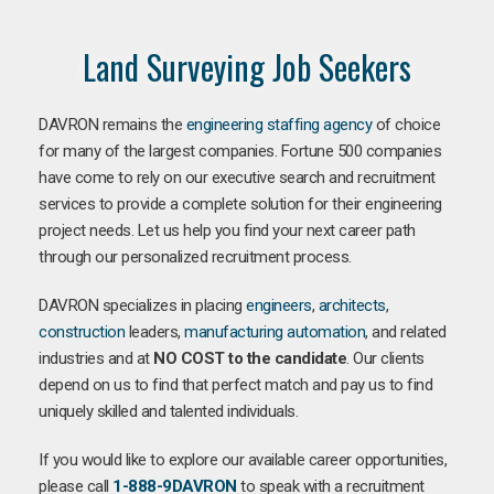
Land Surveying Job Seekers
DAVRON remains the
engineering staffing agency
of choice
for many of the largest companies. Fortune 500 companies
have come to rely on our executive search and recruitment
services to provide a complete solution for their engineering
project needs. Let us help you find your next career path
through our personalized recruitment process.
DAVRON specializes in placing
engineers
,
architects
,
construction
leaders,
manufacturing
automation
, and related
industries and at
NO COST to the candidate
. Our clients
depend on us to find that perfect match and pay us to find
uniquely skilled and talented individuals.
If you would like to explore our available career opportunities,
please call
1-888-9DAVRON
to speak with a recruitment