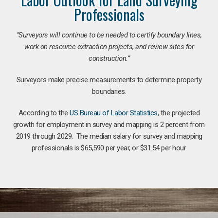
Professionals
“Surveyors will continue to be needed to certify boundary lines,
work on resource extraction projects, and review sites for
construction.”
Surveyors make precise measurements to determine property
boundaries.
According to the
US Bureau of Labor Statistics
, the projected
growth for employment in survey and mapping is 2 percent from
2019 through 2029. The median salary for survey and mapping
professionals is $65,590 per year, or $31.54 per hour.