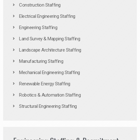
Construction Staffing
Electrical Engineering Staffing
Engineering Staffing
Land Survey & Mapping Staffing
Landscape Architecture Staffing
Manufacturing Staffing
Mechanical Engineering Staffing
Renewable Energy Staffing
Robotics & Automation Staffing
Structural Engineering Staffing