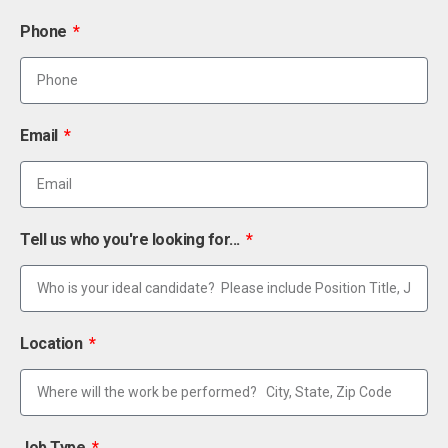
Phone
Email
Tell us who you're looking for...
Location
Job Type