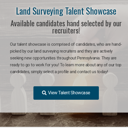
Land Surveying Talent Showcase
Available candidates hand selected by our
recruiters!
Our talent showcase is comprised of candidates, who are hand-
picked by our land surveying recruiters and they are actively
seeking new opportunities throughout Pennsylvania. They are
ready to go to work for you! To learn more about any of our top
candidates, simply select a profile and contact us today!
View Talent Showcase