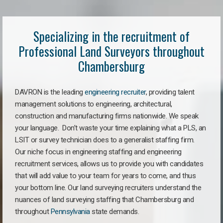
Specializing in the recruitment of
Professional Land Surveyors throughout
Chambersburg
DAVRON is the leading
engineering recruiter
, providing talent
management solutions to engineering, architectural,
construction and manufacturing firms nationwide. We speak
your language. Don’t waste your time explaining what a PLS, an
LSIT or survey technician does to a generalist staffing firm.
Our niche focus in engineering staffing and engineering
recruitment services, allows us to provide you with candidates
that will add value to your team for years to come, and thus
your bottom line. Our land surveying recruiters understand the
nuances of land surveying staffing that Chambersburg and
throughout
Pennsylvania
state demands.