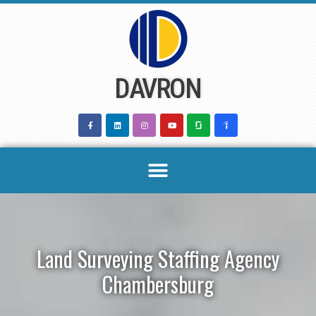
Skip
to
content
DAVRON
Land Surveying Staffing Agency
Chambersburg