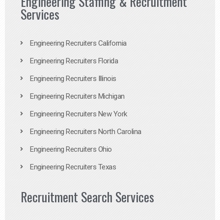
Engineering Staffing & Recruitment
Services
Engineering Recruiters California
Engineering Recruiters Florida
Engineering Recruiters Illinois
Engineering Recruiters Michigan
Engineering Recruiters New York
Engineering Recruiters North Carolina
Engineering Recruiters Ohio
Engineering Recruiters Texas
Recruitment Search Services