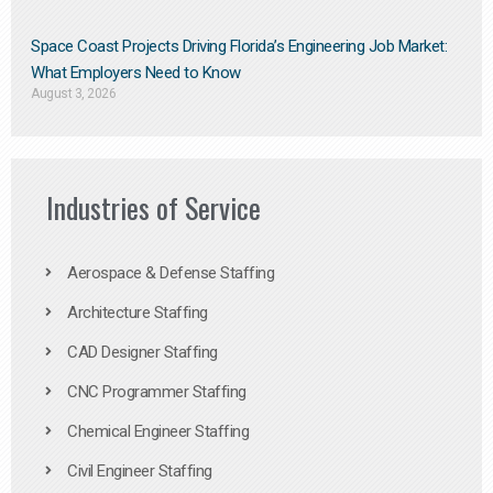
Space Coast Projects Driving Florida’s Engineering Job Market:
What Employers Need to Know
August 3, 2026
Industries of Service
Aerospace & Defense Staffing
Architecture Staffing
CAD Designer Staffing
CNC Programmer Staffing
Chemical Engineer Staffing
Civil Engineer Staffing