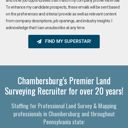
and other job opportunities that match my company profile via email.
To enhance my candidate prospects, these emails will be sent based
on the preferences and criteria I provide as well as relevant content
from company descriptions, job openings, and industry insights. I
acknowledge that I can unsubscribe at any time.
FIND MY SUPERSTAR!
Chambersburg's Premier Land
Surveying Recruiter for over 20 years!
Staffing for Professional Land Survey & Mapping
professionals in Chambersburg and throughout
Pennsylvania state: