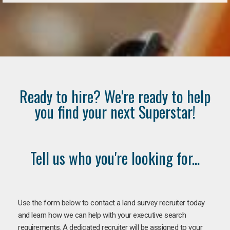
Ready to hire? We're ready to help
you find your next Superstar!
Tell us who you're looking for...
Use the form below to contact a land survey recruiter today
and learn how we can help with your executive search
requirements. A dedicated recruiter will be assigned to your