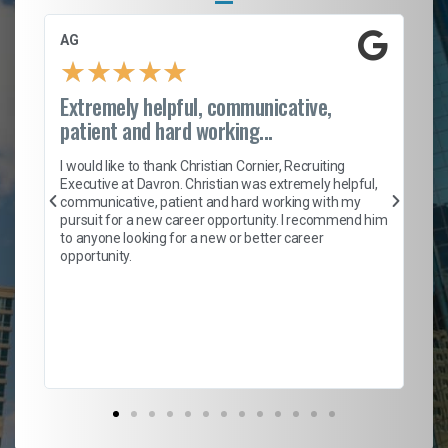
AG
S.
★
★
★
★
★
Extremely helpful, communicative,
Ro
patient and hard working...
on
I 
ion
en
I would like to thank Christian Cornier, Recruiting
ith
he
Executive at Davron. Christian was extremely helpful,
wi
communicative, patient and hard working with my
ism
a 
pursuit for a new career opportunity. I recommend him
en
to anyone looking for a new or better career
fa
opportunity.
l
em
to 
Don
the