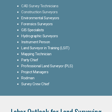
CAD Survey Technicians
Construction Surveyors
Environmental Surveyors
Forensics Surveyors
GIS Specialists
Hydrographic Surveyors
Instrument Person
Land Surveyor in Training (LSIT)
Mapping Technician
Party Chief
Professional Land Surveyor (PLS)
Project Managers
Rodman
Survey Crew Chief
Labor Outlook for Land Surveying