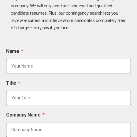
company. We will only send pre-screened and qualified
candidate resumes. Plus, our contingency search lets you
review resumes and interview our candidates completely free
of charge – only pay if you hire!
Name
Title
Company Name