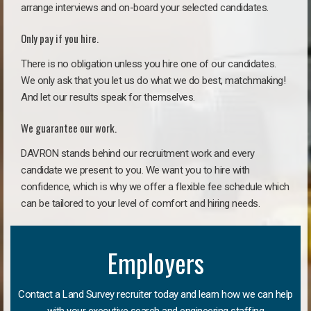
arrange interviews and on-board your selected candidates.
Only pay if you hire.
There is no obligation unless you hire one of our candidates.
We only ask that you let us do what we do best, matchmaking!
And let our results speak for themselves.
We guarantee our work.
DAVRON stands behind our recruitment work and every
candidate we present to you. We want you to hire with
confidence, which is why we offer a flexible fee schedule which
can be tailored to your level of comfort and hiring needs.
Employers
Contact a Land Survey recruiter today and learn how we can help
with your executive search and engineering staffing