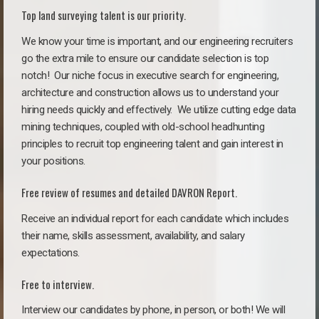
Top land surveying talent is our priority.
We know your time is important, and our engineering recruiters
go the extra mile to ensure our candidate selection is top
notch!
Our niche focus in executive search for engineering,
architecture and construction allows us to understand your
hiring needs quickly and effectively. We utilize cutting edge data
mining techniques, coupled with old-school headhunting
principles to recruit top engineering talent and gain interest in
your positions.
Free review of resumes and detailed DAVRON Report.
Receive an individual report for each candidate which includes
their name, skills assessment, availability, and salary
expectations.
Free to interview.
Interview our candidates by phone, in person, or both! We will