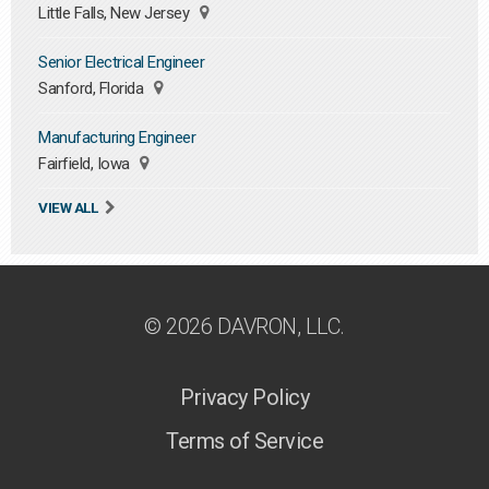
Little Falls, New Jersey
Senior Electrical Engineer
Sanford, Florida
Manufacturing Engineer
Fairfield, Iowa
VIEW ALL
© 2026 DAVRON, LLC.
Privacy Policy
Terms of Service