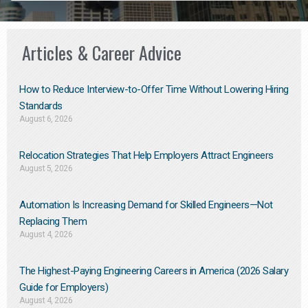
Articles & Career Advice
How to Reduce Interview-to-Offer Time Without Lowering Hiring
Standards
August 6, 2026
Relocation Strategies That Help Employers Attract Engineers
August 5, 2026
Automation Is Increasing Demand for Skilled Engineers—Not
Replacing Them​
August 4, 2026
The Highest-Paying Engineering Careers in America (2026 Salary
Guide for Employers)
August 4, 2026