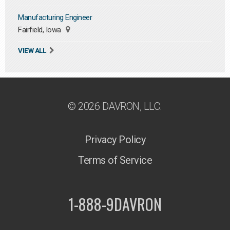
Manufacturing Engineer
Fairfield, Iowa
VIEW ALL
© 2026 DAVRON, LLC.
Privacy Policy
Terms of Service
1-888-9DAVRON