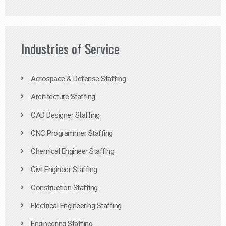
Industries of Service
Aerospace & Defense Staffing
Architecture Staffing
CAD Designer Staffing
CNC Programmer Staffing
Chemical Engineer Staffing
Civil Engineer Staffing
Construction Staffing
Electrical Engineering Staffing
Engineering Staffing