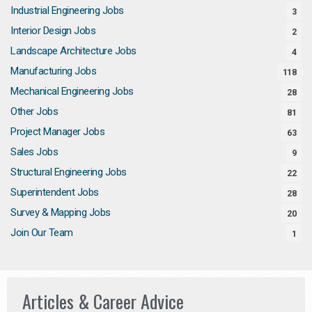
Industrial Engineering Jobs
3
Interior Design Jobs
2
Landscape Architecture Jobs
4
Manufacturing Jobs
118
Mechanical Engineering Jobs
28
Other Jobs
81
Project Manager Jobs
63
Sales Jobs
9
Structural Engineering Jobs
22
Superintendent Jobs
28
Survey & Mapping Jobs
20
Join Our Team
1
Articles & Career Advice