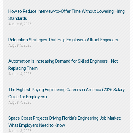
How to Reduce Interview-to-Offer Time Without Lowering Hiring
Standards
August 6, 2026
Relocation Strategies That Help Employers Attract Engineers
August 5, 2026
Automation Is Increasing Demand for Skilled Engineers—Not
Replacing Them​
August 4, 2026
The Highest-Paying Engineering Careers in America (2026 Salary
Guide for Employers)
August 4, 2026
Space Coast Projects Driving Florida’s Engineering Job Market:
What Employers Need to Know
August 3, 2026