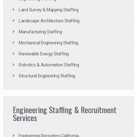
Land Survey & Mapping Staffing
Landscape Architecture Staffing
Manufacturing Staffing
Mechanical Engineering Staffing
Renewable Energy Staffing
Robotics & Automation Staffing
Structural Engineering Staffing
Engineering Staffing & Recruitment
Services
Engineering Recruiters California