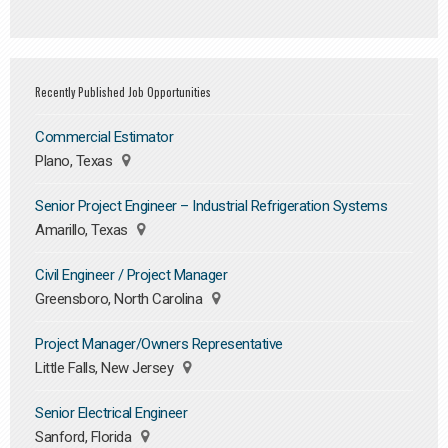
Recently Published Job Opportunities
Commercial Estimator
Plano, Texas
Senior Project Engineer – Industrial Refrigeration Systems
Amarillo, Texas
Civil Engineer / Project Manager
Greensboro, North Carolina
Project Manager/Owners Representative
Little Falls, New Jersey
Senior Electrical Engineer
Sanford, Florida