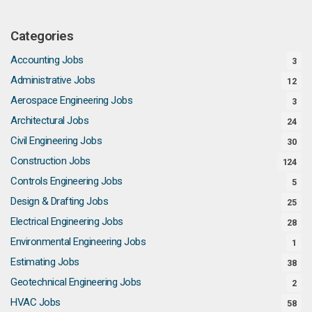
Categories
Accounting Jobs
3
Administrative Jobs
12
Aerospace Engineering Jobs
3
Architectural Jobs
24
Civil Engineering Jobs
30
Construction Jobs
124
Controls Engineering Jobs
5
Design & Drafting Jobs
25
Electrical Engineering Jobs
28
Environmental Engineering Jobs
1
Estimating Jobs
38
Geotechnical Engineering Jobs
2
HVAC Jobs
58