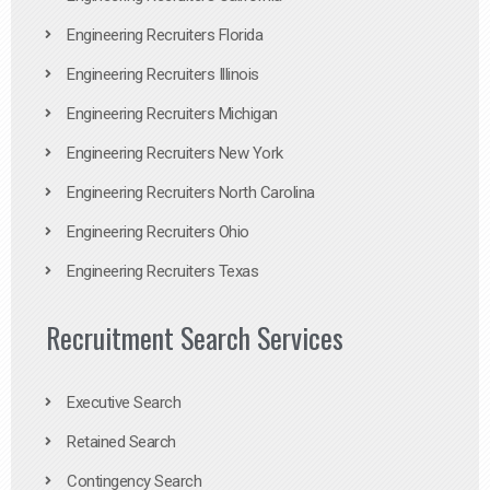
Engineering Recruiters Florida
Engineering Recruiters Illinois
Engineering Recruiters Michigan
Engineering Recruiters New York
Engineering Recruiters North Carolina
Engineering Recruiters Ohio
Engineering Recruiters Texas
Recruitment Search Services
Executive Search
Retained Search
Contingency Search