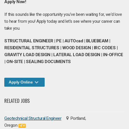
Apply Now!
If this sounds like the opportunity you've been waiting for, we'd love
to hear from you! Apply today and let's see where your career can
take you.
STRUCTURAL ENGINEER
|
PE
|
AUTOcad
|
BLUEBEAM
|
RESIDENTIAL STRUCTURES
|
WOOD DESIGN
|
IRC CODES
|
GRAVITY LOAD DESIGN
|
LATERAL LOAD DESIGN
|
IN-OFFICE
|
ON-SITE
|
SEALING DOCUMENTS
Apply Online
RELATED JOBS
Geotechnical Structural Engineer
Portland,
Oregon
NEW