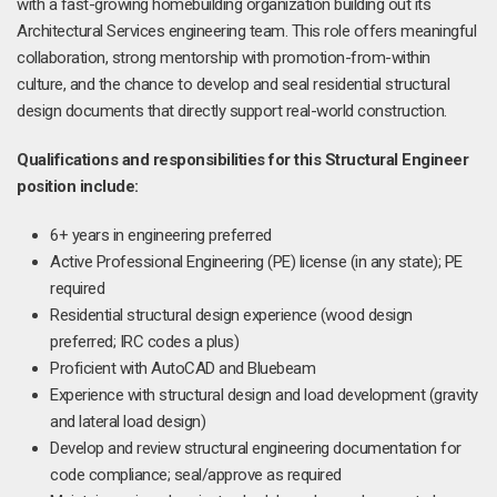
with a fast-growing homebuilding organization building out its
Architectural Services engineering team. This role offers meaningful
collaboration, strong mentorship with promotion-from-within
culture, and the chance to develop and seal residential structural
design documents that directly support real-world construction.
Qualifications and responsibilities for this Structural Engineer
position include:
6+ years in engineering preferred
Active Professional Engineering (PE) license (in any state); PE
required
Residential structural design experience (wood design
preferred; IRC codes a plus)
Proficient with AutoCAD and Bluebeam
Experience with structural design and load development (gravity
and lateral load design)
Develop and review structural engineering documentation for
code compliance; seal/approve as required