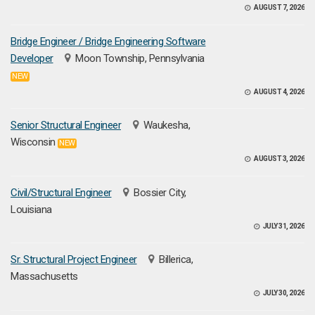
AUGUST 7, 2026
Bridge Engineer / Bridge Engineering Software
Developer
Moon Township, Pennsylvania
NEW
AUGUST 4, 2026
Senior Structural Engineer
Waukesha,
Wisconsin
NEW
AUGUST 3, 2026
Civil/Structural Engineer
Bossier City,
Louisiana
JULY 31, 2026
Sr. Structural Project Engineer
Billerica,
Massachusetts
JULY 30, 2026