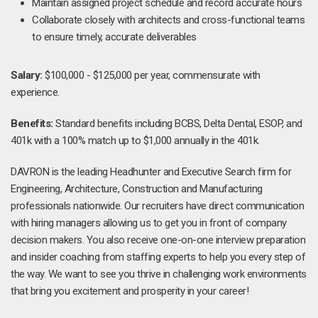
Maintain assigned project schedule and record accurate hours
Collaborate closely with architects and cross-functional teams
to ensure timely, accurate deliverables
Salary:
$100,000 - $125,000 per year, commensurate with
experience.
Benefits:
Standard benefits including BCBS, Delta Dental, ESOP, and
401k with a 100% match up to $1,000 annually in the 401k.
DAVRON is the leading Headhunter and Executive Search firm for
Engineering, Architecture, Construction and Manufacturing
professionals nationwide. Our recruiters have direct communication
with hiring managers allowing us to get you in front of company
decision makers. You also receive one-on-one interview preparation
and insider coaching from staffing experts to help you every step of
the way. We want to see you thrive in challenging work environments
that bring you excitement and prosperity in your career!