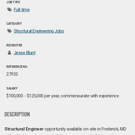
JOB TYPE
Full-time
CATEGORY
Structural Engineering Jobs
RECRUITER
Jesse Blunt
REFERENCE NO.
27935
SALARY
$100,000 - $125,000 per year, commensurate with experience.
DESCRIPTION
Structural Engineer
opportunity available on-site in Frederick, MD