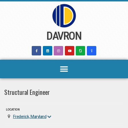
Skip
to
content
DAVRON
Structural Engineer
LOCATION
Frederick, Maryland