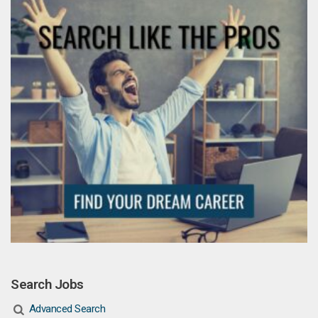
Search Jobs
Advanced Search