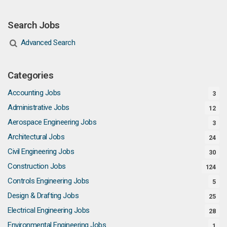
Search Jobs
Advanced Search
Categories
Accounting Jobs
3
Administrative Jobs
12
Aerospace Engineering Jobs
3
Architectural Jobs
24
Civil Engineering Jobs
30
Construction Jobs
124
Controls Engineering Jobs
5
Design & Drafting Jobs
25
Electrical Engineering Jobs
28
Environmental Engineering Jobs
1