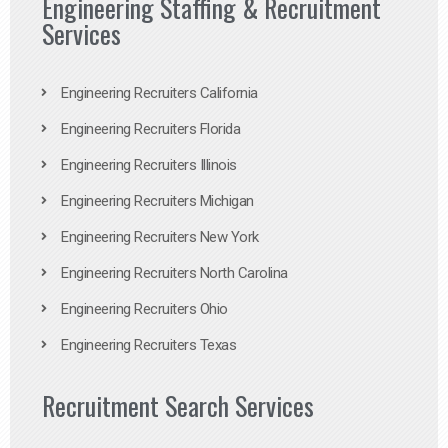
Engineering Staffing & Recruitment
Services
Engineering Recruiters California
Engineering Recruiters Florida
Engineering Recruiters Illinois
Engineering Recruiters Michigan
Engineering Recruiters New York
Engineering Recruiters North Carolina
Engineering Recruiters Ohio
Engineering Recruiters Texas
Recruitment Search Services