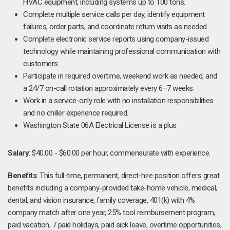
HVAC equipment, including systems up to 100 tons.
Complete multiple service calls per day, identify equipment
failures, order parts, and coordinate return visits as needed.
Complete electronic service reports using company-issued
technology while maintaining professional communication with
customers.
Participate in required overtime, weekend work as needed, and
a 24/7 on-call rotation approximately every 6–7 weeks.
Work in a service-only role with no installation responsibilities
and no chiller experience required.
Washington State 06A Electrical License is a plus
Salary
: $40.00 - $60.00 per hour, commensurate with experience.
Benefits
: This full-time, permanent, direct-hire position offers great
benefits including a company-provided take-home vehicle, medical,
dental, and vision insurance, family coverage, 401(k) with 4%
company match after one year, 25% tool reimbursement program,
paid vacation, 7 paid holidays, paid sick leave, overtime opportunities,