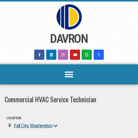
Skip
to
content
DAVRON
Commercial HVAC Service Technician
LOCATION
Fall City, Washington