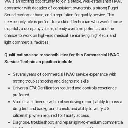
WA is an exciting opportunity to join a stable, well-established HVAC
contractor with decades of consistent ownership, a strong Puget
Sound customer base, and a reputation for quality service. This
service-only role is perfect for a skilled technician who wants home
dispatch, a company vehicle, steady overtime potential, and the
chance to work on high-end medical, senior living, high-tech, and
light commercial facilities.
Qualifications and responsibilities for this Commercial HVAC
Service Technician position include:
Several years of commercial HVAC service experience with
strong troubleshooting and diagnostic skills.
Universal EPA Certification required and controls experience
preferred.
Valid driver’s license with a clean driving record, ability to pass a
drug test and background check, and ability to verify U.S.
citizenship when required for facility access.
Diagnose, troubleshoot, and repair light-to-medium commercial