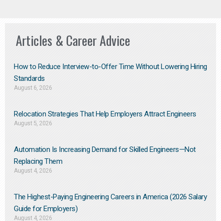
Articles & Career Advice
How to Reduce Interview-to-Offer Time Without Lowering Hiring
Standards
August 6, 2026
Relocation Strategies That Help Employers Attract Engineers
August 5, 2026
Automation Is Increasing Demand for Skilled Engineers—Not
Replacing Them​
August 4, 2026
The Highest-Paying Engineering Careers in America (2026 Salary
Guide for Employers)
August 4, 2026