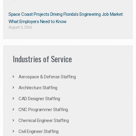
Space Coast Projects Driving Florida’s Engineering Job Market:
What Employers Need to Know
August 3, 2026
Industries of Service
Aerospace & Defense Staffing
Architecture Staffing
CAD Designer Staffing
CNC Programmer Staffing
Chemical Engineer Staffing
Civil Engineer Staffing