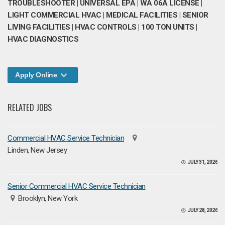
TROUBLESHOOTER | UNIVERSAL EPA | WA 06A LICENSE |
LIGHT COMMERCIAL HVAC | MEDICAL FACILITIES | SENIOR
LIVING FACILITIES | HVAC CONTROLS | 100 TON UNITS |
HVAC DIAGNOSTICS
Apply Online
RELATED JOBS
Commercial HVAC Service Technician
Linden, New Jersey
JULY 31, 2026
Senior Commercial HVAC Service Technician
Brooklyn, New York
JULY 28, 2026