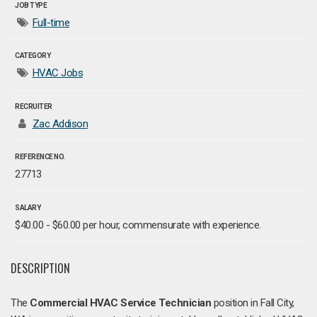
JOB TYPE
Full-time
CATEGORY
HVAC Jobs
RECRUITER
Zac Addison
REFERENCE NO.
27713
SALARY
$40.00 - $60.00 per hour, commensurate with experience.
DESCRIPTION
The
Commercial HVAC Service Technician
position in Fall City,