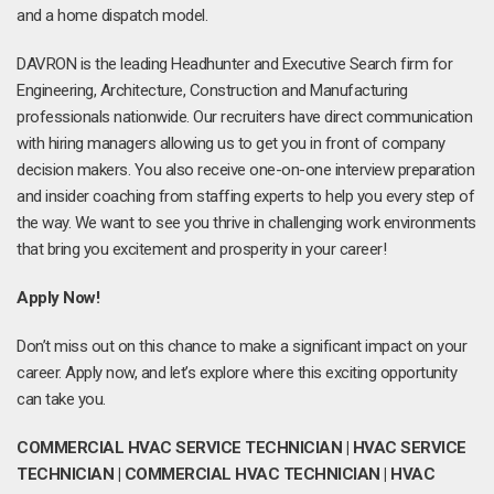
and a home dispatch model.
DAVRON is the leading Headhunter and Executive Search firm for
Engineering, Architecture, Construction and Manufacturing
professionals nationwide. Our recruiters have direct communication
with hiring managers allowing us to get you in front of company
decision makers. You also receive one-on-one interview preparation
and insider coaching from staffing experts to help you every step of
the way. We want to see you thrive in challenging work environments
that bring you excitement and prosperity in your career!
Apply Now!
Don’t miss out on this chance to make a significant impact on your
career. Apply now, and let’s explore where this exciting opportunity
can take you.
COMMERCIAL HVAC SERVICE TECHNICIAN | HVAC SERVICE
TECHNICIAN | COMMERCIAL HVAC TECHNICIAN | HVAC