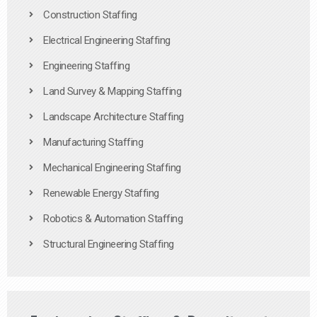
Construction Staffing
Electrical Engineering Staffing
Engineering Staffing
Land Survey & Mapping Staffing
Landscape Architecture Staffing
Manufacturing Staffing
Mechanical Engineering Staffing
Renewable Energy Staffing
Robotics & Automation Staffing
Structural Engineering Staffing