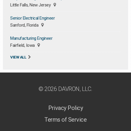
Little Falls, New Jersey
Senior Electrical Engineer
Sanford, Florida
Manufacturing Engineer
Fairfield, Iowa
VIEW ALL
© 2026 DAVRON, LLC.
Privacy Policy
Terms of Service