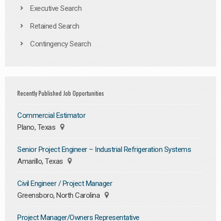
Executive Search
Retained Search
Contingency Search
Recently Published Job Opportunities
Commercial Estimator
Plano, Texas
Senior Project Engineer – Industrial Refrigeration Systems
Amarillo, Texas
Civil Engineer / Project Manager
Greensboro, North Carolina
Project Manager/Owners Representative