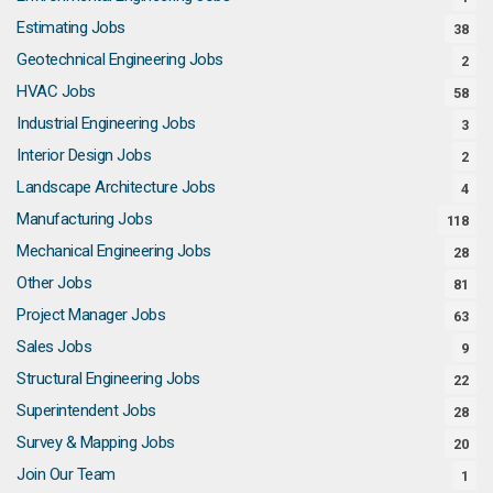
Estimating Jobs
38
Geotechnical Engineering Jobs
2
HVAC Jobs
58
Industrial Engineering Jobs
3
Interior Design Jobs
2
Landscape Architecture Jobs
4
Manufacturing Jobs
118
Mechanical Engineering Jobs
28
Other Jobs
81
Project Manager Jobs
63
Sales Jobs
9
Structural Engineering Jobs
22
Superintendent Jobs
28
Survey & Mapping Jobs
20
Join Our Team
1