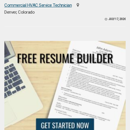
Commercial HVAC Service Technician
Denver, Colorado
JULY 17, 2026