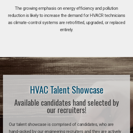
The growing emphasis on energy efficiency and pollution
reduction is likely to increase the demand for HVACR technicians
as climate-control systems are retrofitted, upgraded, or replaced
entirely.
HVAC Talent Showcase
Available candidates hand selected by
our recruiters!
Our talent showcase is comprised of candidates, who are
hand-picked by our engineering recruiters and they are actively