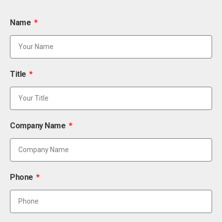
Name
Title
Company Name
Phone