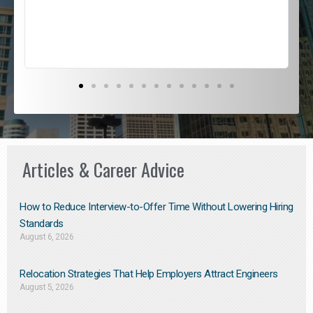
s
D
Articles & Career Advice
How to Reduce Interview-to-Offer Time Without Lowering Hiring
Standards
August 6, 2026
Relocation Strategies That Help Employers Attract Engineers
August 5, 2026