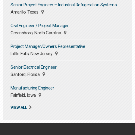
Senior Project Engineer – Industrial Refrigeration Systems
Amarillo, Texas
Civil Engineer / Project Manager
Greensboro, North Carolina
Project Manager/Owners Representative
Little Falls, New Jersey
Senior Electrical Engineer
Sanford, Florida
Manufacturing Engineer
Fairfield, Iowa
VIEW ALL