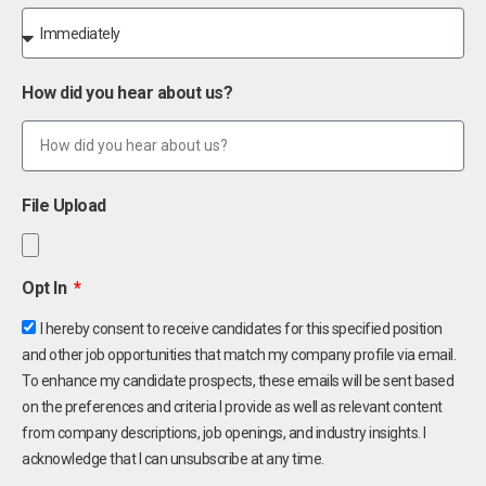
How did you hear about us?
File Upload
Opt In
I hereby consent to receive candidates for this specified position
and other job opportunities that match my company profile via email.
To enhance my candidate prospects, these emails will be sent based
on the preferences and criteria I provide as well as relevant content
from company descriptions, job openings, and industry insights. I
acknowledge that I can unsubscribe at any time.