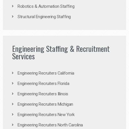
Robotics & Automation Staffing
Structural Engineering Staffing
Engineering Staffing & Recruitment
Services
Engineering Recruiters California
Engineering Recruiters Florida
Engineering Recruiters Illinois
Engineering Recruiters Michigan
Engineering Recruiters New York
Engineering Recruiters North Carolina