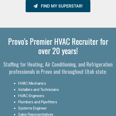
FIND MY SUPERSTAR!
Provo's Premier HVAC Recruiter for
over 20 years!
Staffing for Heating, Air Conditioning, and Refrigeration
professionals in Provo and throughout Utah state:
HVAC Mechanics
Installers and Technicians
HVAC Engineers
Plumbers and Pipefitters
Systems Engineer
Sales Representatives