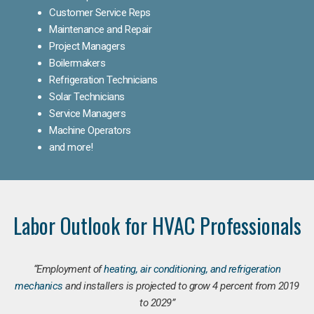
Customer Service Reps
Maintenance and Repair
Project Managers
Boilermakers
Refrigeration Technicians
Solar Technicians
Service Managers
Machine Operators
and more!
Labor Outlook for HVAC Professionals
“Employment of
heating, air conditioning, and refrigeration
mechanics
and installers is projected to grow 4 percent from 2019
to 2029”