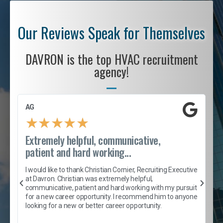
Our Reviews Speak for Themselves
DAVRON is the top HVAC recruitment
agency!
AG
S
★
★
★
★
★
Extremely helpful, communicative,
R
patient and hard working...
I
e
I would like to thank Christian Cornier, Recruiting Executive
h
at Davron. Christian was extremely helpful,
t
A
communicative, patient and hard working with my pursuit
e
s
for a new career opportunity. I recommend him to anyone
e
looking for a new or better career opportunity.
e
l
c