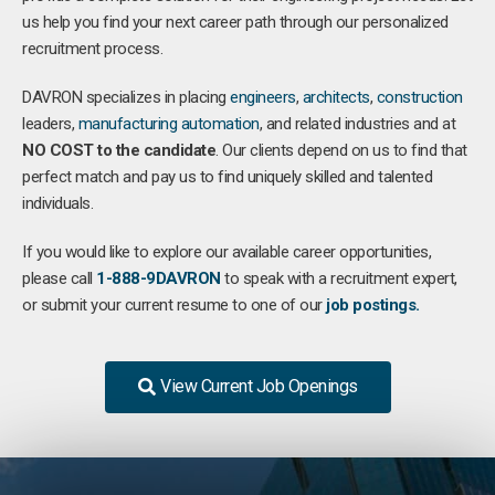
us help you find your next career path through our personalized
recruitment process.
DAVRON specializes in placing
engineers
,
architects
,
construction
leaders,
manufacturing
automation
, and related industries and at
NO COST to the candidate
. Our clients depend on us to find that
perfect match and pay us to find uniquely skilled and talented
individuals.
If you would like to explore our available career opportunities,
please call
1-888-9DAVRON
to speak with a recruitment expert,
or submit your current resume to one of our
job postings.
View Current Job Openings