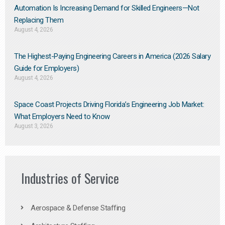
Automation Is Increasing Demand for Skilled Engineers—Not
Replacing Them​
August 4, 2026
The Highest-Paying Engineering Careers in America (2026 Salary
Guide for Employers)
August 4, 2026
Space Coast Projects Driving Florida’s Engineering Job Market:
What Employers Need to Know
August 3, 2026
Industries of Service
Aerospace & Defense Staffing