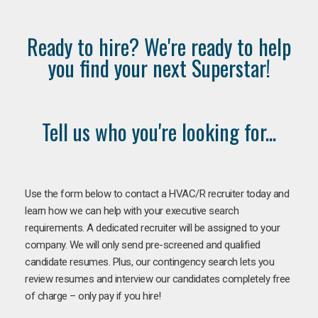
Ready to hire? We're ready to help
you find your next Superstar!
Tell us who you're looking for...
Use the form below to contact a HVAC/R recruiter today and
learn how we can help with your executive search
requirements. A dedicated recruiter will be assigned to your
company. We will only send pre-screened and qualified
candidate resumes. Plus, our contingency search lets you
review resumes and interview our candidates completely free
of charge – only pay if you hire!