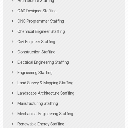
Architecture Staffing
CAD Designer Staffing
CNC Programmer Staffing
Chemical Engineer Staffing
Civil Engineer Staffing
Construction Staffing
Electrical Engineering Staffing
Engineering Staffing
Land Survey & Mapping Staffing
Landscape Architecture Staffing
Manufacturing Staffing
Mechanical Engineering Staffing
Renewable Energy Staffing