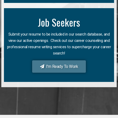
Job Seekers
Submit your resume to be included in our search database, and
view our active openings. Check out our career counseling and
professional resume writing services to supercharge your career
search!
I'm Ready To Work