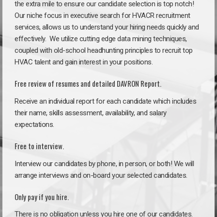
the extra mile to ensure our candidate selection is top notch!
Our niche focus in executive search for HVACR recruitment
services, allows us to understand your hiring needs quickly and
effectively. We utilize cutting edge data mining techniques,
coupled with old-school headhunting principles to recruit top
HVAC talent and gain interest in your positions.
Free review of resumes and detailed DAVRON Report.
Receive an individual report for each candidate which includes
their name, skills assessment, availability, and salary
expectations.
Free to interview.
Interview our candidates by phone, in person, or both! We will
arrange interviews and on-board your selected candidates.
Only pay if you hire.
There is no obligation unless you hire one of our candidates.