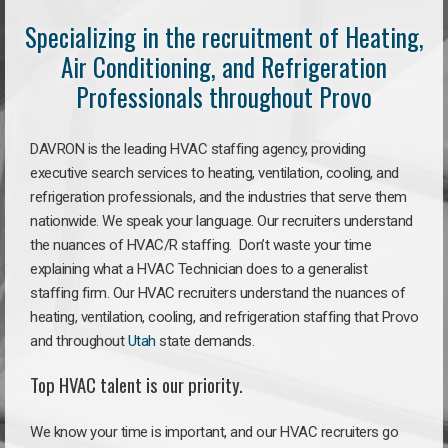
Specializing in the recruitment of Heating,
Air Conditioning, and Refrigeration
Professionals throughout Provo
DAVRON is the leading HVAC staffing agency, providing
executive search services to heating, ventilation, cooling, and
refrigeration professionals, and the industries that serve them
nationwide. We speak your language. Our recruiters understand
the nuances of HVAC/R staffing. Don’t waste your time
explaining what a HVAC Technician does to a generalist
staffing firm. Our HVAC recruiters understand the nuances of
heating, ventilation, cooling, and refrigeration staffing that Provo
and throughout
Utah
state demands.
Top HVAC talent is our priority.
We know your time is important, and our HVAC recruiters go