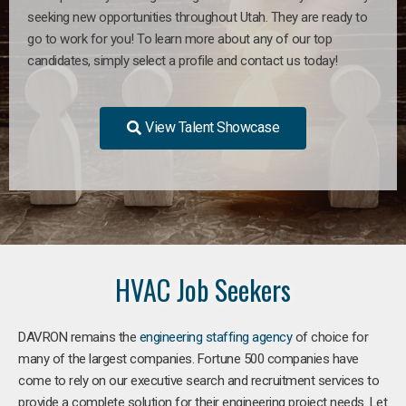
seeking new opportunities throughout Utah. They are ready to
go to work for you! To learn more about any of our top
candidates, simply select a profile and contact us today!
View Talent Showcase
HVAC Job Seekers
DAVRON remains the
engineering staffing agency
of choice for
many of the largest companies. Fortune 500 companies have
come to rely on our executive search and recruitment services to
provide a complete solution for their engineering project needs. Let