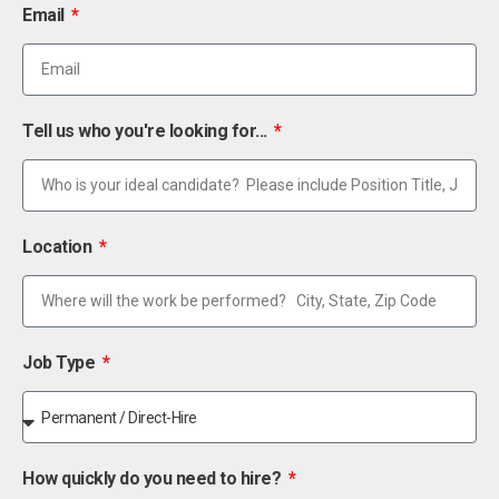
Email
Tell us who you're looking for...
Location
Job Type
How quickly do you need to hire?