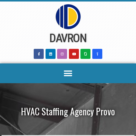
Skip
to
content
DAVRON
HVAC Staffing Agency Provo