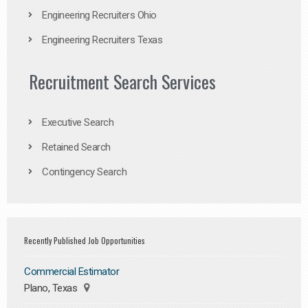
Engineering Recruiters Ohio
Engineering Recruiters Texas
Recruitment Search Services
Executive Search
Retained Search
Contingency Search
Recently Published Job Opportunities
Commercial Estimator
Plano, Texas