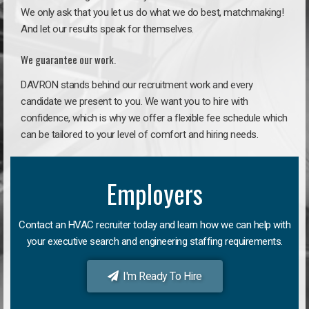
We only ask that you let us do what we do best, matchmaking!
And let our results speak for themselves.
We guarantee our work.
DAVRON stands behind our recruitment work and every
candidate we present to you. We want you to hire with
confidence, which is why we offer a flexible fee schedule which
can be tailored to your level of comfort and hiring needs.
Employers
Contact an HVAC recruiter today and learn how we can help with
your executive search and engineering staffing requirements.
I'm Ready To Hire