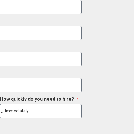
How quickly do you need to hire?