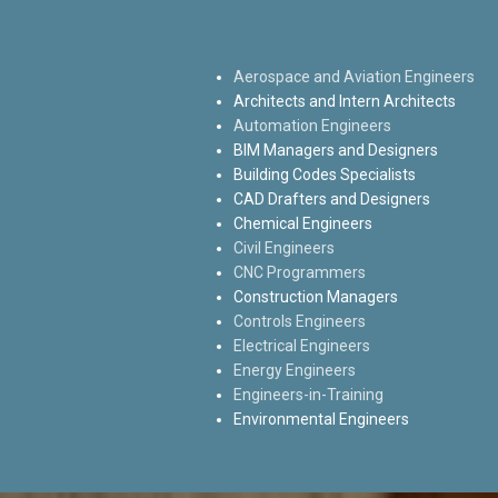
Aerospace and Aviation Engineers
Architects and Intern Architects
Automation Engineers
BIM Managers and Designers
Building Codes Specialists
CAD Drafters and Designers
Chemical Engineers
Civil Engineers
CNC Programmers
Construction Managers
Controls Engineers
Electrical Engineers
Energy Engineers
Engineers-in-Training
Environmental Engineers