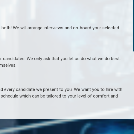
r both! We will arrange interviews and on-board your selected
ur candidates. We only ask that you let us do what we do best,
hemselves.
 every candidate we present to you. We want you to hire with
e schedule which can be tailored to your level of comfort and