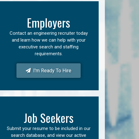
Employers
Contact an engineering recruiter today
and learn how we can help with your
executive search and staffing
requirements.
I'm Ready To Hire
Job Seekers
Submit your resume to be included in our
search database, and view our active