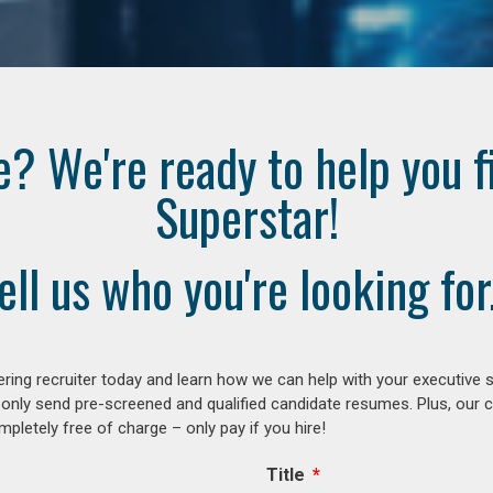
e? We're ready to help you f
Superstar!
ell us who you're looking for.
ring recruiter today and learn how we can help with your executive s
 only send pre-screened and qualified candidate resumes. Plus, our 
letely free of charge – only pay if you hire!
Title