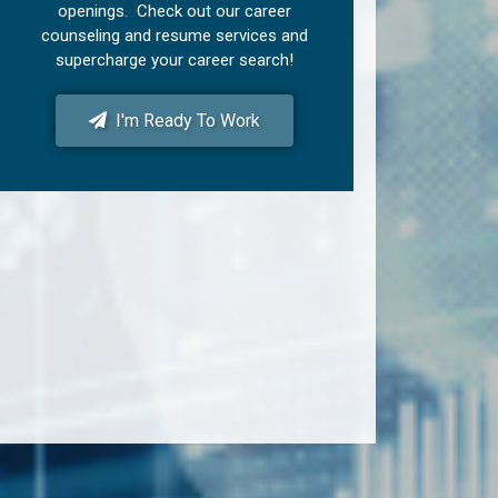
openings. Check out our career
counseling and resume services and
supercharge your career search!
I'm Ready To Work