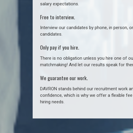
salary expectations.
Free to interview.
Interview our candidates by phone, in person, o
candidates.
Only pay if you hire.
There is no obligation unless you hire one of o
matchmaking! And let our results speak for t
We guarantee our work.
DAVRON stands behind our recruitment work and
confidence, which is why we offer a flexible fe
hiring needs.