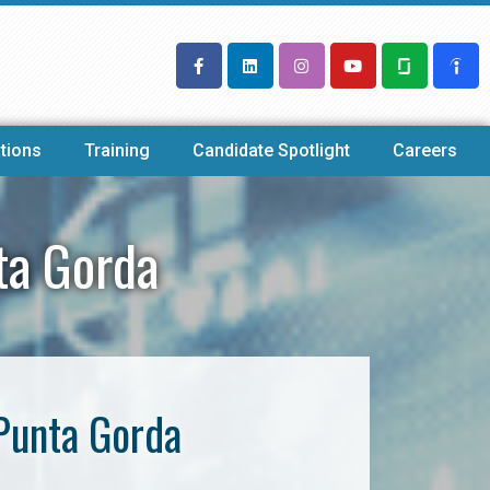
tions
Training
Candidate Spotlight
Careers
ta Gorda
Punta Gorda