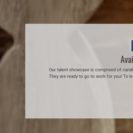
Avai
Our talent showcase is comprised of candid
They are ready to go to work for you! To l