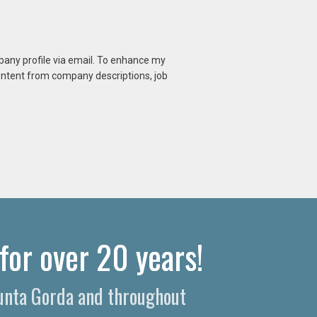
mpany profile via email. To enhance my
content from company descriptions, job
for over 20 years!
Punta Gorda and throughout