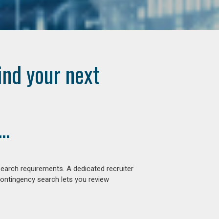
ind your next
..
earch requirements. A dedicated recruiter
contingency search lets you review