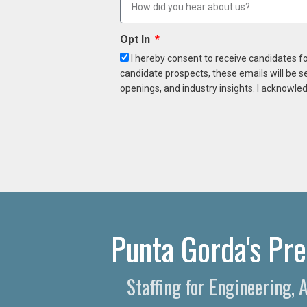
Opt In
I hereby consent to receive candidates f
candidate prospects, these emails will be s
openings, and industry insights. I acknowled
Punta Gorda's Pre
Staffing for Engineering,