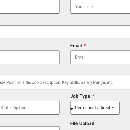
Email
Job Type
File Upload