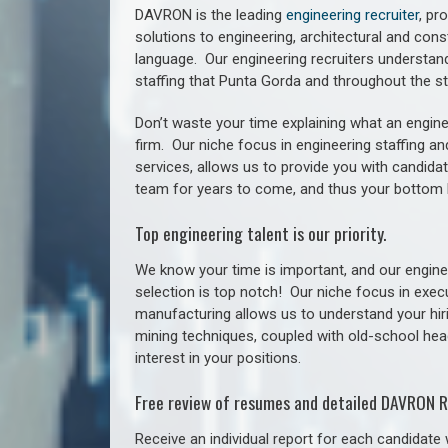
DAVRON is the leading
engineering recruiter
, pr
solutions to engineering, architectural and con
language. Our engineering recruiters understan
staffing
that Punta Gorda a
nd throughout the s
Don’t waste your time explaining what an engine
firm. Our niche focus in engineering staffing a
services, allows us to provide you with candidat
team for years to come, and thus your bottom 
Top engineering talent is our priority.
We know your time is important, and our enginee
selection is top notch!
Our niche focus in execu
manufacturing allows us to understand your hiri
mining techniques, coupled with old-school headh
interest in your positions.
Free review of resumes and detailed DAVRON R
Receive an individual report for each candidate w