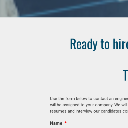
Ready to hir
T
Use the form below to contact an enginee
will be assigned to your company. We will
resumes and interview our candidates comp
Name