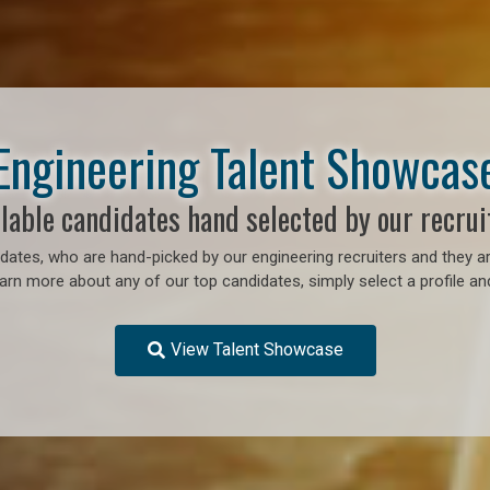
Engineering Talent Showcas
lable candidates hand selected by our recrui
ates, who are hand-picked by our engineering recruiters and they ar
earn more about any of our top candidates, simply select a profile an
View Talent Showcase