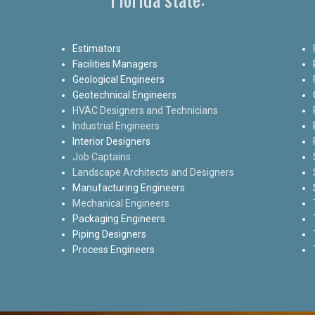
Estimators
Facilities Managers
Geological Engineers
Geotechnical Engineers
HVAC Designers and Technicians
Industrial Engineers
Interior Designers
Job Captains
Landscape Architects and Designers
Manufacturing Engineers
Mechanical Engineers
Packaging Engineers
Piping Designers
Process Engineers