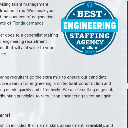
oviding talent management
struction firms. We speak your
d the nuances of engineering
tate of
Florida
demands.
er does to a generalist staffing
nd engineering recruitment
es that will add value to your
line.
ring recruiters go the extra mile to ensure our candidate
tive search for engineering, architectural, construction and
ng needs quickly and effectively. We utilize cutting edge data
unting principles to recruit top engineering talent and gain
eport.
hich includes their name, skills assessment, availability, and