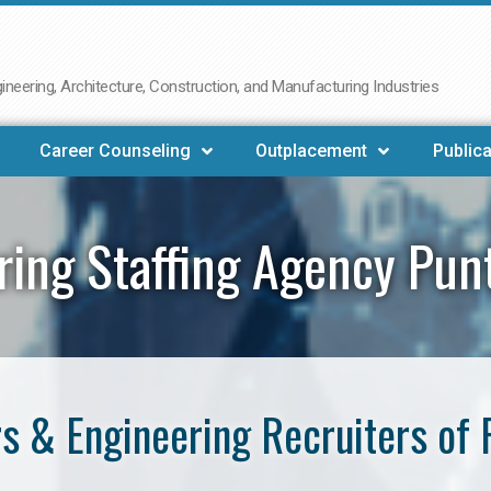
neering, Architecture, Construction, and Manufacturing Industries
Career Counseling
Outplacement
Publica
ring Staffing Agency Pun
s & Engineering Recruiters of 