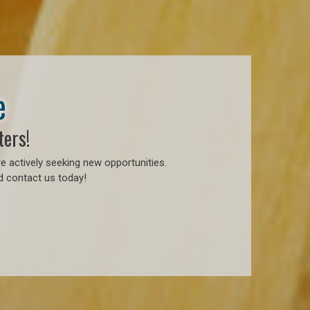
e
ters!
e actively seeking new opportunities.
d contact us today!