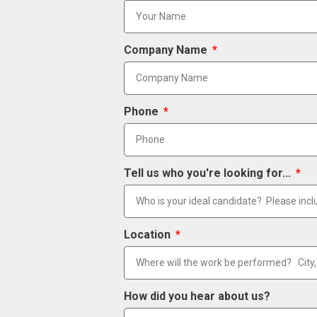
Company Name
Phone
Tell us who you're looking for...
Location
How did you hear about us?