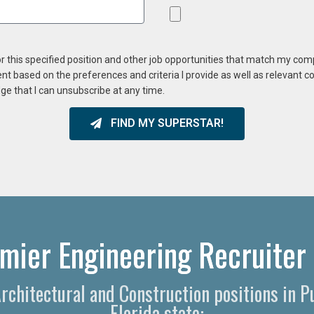
or this specified position and other job opportunities that match my co
ent based on the preferences and criteria I provide as well as relevant 
ge that I can unsubscribe at any time.
FIND MY SUPERSTAR!
mier Engineering Recruiter 
 Architectural and Construction positions in 
Florida state: