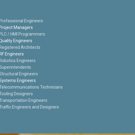
Professional Engineers
Project Managers
PLC / HMI Programmers
Quality Engineers
Registered Architects
RF Engineers
Robotics Engineers
Superintendents
Structural Engineers
Systems Engineers
Telecommunications Technicians
Tooling Designers
Transportation Engineers
Traffic Engineers and Designers