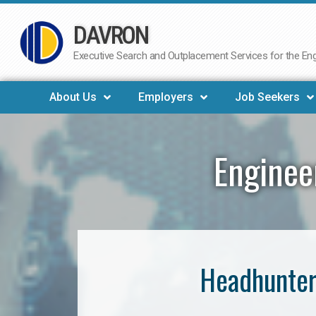
DAVRON
Skip
to
Executive Search and Outplacement Services for the Engi
content
About Us
Employers
Job Seekers
Enginee
Headhunter