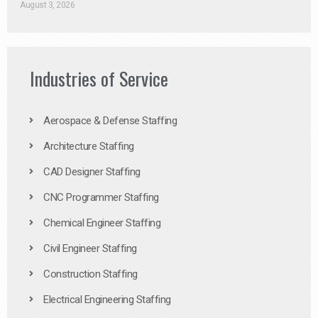
August 3, 2026
Industries of Service
Aerospace & Defense Staffing
Architecture Staffing
CAD Designer Staffing
CNC Programmer Staffing
Chemical Engineer Staffing
Civil Engineer Staffing
Construction Staffing
Electrical Engineering Staffing