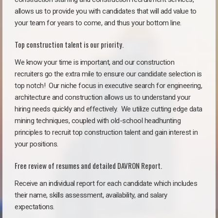
allows us to provide you with candidates that will add value to
your team for years to come, and thus your bottom line.
Top construction talent is our priority.
We know your time is important, and our construction
recruiters go the extra mile to ensure our candidate selection is
top notch!
Our niche focus in executive search for engineering,
architecture and construction allows us to understand your
hiring needs quickly and effectively. We utilize cutting edge data
mining techniques, coupled with old-school headhunting
principles to recruit top construction talent and gain interest in
your positions.
Free review of resumes and detailed DAVRON Report.
Receive an individual report for each candidate which includes
their name, skills assessment, availability, and salary
expectations.