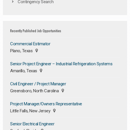
Contingency Search
Recently Published Job Opportunities
Commercial Estimator
Plano, Texas
Senior Project Engineer – Industrial Refrigeration Systems
Amarillo, Texas
Civil Engineer / Project Manager
Greensboro, North Carolina
Project Manager/Owners Representative
Little Falls, New Jersey
Senior Electrical Engineer