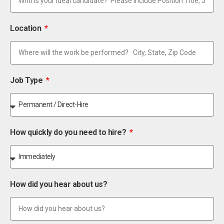
Location
Job Type
How quickly do you need to hire?
How did you hear about us?