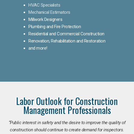
HVAC Specialists
Mechanical Estimators
Millwork Designers
Plumbing and Fire Protection
Residential and Commercial Construction
Renovation, Rehabilitation and Restoration
and more!
Labor Outlook for Construction
Management Professionals
“Public interest in safety and the desire to improve the quality of
construction should continue to create demand for inspectors.