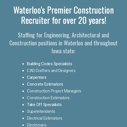
Waterloo's Premier Construction
Recruiter for over 20 years!
Staffing for Engineering, Architectural and
Construction positions in Waterloo and throughout
Iowa state:
Building Codes Specialists
CAD Drafters and Designers
Carpenters
Concrete Estimators
Construction Project Managers
Construction Estimators
Take Off Specialists
Superintendents
Electrical Estimators
Electricians