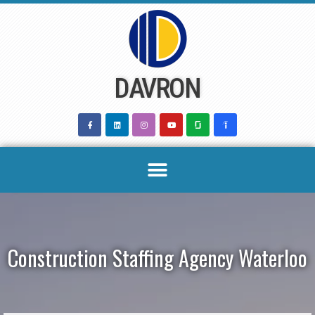
Skip
to
content
DAVRON
Construction Staffing Agency Waterloo