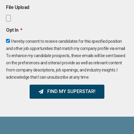
File Upload
Opt In
I hereby consent to receive candidates for this specified position
and other job opportunities that match my company profile via email.
To enhance my candidate prospects, these emails will be sent based
on the preferences and criteria I provide as well as relevant content
from company descriptions, job openings, and industry insights. I
acknowledge that I can unsubscribe at any time.
FIND MY SUPERSTAR!