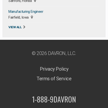
Sanford, Florida
Manufacturing Engineer
Fairfield, Iowa
VIEW ALL
© 2026 DAVRON, LLC.
Privacy Policy
Terms of Service
1-888-9DAVRON