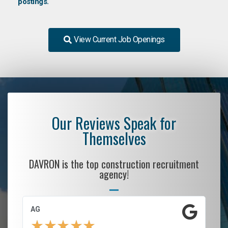
postings.
View Current Job Openings
Our Reviews Speak for
Themselves
DAVRON is the top construction recruitment
agency!
AG
S.
★
★
★
★
★