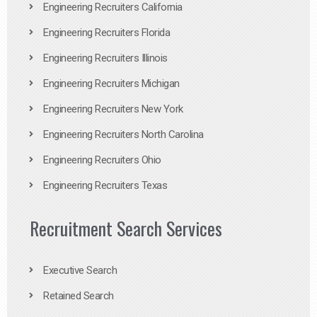
Engineering Recruiters California
Engineering Recruiters Florida
Engineering Recruiters Illinois
Engineering Recruiters Michigan
Engineering Recruiters New York
Engineering Recruiters North Carolina
Engineering Recruiters Ohio
Engineering Recruiters Texas
Recruitment Search Services
Executive Search
Retained Search