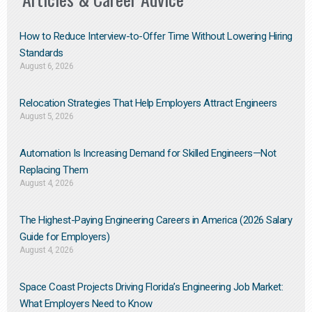
How to Reduce Interview-to-Offer Time Without Lowering Hiring
Standards
August 6, 2026
Relocation Strategies That Help Employers Attract Engineers
August 5, 2026
Automation Is Increasing Demand for Skilled Engineers—Not
Replacing Them​
August 4, 2026
The Highest-Paying Engineering Careers in America (2026 Salary
Guide for Employers)
August 4, 2026
Space Coast Projects Driving Florida’s Engineering Job Market:
What Employers Need to Know