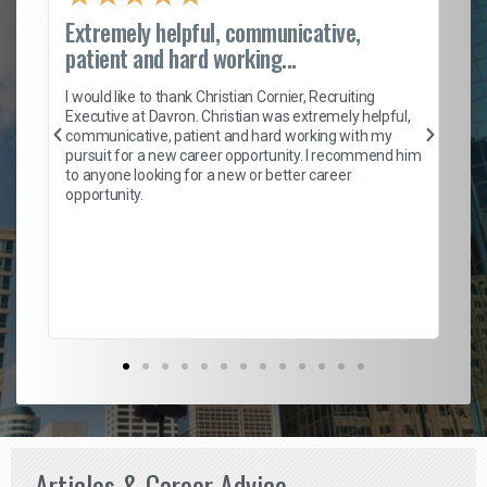
Extremely helpful, communicative,
Ro
patient and hard working...
on
I 
ion
en
I would like to thank Christian Cornier, Recruiting
ith
he
Executive at Davron. Christian was extremely helpful,
wi
communicative, patient and hard working with my
ism
a 
pursuit for a new career opportunity. I recommend him
en
to anyone looking for a new or better career
fa
opportunity.
l
em
to 
Don
the
Articles & Career Advice