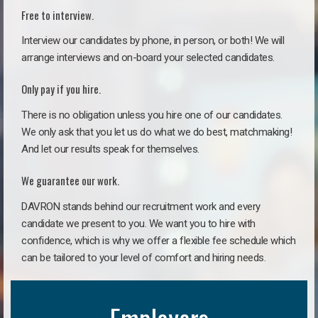
Free to interview.
Interview our candidates by phone, in person, or both! We will
arrange interviews and on-board your selected candidates.
Only pay if you hire.
There is no obligation unless you hire one of our candidates.
We only ask that you let us do what we do best, matchmaking!
And let our results speak for themselves.
We guarantee our work.
DAVRON stands behind our recruitment work and every
candidate we present to you. We want you to hire with
confidence, which is why we offer a flexible fee schedule which
can be tailored to your level of comfort and hiring needs.