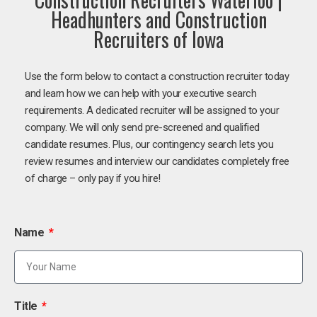
Headhunters and Construction
Recruiters of Iowa
Use the form below to contact a construction recruiter today
and learn how we can help with your executive search
requirements. A dedicated recruiter will be assigned to your
company. We will only send pre-screened and qualified
candidate resumes. Plus, our contingency search lets you
review resumes and interview our candidates completely free
of charge – only pay if you hire!
Name
Title