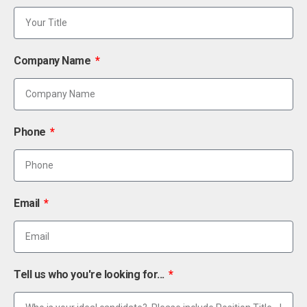
Company Name
Phone
Email
Tell us who you're looking for...