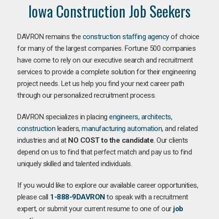
Iowa Construction Job Seekers
DAVRON remains the
construction staffing agency
of choice
for many of the largest companies. Fortune 500 companies
have come to rely on our executive search and recruitment
services to provide a complete solution for their engineering
project needs. Let us help you find your next career path
through our personalized recruitment process.
DAVRON specializes in placing
engineers
,
architects
,
construction
leaders,
manufacturing
automation
, and related
industries and at
NO COST to the candidate
. Our clients
depend on us to find that perfect match and pay us to find
uniquely skilled and talented individuals.
If you would like to explore our available career opportunities,
please call
1-888-9DAVRON
to speak with a recruitment
expert, or submit your current resume to one of our
job