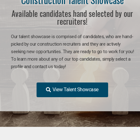
Available candidates hand selected by our
recruiters!
Our talent showcase is comprised of candidates, who are hand-
picked by our construction recruiters and they are actively
seeking new opportunities. They are ready to go to work for you!
To learn more about any of our top candidates, simply select a
profile and contact us today!
View Talent Showcase