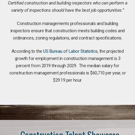
Certified construction and building inspectors who can perform a
variety of inspections should have the best job opportunities.”
Construction managements professionals and building
inspectors ensure that construction meets building codes and
ordinances, zoning regulations, and contract specifications.
According to the
US Bureau of Labor Statistics
, the projected
growth for employment in construction management is 3
percent from 2019 through 2029. The median salary for
construction management professionals is $60,710 per year, or
$29.19 per hour.
Construction Talent Showcase