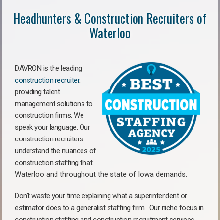
Headhunters & Construction Recruiters of
Waterloo
DAVRON is the leading
construction recruiter
,
providing talent
management solutions to
construction firms. We
speak your language. Our
construction recruiters
understand the nuances of
construction staffing
that
Waterloo a
nd throughout the state of Iowa demands.
Don’t waste your time explaining what a superintendent or
estimator does to a generalist staffing firm.
Our niche focus in
construction staffing and construction recruitment services,