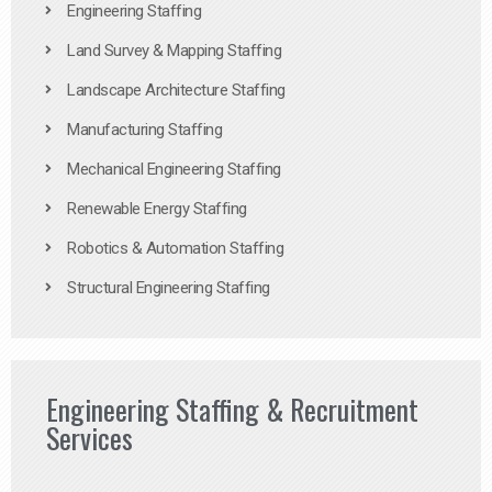
Engineering Staffing
Land Survey & Mapping Staffing
Landscape Architecture Staffing
Manufacturing Staffing
Mechanical Engineering Staffing
Renewable Energy Staffing
Robotics & Automation Staffing
Structural Engineering Staffing
Engineering Staffing & Recruitment
Services