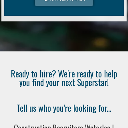
Ready to hire? We're ready to help
you find your next Superstar!
Tell us who you're looking for...
Construction Recruiters Waterloo |