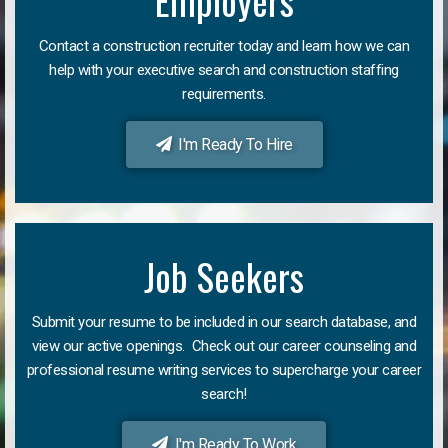
Employers
Contact a construction recruiter today and learn how we can
help with your executive search and construction staffing
requirements.
I'm Ready To Hire
Job Seekers
Submit your resume to be included in our search database, and
view our active openings. Check out our career counseling and
professional resume writing services to supercharge your career
search!
I'm Ready To Work