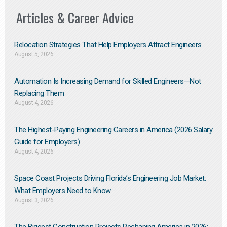
Articles & Career Advice
Relocation Strategies That Help Employers Attract Engineers
August 5, 2026
Automation Is Increasing Demand for Skilled Engineers—Not
Replacing Them​
August 4, 2026
The Highest-Paying Engineering Careers in America (2026 Salary
Guide for Employers)
August 4, 2026
Space Coast Projects Driving Florida’s Engineering Job Market:
What Employers Need to Know
August 3, 2026