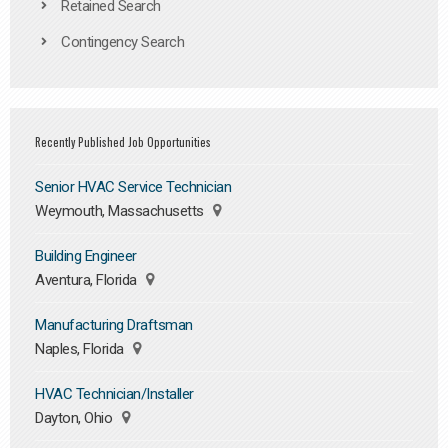
Retained Search
Contingency Search
Recently Published Job Opportunities
Senior HVAC Service Technician
Weymouth, Massachusetts
Building Engineer
Aventura, Florida
Manufacturing Draftsman
Naples, Florida
HVAC Technician/Installer
Dayton, Ohio