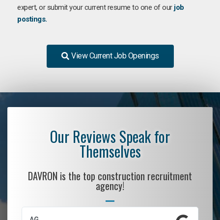
expert, or submit your current resume to one of our
job
postings.
View Current Job Openings
Our Reviews Speak for
Themselves
DAVRON is the top construction recruitment
agency!
AG
S.