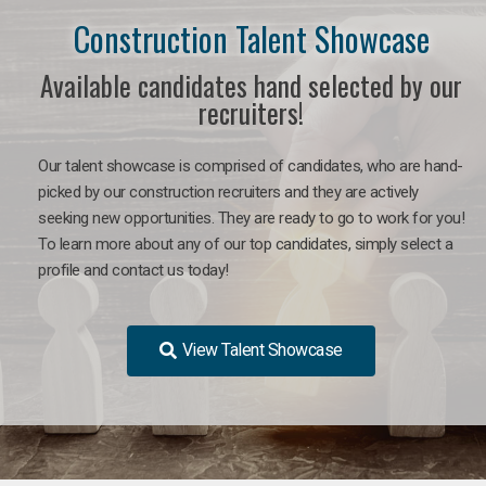
Construction Talent Showcase
Available candidates hand selected by our
recruiters!
Our talent showcase is comprised of candidates, who are hand-
picked by our construction recruiters and they are actively
seeking new opportunities. They are ready to go to work for you!
To learn more about any of our top candidates, simply select a
profile and contact us today!
View Talent Showcase