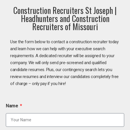
Construction Recruiters St Joseph |
Headhunters and Construction
Recruiters of Missouri
Use the form below to contact a construction recruiter today
and learn how we can help with your executive search
requirements. A dedicated recruiter will be assigned to your
company. We will only send pre-screened and qualified
candidate resumes. Plus, our contingency search lets you
review resumes and interview our candidates completely free
of charge – only pay if you hire!
Name