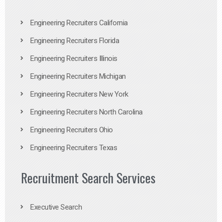
Engineering Recruiters California
Engineering Recruiters Florida
Engineering Recruiters Illinois
Engineering Recruiters Michigan
Engineering Recruiters New York
Engineering Recruiters North Carolina
Engineering Recruiters Ohio
Engineering Recruiters Texas
Recruitment Search Services
Executive Search