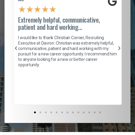
★
★
★
★
★
Extremely helpful, communicative,
Ro
patient and hard working...
on
I 
ion
en
I would like to thank Christian Cornier, Recruiting
ith
he
Executive at Davron. Christian was extremely helpful,
wi
communicative, patient and hard working with my
ism
a 
pursuit for a new career opportunity. I recommend him
en
to anyone looking for a new or better career
fa
opportunity.
l
em
to 
Don
the