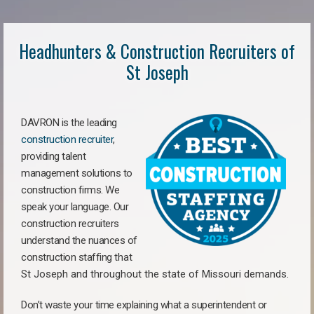
Headhunters & Construction Recruiters of
St Joseph
DAVRON is the leading
construction recruiter
,
providing talent
management solutions to
construction firms. We
speak your language. Our
construction recruiters
understand the nuances of
construction staffing
that
St Joseph a
nd throughout the state of Missouri demands.
Don’t waste your time explaining what a superintendent or