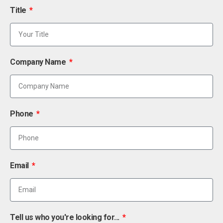
Title
Company Name
Phone
Email
Tell us who you're looking for...