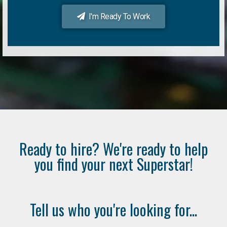
I'm Ready To Work
Ready to hire? We're ready to help
you find your next Superstar!
Tell us who you're looking for...