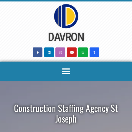
Skip
to
content
DAVRON
Construction Staffing Agency St
Joseph