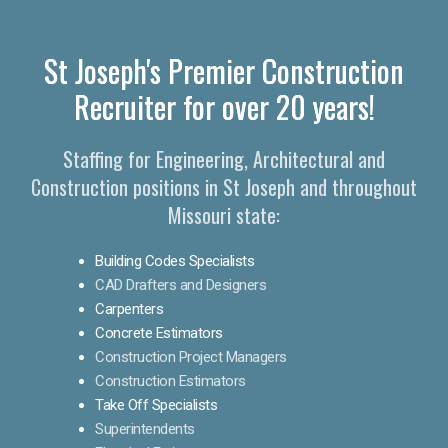
St Joseph's Premier Construction
Recruiter for over 20 years!
Staffing for Engineering, Architectural and
Construction positions in St Joseph and throughout
Missouri state:
Building Codes Specialists
CAD Drafters and Designers
Carpenters
Concrete Estimators
Construction Project Managers
Construction Estimators
Take Off Specialists
Superintendents