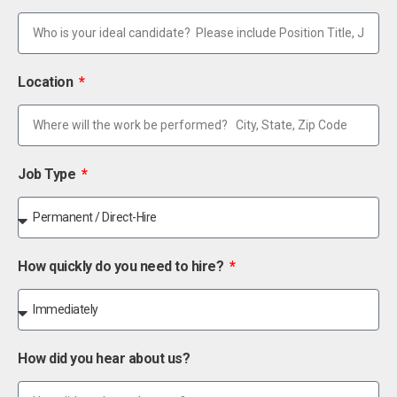
Location
Job Type
How quickly do you need to hire?
How did you hear about us?