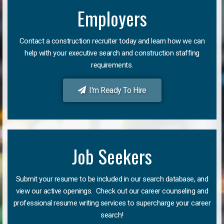
Employers
Contact a construction recruiter today and learn how we can
help with your executive search and construction staffing
requirements.
I'm Ready To Hire
Job Seekers
Submit your resume to be included in our search database, and
view our active openings. Check out our career counseling and
professional resume writing services to supercharge your career
search!