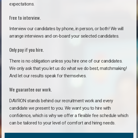
expectations.
Free to interview.
Interview our candidates by phone, in person, or both! We will
arrange interviews and on-board your selected candidates.
Only pay if you hire.
There is no obligation unless you hire one of our candidates.
We only ask that you let us do what we do best, matchmaking!
And let our results speak for themselves.
We guarantee our work.
DAVRON stands behind our recruitment work and every
candidate we present to you. We want you to hire with
confidence, which is why we offer a flexible fee schedule which
can be tailored to your level of comfort and hiring needs.