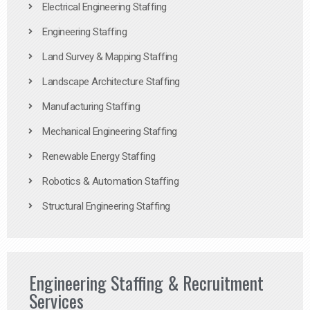
Electrical Engineering Staffing
Engineering Staffing
Land Survey & Mapping Staffing
Landscape Architecture Staffing
Manufacturing Staffing
Mechanical Engineering Staffing
Renewable Energy Staffing
Robotics & Automation Staffing
Structural Engineering Staffing
Engineering Staffing & Recruitment
Services