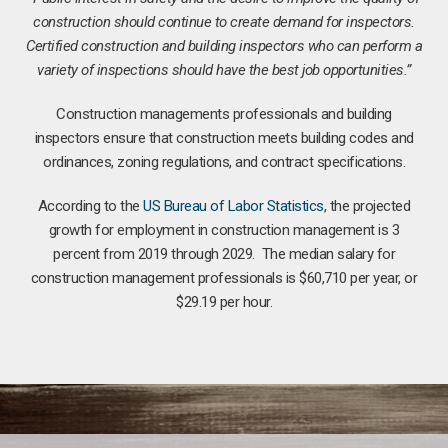
construction should continue to create demand for inspectors.
Certified construction and building inspectors who can perform a
variety of inspections should have the best job opportunities.”
Construction managements professionals and building
inspectors ensure that construction meets building codes and
ordinances, zoning regulations, and contract specifications.
According to the
US Bureau of Labor Statistics
, the projected
growth for employment in construction management is 3
percent from 2019 through 2029. The median salary for
construction management professionals is $60,710 per year, or
$29.19 per hour.