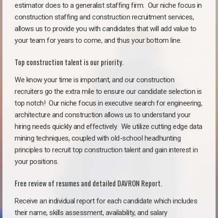
estimator does to a generalist staffing firm.
Our niche focus in
construction staffing and construction recruitment services,
allows us to provide you with candidates that will add value to
your team for years to come, and thus your bottom line.
Top construction talent is our priority.
We know your time is important, and our construction
recruiters go the extra mile to ensure our candidate selection is
top notch!
Our niche focus in executive search for engineering,
architecture and construction allows us to understand your
hiring needs quickly and effectively. We utilize cutting edge data
mining techniques, coupled with old-school headhunting
principles to recruit top construction talent and gain interest in
your positions.
Free review of resumes and detailed DAVRON Report.
Receive an individual report for each candidate which includes
their name, skills assessment, availability, and salary