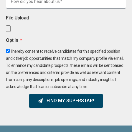
File Upload
Opt In
I hereby consent to receive candidates for this specified position
and other job opportunities that match my company profile via email.
To enhance my candidate prospects, these emails will be sent based
on the preferences and criteria I provide as well as relevant content
from company descriptions, job openings, and industry insights. I
acknowledge that I can unsubscribe at any time.
FIND MY SUPERSTAR!