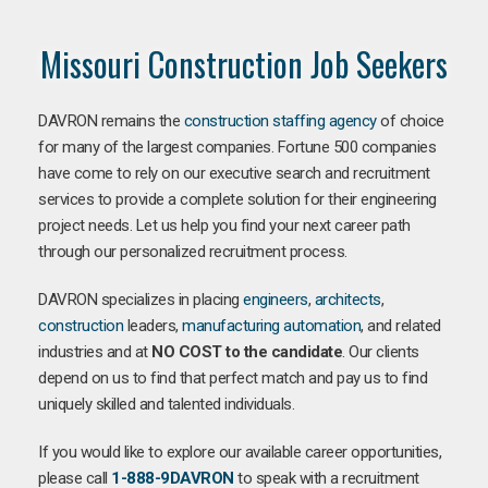
Missouri Construction Job Seekers
DAVRON remains the
construction staffing agency
of choice
for many of the largest companies. Fortune 500 companies
have come to rely on our executive search and recruitment
services to provide a complete solution for their engineering
project needs. Let us help you find your next career path
through our personalized recruitment process.
DAVRON specializes in placing
engineers
,
architects
,
construction
leaders,
manufacturing
automation
, and related
industries and at
NO COST to the candidate
. Our clients
depend on us to find that perfect match and pay us to find
uniquely skilled and talented individuals.
If you would like to explore our available career opportunities,
please call
1-888-9DAVRON
to speak with a recruitment