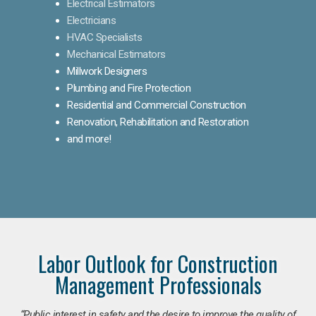
Electrical Estimators
Electricians
HVAC Specialists
Mechanical Estimators
Millwork Designers
Plumbing and Fire Protection
Residential and Commercial Construction
Renovation, Rehabilitation and Restoration
and more!
Labor Outlook for Construction
Management Professionals
“Public interest in safety and the desire to improve the quality of