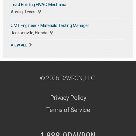
Lead Building HVAC Mechanic
Austin, Texas
CMT Engineer / Materials Testing Manager
Jacksonville, Florida
VIEW ALL
© 2026 DAVRON, LLC.
Privacy Policy
Terms of Service
1-888-9DAVRON