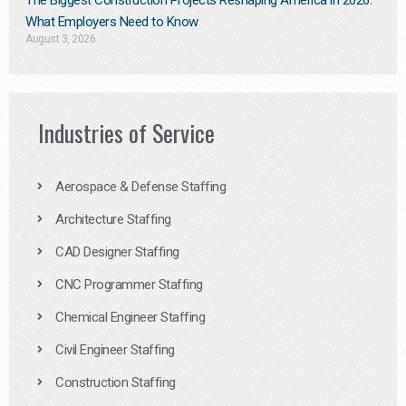
The Biggest Construction Projects Reshaping America in 2026:
What Employers Need to Know
August 3, 2026
Industries of Service
Aerospace & Defense Staffing
Architecture Staffing
CAD Designer Staffing
CNC Programmer Staffing
Chemical Engineer Staffing
Civil Engineer Staffing
Construction Staffing