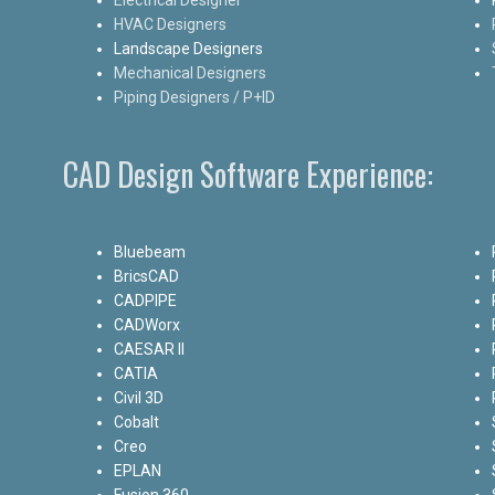
HVAC Designers
Landscape Designers
Mechanical Designers
Piping Designers / P+ID
CAD Design Software Experience:
Bluebeam
BricsCAD
CADPIPE
CADWorx
CAESAR II
CATIA
Civil 3D
Cobalt
Creo
EPLAN
Fusion 360