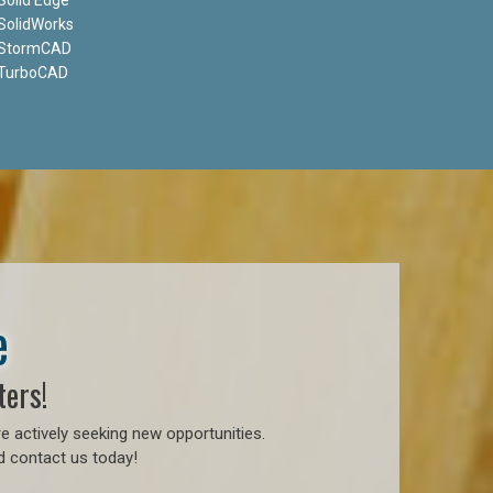
SolidWorks
StormCAD
TurboCAD
e
ters!
e actively seeking new opportunities.
d contact us today!