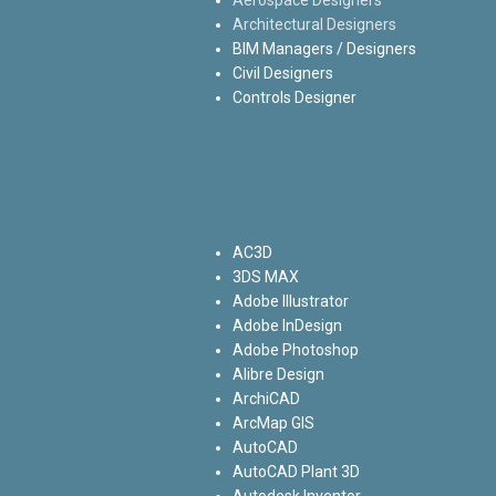
Architectural Designers
BIM Managers / Designers
Civil Designers
Controls Designer
AC3D
3DS MAX
Adobe Illustrator
Adobe InDesign
Adobe Photoshop
Alibre Design
ArchiCAD
ArcMap GIS
AutoCAD
AutoCAD Plant 3D
Autodesk Inventor