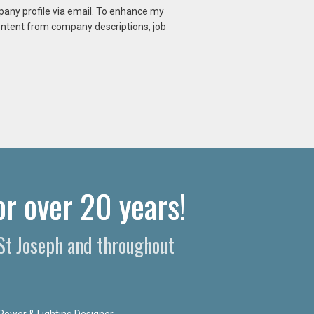
mpany profile via email. To enhance my
content from company descriptions, job
r over 20 years!​
 St Joseph and throughout
Power & Lighting Designer