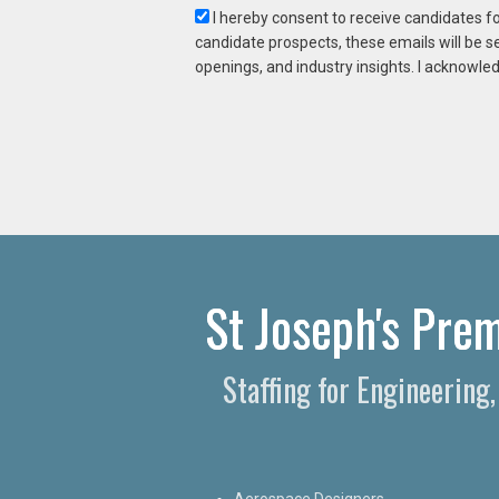
I hereby consent to receive candidates f
candidate prospects, these emails will be s
openings, and industry insights. I acknowled
St Joseph's Prem
Staffing for Engineering
Aerospace Designers