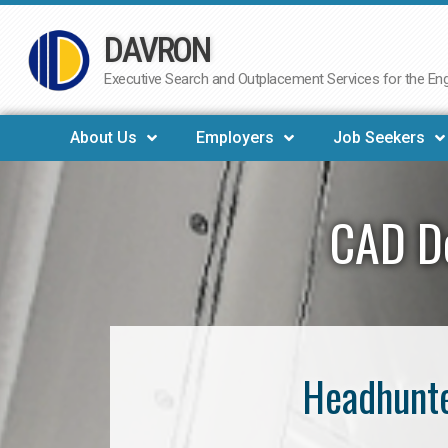
DAVRON
Skip
to
Executive Search and Outplacement Services for the Engi
content
About Us
Employers
Job Seekers
CAD De
Headhunte