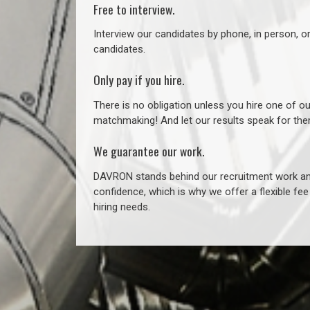
Free to interview.
Interview our candidates by phone, in person, o
candidates.
Only pay if you hire.
There is no obligation unless you hire one of o
matchmaking! And let our results speak for t
We guarantee our work.
DAVRON stands behind our recruitment work and
confidence, which is why we offer a flexible fe
hiring needs.