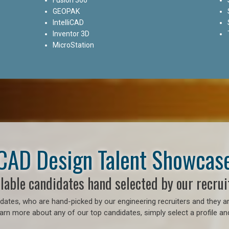
GEOPAK
IntelliCAD
Inventor 3D
MicroStation
CAD Design Talent Showcas
lable candidates hand selected by our recrui
ates, who are hand-picked by our engineering recruiters and they ar
earn more about any of our top candidates, simply select a profile an