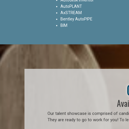
AutoPLANT
AxSTREAM
Bentley AutoPIPE
BIM
Avai
Our talent showcase is comprised of candid
They are ready to go to work for you! To l