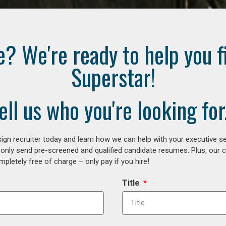
e? We're ready to help you f
Superstar!
ell us who you're looking for.
gn recruiter today and learn how we can help with your executive se
 only send pre-screened and qualified candidate resumes. Plus, our 
letely free of charge – only pay if you hire!
Title