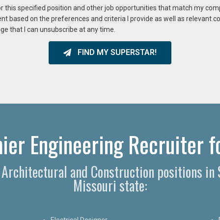
or this specified position and other job opportunities that match my co
ent based on the preferences and criteria I provide as well as relevant 
ge that I can unsubscribe at any time.
FIND MY SUPERSTAR!
ier Engineering Recruiter fo
, Architectural and Construction positions in
Missouri state:
Electrical Designer