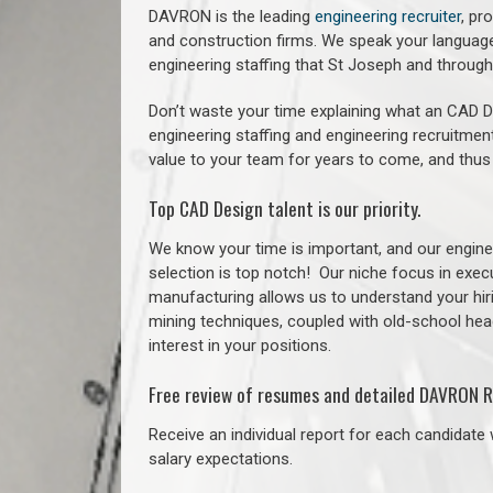
DAVRON is the leading
engineering recruiter
, pr
and construction firms. We speak your language
engineering staffing that St Joseph and throu
Don’t waste your time explaining what an CAD De
engineering staffing and engineering recruitment
value to your team for years to come, and thus
Top CAD Design talent is our priority.
We know your time is important, and our enginee
selection is top notch!
Our niche focus in execu
manufacturing allows us to understand your hiri
mining techniques, coupled with old-school headh
interest in your positions.
Free review of resumes and detailed DAVRON R
Receive an individual report for each candidate w
salary expectations.