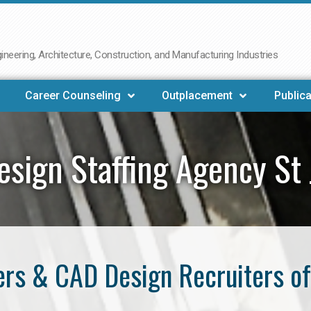
neering, Architecture, Construction, and Manufacturing Industries
Career Counseling
Outplacement
Publica
sign Staffing Agency St
rs & CAD Design Recruiters of