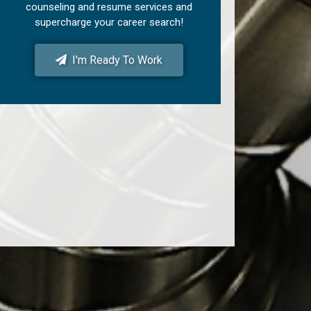
counseling and resume services and
supercharge your career search!
I'm Ready To Work