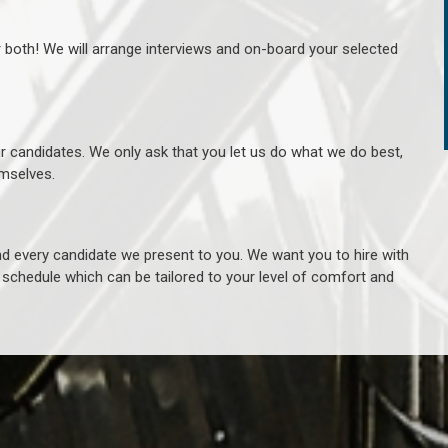
r both! We will arrange interviews and on-board your selected
ur candidates. We only ask that you let us do what we do best,
hemselves.
 every candidate we present to you. We want you to hire with
e schedule which can be tailored to your level of comfort and