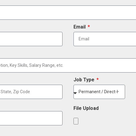
Email
Job Type
File Upload