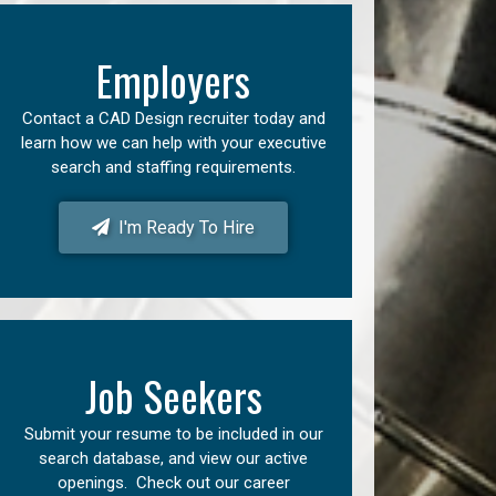
Employers
Contact a CAD Design recruiter today and
learn how we can help with your executive
search and staffing requirements.
I'm Ready To Hire
Job Seekers
Submit your resume to be included in our
search database, and view our active
openings. Check out our career