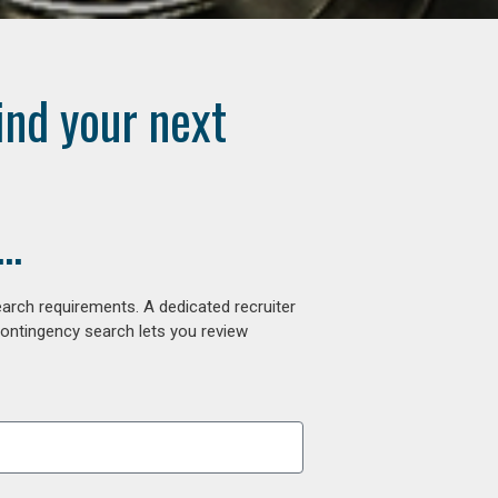
ind your next
..
arch requirements. A dedicated recruiter
contingency search lets you review