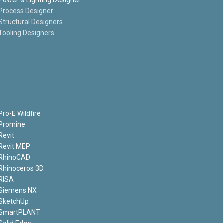
Process Designer
Structural Designers
Tooling Designers
Pro-E Wildfire
Promine
Revit
Revit MEP
RhinoCAD
Rhinoceros 3D
RISA
Siemens NX
SketchUp
SmartPLANT
Solid Edge