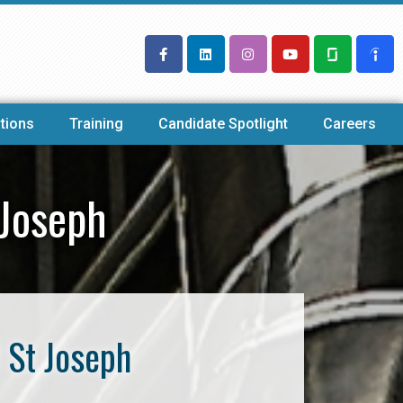
tions
Training
Candidate Spotlight
Careers
 Joseph
 St Joseph