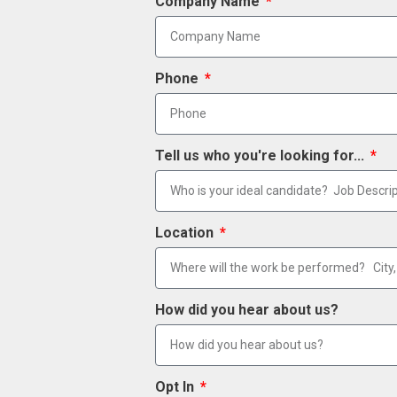
Company Name
Phone
Tell us who you're looking for...
Location
How did you hear about us?
Opt In