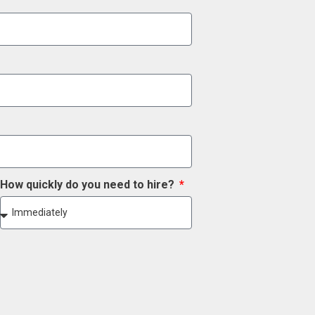
How quickly do you need to hire?