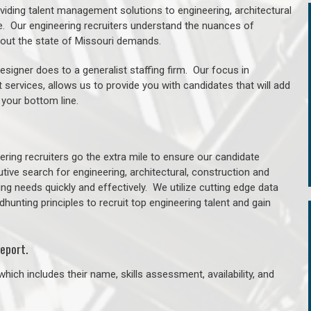
oviding talent management solutions to engineering, architectural
. Our engineering recruiters understand the nuances of
ghout the state of Missouri demands.
signer does to a generalist staffing firm. Our focus in
 services, allows us to provide you with candidates that will add
 your bottom line.
ring recruiters go the extra mile to ensure our candidate
tive search for engineering, architectural, construction and
ng needs quickly and effectively. We utilize cutting edge data
unting principles to recruit top engineering talent and gain
eport.
hich includes their name, skills assessment, availability, and