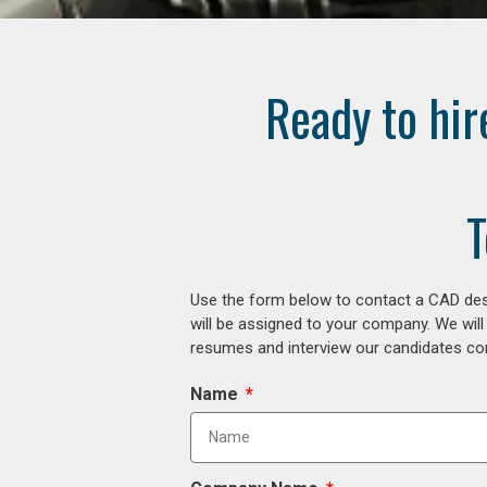
Ready to hir
T
Use the form below to contact a CAD desi
will be assigned to your company. We will
resumes and interview our candidates comp
Name