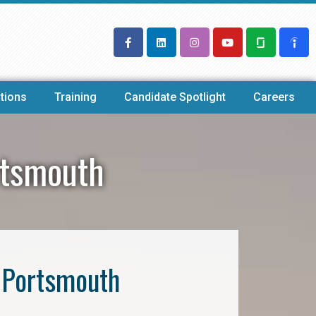
tions
Training
Candidate Spotlight
Careers
rtsmouth
 Portsmouth