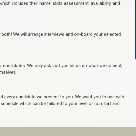
hich includes their name, skills assessment, availability, and
r both! We will arrange interviews and on-board your selected
ur candidates. We only ask that you let us do what we do best,
hemselves.
 every candidate we present to you. We want you to hire with
e schedule which can be tailored to your level of comfort and