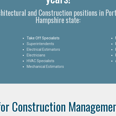
rchitectural and Construction positions in P
Hampshire state:
Take Off Specialists
Superintendents
Electrical Estimators
Electricians
HVAC Specialists
Mechanical Estimators
for Construction Managemen