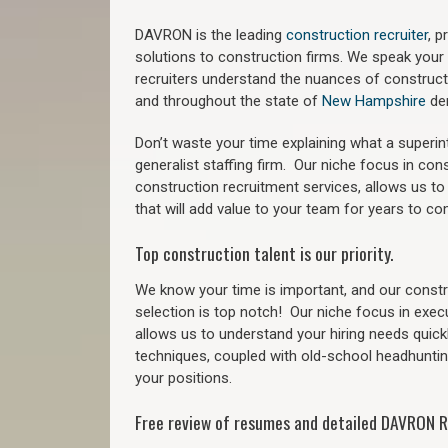
DAVRON is the leading
construction recruiter
, 
solutions to construction firms. We speak your
recruiters understand the nuances of construct
a
nd throughout the state of
New Hampshire
de
Don’t waste your time explaining what a superi
generalist staffing firm.
Our niche focus in cons
construction recruitment services, allows us to
that will add value to your team for years to co
Top construction talent is our priority.
We know your time is important, and our constru
selection is top notch!
Our niche focus in exec
allows us to understand your hiring needs quickl
techniques, coupled with old-school headhunting 
your positions.
Free review of resumes and detailed DAVRON R