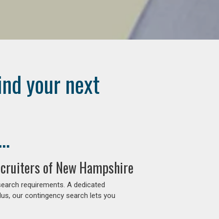
ind your next
..
ecruiters of New Hampshire
search requirements. A dedicated
lus, our contingency search lets you