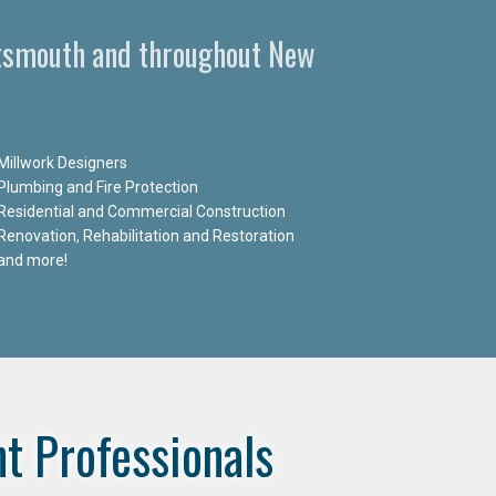
ortsmouth and throughout New
Millwork Designers
Plumbing and Fire Protection
Residential and Commercial Construction
Renovation, Rehabilitation and Restoration
and more!
t Professionals