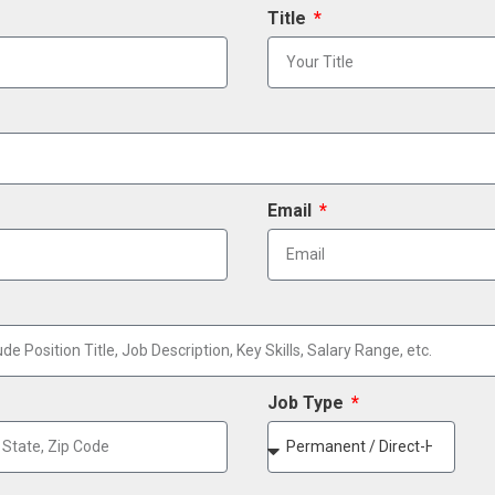
Title
Email
Job Type