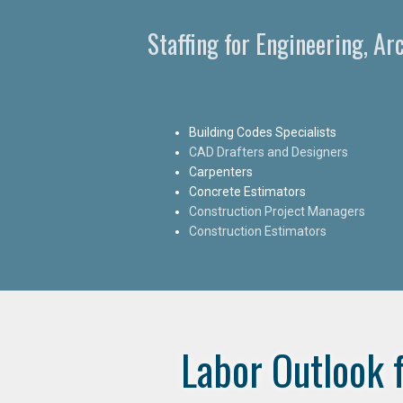
Staffing for Engineering, A
Building Codes Specialists
CAD Drafters and Designers
Carpenters
Concrete Estimators
Construction Project Managers
Construction Estimators
Labor Outlook 