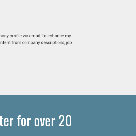
mpany profile via email. To enhance my
content from company descriptions, job
ter for over 20