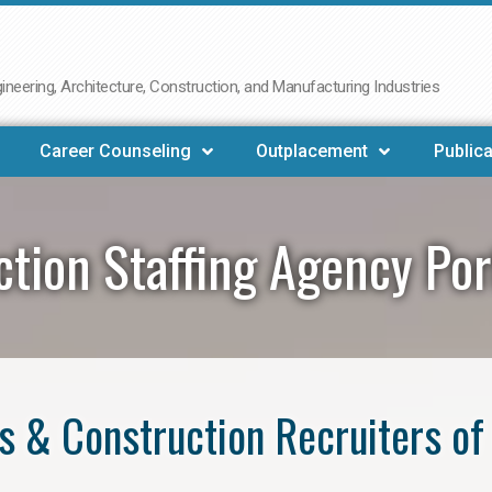
neering, Architecture, Construction, and Manufacturing Industries
Career Counseling
Outplacement
Publica
ction Staffing Agency Po
s & Construction Recruiters of