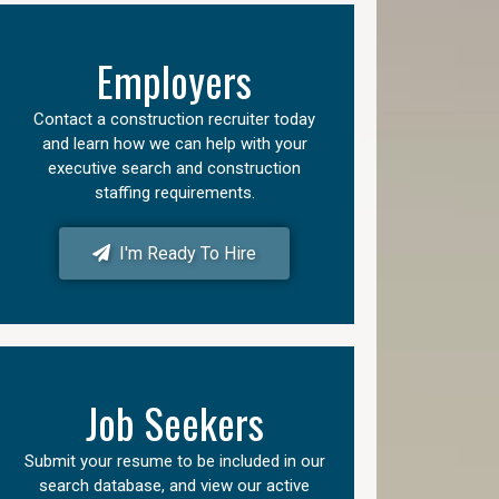
Employers
Contact a construction recruiter today
and learn how we can help with your
executive search and construction
staffing requirements.
I'm Ready To Hire
Job Seekers
Submit your resume to be included in our
search database, and view our active