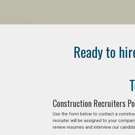
Ready to hir
T
Construction Recruiters P
Use the form below to contact a construc
recruiter will be assigned to your compan
review resumes and interview our candidat