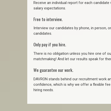
Receive an individual report for each candidate w
salary expectations.
Free to interview.
Interview our candidates by phone, in person, o
candidates.
Only pay if you hire.
There is no obligation unless you hire one of o
matchmaking! And let our results speak for t
We guarantee our work.
DAVRON stands behind our recruitment work and
confidence, which is why we offer a flexible fe
hiring needs.