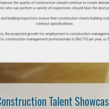
o improve the quality of construction should continue to create deman
ors who can perform a variety of inspections should have the best jo
d building inspectors ensure that construction meets building cod
contract specifications.
ics
, the projected growth for employment in construction manageme
for construction management professionals is $60,710 per year, or $
onstruction Talent Showca