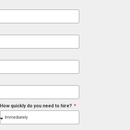
How quickly do you need to hire?