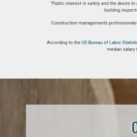
“Public interest in safety and the desire t
building inspect
Construction managements professionals an
According to the
US Bureau of Labor Statist
median salary 
C