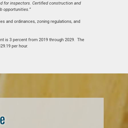
d for inspectors. Certified construction and
b opportunities.”
es and ordinances, zoning regulations, and
nt is 3 percent from 2019 through 2029. The
29.19 per hour.
se