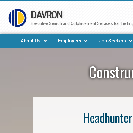
DAVRON
Skip
to
Executive Search and Outplacement Services for the Engi
content
About Us
Employers
Job Seekers
Constru
Headhunter