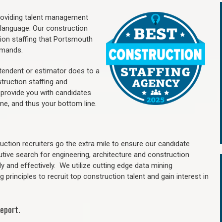
providing talent management
 language. Our construction
ion staffing
that Portsmouth
mands.
ntendent or estimator does to a
truction staffing and
 provide you with candidates
me, and thus your bottom line.
ction recruiters go the extra mile to ensure our candidate
utive search for engineering, architecture and construction
y and effectively. We utilize cutting edge data mining
principles to recruit top construction talent and gain interest in
eport.