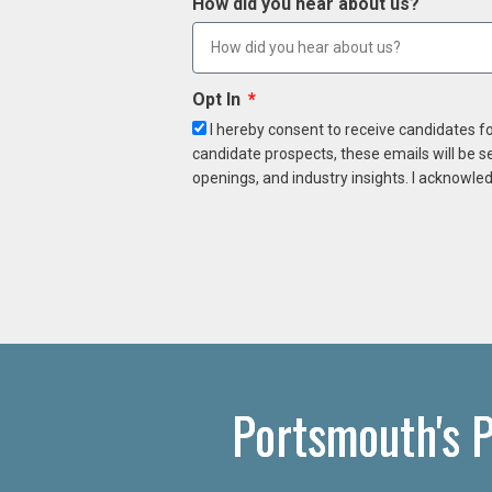
How did you hear about us?
Opt In
I hereby consent to receive candidates f
candidate prospects, these emails will be s
openings, and industry insights. I acknowled
Portsmouth's P