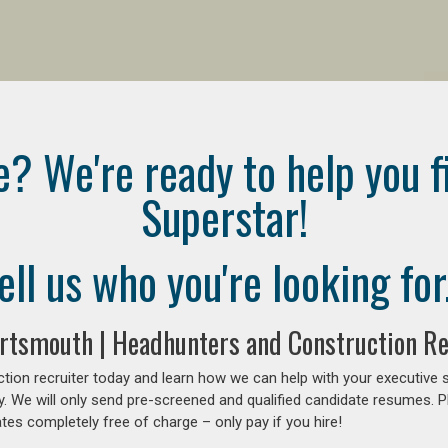
e? We're ready to help you f
Superstar!
ell us who you're looking for.
ortsmouth | Headhunters and Construction R
tion recruiter today and learn how we can help with your executive 
y. We will only send pre-screened and qualified candidate resumes. P
es completely free of charge – only pay if you hire!