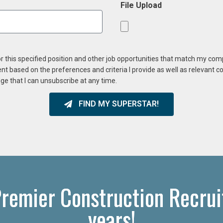
File Upload
or this specified position and other job opportunities that match my co
ent based on the preferences and criteria I provide as well as relevant 
ge that I can unsubscribe at any time.
FIND MY SUPERSTAR!
remier Construction Recrui
years!