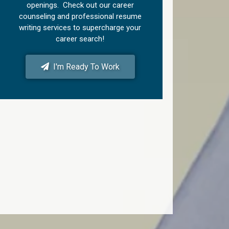
openings. Check out our career
counseling and professional resume
writing services to supercharge your
career search!
I'm Ready To Work