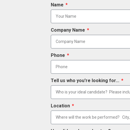
Name
Company Name
Phone
Tell us who you're looking for...
Location