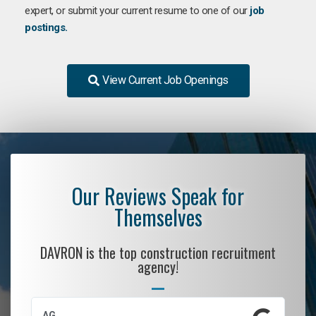
expert, or submit your current resume to one of our
job
postings.
View Current Job Openings
Our Reviews Speak for
Themselves
DAVRON is the top construction recruitment
agency!
AG
S.