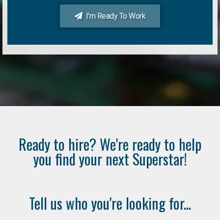
I'm Ready To Work
Ready to hire? We're ready to help
you find your next Superstar!
Tell us who you're looking for...