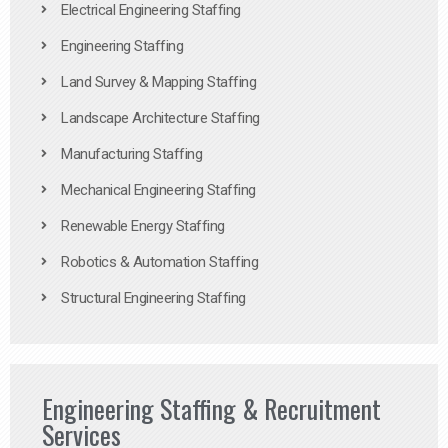
Electrical Engineering Staffing
Engineering Staffing
Land Survey & Mapping Staffing
Landscape Architecture Staffing
Manufacturing Staffing
Mechanical Engineering Staffing
Renewable Energy Staffing
Robotics & Automation Staffing
Structural Engineering Staffing
Engineering Staffing & Recruitment
Services