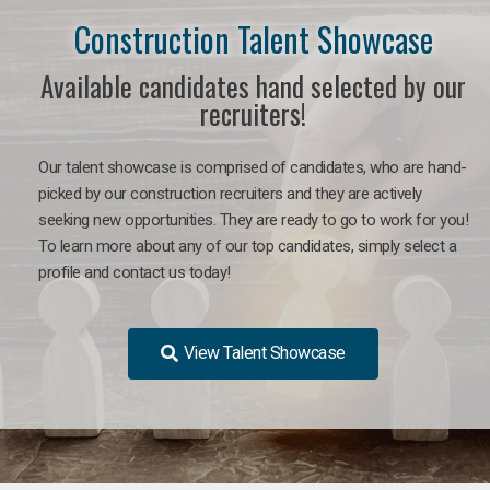
Construction Talent Showcase
Available candidates hand selected by our
recruiters!
Our talent showcase is comprised of candidates, who are hand-
picked by our construction recruiters and they are actively
seeking new opportunities. They are ready to go to work for you!
To learn more about any of our top candidates, simply select a
profile and contact us today!
View Talent Showcase