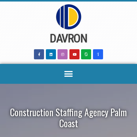
Skip
to
content
DAVRON
Construction Staffing Agency Palm
Coast