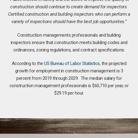
construction should continue to create demand for inspectors.
Certified construction and building inspectors who can perform a
variety of inspections should have the best job opportunities.”
Construction managements professionals and building
inspectors ensure that construction meets building codes and
ordinances, zoning regulations, and contract specifications.
According to the
US Bureau of Labor Statistics
, the projected
growth for employment in construction management is 3
percent from 2019 through 2029. The median salary for
construction management professionals is $60,710 per year, or
$29.19 per hour.