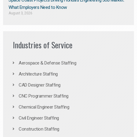
Space Coast Projects Driving Florida’s Engineering Job Market:
What Employers Need to Know
August 3, 2026
Industries of Service
Aerospace & Defense Staffing
Architecture Staffing
CAD Designer Staffing
CNC Programmer Staffing
Chemical Engineer Staffing
Civil Engineer Staffing
Construction Staffing