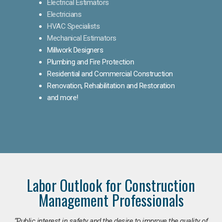
Electrical Estimators
Electricians
HVAC Specialists
Mechanical Estimators
Millwork Designers
Plumbing and Fire Protection
Residential and Commercial Construction
Renovation, Rehabilitation and Restoration
and more!
Labor Outlook for Construction
Management Professionals
“Public interest in safety and the desire to improve the quality of