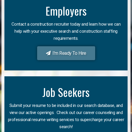
Employers
Contact a construction recruiter today and learn how we can
help with your executive search and construction staffing
requirements.
I'm Ready To Hire
Job Seekers
Submit your resume to be included in our search database, and
view our active openings. Check out our career counseling and
professional resume writing services to supercharge your career
search!