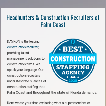
Headhunters & Construction Recruiters of
Palm Coast
DAVRON is the leading
construction recruiter
,
providing talent
management solutions to
construction firms. We
speak your language. Our
construction recruiters
understand the nuances of
construction staffing
that
Palm Coast a
nd throughout the state of Florida demands.
Don’t waste your time explaining what a superintendent or