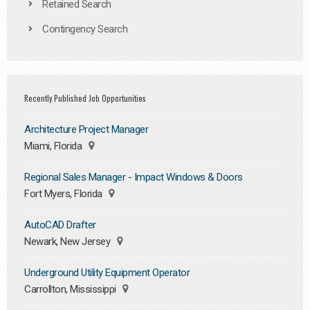
Retained Search
Contingency Search
Recently Published Job Opportunities
Architecture Project Manager
Miami, Florida
Regional Sales Manager - Impact Windows & Doors
Fort Myers, Florida
AutoCAD Drafter
Newark, New Jersey
Underground Utility Equipment Operator
Carrollton, Mississippi