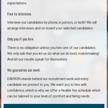
expectations.
Free to interview.
Interview our candidates by phone, in person, or both! We will
arrange interviews and on-board your selected candidates.
Only pay if you hire.
There is no obligation unless you hire one of our candidates.
We only ask that you let us do what we do best, matchmaking!
And let our results speak for themselves.
We guarantee our work.
DAVRON stands behind our recruitment work and every
candidate we present to you. We want you to hire with
confidence, which is why we offer a flexible fee schedule which
can be tailored to your level of comfort and hiring needs.