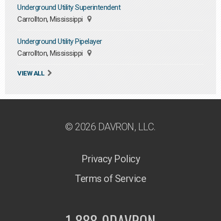
Underground Utility Superintendent
Carrollton, Mississippi
Underground Utility Pipelayer
Carrollton, Mississippi
VIEW ALL
© 2026 DAVRON, LLC.
Privacy Policy
Terms of Service
1-888-9DAVRON