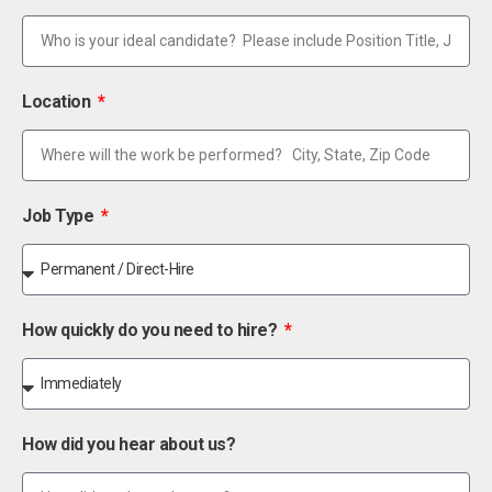
Location
Job Type
How quickly do you need to hire?
How did you hear about us?