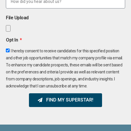
File Upload
Opt In
I hereby consent to receive candidates for this specified position
and other job opportunities that match my company profile via email.
To enhance my candidate prospects, these emails will be sent based
on the preferences and criteria I provide as well as relevant content
from company descriptions, job openings, and industry insights. I
acknowledge that I can unsubscribe at any time.
FIND MY SUPERSTAR!