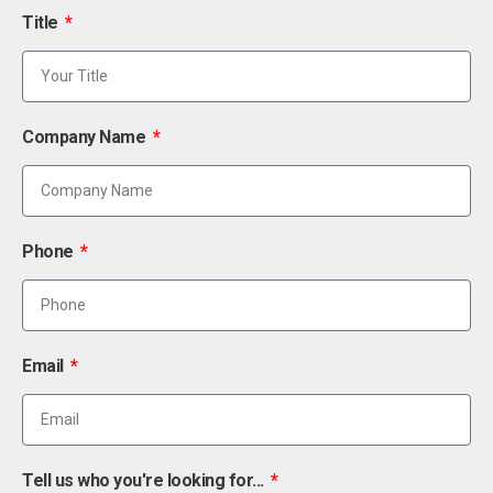
Title
Company Name
Phone
Email
Tell us who you're looking for...