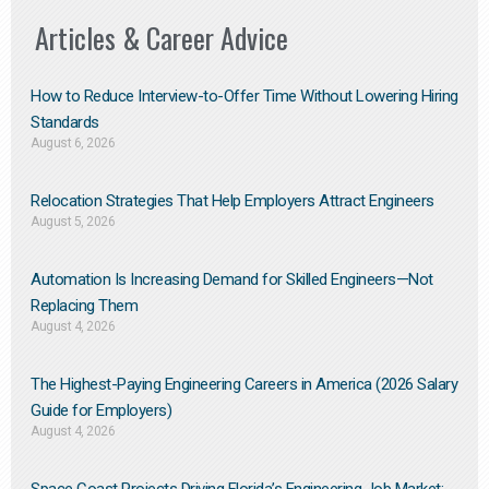
Articles & Career Advice
How to Reduce Interview-to-Offer Time Without Lowering Hiring
Standards
August 6, 2026
Relocation Strategies That Help Employers Attract Engineers
August 5, 2026
Automation Is Increasing Demand for Skilled Engineers—Not
Replacing Them​
August 4, 2026
The Highest-Paying Engineering Careers in America (2026 Salary
Guide for Employers)
August 4, 2026