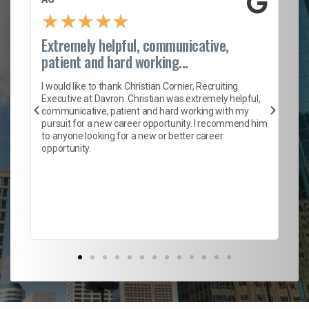
★
★
★
★
★
Extremely helpful, communicative,
Ro
patient and hard working...
on
I 
ion
en
I would like to thank Christian Cornier, Recruiting
ith
he
Executive at Davron. Christian was extremely helpful,
wi
communicative, patient and hard working with my
ism
a 
pursuit for a new career opportunity. I recommend him
en
to anyone looking for a new or better career
fa
opportunity.
l
em
to 
Don
the