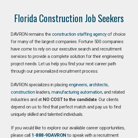
Florida Construction Job Seekers
DAVRON remains the
construction staffing agency
of choice
for many of the largest companies. Fortune 500 companies
have come to rely on our executive search and recruitment
services to provide a complete solution for their engineering
project needs. Let us help you find your next career path
through our personalized recruitment process.
DAVRON specializes in placing
engineers
,
architects
,
construction
leaders,
manufacturing
automation
, and related
industries and at
NO COST to the candidate
. Our clients
depend on us to find that perfect match and pay us to find
uniquely skilled and talented individuals.
If you would like to explore our available career opportunities,
please call
1-888-9DAVRON
to speak with a recruitment