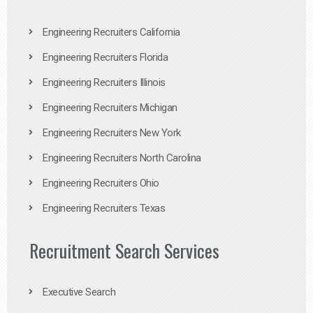
Engineering Recruiters California
Engineering Recruiters Florida
Engineering Recruiters Illinois
Engineering Recruiters Michigan
Engineering Recruiters New York
Engineering Recruiters North Carolina
Engineering Recruiters Ohio
Engineering Recruiters Texas
Recruitment Search Services
Executive Search