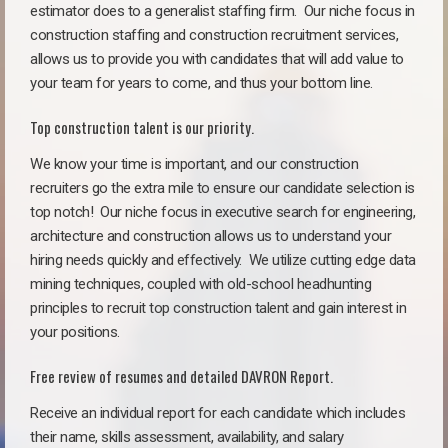
estimator does to a generalist staffing firm.
Our niche focus in
construction staffing and construction recruitment services,
allows us to provide you with candidates that will add value to
your team for years to come, and thus your bottom line.
Top construction talent is our priority.
We know your time is important, and our construction
recruiters go the extra mile to ensure our candidate selection is
top notch!
Our niche focus in executive search for engineering,
architecture and construction allows us to understand your
hiring needs quickly and effectively. We utilize cutting edge data
mining techniques, coupled with old-school headhunting
principles to recruit top construction talent and gain interest in
your positions.
Free review of resumes and detailed DAVRON Report.
Receive an individual report for each candidate which includes
their name, skills assessment, availability, and salary