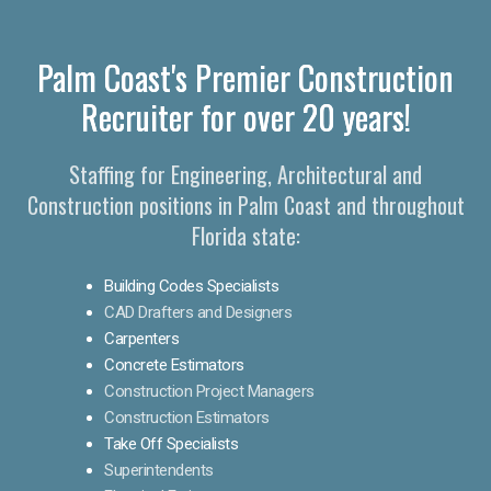
Palm Coast's Premier Construction
Recruiter for over 20 years!
Staffing for Engineering, Architectural and
Construction positions in Palm Coast and throughout
Florida state:
Building Codes Specialists
CAD Drafters and Designers
Carpenters
Concrete Estimators
Construction Project Managers
Construction Estimators
Take Off Specialists
Superintendents