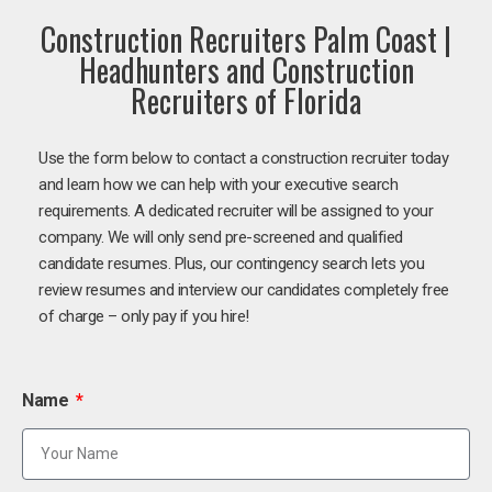
Construction Recruiters Palm Coast |
Headhunters and Construction
Recruiters of Florida
Use the form below to contact a construction recruiter today
and learn how we can help with your executive search
requirements. A dedicated recruiter will be assigned to your
company. We will only send pre-screened and qualified
candidate resumes. Plus, our contingency search lets you
review resumes and interview our candidates completely free
of charge – only pay if you hire!
Name