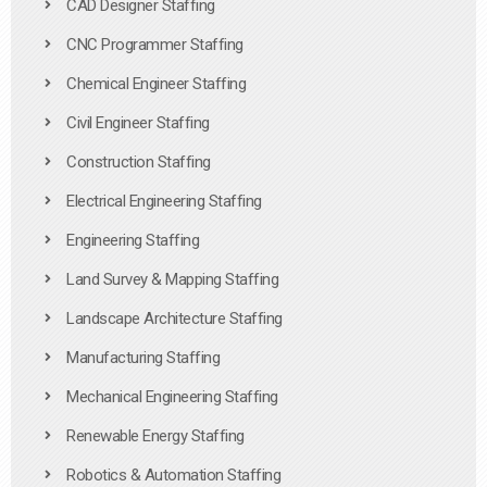
CAD Designer Staffing
CNC Programmer Staffing
Chemical Engineer Staffing
Civil Engineer Staffing
Construction Staffing
Electrical Engineering Staffing
Engineering Staffing
Land Survey & Mapping Staffing
Landscape Architecture Staffing
Manufacturing Staffing
Mechanical Engineering Staffing
Renewable Energy Staffing
Robotics & Automation Staffing