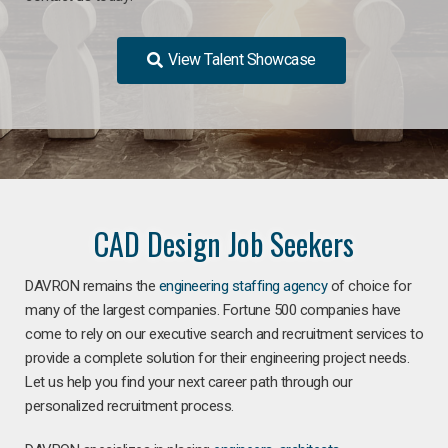
View Talent Showcase
CAD Design Job Seekers
DAVRON remains the
engineering staffing agency
of choice for
many of the largest companies. Fortune 500 companies have
come to rely on our executive search and recruitment services to
provide a complete solution for their engineering project needs.
Let us help you find your next career path through our
personalized recruitment process.