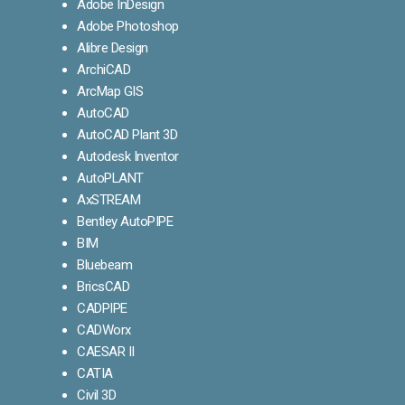
Adobe InDesign
Adobe Photoshop
Alibre Design
ArchiCAD
ArcMap GIS
AutoCAD
AutoCAD Plant 3D
Autodesk Inventor
AutoPLANT
AxSTREAM
Bentley AutoPIPE
BIM
Bluebeam
BricsCAD
CADPIPE
CADWorx
CAESAR II
CATIA
Civil 3D