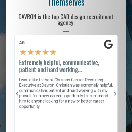
Themselves
DAVRON is the top CAD design recruitment
agency!
AG
S. 
★
★
★
★
★
Extremely helpful, communicative,
Roc
patient and hard working...
tion
I c
my 
I would like to thank Christian Cornier, Recruiting
son
inc
Executive at Davron. Christian was extremely helpful,
er
of 
communicative, patient and hard working with my
say
pursuit for a new career opportunity. I recommend
lows
and
him to anyone looking for a new or better career
and
opportunity.
nd
cur
ded
jou
exce