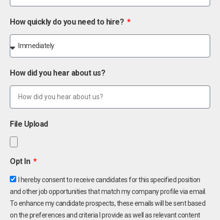
How quickly do you need to hire?
How did you hear about us?
File Upload
Opt In
I hereby consent to receive candidates for this specified position
and other job opportunities that match my company profile via email.
To enhance my candidate prospects, these emails will be sent based
on the preferences and criteria I provide as well as relevant content