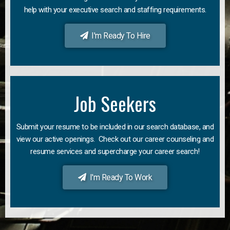
help with your executive search and staffing requirements.
I'm Ready To Hire
Job Seekers
Submit your resume to be included in our search database, and
view our active openings. Check out our career counseling and
resume services and supercharge your career search!
I'm Ready To Work