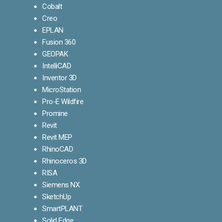
Cobalt
Creo
EPLAN
Fusion 360
GEOPAK
IntelliCAD
Inventor 3D
MicroStation
Pro-E Wildfire
Promine
Revit
Revit MEP
RhinoCAD
Rhinoceros 3D
RISA
Siemens NX
SketchUp
SmartPLANT
Solid Edge