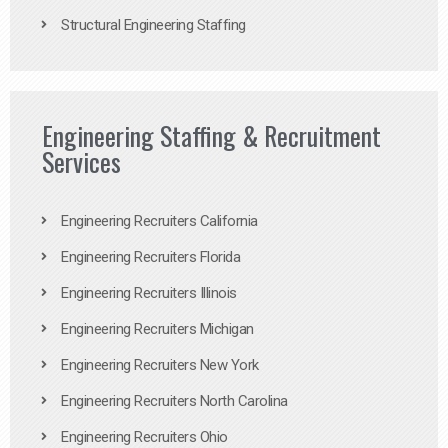
Structural Engineering Staffing
Engineering Staffing & Recruitment
Services
Engineering Recruiters California
Engineering Recruiters Florida
Engineering Recruiters Illinois
Engineering Recruiters Michigan
Engineering Recruiters New York
Engineering Recruiters North Carolina
Engineering Recruiters Ohio