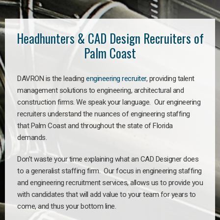
Headhunters & CAD Design Recruiters of
Palm Coast
DAVRON is the leading
engineering recruiter
, providing talent
management solutions to engineering, architectural and
construction firms. We speak your language. Our engineering
recruiters understand the nuances of engineering staffing
that Palm Coast and throughout the state of Florida
demands.
Don’t waste your time explaining what an CAD Designer does
to a generalist staffing firm. Our focus in engineering staffing
and engineering recruitment services, allows us to provide you
with candidates that will add value to your team for years to
come, and thus your bottom line.