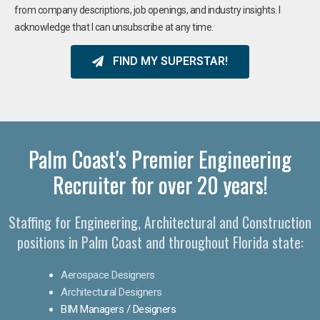
from company descriptions, job openings, and industry insights. I
acknowledge that I can unsubscribe at any time.
FIND MY SUPERSTAR!
Palm Coast's Premier Engineering
Recruiter for over 20 years!​
Staffing for Engineering, Architectural and Construction
positions in Palm Coast and throughout Florida state:
Aerospace Designers
Architectural Designers
BIM Managers / Designers