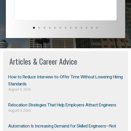
Articles & Career Advice
How to Reduce Interview-to-Offer Time Without Lowering Hiring
Standards
August 6, 2026
Relocation Strategies That Help Employers Attract Engineers
August 5, 2026
Automation Is Increasing Demand for Skilled Engineers—Not