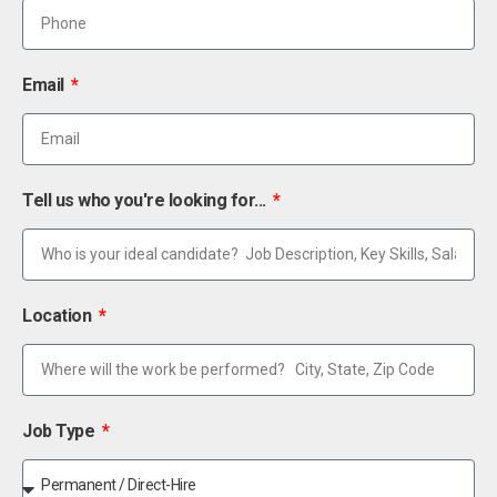
Email
Tell us who you're looking for...
Location
Job Type