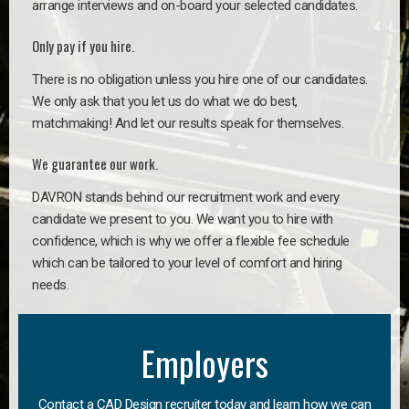
arrange interviews and on-board your selected candidates.
Only pay if you hire.
There is no obligation unless you hire one of our candidates.
We only ask that you let us do what we do best,
matchmaking! And let our results speak for themselves.
We guarantee our work.
DAVRON stands behind our recruitment work and every
candidate we present to you. We want you to hire with
confidence, which is why we offer a flexible fee schedule
which can be tailored to your level of comfort and hiring
needs.
Employers
Contact a CAD Design recruiter today and learn how we can