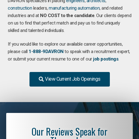
DAVRON specializes in placing
engineers
,
architects
,
construction
leaders,
manufacturing
automation
, and related
industries and at
NO COST to the candidate
. Our clients depend
on us to find that perfect match and pay us to find uniquely
skilled and talented individuals.
If you would like to explore our available career opportunities,
please call
1-888-9DAVRON
to speak with a recruitment expert,
or submit your current resume to one of our
job postings
.
View Current Job Openings
Our Reviews Speak for