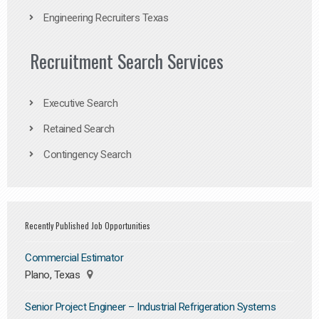
Engineering Recruiters Texas
Recruitment Search Services
Executive Search
Retained Search
Contingency Search
Recently Published Job Opportunities
Commercial Estimator
Plano, Texas
Senior Project Engineer – Industrial Refrigeration Systems