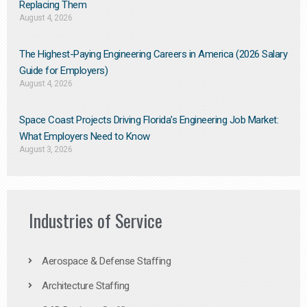
Replacing Them​
August 4, 2026
The Highest-Paying Engineering Careers in America (2026 Salary
Guide for Employers)
August 4, 2026
Space Coast Projects Driving Florida’s Engineering Job Market:
What Employers Need to Know
August 3, 2026
Industries of Service
Aerospace & Defense Staffing
Architecture Staffing