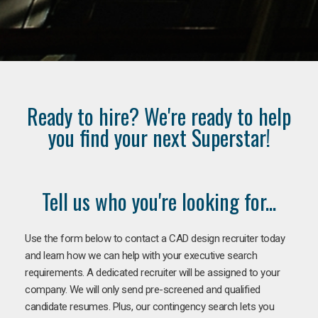
Ready to hire? We're ready to help
you find your next Superstar!
Tell us who you're looking for...
Use the form below to contact a CAD design recruiter today
and learn how we can help with your executive search
requirements. A dedicated recruiter will be assigned to your
company. We will only send pre-screened and qualified
candidate resumes. Plus, our contingency search lets you