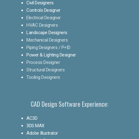
Civil Designers
Controls Designer
Electrical Designer
HVAC Designers
Landscape Designers
Mechanical Designers
Piping Designers / P+ID
Power & Lighting Designer
Process Designer
Structural Designers
Tooling Designers
CAD Design Software Experience:
AC3D
3DS MAX
Adobe Illustrator