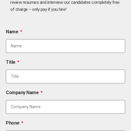
review resumes and interview our candidates completely free
of charge – only pay if you hire!
Name
Title
Company Name
Phone