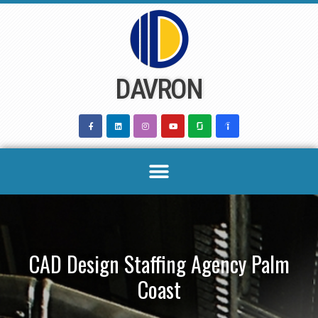
Skip
to
content
DAVRON
CAD Design Staffing Agency Palm
Coast