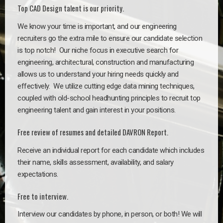
Top CAD Design talent is our priority.
We know your time is important, and our engineering
recruiters go the extra mile to ensure our candidate selection
is top notch!
Our niche focus in executive search for
engineering, architectural, construction and manufacturing
allows us to understand your hiring needs quickly and
effectively. We utilize cutting edge data mining techniques,
coupled with old-school headhunting principles to recruit top
engineering talent and gain interest in your positions.
Free review of resumes and detailed DAVRON Report.
Receive an individual report for each candidate which includes
their name, skills assessment, availability, and salary
expectations.
Free to interview.
Interview our candidates by phone, in person, or both! We will