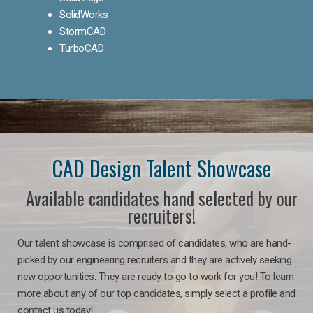
SolidWorks
StormCAD
TurboCAD
CAD Design Talent Showcase
Available candidates hand selected by our
recruiters!
Our talent showcase is comprised of candidates, who are hand-
picked by our engineering recruiters and they are actively seeking
new opportunities. They are ready to go to work for you! To learn
more about any of our top candidates, simply select a profile and
contact us today!