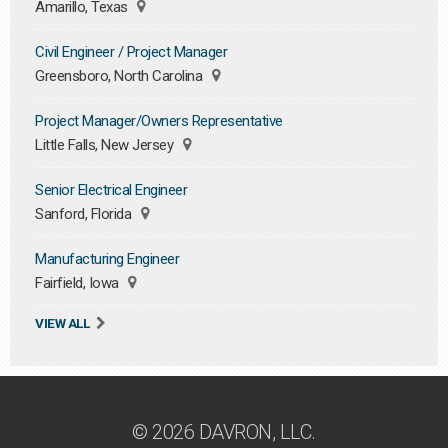
Amarillo, Texas
Civil Engineer / Project Manager
Greensboro, North Carolina
Project Manager/Owners Representative
Little Falls, New Jersey
Senior Electrical Engineer
Sanford, Florida
Manufacturing Engineer
Fairfield, Iowa
VIEW ALL
© 2026 DAVRON, LLC.