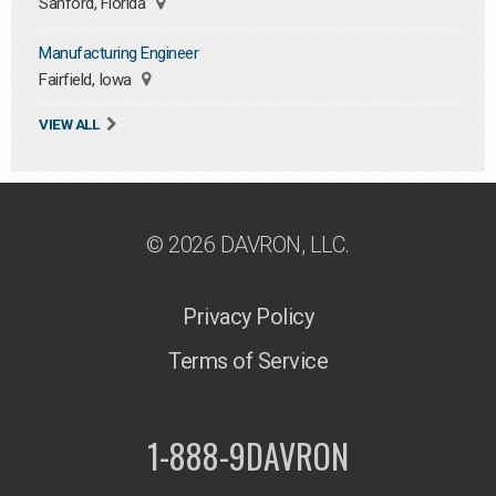
Sanford, Florida
Manufacturing Engineer
Fairfield, Iowa
VIEW ALL
© 2026 DAVRON, LLC.
Privacy Policy
Terms of Service
1-888-9DAVRON