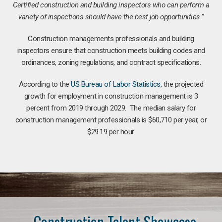
Certified construction and building inspectors who can perform a
variety of inspections should have the best job opportunities.”
Construction managements professionals and building
inspectors ensure that construction meets building codes and
ordinances, zoning regulations, and contract specifications.
According to the
US Bureau of Labor Statistics
, the projected
growth for employment in construction management is 3
percent from 2019 through 2029. The median salary for
construction management professionals is $60,710 per year, or
$29.19 per hour.
Construction Talent Showcase