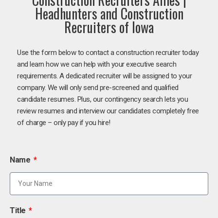
Headhunters and Construction
Recruiters of Iowa
Use the form below to contact a construction recruiter today
and learn how we can help with your executive search
requirements. A dedicated recruiter will be assigned to your
company. We will only send pre-screened and qualified
candidate resumes. Plus, our contingency search lets you
review resumes and interview our candidates completely free
of charge – only pay if you hire!
Name
Title