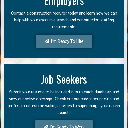
Employers
Contact a construction recruiter today and learn how we can
help with your executive search and construction staffing
requirements.
I'm Ready To Hire
Job Seekers
Submit your resume to be included in our search database, and
view our active openings. Check out our career counseling and
professional resume writing services to supercharge your career
search!
I'm Ready To Work