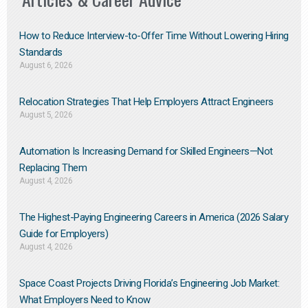
How to Reduce Interview-to-Offer Time Without Lowering Hiring
Standards
August 6, 2026
Relocation Strategies That Help Employers Attract Engineers
August 5, 2026
Automation Is Increasing Demand for Skilled Engineers—Not
Replacing Them​
August 4, 2026
The Highest-Paying Engineering Careers in America (2026 Salary
Guide for Employers)
August 4, 2026
Space Coast Projects Driving Florida’s Engineering Job Market:
What Employers Need to Know