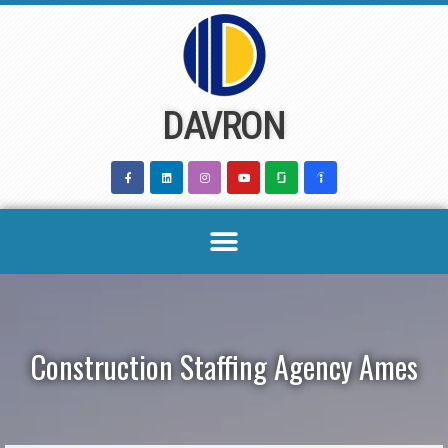
Skip
to
content
DAVRON
Construction Staffing Agency Ames