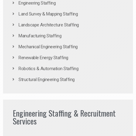
Engineering Staffing
Land Survey & Mapping Staffing
Landscape Architecture Staffing
Manufacturing Staffing
Mechanical Engineering Staffing
Renewable Energy Staffing
Robotics & Automation Staffing
Structural Engineering Staffing
Engineering Staffing & Recruitment
Services