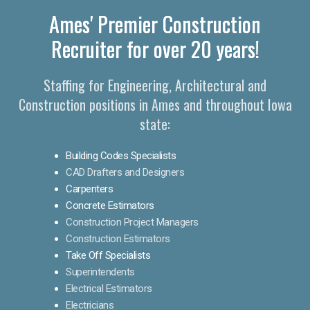
Ames' Premier Construction
Recruiter for over 20 years!
Staffing for Engineering, Architectural and
Construction positions in Ames and throughout Iowa
state:
Building Codes Specialists
CAD Drafters and Designers
Carpenters
Concrete Estimators
Construction Project Managers
Construction Estimators
Take Off Specialists
Superintendents
Electrical Estimators
Electricians