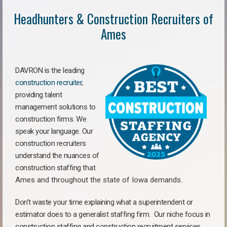
Headhunters & Construction Recruiters of
Ames
DAVRON is the leading
construction recruiter
,
providing talent
management solutions to
construction firms. We
speak your language. Our
construction recruiters
understand the nuances of
construction staffing
that
Ames a
nd throughout the state of Iowa demands.
Don’t waste your time explaining what a superintendent or
estimator does to a generalist staffing firm.
Our niche focus in
construction staffing and construction recruitment services,