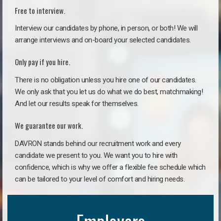
Free to interview.
Interview our candidates by phone, in person, or both! We will
arrange interviews and on-board your selected candidates.
Only pay if you hire.
There is no obligation unless you hire one of our candidates.
We only ask that you let us do what we do best, matchmaking!
And let our results speak for themselves.
We guarantee our work.
DAVRON stands behind our recruitment work and every
candidate we present to you. We want you to hire with
confidence, which is why we offer a flexible fee schedule which
can be tailored to your level of comfort and hiring needs.