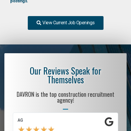
postings.
View Current Job Openings
Our Reviews Speak for
Themselves
DAVRON is the top construction recruitment
agency!
AG
S.
★
★
★
★
★