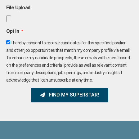
File Upload
Opt In
I hereby consent to receive candidates for this specified position
and other job opportunities that match my company profile via email.
To enhance my candidate prospects, these emails will be sent based
on the preferences and criteria I provide as well as relevant content
from company descriptions, job openings, and industry insights. I
acknowledge that I can unsubscribe at any time.
FIND MY SUPERSTAR!