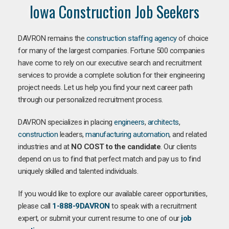
Iowa Construction Job Seekers
DAVRON remains the
construction staffing agency
of choice
for many of the largest companies. Fortune 500 companies
have come to rely on our executive search and recruitment
services to provide a complete solution for their engineering
project needs. Let us help you find your next career path
through our personalized recruitment process.
DAVRON specializes in placing
engineers
,
architects
,
construction
leaders,
manufacturing
automation
, and related
industries and at
NO COST to the candidate
. Our clients
depend on us to find that perfect match and pay us to find
uniquely skilled and talented individuals.
If you would like to explore our available career opportunities,
please call
1-888-9DAVRON
to speak with a recruitment
expert, or submit your current resume to one of our
job