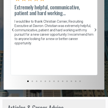
Extremely helpful, communicative,
Ro
patient and hard working...
on
I 
ion
en
I would like to thank Christian Cornier, Recruiting
ith
he
Executive at Davron. Christian was extremely helpful,
wi
communicative, patient and hard working with my
ism
a 
pursuit for a new career opportunity. I recommend him
en
to anyone looking for a new or better career
fa
opportunity.
l
em
to 
Don
the
Articles & Career Advice