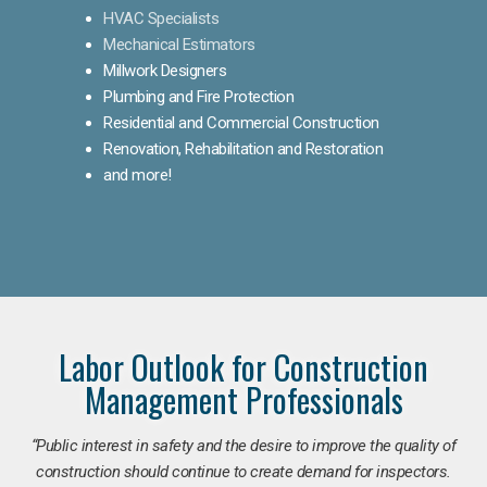
HVAC Specialists
Mechanical Estimators
Millwork Designers
Plumbing and Fire Protection
Residential and Commercial Construction
Renovation, Rehabilitation and Restoration
and more!
Labor Outlook for Construction
Management Professionals
“Public interest in safety and the desire to improve the quality of
construction should continue to create demand for inspectors.