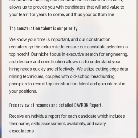
allows us to provide you with candidates that will add value to
your team for years to come, and thus your bottom line.
Top construction talent is our priority.
We know your time is important, and our construction
recruiters go the extra mile to ensure our candidate selection is
top notch!
Our niche focus in executive search for engineering,
architecture and construction allows us to understand your
hiring needs quickly and effectively. We utilize cutting edge data
mining techniques, coupled with old-school headhunting
principles to recruit top construction talent and gain interest in
your positions.
Free review of resumes and detailed DAVRON Report.
Receive an individual report for each candidate which includes
their name, skills assessment, availability, and salary
expectations.