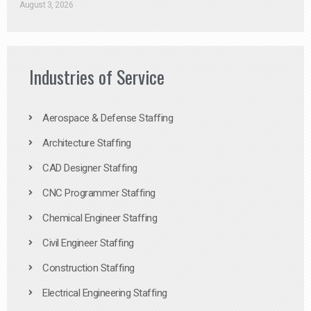
August 3, 2026
Industries of Service
Aerospace & Defense Staffing
Architecture Staffing
CAD Designer Staffing
CNC Programmer Staffing
Chemical Engineer Staffing
Civil Engineer Staffing
Construction Staffing
Electrical Engineering Staffing