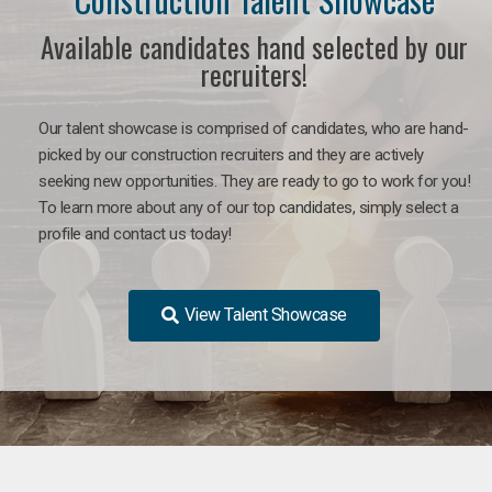
Available candidates hand selected by our
recruiters!
Our talent showcase is comprised of candidates, who are hand-
picked by our construction recruiters and they are actively
seeking new opportunities. They are ready to go to work for you!
To learn more about any of our top candidates, simply select a
profile and contact us today!
View Talent Showcase