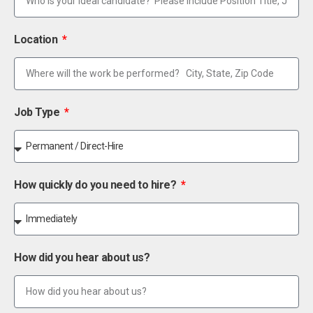
Location
Job Type
How quickly do you need to hire?
How did you hear about us?