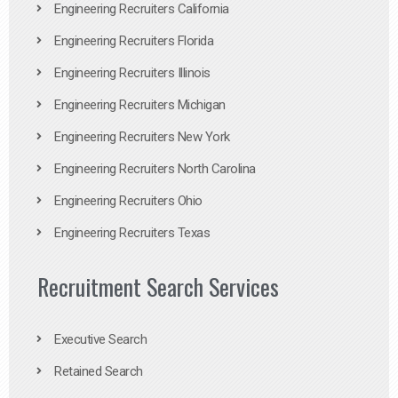
Engineering Recruiters California
Engineering Recruiters Florida
Engineering Recruiters Illinois
Engineering Recruiters Michigan
Engineering Recruiters New York
Engineering Recruiters North Carolina
Engineering Recruiters Ohio
Engineering Recruiters Texas
Recruitment Search Services
Executive Search
Retained Search