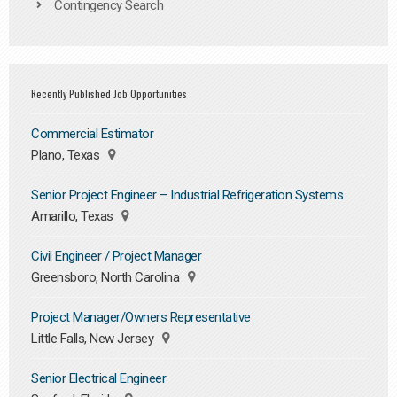
Contingency Search
Recently Published Job Opportunities
Commercial Estimator
Plano, Texas
Senior Project Engineer – Industrial Refrigeration Systems
Amarillo, Texas
Civil Engineer / Project Manager
Greensboro, North Carolina
Project Manager/Owners Representative
Little Falls, New Jersey
Senior Electrical Engineer