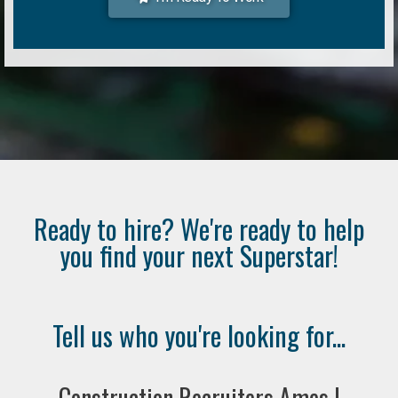
Ready to hire? We're ready to help
you find your next Superstar!
Tell us who you're looking for...
Construction Recruiters Ames |