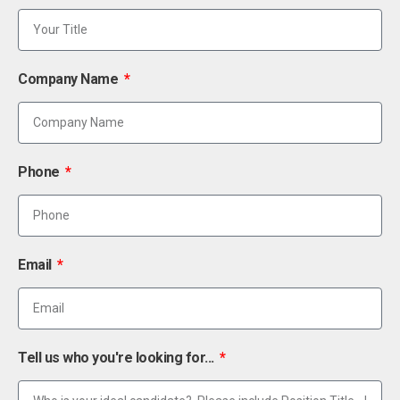
Company Name
Phone
Email
Tell us who you're looking for...