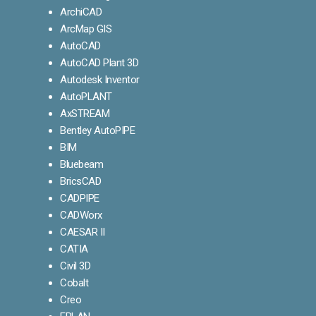
ArchiCAD
ArcMap GIS
AutoCAD
AutoCAD Plant 3D
Autodesk Inventor
AutoPLANT
AxSTREAM
Bentley AutoPIPE
BIM
Bluebeam
BricsCAD
CADPIPE
CADWorx
CAESAR II
CATIA
Civil 3D
Cobalt
Creo