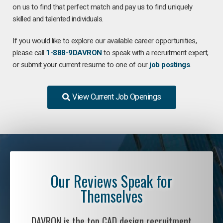
on us to find that perfect match and pay us to find uniquely
skilled and talented individuals.
If you would like to explore our available career opportunities,
please call
1-888-9DAVRON
to speak with a recruitment expert,
or submit your current resume to one of our
job postings
.
View Current Job Openings
Our Reviews Speak for
Themselves
DAVRON is the top CAD design recruitment