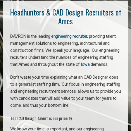
Headhunters & CAD Design Recruiters of
Ames
DAVRON is the leading
engineering recruiter
, providing talent
management solutions to engineering, architectural and
construction firms. We speak your language. Our engineering
recruiters understand the nuances of engineering staffing
that Ames and throughout the state of
Iowa
demands.
Don’t waste your time explaining what an CAD Designer does
to a generalist staffing firm. Our focus in engineering staffing
and engineering recruitment services, allows us to provide you
with candidates that will add value to your team for years to
come, and thus your bottom line.
Top CAD Design talent is our priority.
We know your time is important, and our engineering