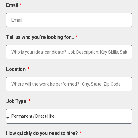
Email
Tell us who you're looking for...
Location
Job Type
How quickly do you need to hire?