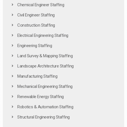
Chemical Engineer Staffing
Civil Engineer Staffing
Construction Staffing
Electrical Engineering Staffing
Engineering Staffing
Land Survey & Mapping Staffing
Landscape Architecture Staffing
Manufacturing Staffing
Mechanical Engineering Staffing
Renewable Energy Staffing
Robotics & Automation Staffing
Structural Engineering Staffing