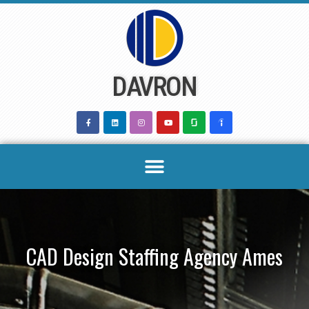
Skip
to
content
DAVRON
CAD Design Staffing Agency Ames