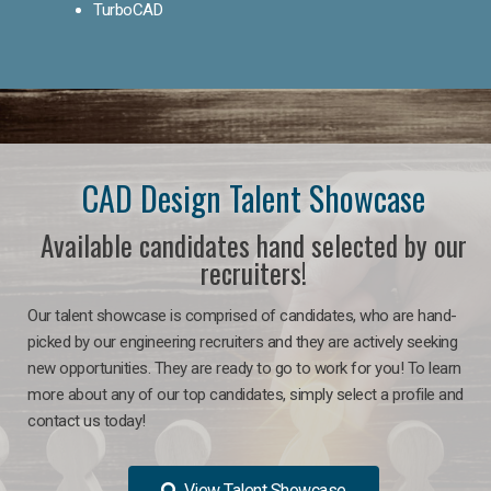
TurboCAD
CAD Design Talent Showcase
Available candidates hand selected by our
recruiters!
Our talent showcase is comprised of candidates, who are hand-
picked by our engineering recruiters and they are actively seeking
new opportunities. They are ready to go to work for you! To learn
more about any of our top candidates, simply select a profile and
contact us today!
View Talent Showcase