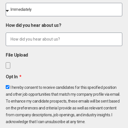
How did you hear about us?
File Upload
Opt In
I hereby consent to receive candidates for this specified position
and other job opportunities that match my company profile via email.
To enhance my candidate prospects, these emails will be sent based
on the preferences and criteria I provide as well as relevant content
from company descriptions, job openings, and industry insights. I
acknowledge that I can unsubscribe at any time.