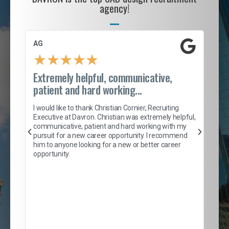
agency!
AG
S. 
★
★
★
★
★
Extremely helpful, communicative,
Roc
patient and hard working...
tion
I c
my 
I would like to thank Christian Cornier, Recruiting
son
inc
Executive at Davron. Christian was extremely helpful,
er
of 
communicative, patient and hard working with my
say
pursuit for a new career opportunity. I recommend
lows
and
him to anyone looking for a new or better career
and
opportunity.
nd
cur
ded
jou
exce