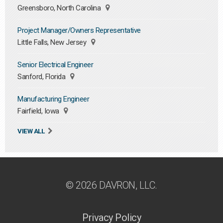
Greensboro, North Carolina
Project Manager/Owners Representative
Little Falls, New Jersey
Senior Electrical Engineer
Sanford, Florida
Manufacturing Engineer
Fairfield, Iowa
VIEW ALL
© 2026 DAVRON, LLC.
Privacy Policy