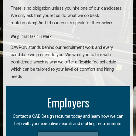
There is no obligation unless you hire one of our candidates.
We only ask that you let us do what we do best,
matchmaking! And let our results speak for themselves.
We guarantee our work.
DAVRON stands behind our recruitment work and every
candidate we present to you. We want you to hire with
confidence, which is why we offer a flexible fee schedule
which can be tailored to your level of comfort and hiring
needs.
Employers
Contact a CAD Design recruiter today and learn how we can
help with your executive search and staffing requirements.