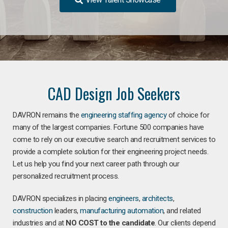
CAD Design Job Seekers
DAVRON remains the
engineering staffing agency
of choice for
many of the largest companies. Fortune 500 companies have
come to rely on our executive search and recruitment services to
provide a complete solution for their engineering project needs.
Let us help you find your next career path through our
personalized recruitment process.
DAVRON specializes in placing
engineers
,
architects
,
construction
leaders,
manufacturing
automation
, and related
industries and at
NO COST to the candidate
. Our clients depend