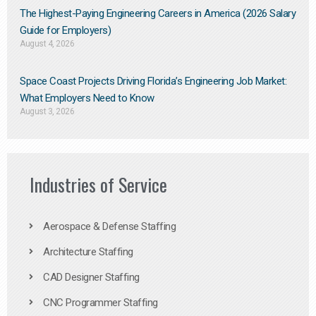
The Highest-Paying Engineering Careers in America (2026 Salary
Guide for Employers)
August 4, 2026
Space Coast Projects Driving Florida’s Engineering Job Market:
What Employers Need to Know
August 3, 2026
Industries of Service
Aerospace & Defense Staffing
Architecture Staffing
CAD Designer Staffing
CNC Programmer Staffing