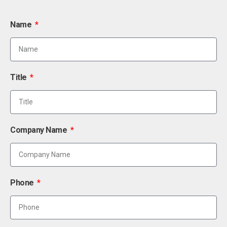
Name
Title
Company Name
Phone