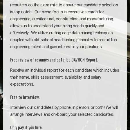
recruiters go the extra mile to ensure our candidate selection
is top notch!
Our niche focus in executive search for
engineering, architectural, construction and manufacturing
allows us to understand your hiring needs quickly and
effectively. We utilize cutting edge data mining techniques,
coupled with old-school headhunting principles to recruit top
engineering talent and gain interest in your positions.
Free review of resumes and detailed DAVRON Report.
Receive an individual report for each candidate which includes
their name, skills assessment, availability, and salary
expectations.
Free to interview.
Interview our candidates by phone, in person, or both! We will
arrange interviews and on-board your selected candidates.
Only pay if you hire.