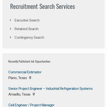
Recruitment Search Services
Executive Search
Retained Search
Contingency Search
Recently Published Job Opportunities
Commercial Estimator
Plano, Texas
Senior Project Engineer – Industrial Refrigeration Systems
Amarillo, Texas
Civil Engineer / Project Manager