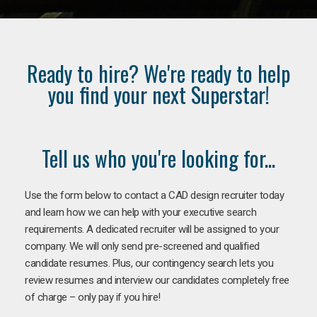
Ready to hire? We're ready to help
you find your next Superstar!
Tell us who you're looking for...
Use the form below to contact a CAD design recruiter today
and learn how we can help with your executive search
requirements. A dedicated recruiter will be assigned to your
company. We will only send pre-screened and qualified
candidate resumes. Plus, our contingency search lets you
review resumes and interview our candidates completely free
of charge – only pay if you hire!