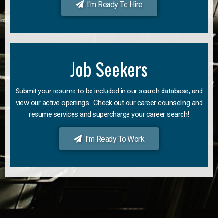
I'm Ready To Hire
Job Seekers
Submit your resume to be included in our search database, and
view our active openings. Check out our career counseling and
resume services and supercharge your career search!
I'm Ready To Work