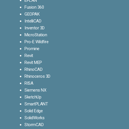
EPLAN
Fusion 360
GEOPAK
IntelliCAD
Inventor 3D
MicroStation
Pro-E Wildfire
Promine
Revit
Revit MEP
RhinoCAD
Rhinoceros 3D
RISA
Siemens NX
SketchUp
SmartPLANT
Solid Edge
SolidWorks
StormCAD