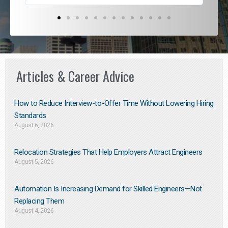
Articles & Career Advice
How to Reduce Interview-to-Offer Time Without Lowering Hiring
Standards
August 6, 2026
Relocation Strategies That Help Employers Attract Engineers
August 5, 2026
Automation Is Increasing Demand for Skilled Engineers—Not
Replacing Them​
August 4, 2026