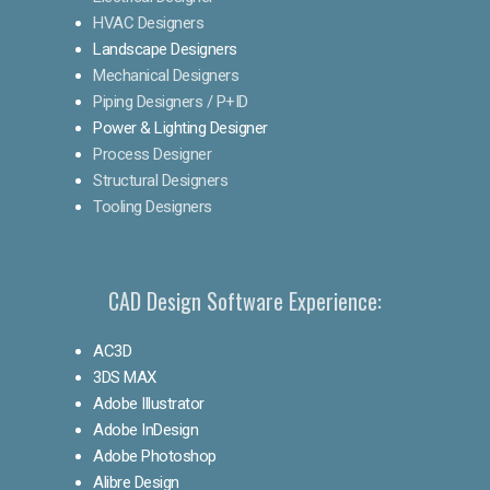
HVAC Designers
Landscape Designers
Mechanical Designers
Piping Designers / P+ID
Power & Lighting Designer
Process Designer
Structural Designers
Tooling Designers
CAD Design Software Experience:
AC3D
3DS MAX
Adobe Illustrator
Adobe InDesign
Adobe Photoshop
Alibre Design