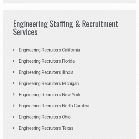
Engineering Staffing & Recruitment
Services
Engineering Recruiters California
Engineering Recruiters Florida
Engineering Recruiters Illinois
Engineering Recruiters Michigan
Engineering Recruiters New York
Engineering Recruiters North Carolina
Engineering Recruiters Ohio
Engineering Recruiters Texas