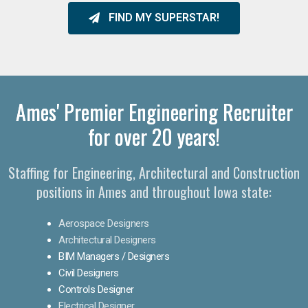
FIND MY SUPERSTAR!
Ames' Premier Engineering Recruiter
for over 20 years!​
Staffing for Engineering, Architectural and Construction
positions in Ames and throughout Iowa state:
Aerospace Designers
Architectural Designers
BIM Managers / Designers
Civil Designers
Controls Designer
Electrical Designer