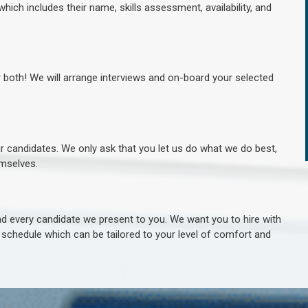
hich includes their name, skills assessment, availability, and
r both! We will arrange interviews and on-board your selected
ur candidates. We only ask that you let us do what we do best,
hemselves.
 every candidate we present to you. We want you to hire with
e schedule which can be tailored to your level of comfort and