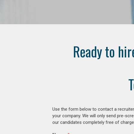
Ready to hir
T
Use the form below to contact a recruiter
your company. We will only send pre-scre
our candidates completely free of charge 