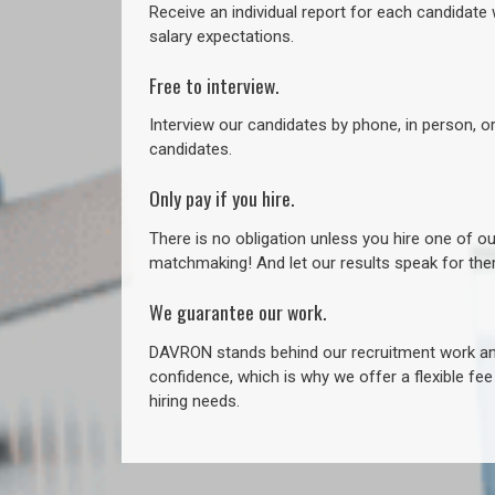
Receive an individual report for each candidate w
salary expectations.
Free to interview.
Interview our candidates by phone, in person, o
candidates.
Only pay if you hire.
There is no obligation unless you hire one of o
matchmaking! And let our results speak for t
We guarantee our work.
DAVRON stands behind our recruitment work and
confidence, which is why we offer a flexible fe
hiring needs.