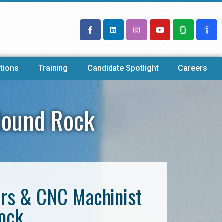
tions
Training
Candidate Spotlight
Careers
Round Rock
ers & CNC Machinist
Rock