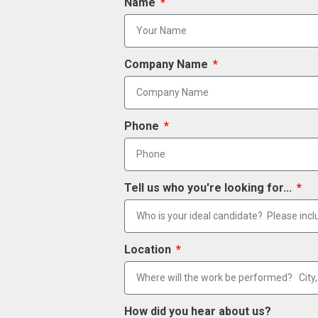
Name
Company Name
Phone
Tell us who you're looking for...
Location
How did you hear about us?