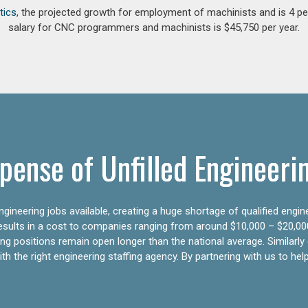
tics
, the projected growth for employment of machinists and is 4 
salary for CNC programmers and machinists is $45,750 per year.
pense of Unfilled Engineeri
gineering jobs available, creating a huge shortage of qualified engin
results in a cost to companies ranging from around $10,000 – $20,00
ering positions remain open longer than the national average. Similar
h the right engineering staffing agency. By partnering with us to help