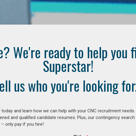
e? We're ready to help you f
Superstar!
ell us who you're looking for.
 today and learn how we can help with your CNC recruitment needs. A
ened and qualified candidate resumes. Plus, our contingency search
– only pay if you hire!