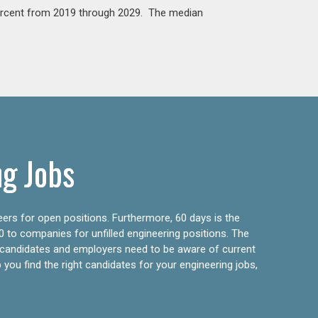
percent from 2019 through 2029. The median
ng Jobs
eers for open positions. Furthermore, 60 days is the
0 to companies for unfilled engineering positions. The
ly candidates and employers need to be aware of current
 you find the right candidates for your engineering jobs,