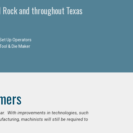
d Rock and throughout Texas
Set Up Operators
Tool & Die Maker
mers
ear. With improvements in technologies, such
cturing, machinists will still be required to