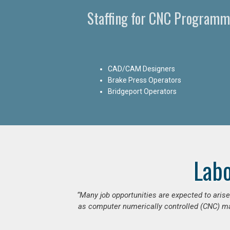
Staffing for CNC Programme
CAD/CAM Designers
Brake Press Operators
Bridgeport Operators
Lab
“Many job opportunities are expected to ari
as computer numerically controlled (CNC) mac