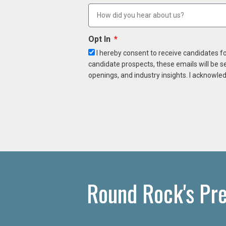
Opt In
I hereby consent to receive candidates f
candidate prospects, these emails will be s
openings, and industry insights. I acknowled
Round Rock's Pr