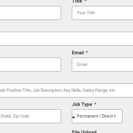
Title
Email
Job Type
File Upload