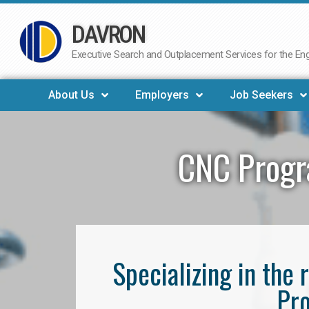
DAVRON
Skip
to
Executive Search and Outplacement Services for the Engi
content
About Us
Employers
Job Seekers
CNC Progr
Specializing in th
Pro