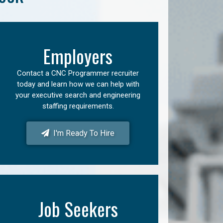
Employers
Contact a CNC Programmer recruiter
today and learn how we can help with
your executive search and engineering
staffing requirements.
I'm Ready To Hire
Job Seekers