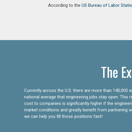
According to the
US Bureau of Labor Statis
The Ex
Currently across the U.S. there are more than 140,000 en
national average that engineering jobs stay open. This 
cost to companies is significantly higher if the engine
market conditions and greatly benefit from partnering wit
we can help you fill those positions fast!