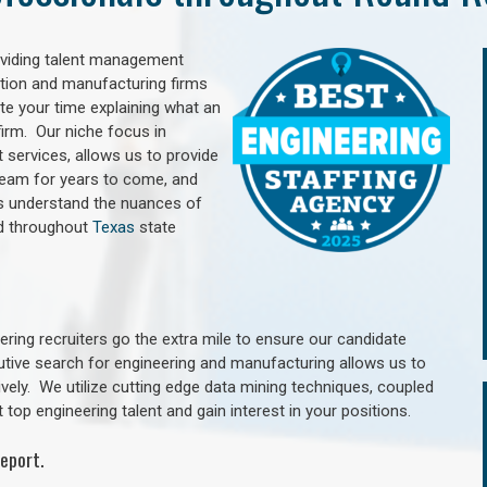
oviding talent management
uction and manufacturing firms
e your time explaining what an
irm. Our niche focus in
 services, allows us to provide
 team for years to come, and
rs understand the nuances of
d throughout
Texas
state
ring recruiters go the extra mile to ensure our candidate
utive search for engineering and manufacturing allows us to
ively. We utilize cutting edge data mining techniques, coupled
 top engineering talent and gain interest in your positions.
eport.