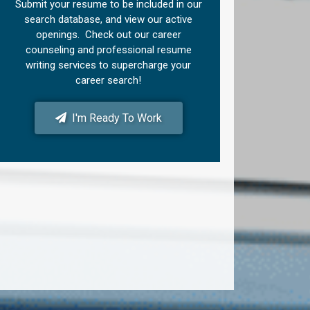
Submit your resume to be included in our
search database, and view our active
openings. Check out our career
counseling and professional resume
writing services to supercharge your
career search!
I'm Ready To Work