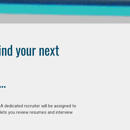
ind your next
..
 dedicated recruiter will be assigned to
 lets you review resumes and interview