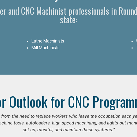
r and CNC Machinist professionals in Roun
state:
Lathe Machinists
Mill Machinists
or Outlook for CNC Program
se from the need to replace workers who leave the occupation each y
hine tools, autoloaders, high-speed machining, and lights-out manufa
set up, monitor, and maintain these systems.”