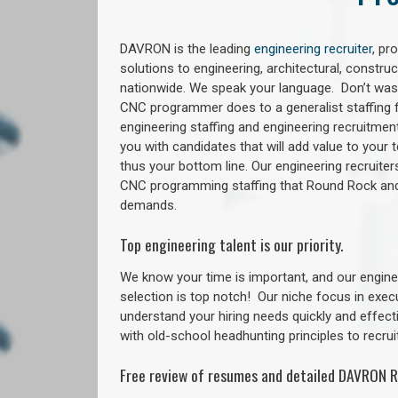
DAVRON is the leading
engineering recruiter
, pr
solutions to engineering, architectural, constr
nationwide. We speak your language. Don’t wast
CNC programmer does to a generalist staffing f
engineering staffing and engineering recruitment
you with candidates that will add value to your
thus your bottom line. Our engineering recruite
CNC programming staffing that Round Rock an
demands.
Top engineering talent is our priority.
We know your time is important, and our enginee
selection is top notch!
Our niche focus in exec
understand your hiring needs quickly and effect
with old-school headhunting principles to recruit
Free review of resumes and detailed DAVRON R