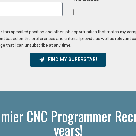
or this specified position and other job opportunities that match my co
ent based on the preferences and criteria I provide as well as relevant 
ge that I can unsubscribe at any time.
FIND MY SUPERSTAR!
emier CNC Programmer Recru
years!