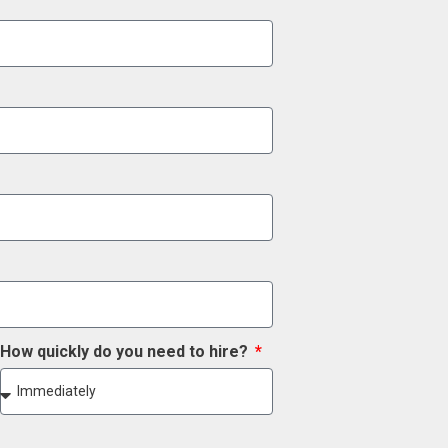
How quickly do you need to hire?