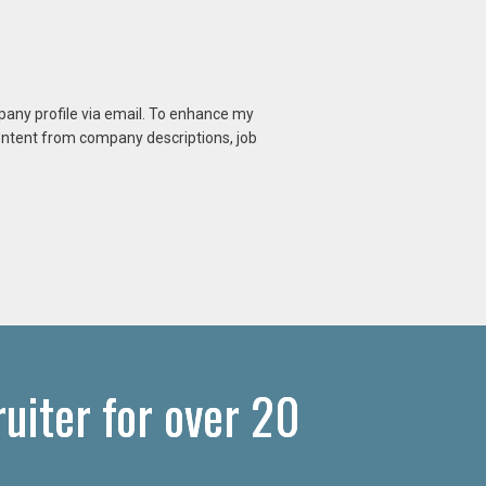
mpany profile via email. To enhance my
content from company descriptions, job
iter for over 20