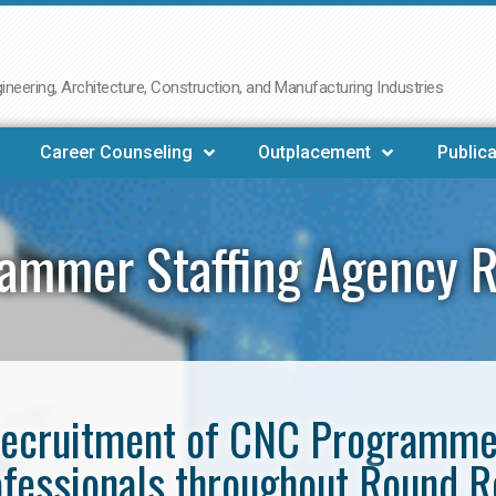
neering, Architecture, Construction, and Manufacturing Industries
Career Counseling
Outplacement
Publica
ammer Staffing Agency 
e recruitment of CNC Programm
fessionals throughout Round 