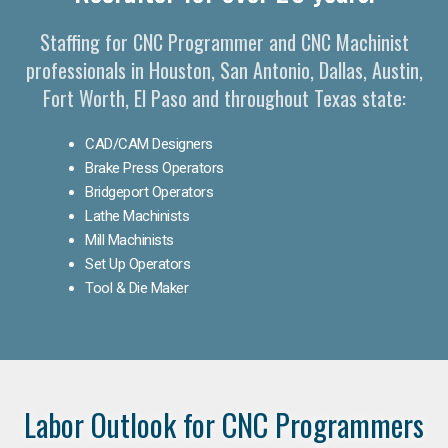
Staffing for CNC Programmer and CNC Machinist
professionals in Houston, San Antonio, Dallas, Austin,
Fort Worth, El Paso and throughout Texas state:
CAD/CAM Designers
Brake Press Operators
Bridgeport Operators
Lathe Machinists
Mill Machinists
Set Up Operators
Tool & Die Maker
Labor Outlook for CNC Programmers