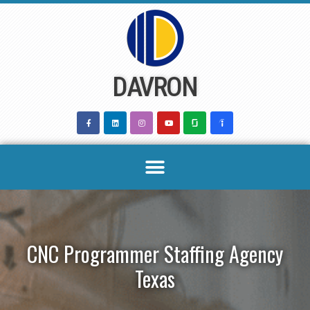
Skip
to
content
DAVRON
CNC Programmer Staffing Agency
Texas