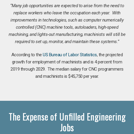
“Many job opportunities are expected to arise from the need to
replace workers who leave the occupation each year. With
improvements in technologies, such as computer numerically
controlled (CNC) machine tools, autoloaders, high-speed
machining, and lights-out manufacturing, machinists will still be
required to set up, monitor, and maintain these systems.”
According to the
US Bureau of Labor Statistics
, the projected
growth for employment of machinists and is 4 percent from
2019 through 2029. The median salary for CNC programmers
and machinists is $45,750 per year.
The Expense of Unfilled Engineering
Jobs