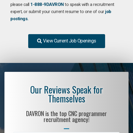
please call
1-888-9DAVRON
to speak with a recruitment
expert, or submit your current resume to one of our
job
postings.
View Current Job Openings
Our Reviews Speak for
Themselves
DAVRON is the top CNC programmer
recruitment agency!