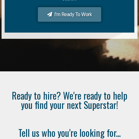
I'm Ready To Work
Ready to hire? We're ready to help
you find your next Superstar!
Tell us who you're looking for...