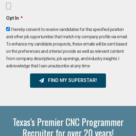
Opt In
I hereby consent to receive candidates for this specified position
and other job opportunities that match my company profile via email.
To enhance my candidate prospects, these emails will be sent based
on the preferences and criteria I provide as well as relevant content
from company descriptions, job openings, and industry insights. I
acknowledge that I can unsubscribe at any time.
FIND MY SUPERSTAR!
Texas's Premier CNC Programmer
Recruiter for over 20 years!