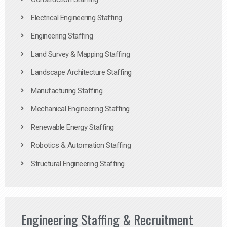
Electrical Engineering Staffing
Engineering Staffing
Land Survey & Mapping Staffing
Landscape Architecture Staffing
Manufacturing Staffing
Mechanical Engineering Staffing
Renewable Energy Staffing
Robotics & Automation Staffing
Structural Engineering Staffing
Engineering Staffing & Recruitment