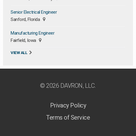
Senior Electrical Engineer
Sanford, Florida
Manufacturing Engineer
Fairfield, Iowa
VIEW ALL
© 2026 DAVRON, LLC.
Privacy Policy
Terms of Service