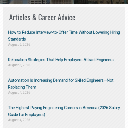
Articles & Career Advice
How to Reduce Interview-to-Offer Time Without Lowering Hiring
Standards
August 6, 2026
Relocation Strategies That Help Employers Attract Engineers
August 5, 2026
Automation Is Increasing Demand for Skilled Engineers—Not
Replacing Them​
August 4, 2026
The Highest-Paying Engineering Careers in America (2026 Salary
Guide for Employers)
August 4, 2026