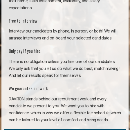
their name, skills assessment, availability, and salary
expectations.
Free to interview.
Interview our candidates by phone, in person, or both! We will
arrange interviews and on-board your selected candidates.
Only pay if you hire.
There is no obligation unless you hire one of our candidates.
We only ask that you let us do what we do best, matchmaking!
And let our results speak for themselves.
We guarantee our work.
DAVRON stands behind our recruitment work and every
candidate we present to you. We want you to hire with
confidence, which is why we offer a flexible fee schedule which
can be tailored to your level of comfort and hiring needs.