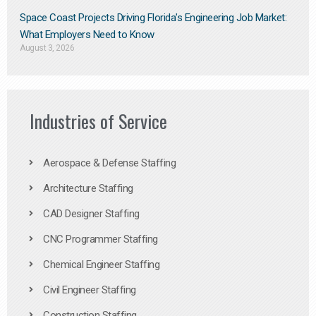
Space Coast Projects Driving Florida’s Engineering Job Market:
What Employers Need to Know
August 3, 2026
Industries of Service
Aerospace & Defense Staffing
Architecture Staffing
CAD Designer Staffing
CNC Programmer Staffing
Chemical Engineer Staffing
Civil Engineer Staffing
Construction Staffing