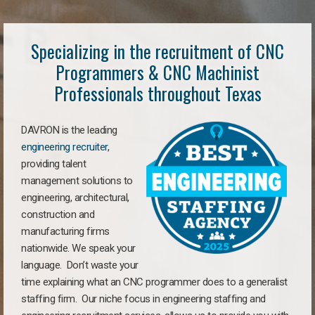
Specializing in the recruitment of CNC
Programmers & CNC Machinist
Professionals throughout Texas
DAVRON is the leading
engineering recruiter
,
providing talent
management solutions to
engineering, architectural,
construction and
manufacturing firms
nationwide. We speak your
language. Don’t waste your
time explaining what an CNC programmer does to a generalist
staffing firm. Our niche focus in engineering staffing and