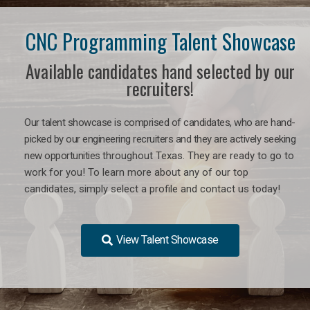
CNC Programming Talent Showcase
Available candidates hand selected by our
recruiters!
Our talent showcase is comprised of candidates, who are hand-
picked by our engineering recruiters and they are actively seeking
new opportunities
throughout Texas
. They are ready to go to
work for you! To learn more about any of our top
candidates, simply select a profile and contact us today!
View Talent Showcase