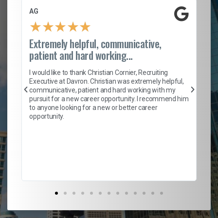
AG
S.
★
★
★
★
★
Extremely helpful, communicative,
Ro
patient and hard working...
on
I 
ion
en
I would like to thank Christian Cornier, Recruiting
ith
he
Executive at Davron. Christian was extremely helpful,
wi
communicative, patient and hard working with my
ism
a 
pursuit for a new career opportunity. I recommend him
en
to anyone looking for a new or better career
fa
opportunity.
l
em
to 
Don
the