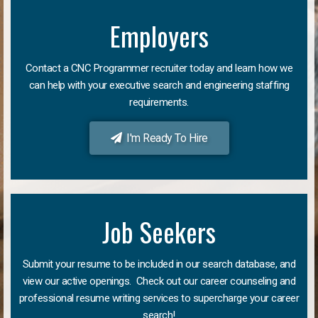
Employers
Contact a CNC Programmer recruiter today and learn how we
can help with your executive search and engineering staffing
requirements.
I'm Ready To Hire
Job Seekers
Submit your resume to be included in our search database, and
view our active openings. Check out our career counseling and
professional resume writing services to supercharge your career
search!