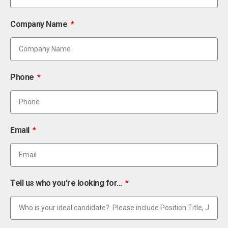
Company Name
Phone
Email
Tell us who you're looking for...