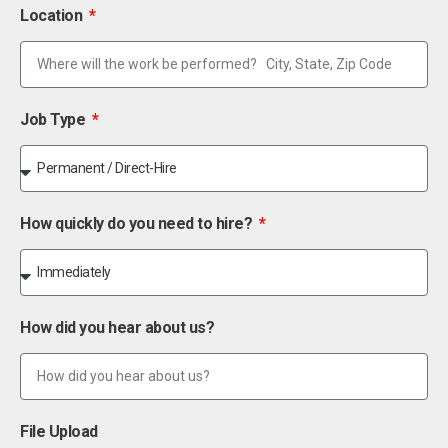
Location
Job Type
How quickly do you need to hire?
How did you hear about us?
File Upload