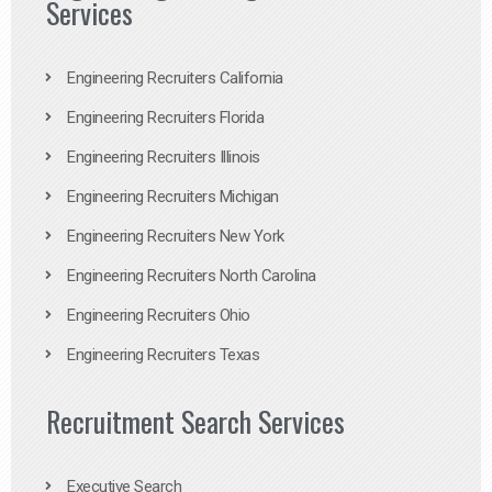
Services
Engineering Recruiters California
Engineering Recruiters Florida
Engineering Recruiters Illinois
Engineering Recruiters Michigan
Engineering Recruiters New York
Engineering Recruiters North Carolina
Engineering Recruiters Ohio
Engineering Recruiters Texas
Recruitment Search Services
Executive Search