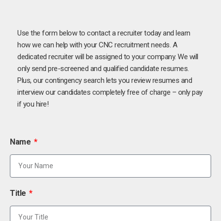
Use the form below to contact a recruiter today and learn
how we can help with your CNC recruitment needs. A
dedicated recruiter will be assigned to your company. We will
only send pre-screened and qualified candidate resumes.
Plus, our contingency search lets you review resumes and
interview our candidates completely free of charge – only pay
if you hire!
Name
Title