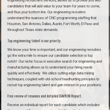
engineering recruitment services, allows us to provide you with
candidates that will add value to your team for years to come,
and thus your bottom line. Our engineering recruiters
understand the nuances of CNC programming staffing that
Houston, San Antonio, Dallas, Austin, Fort Worth, El Paso and
throughout Texas state demands.
Top engineering talent is our priority.
We know your time is important, and our engineering recruiters
go the extra mile to ensure our candidate selection is top
notch!
Our niche focus in executive search for engineering and
manufacturing allows us to understand your hiring needs
quickly and effectively. We utilize cutting edge data mining
techniques, coupled with old-school headhunting principles to
recruit top engineering talent and gain interest in your positions.
Free review of resumes and detailed DAVRON Report.
Receive an individual report for each candidate which includes