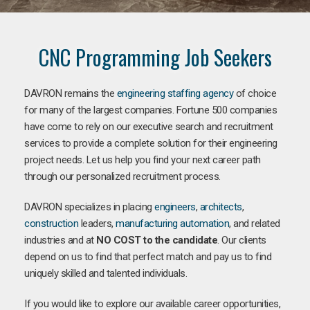
CNC Programming Job Seekers
DAVRON remains the
engineering staffing agency
of choice
for many of the largest companies. Fortune 500 companies
have come to rely on our executive search and recruitment
services to provide a complete solution for their engineering
project needs. Let us help you find your next career path
through our personalized recruitment process.
DAVRON specializes in placing
engineers
,
architects
,
construction
leaders,
manufacturing
automation
, and related
industries and at
NO COST to the candidate
. Our clients
depend on us to find that perfect match and pay us to find
uniquely skilled and talented individuals.
If you would like to explore our available career opportunities,