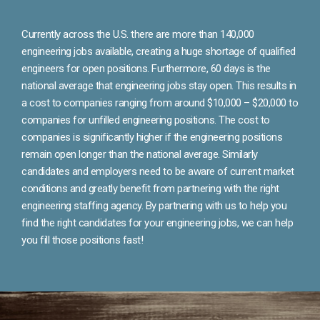
Currently across the U.S. there are more than 140,000
engineering jobs available, creating a huge shortage of qualified
engineers for open positions. Furthermore, 60 days is the
national average that engineering jobs stay open. This results in
a cost to companies ranging from around $10,000 – $20,000 to
companies for unfilled engineering positions. The cost to
companies is significantly higher if the engineering positions
remain open longer than the national average. Similarly
candidates and employers need to be aware of current market
conditions and greatly benefit from partnering with the right
engineering staffing agency. By partnering with us to help you
find the right candidates for your engineering jobs, we can help
you fill those positions fast!