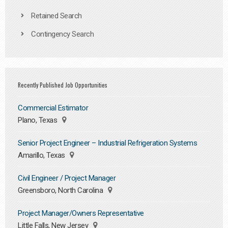
Retained Search
Contingency Search
Recently Published Job Opportunities
Commercial Estimator
Plano, Texas
Senior Project Engineer – Industrial Refrigeration Systems
Amarillo, Texas
Civil Engineer / Project Manager
Greensboro, North Carolina
Project Manager/Owners Representative
Little Falls, New Jersey