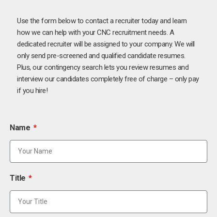
Use the form below to contact a recruiter today and learn
how we can help with your CNC recruitment needs. A
dedicated recruiter will be assigned to your company. We will
only send pre-screened and qualified candidate resumes.
Plus, our contingency search lets you review resumes and
interview our candidates completely free of charge – only pay
if you hire!
Name
Title