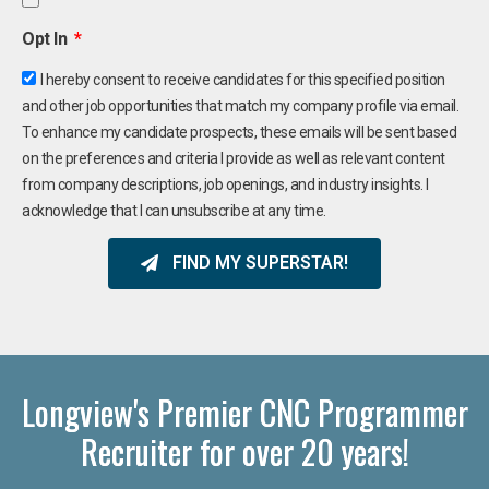
Opt In
I hereby consent to receive candidates for this specified position
and other job opportunities that match my company profile via email.
To enhance my candidate prospects, these emails will be sent based
on the preferences and criteria I provide as well as relevant content
from company descriptions, job openings, and industry insights. I
acknowledge that I can unsubscribe at any time.
FIND MY SUPERSTAR!
Longview's Premier CNC Programmer
Recruiter for over 20 years!