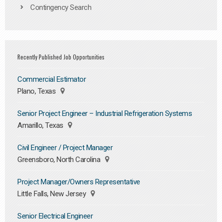
Contingency Search
Recently Published Job Opportunities
Commercial Estimator
Plano, Texas
Senior Project Engineer – Industrial Refrigeration Systems
Amarillo, Texas
Civil Engineer / Project Manager
Greensboro, North Carolina
Project Manager/Owners Representative
Little Falls, New Jersey
Senior Electrical Engineer