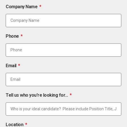
Company Name
Phone
Email
Tell us who you're looking for...
Location