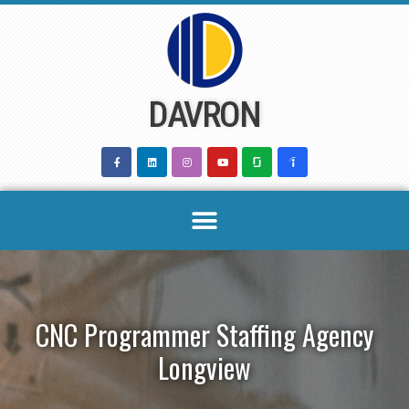
Skip
to
content
DAVRON
CNC Programmer Staffing Agency
Longview