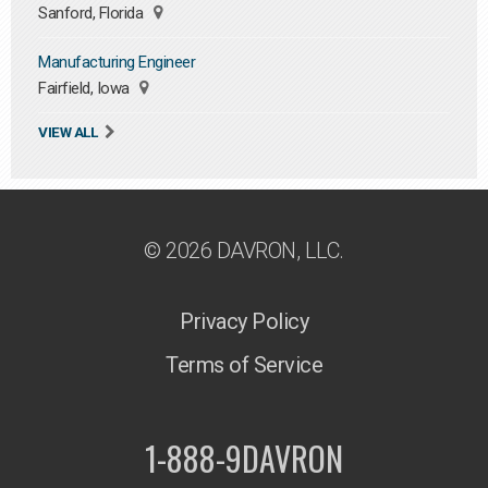
Sanford, Florida
Manufacturing Engineer
Fairfield, Iowa
VIEW ALL
© 2026 DAVRON, LLC.
Privacy Policy
Terms of Service
1-888-9DAVRON