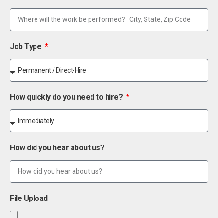
Job Type
How quickly do you need to hire?
How did you hear about us?
File Upload