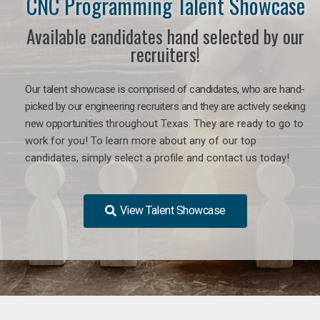
CNC Programming Talent Showcase
Available candidates hand selected by our
recruiters!
Our talent showcase is comprised of candidates, who are hand-
picked by our engineering recruiters and they are actively seeking
new opportunities
throughout Texas
. They are ready to go to
work for you! To learn more about any of our top
candidates, simply select a profile and contact us today!
View Talent Showcase