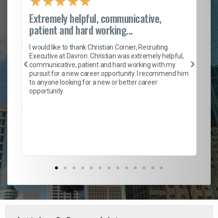
★
★
★
★
★
Extremely helpful, communicative,
Ro
patient and hard working...
on
I 
ion
en
I would like to thank Christian Cornier, Recruiting
ith
he
Executive at Davron. Christian was extremely helpful,
wi
communicative, patient and hard working with my
ism
a 
pursuit for a new career opportunity. I recommend him
en
to anyone looking for a new or better career
fa
opportunity.
l
em
to 
Don
the