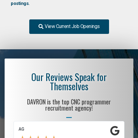
postings.
View Current Job Openings
Our Reviews Speak for
Themselves
DAVRON is the top CNC programmer
recruitment agency!
AG
S.