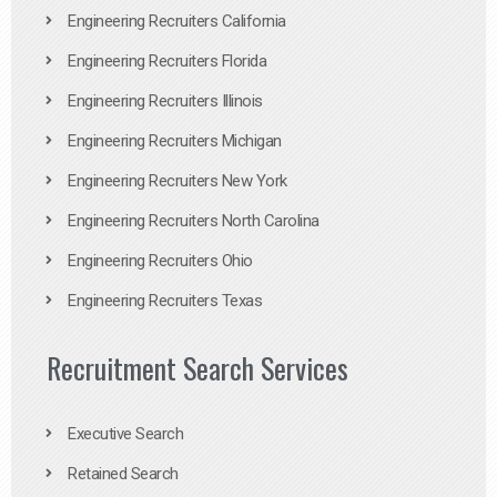
Engineering Recruiters California
Engineering Recruiters Florida
Engineering Recruiters Illinois
Engineering Recruiters Michigan
Engineering Recruiters New York
Engineering Recruiters North Carolina
Engineering Recruiters Ohio
Engineering Recruiters Texas
Recruitment Search Services
Executive Search
Retained Search