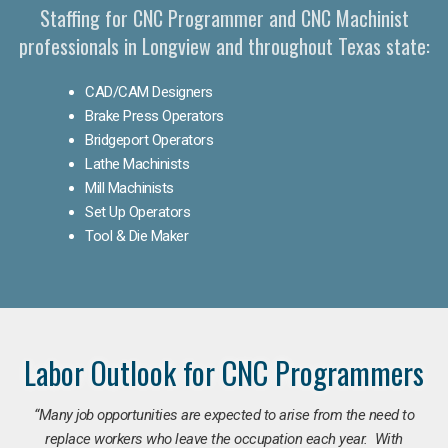
Staffing for CNC Programmer and CNC Machinist
professionals in Longview and throughout Texas state:
CAD/CAM Designers
Brake Press Operators
Bridgeport Operators
Lathe Machinists
Mill Machinists
Set Up Operators
Tool & Die Maker
Labor Outlook for CNC Programmers
“Many job opportunities are expected to arise from the need to
replace workers who leave the occupation each year. With