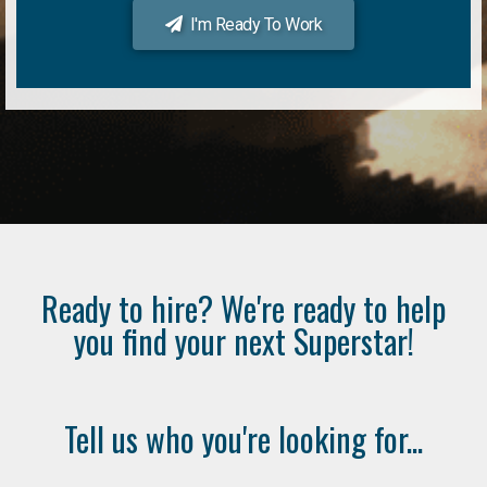
I'm Ready To Work
Ready to hire? We're ready to help
you find your next Superstar!
Tell us who you're looking for...