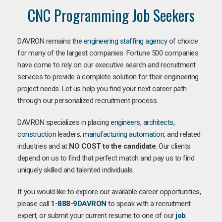
CNC Programming Job Seekers
DAVRON remains the
engineering staffing agency
of choice
for many of the largest companies. Fortune 500 companies
have come to rely on our executive search and recruitment
services to provide a complete solution for their engineering
project needs. Let us help you find your next career path
through our personalized recruitment process.
DAVRON specializes in placing
engineers
,
architects
,
construction
leaders,
manufacturing
automation
, and related
industries and at
NO COST to the candidate
. Our clients
depend on us to find that perfect match and pay us to find
uniquely skilled and talented individuals.
If you would like to explore our available career opportunities,
please call
1-888-9DAVRON
to speak with a recruitment
expert, or submit your current resume to one of our
job