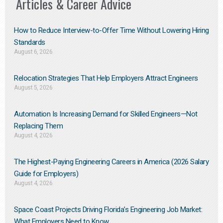
Articles & Career Advice
How to Reduce Interview-to-Offer Time Without Lowering Hiring
Standards
August 6, 2026
Relocation Strategies That Help Employers Attract Engineers
August 5, 2026
Automation Is Increasing Demand for Skilled Engineers—Not
Replacing Them​
August 4, 2026
The Highest-Paying Engineering Careers in America (2026 Salary
Guide for Employers)
August 4, 2026
Space Coast Projects Driving Florida’s Engineering Job Market:
What Employers Need to Know