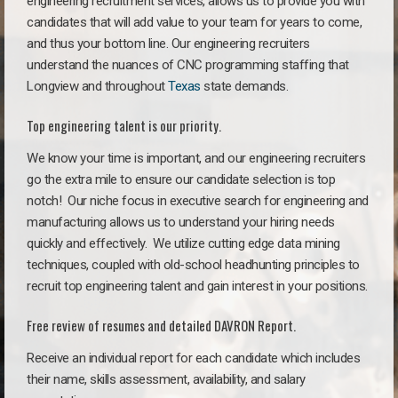
engineering recruitment services, allows us to provide you with
candidates that will add value to your team for years to come,
and thus your bottom line. Our engineering recruiters
understand the nuances of CNC programming staffing that
Longview and throughout
Texas
state demands.
Top engineering talent is our priority.
We know your time is important, and our engineering recruiters
go the extra mile to ensure our candidate selection is top
notch!
Our niche focus in executive search for engineering and
manufacturing allows us to understand your hiring needs
quickly and effectively. We utilize cutting edge data mining
techniques, coupled with old-school headhunting principles to
recruit top engineering talent and gain interest in your positions.
Free review of resumes and detailed DAVRON Report.
Receive an individual report for each candidate which includes
their name, skills assessment, availability, and salary