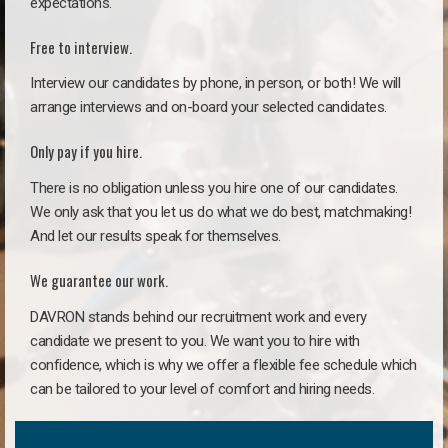
expectations.
Free to interview.
Interview our candidates by phone, in person, or both! We will
arrange interviews and on-board your selected candidates.
Only pay if you hire.
There is no obligation unless you hire one of our candidates.
We only ask that you let us do what we do best, matchmaking!
And let our results speak for themselves.
We guarantee our work.
DAVRON stands behind our recruitment work and every
candidate we present to you. We want you to hire with
confidence, which is why we offer a flexible fee schedule which
can be tailored to your level of comfort and hiring needs.