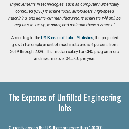
improvements in technologies, such as computer numerically
controlled (CNC) machine tools, autoloaders, high-speed
machining, and lights-out manufacturing, machinists will still be
required to set up, monitor, and maintain these systems.”
According to the
US Bureau of Labor Statistics
, the projected
growth for employment of machinists and is 4 percent from
2019 through 2029. The median salary for CNC programmers
and machinists is $45,750 per year.
The Expense of Unfilled Engineering
Jobs
Currently across the U.S. there are more than 140,000