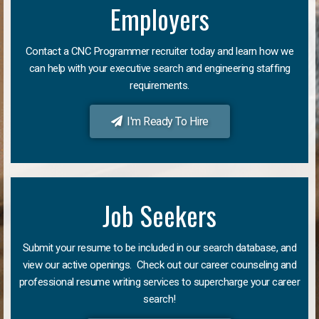
Employers
Contact a CNC Programmer recruiter today and learn how we
can help with your executive search and engineering staffing
requirements.
I'm Ready To Hire
Job Seekers
Submit your resume to be included in our search database, and
view our active openings. Check out our career counseling and
professional resume writing services to supercharge your career
search!