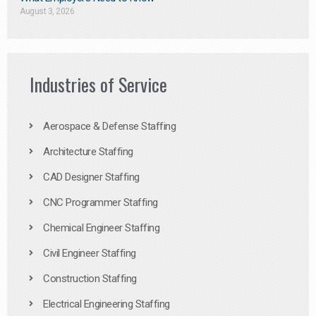
August 3, 2026
Industries of Service
Aerospace & Defense Staffing
Architecture Staffing
CAD Designer Staffing
CNC Programmer Staffing
Chemical Engineer Staffing
Civil Engineer Staffing
Construction Staffing
Electrical Engineering Staffing