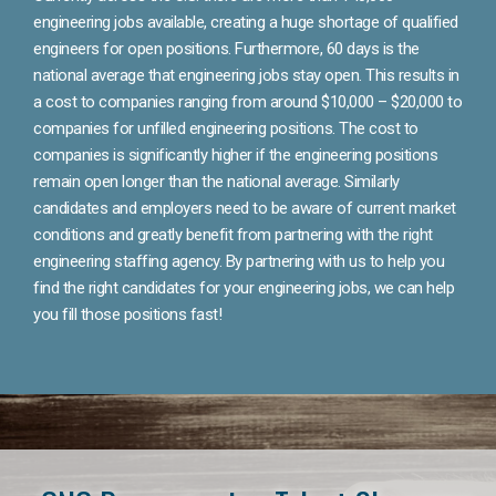
engineering jobs available, creating a huge shortage of qualified
engineers for open positions. Furthermore, 60 days is the
national average that engineering jobs stay open. This results in
a cost to companies ranging from around $10,000 – $20,000 to
companies for unfilled engineering positions. The cost to
companies is significantly higher if the engineering positions
remain open longer than the national average. Similarly
candidates and employers need to be aware of current market
conditions and greatly benefit from partnering with the right
engineering staffing agency. By partnering with us to help you
find the right candidates for your engineering jobs, we can help
you fill those positions fast!