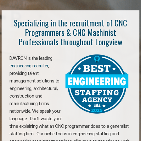
Specializing in the recruitment of CNC
Programmers & CNC Machinist
Professionals throughout Longview
DAVRON is the leading
engineering recruiter
,
providing talent
management solutions to
engineering, architectural,
construction and
manufacturing firms
nationwide. We speak your
language. Don’t waste your
time explaining what an CNC programmer does to a generalist
staffing firm. Our niche focus in engineering staffing and