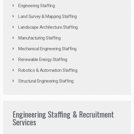
Engineering Staffing
Land Survey & Mapping Staffing
Landscape Architecture Staffing
Manufacturing Staffing
Mechanical Engineering Staffing
Renewable Energy Staffing
Robotics & Automation Staffing
Structural Engineering Staffing
Engineering Staffing & Recruitment
Services