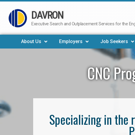
DAVRON
Skip
to
Executive Search and Outplacement Services for the Engi
content
About Us
Employers
Job Seekers
CNC Pro
Specializing in th
P