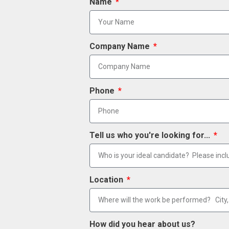
Name
Company Name
Phone
Tell us who you're looking for...
Location
How did you hear about us?