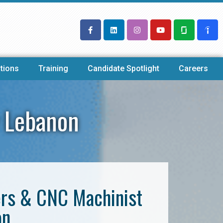
tions
Training
Candidate Spotlight
Careers
 Lebanon
ers & CNC Machinist
on