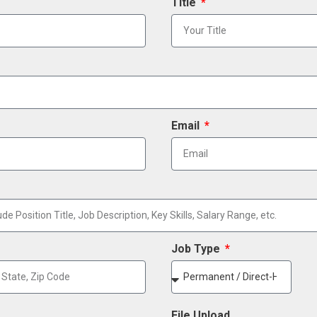
Title
Email
Job Type
File Upload