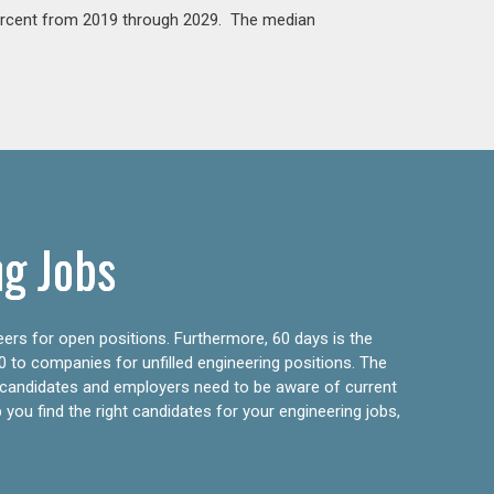
percent from 2019 through 2029. The median
ng Jobs
eers for open positions. Furthermore, 60 days is the
0 to companies for unfilled engineering positions. The
ly candidates and employers need to be aware of current
 you find the right candidates for your engineering jobs,