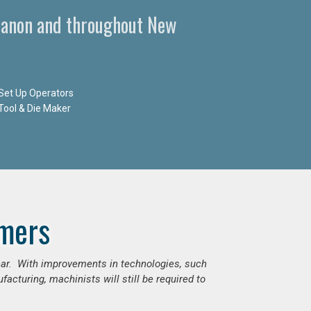
banon and throughout New
Set Up Operators
Tool & Die Maker
mers
ear. With improvements in technologies, such
cturing, machinists will still be required to