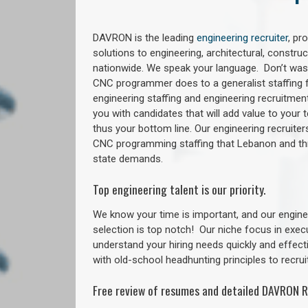
DAVRON is the leading
engineering recruiter
, pr
solutions to engineering, architectural, constr
nationwide. We speak your language. Don’t wast
CNC programmer does to a generalist staffing f
engineering staffing and engineering recruitment
you with candidates that will add value to your
thus your bottom line. Our engineering recruite
CNC programming staffing that Lebanon and t
state demands.
Top engineering talent is our priority.
We know your time is important, and our enginee
selection is top notch!
Our niche focus in exec
understand your hiring needs quickly and effect
with old-school headhunting principles to recruit
Free review of resumes and detailed DAVRON R