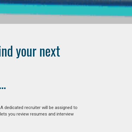
ind your next
..
 dedicated recruiter will be assigned to
 lets you review resumes and interview