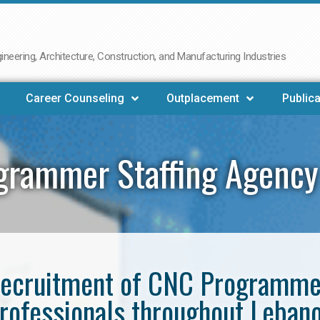
neering, Architecture, Construction, and Manufacturing Industries
Career Counseling
Outplacement
Publica
grammer Staffing Agency
e recruitment of CNC Programm
rofessionals throughout Leban