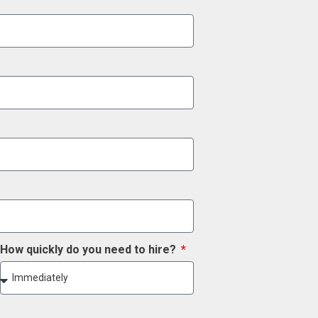
How quickly do you need to hire?