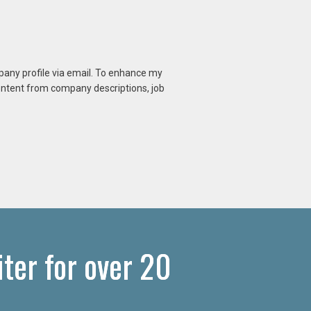
mpany profile via email. To enhance my
content from company descriptions, job
ter for over 20