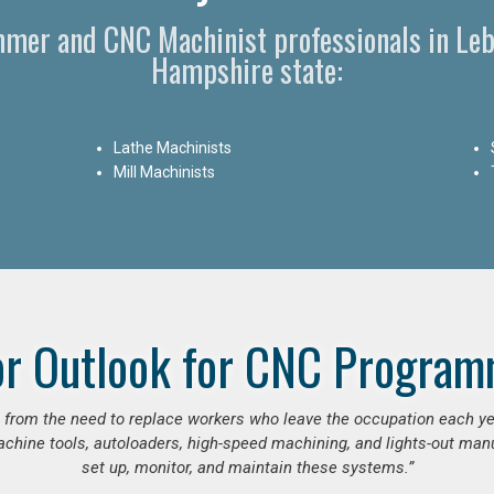
mmer and CNC Machinist professionals in Le
Hampshire state:
Lathe Machinists
Mill Machinists
or Outlook for CNC Program
se from the need to replace workers who leave the occupation each y
hine tools, autoloaders, high-speed machining, and lights-out manufa
set up, monitor, and maintain these systems.”