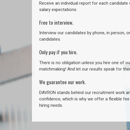
Receive an individual report for each candidate w
salary expectations.
Free to interview.
Interview our candidates by phone, in person, o
candidates.
Only pay if you hire.
There is no obligation unless you hire one of o
matchmaking! And let our results speak for t
We guarantee our work.
DAVRON stands behind our recruitment work and
confidence, which is why we offer a flexible fe
hiring needs.