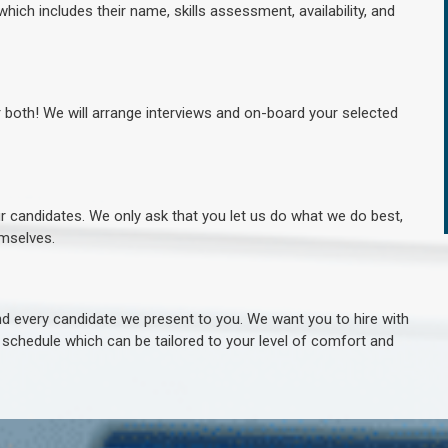
hich includes their name, skills assessment, availability, and
r both! We will arrange interviews and on-board your selected
ur candidates. We only ask that you let us do what we do best,
hemselves.
 every candidate we present to you. We want you to hire with
e schedule which can be tailored to your level of comfort and