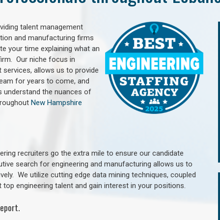
oviding talent management
uction and manufacturing firms
e your time explaining what an
irm. Our niche focus in
 services, allows us to provide
 team for years to come, and
rs understand the nuances of
hroughout
New Hampshire
ring recruiters go the extra mile to ensure our candidate
utive search for engineering and manufacturing allows us to
ively. We utilize cutting edge data mining techniques, coupled
 top engineering talent and gain interest in your positions.
eport.