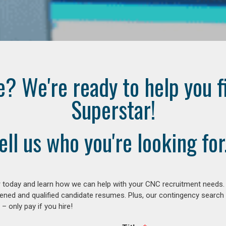
e? We're ready to help you f
Superstar!
ell us who you're looking for.
 today and learn how we can help with your CNC recruitment needs. A
ened and qualified candidate resumes. Plus, our contingency search
– only pay if you hire!