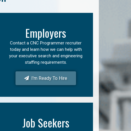
Employers
Contact a CNC Programmer recruiter
today and learn how we can help with
your executive search and engineering
staffing requirements.
I'm Ready To Hire
Job Seekers