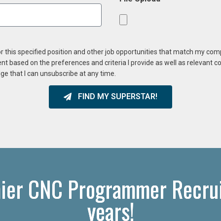
or this specified position and other job opportunities that match my co
ent based on the preferences and criteria I provide as well as relevant 
ge that I can unsubscribe at any time.
FIND MY SUPERSTAR!
ier CNC Programmer Recrui
years!