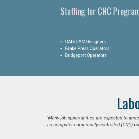
Staffing for CNC Progra
CAD/CAM Designers
Brake Press Operators
Bridgeport Operators
Lab
“Many job opportunities are expected to ari
as computer numerically controlled (CNC) mac