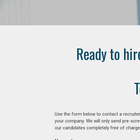
Ready to hir
T
Use the form below to contact a recruiter
your company. We will only send pre-scre
our candidates completely free of charge 