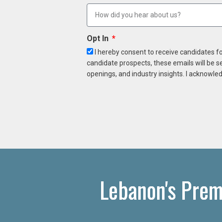
Opt In
I hereby consent to receive candidates f
candidate prospects, these emails will be s
openings, and industry insights. I acknowled
Lebanon's Prem