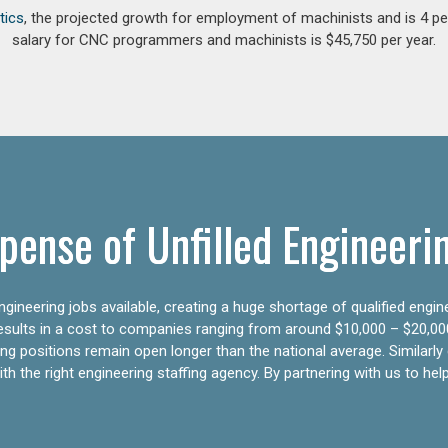
tics
, the projected growth for employment of machinists and is 4 
salary for CNC programmers and machinists is $45,750 per year.
pense of Unfilled Engineeri
gineering jobs available, creating a huge shortage of qualified engin
results in a cost to companies ranging from around $10,000 – $20,00
ering positions remain open longer than the national average. Similar
h the right engineering staffing agency. By partnering with us to help