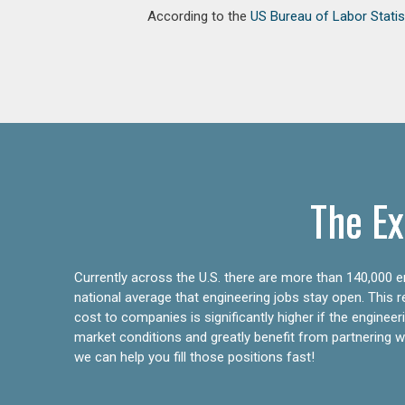
According to the
US Bureau of Labor Statis
The Ex
Currently across the U.S. there are more than 140,000 en
national average that engineering jobs stay open. This 
cost to companies is significantly higher if the engine
market conditions and greatly benefit from partnering wit
we can help you fill those positions fast!