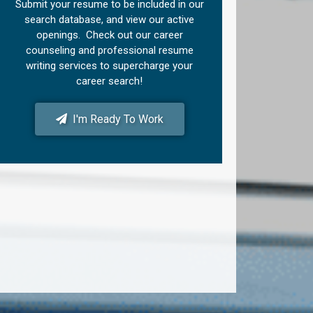
Submit your resume to be included in our
search database, and view our active
openings. Check out our career
counseling and professional resume
writing services to supercharge your
career search!
I'm Ready To Work