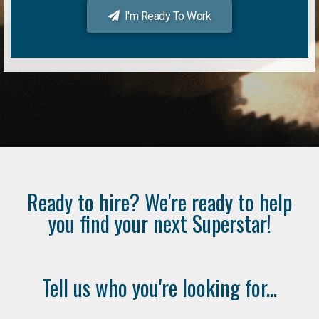
I'm Ready To Work
Ready to hire? We're ready to help
you find your next Superstar!
Tell us who you're looking for...