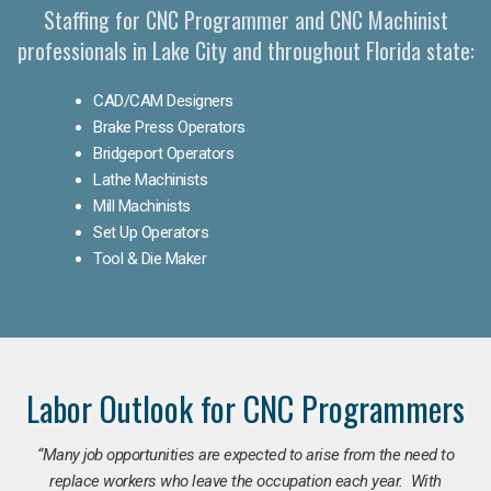
Staffing for CNC Programmer and CNC Machinist
professionals in Lake City and throughout Florida state:
CAD/CAM Designers
Brake Press Operators
Bridgeport Operators
Lathe Machinists
Mill Machinists
Set Up Operators
Tool & Die Maker
Labor Outlook for CNC Programmers
“Many job opportunities are expected to arise from the need to
replace workers who leave the occupation each year. With