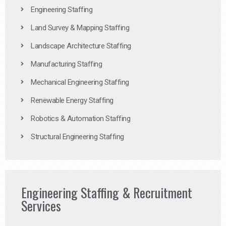
Engineering Staffing
Land Survey & Mapping Staffing
Landscape Architecture Staffing
Manufacturing Staffing
Mechanical Engineering Staffing
Renewable Energy Staffing
Robotics & Automation Staffing
Structural Engineering Staffing
Engineering Staffing & Recruitment
Services