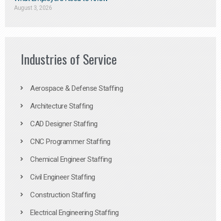
August 3, 2026
Industries of Service
Aerospace & Defense Staffing
Architecture Staffing
CAD Designer Staffing
CNC Programmer Staffing
Chemical Engineer Staffing
Civil Engineer Staffing
Construction Staffing
Electrical Engineering Staffing