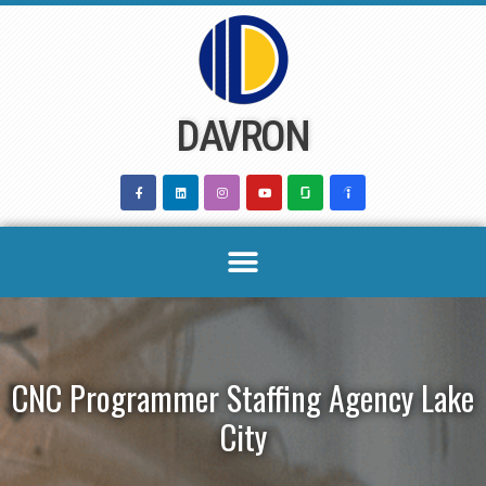
Skip
to
content
DAVRON
CNC Programmer Staffing Agency Lake
City