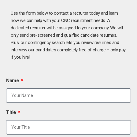
Use the form below to contact a recruiter today and learn
how we can help with your CNC recruitment needs. A
dedicated recruiter will be assigned to your company. We will
only send pre-screened and qualified candidate resumes.
Plus, our contingency search lets you review resumes and
interview our candidates completely free of charge – only pay
if you hire!
Name
Title