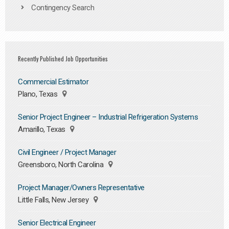
Contingency Search
Recently Published Job Opportunities
Commercial Estimator
Plano, Texas
Senior Project Engineer – Industrial Refrigeration Systems
Amarillo, Texas
Civil Engineer / Project Manager
Greensboro, North Carolina
Project Manager/Owners Representative
Little Falls, New Jersey
Senior Electrical Engineer