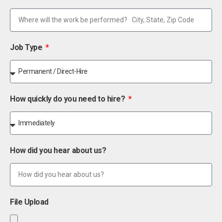
Job Type
How quickly do you need to hire?
How did you hear about us?
File Upload