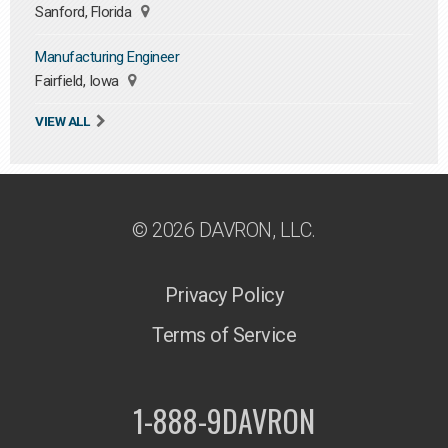
Sanford, Florida
Manufacturing Engineer
Fairfield, Iowa
VIEW ALL
© 2026 DAVRON, LLC.
Privacy Policy
Terms of Service
1-888-9DAVRON