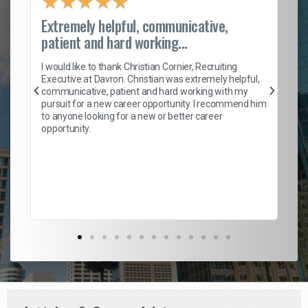
★
★
★
★
★
Extremely helpful, communicative,
Ro
patient and hard working...
on
I 
ion
en
I would like to thank Christian Cornier, Recruiting
ith
he
Executive at Davron. Christian was extremely helpful,
wi
communicative, patient and hard working with my
ism
a 
pursuit for a new career opportunity. I recommend him
en
to anyone looking for a new or better career
fa
opportunity.
l
em
to 
Don
the