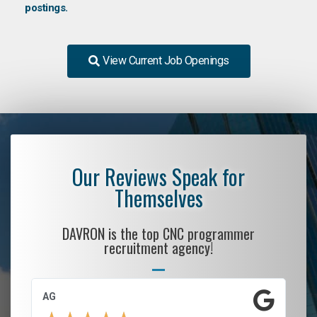
postings.
View Current Job Openings
Our Reviews Speak for
Themselves
DAVRON is the top CNC programmer
recruitment agency!
AG
S.