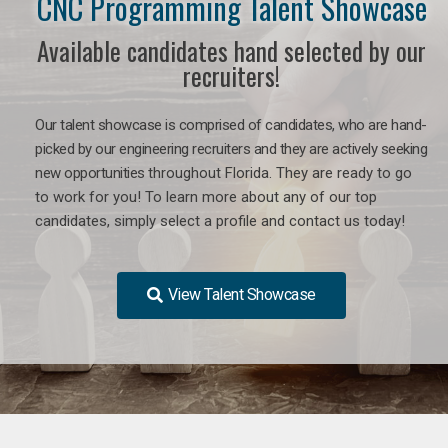
CNC Programming Talent Showcase
Available candidates hand selected by our
recruiters!
Our talent showcase is comprised of candidates, who are hand-
picked by our engineering recruiters and they are actively seeking
new opportunities
throughout Florida
. They are ready to go
to work for you! To learn more about any of our top
candidates, simply select a profile and contact us today!
View Talent Showcase