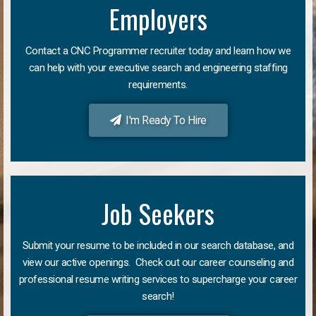
Employers
Contact a CNC Programmer recruiter today and learn how we
can help with your executive search and engineering staffing
requirements.
I'm Ready To Hire
Job Seekers
Submit your resume to be included in our search database, and
view our active openings. Check out our career counseling and
professional resume writing services to supercharge your career
search!