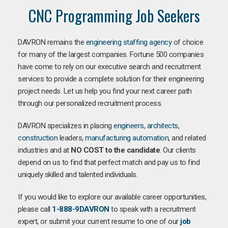
CNC Programming Job Seekers
DAVRON remains the
engineering staffing agency
of choice
for many of the largest companies. Fortune 500 companies
have come to rely on our executive search and recruitment
services to provide a complete solution for their engineering
project needs. Let us help you find your next career path
through our personalized recruitment process.
DAVRON specializes in placing
engineers
,
architects
,
construction
leaders,
manufacturing
automation
, and related
industries and at
NO COST to the candidate
. Our clients
depend on us to find that perfect match and pay us to find
uniquely skilled and talented individuals.
If you would like to explore our available career opportunities,
please call
1-888-9DAVRON
to speak with a recruitment
expert, or submit your current resume to one of our
job