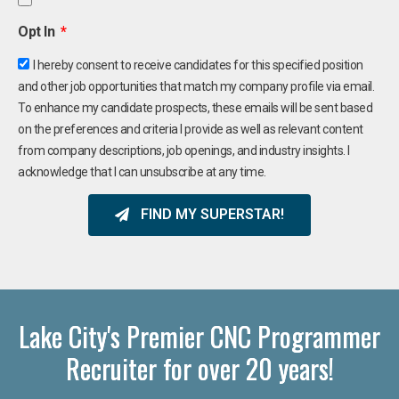
Opt In
I hereby consent to receive candidates for this specified position
and other job opportunities that match my company profile via email.
To enhance my candidate prospects, these emails will be sent based
on the preferences and criteria I provide as well as relevant content
from company descriptions, job openings, and industry insights. I
acknowledge that I can unsubscribe at any time.
FIND MY SUPERSTAR!
Lake City's Premier CNC Programmer
Recruiter for over 20 years!