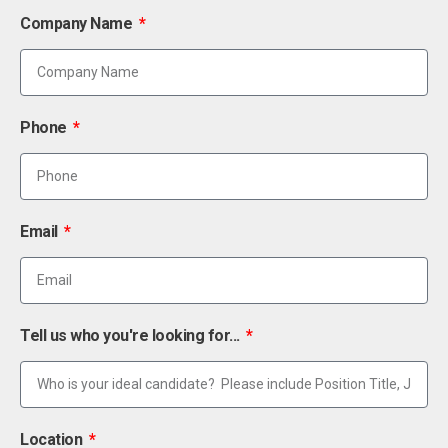
Company Name
Phone
Email
Tell us who you're looking for...
Location