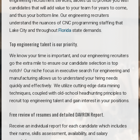
engineering recruitment services, allows us to provide you with
candidates that will add value to your team for years to come,
and thus your bottom line. Our engineering recruiters
understand the nuances of CNC programming staffing that
Lake City and throughout
Florida
state demands.
Top engineering talent is our priority.
We know your time is important, and our engineering recruiters
go the extra mile to ensure our candidate selection is top
notch!
Our niche focus in executive search for engineering and
manufacturing allows us to understand your hiring needs
quickly and effectively. We utilize cutting edge data mining
techniques, coupled with old-school headhunting principles to
recruit top engineering talent and gain interest in your positions.
Free review of resumes and detailed DAVRON Report.
Receive an individual report for each candidate which includes
their name, skills assessment, availability, and salary