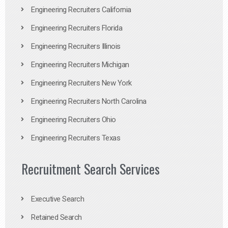
Engineering Recruiters California
Engineering Recruiters Florida
Engineering Recruiters Illinois
Engineering Recruiters Michigan
Engineering Recruiters New York
Engineering Recruiters North Carolina
Engineering Recruiters Ohio
Engineering Recruiters Texas
Recruitment Search Services
Executive Search
Retained Search