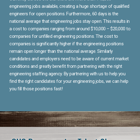
engineering jobs available, creating a huge shortage of qualified
engineers for open positions. Furthermore, 60 days is the
national average that engineering jobs stay open. This results in
a cost to companies ranging from around $10,000 – $20,000 to
companies for unfilled engineering positions. The cost to
companies is significantly higher if the engineering positions
remain open longer than the national average. Similarly
candidates and employers need to be aware of current market
conditions and greatly benefit from partnering with the right
engineering staffing agency. By partnering with us to help you
find the right candidates for your engineering jobs, we can help
you fill those positions fast!