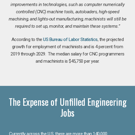
improvements in technologies, such as computer numerically
controlled (CNC) machine tools, autoloaders, high-speed
machining, and lights-out manufacturing, machinists will still be
required to set up, monitor, and maintain these systems.”
According to the
US Bureau of Labor Statistics
, the projected
growth for employment of machinists and is 4 percent from
2019 through 2029. The median salary for CNC programmers
and machinists is $45,750 per year.
The Expense of Unfilled Engineering
Jobs
Currently across the U.S. there are more than 140,000