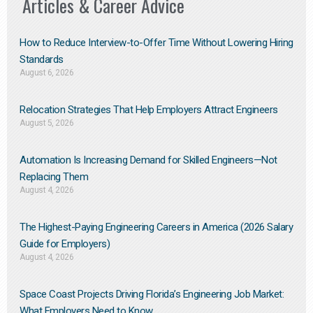
Articles & Career Advice
How to Reduce Interview-to-Offer Time Without Lowering Hiring
Standards
August 6, 2026
Relocation Strategies That Help Employers Attract Engineers
August 5, 2026
Automation Is Increasing Demand for Skilled Engineers—Not
Replacing Them​
August 4, 2026
The Highest-Paying Engineering Careers in America (2026 Salary
Guide for Employers)
August 4, 2026
Space Coast Projects Driving Florida’s Engineering Job Market:
What Employers Need to Know