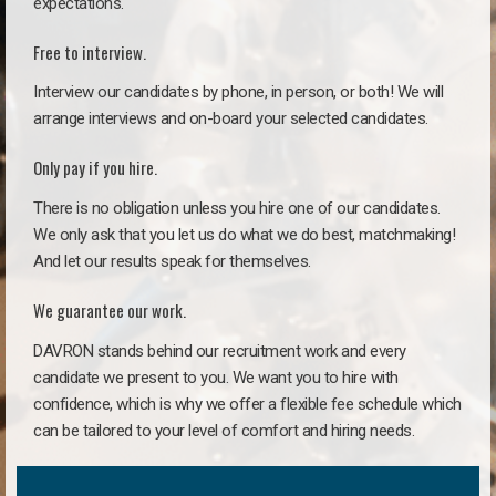
expectations.
Free to interview.
Interview our candidates by phone, in person, or both! We will
arrange interviews and on-board your selected candidates.
Only pay if you hire.
There is no obligation unless you hire one of our candidates.
We only ask that you let us do what we do best, matchmaking!
And let our results speak for themselves.
We guarantee our work.
DAVRON stands behind our recruitment work and every
candidate we present to you. We want you to hire with
confidence, which is why we offer a flexible fee schedule which
can be tailored to your level of comfort and hiring needs.