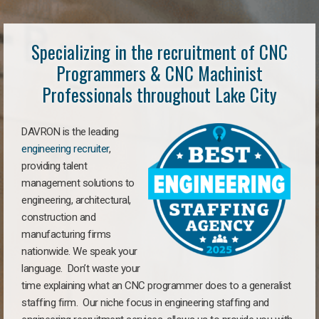
Specializing in the recruitment of CNC
Programmers & CNC Machinist
Professionals throughout Lake City
DAVRON is the leading
engineering recruiter
,
providing talent
management solutions to
engineering, architectural,
construction and
manufacturing firms
nationwide. We speak your
language. Don’t waste your
time explaining what an CNC programmer does to a generalist
staffing firm. Our niche focus in engineering staffing and