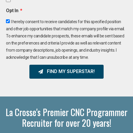
Opt In
I hereby consent to receive candidates for this specified position
and other job opportunities that match my company profile via email.
To enhance my candidate prospects, these emails will be sent based
on the preferences and criteria I provide as well as relevant content
from company descriptions, job openings, and industry insights. I
acknowledge that I can unsubscribe at any time.
FIND MY SUPERSTAR!
La Crosse's Premier CNC Programmer
Recruiter for over 20 years!