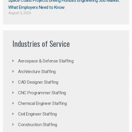
Space Coast Projects Driving Florida’s Engineering Job Market:
What Employers Need to Know
August 3, 2026
Industries of Service
Aerospace & Defense Staffing
Architecture Staffing
CAD Designer Staffing
CNC Programmer Staffing
Chemical Engineer Staffing
Civil Engineer Staffing
Construction Staffing