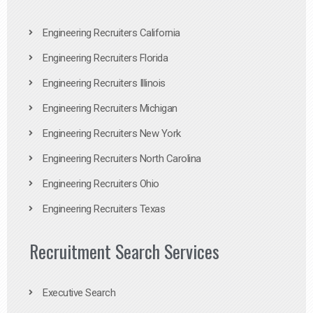
Engineering Recruiters California
Engineering Recruiters Florida
Engineering Recruiters Illinois
Engineering Recruiters Michigan
Engineering Recruiters New York
Engineering Recruiters North Carolina
Engineering Recruiters Ohio
Engineering Recruiters Texas
Recruitment Search Services
Executive Search