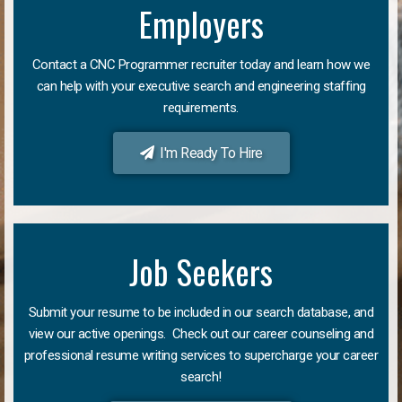
Employers
Contact a CNC Programmer recruiter today and learn how we
can help with your executive search and engineering staffing
requirements.
I'm Ready To Hire
Job Seekers
Submit your resume to be included in our search database, and
view our active openings. Check out our career counseling and
professional resume writing services to supercharge your career
search!