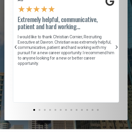
★
★
★
★
★
Extremely helpful, communicative,
Ro
patient and hard working...
on
I 
ion
en
I would like to thank Christian Cornier, Recruiting
ith
he
Executive at Davron. Christian was extremely helpful,
wi
communicative, patient and hard working with my
ism
a 
pursuit for a new career opportunity. I recommend him
en
to anyone looking for a new or better career
fa
opportunity.
l
em
to 
Don
the