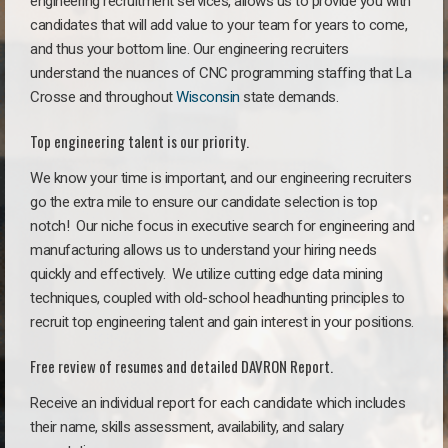
engineering recruitment services, allows us to provide you with
candidates that will add value to your team for years to come,
and thus your bottom line. Our engineering recruiters
understand the nuances of CNC programming staffing that La
Crosse and throughout
Wisconsin
state demands.
Top engineering talent is our priority.
We know your time is important, and our engineering recruiters
go the extra mile to ensure our candidate selection is top
notch!
Our niche focus in executive search for engineering and
manufacturing allows us to understand your hiring needs
quickly and effectively. We utilize cutting edge data mining
techniques, coupled with old-school headhunting principles to
recruit top engineering talent and gain interest in your positions.
Free review of resumes and detailed DAVRON Report.
Receive an individual report for each candidate which includes
their name, skills assessment, availability, and salary