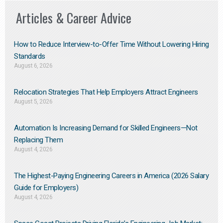
Articles & Career Advice
How to Reduce Interview-to-Offer Time Without Lowering Hiring
Standards
August 6, 2026
Relocation Strategies That Help Employers Attract Engineers
August 5, 2026
Automation Is Increasing Demand for Skilled Engineers—Not
Replacing Them​
August 4, 2026
The Highest-Paying Engineering Careers in America (2026 Salary
Guide for Employers)
August 4, 2026