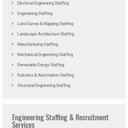
Electrical Engineering Staffing
Engineering Staffing
Land Survey & Mapping Staffing
Landscape Architecture Staffing
Manufacturing Staffing
Mechanical Engineering Staffing
Renewable Energy Staffing
Robotics & Automation Staffing
Structural Engineering Staffing
Engineering Staffing & Recruitment
Services