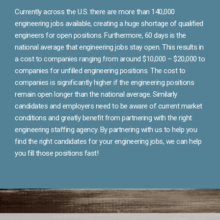
Currently across the U.S. there are more than 140,000
engineering jobs available, creating a huge shortage of qualified
engineers for open positions. Furthermore, 60 days is the
national average that engineering jobs stay open. This results in
a cost to companies ranging from around $10,000 – $20,000 to
companies for unfilled engineering positions. The cost to
companies is significantly higher if the engineering positions
remain open longer than the national average. Similarly
candidates and employers need to be aware of current market
conditions and greatly benefit from partnering with the right
engineering staffing agency. By partnering with us to help you
find the right candidates for your engineering jobs, we can help
you fill those positions fast!