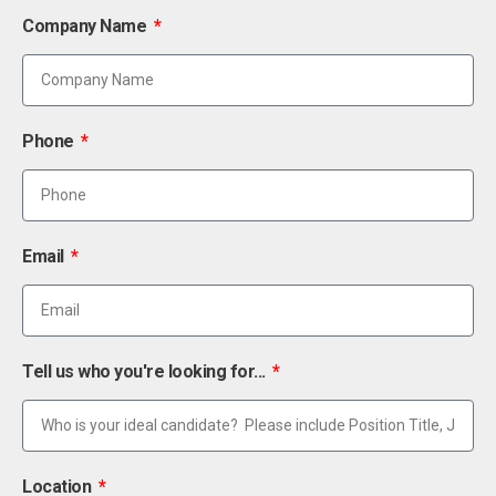
Company Name
Phone
Email
Tell us who you're looking for...
Location