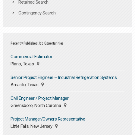
Retained Search
Contingency Search
Recently Published Job Opportunities
Commercial Estimator
Plano, Texas
Senior Project Engineer – Industrial Refrigeration Systems
Amarillo, Texas
Civil Engineer / Project Manager
Greensboro, North Carolina
Project Manager/Owners Representative
Little Falls, New Jersey