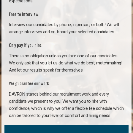
expectations.
Free to interview.
Interview our candidates by phone, in person, or both! We will
arrange interviews and on-board your selected candidates.
Only pay if you hire.
There is no obligation unless you hire one of our candidates.
We only ask that you let us do what we do best, matchmaking!
And let our results speak for themselves.
We guarantee our work.
DAVRON stands behind our recruitment work and every
candidate we present to you. We want you to hire with
confidence, which is why we offer a flexible fee schedule which
can be tailored to your level of comfort and hiring needs.