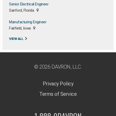
Senior Electrical Engineer
Sanford, Florida
Manufacturing Engineer
Fairfield, Iowa
VIEW ALL
© 2026 DAVRON, LLC.
Privacy Policy
Terms of Service