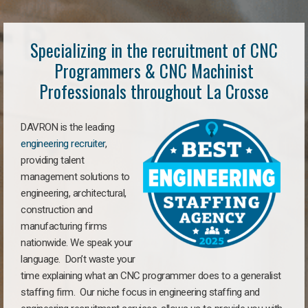
Specializing in the recruitment of CNC
Programmers & CNC Machinist
Professionals throughout La Crosse
DAVRON is the leading
engineering recruiter
,
providing talent
management solutions to
engineering, architectural,
construction and
manufacturing firms
nationwide. We speak your
language. Don’t waste your
time explaining what an CNC programmer does to a generalist
staffing firm. Our niche focus in engineering staffing and