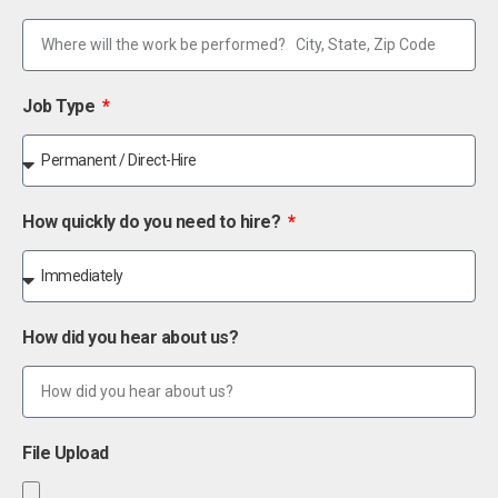
Job Type
How quickly do you need to hire?
How did you hear about us?
File Upload