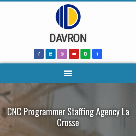
Skip
to
content
DAVRON
CNC Programmer Staffing Agency La
Crosse