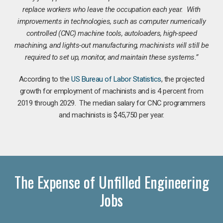
replace workers who leave the occupation each year. With
improvements in technologies, such as computer numerically
controlled (CNC) machine tools, autoloaders, high-speed
machining, and lights-out manufacturing, machinists will still be
required to set up, monitor, and maintain these systems.”
According to the
US Bureau of Labor Statistics
, the projected
growth for employment of machinists and is 4 percent from
2019 through 2029. The median salary for CNC programmers
and machinists is $45,750 per year.
The Expense of Unfilled Engineering
Jobs