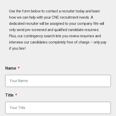
Use the form below to contact a recruiter today and learn
how we can help with your CNC recruitment needs. A
dedicated recruiter will be assigned to your company. We will
only send pre-screened and qualified candidate resumes.
Plus, our contingency search lets you review resumes and
interview our candidates completely free of charge – only pay
if you hire!
Name
Title