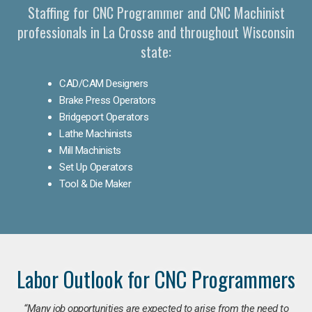
Staffing for CNC Programmer and CNC Machinist
professionals in La Crosse and throughout Wisconsin
state:
CAD/CAM Designers
Brake Press Operators
Bridgeport Operators
Lathe Machinists
Mill Machinists
Set Up Operators
Tool & Die Maker
Labor Outlook for CNC Programmers
“Many job opportunities are expected to arise from the need to