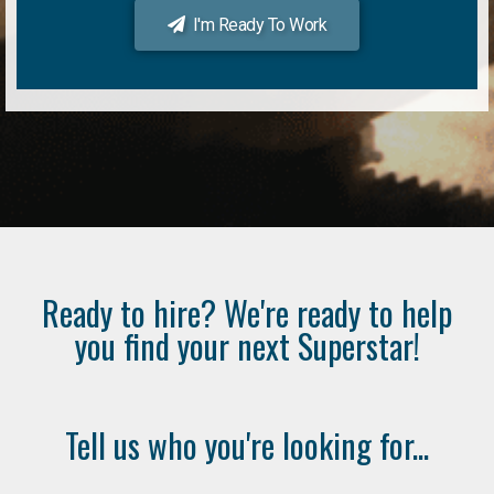
I'm Ready To Work
Ready to hire? We're ready to help
you find your next Superstar!
Tell us who you're looking for...