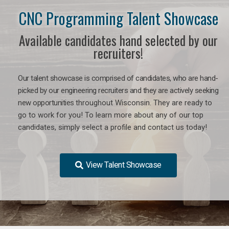
CNC Programming Talent Showcase
Available candidates hand selected by our
recruiters!
Our talent showcase is comprised of candidates, who are hand-
picked by our engineering recruiters and they are actively seeking
new opportunities
throughout Wisconsin
. They are ready to
go to work for you! To learn more about any of our top
candidates, simply select a profile and contact us today!
View Talent Showcase