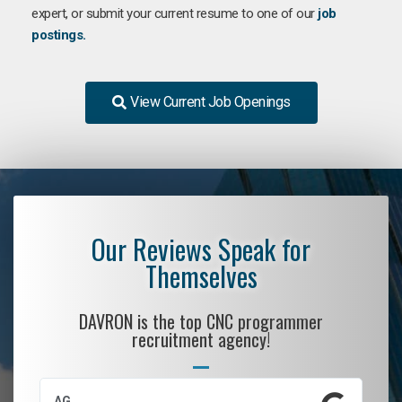
expert, or submit your current resume to one of our
job
postings.
View Current Job Openings
Our Reviews Speak for
Themselves
DAVRON is the top CNC programmer
recruitment agency!
AG
S.