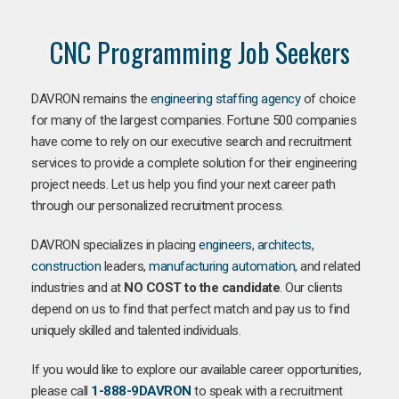
CNC Programming Job Seekers
DAVRON remains the
engineering staffing agency
of choice
for many of the largest companies. Fortune 500 companies
have come to rely on our executive search and recruitment
services to provide a complete solution for their engineering
project needs. Let us help you find your next career path
through our personalized recruitment process.
DAVRON specializes in placing
engineers
,
architects
,
construction
leaders,
manufacturing
automation
, and related
industries and at
NO COST to the candidate
. Our clients
depend on us to find that perfect match and pay us to find
uniquely skilled and talented individuals.
If you would like to explore our available career opportunities,
please call
1-888-9DAVRON
to speak with a recruitment