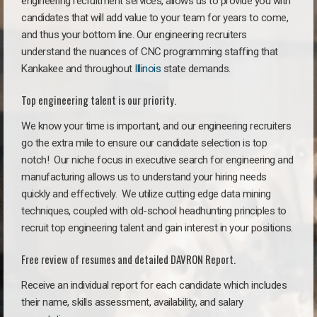
engineering recruitment services, allows us to provide you with
candidates that will add value to your team for years to come,
and thus your bottom line. Our engineering recruiters
understand the nuances of CNC programming staffing that
Kankakee and throughout
Illinois
state demands.
Top engineering talent is our priority.
We know your time is important, and our engineering recruiters
go the extra mile to ensure our candidate selection is top
notch!
Our niche focus in executive search for engineering and
manufacturing allows us to understand your hiring needs
quickly and effectively. We utilize cutting edge data mining
techniques, coupled with old-school headhunting principles to
recruit top engineering talent and gain interest in your positions.
Free review of resumes and detailed DAVRON Report.
Receive an individual report for each candidate which includes
their name, skills assessment, availability, and salary