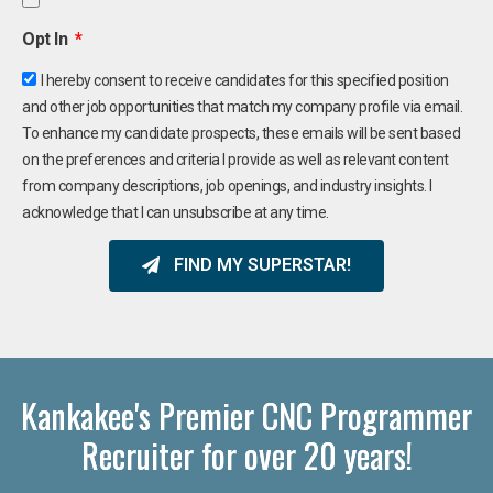
Opt In
I hereby consent to receive candidates for this specified position
and other job opportunities that match my company profile via email.
To enhance my candidate prospects, these emails will be sent based
on the preferences and criteria I provide as well as relevant content
from company descriptions, job openings, and industry insights. I
acknowledge that I can unsubscribe at any time.
FIND MY SUPERSTAR!
Kankakee's Premier CNC Programmer
Recruiter for over 20 years!