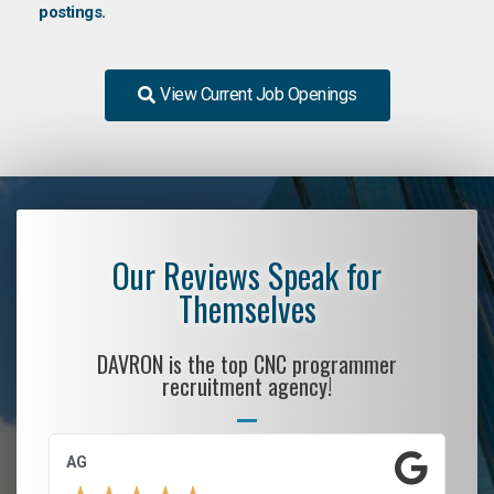
postings.
View Current Job Openings
Our Reviews Speak for
Themselves
DAVRON is the top CNC programmer
recruitment agency!
AG
S.