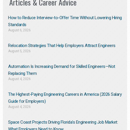
Articles & Career Advice
How to Reduce Interview-to-Offer Time Without Lowering Hiring
Standards
August 6, 2026
Relocation Strategies That Help Employers Attract Engineers
August 5, 2026
Automation Is Increasing Demand for Skilled Engineers—Not
Replacing Them​
August 4, 2026
The Highest-Paying Engineering Careers in America (2026 Salary
Guide for Employers)
August 4, 2026
Space Coast Projects Driving Florida’s Engineering Job Market:
What Employers Need to Know