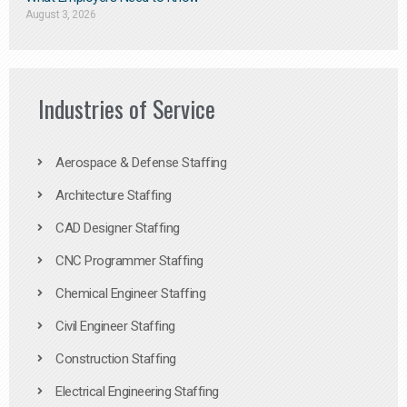
August 3, 2026
Industries of Service
Aerospace & Defense Staffing
Architecture Staffing
CAD Designer Staffing
CNC Programmer Staffing
Chemical Engineer Staffing
Civil Engineer Staffing
Construction Staffing
Electrical Engineering Staffing