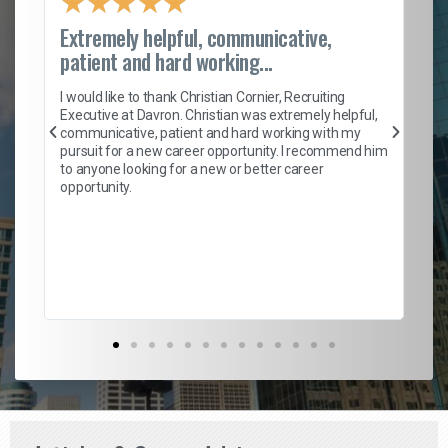
★
★
★
★
★
Extremely helpful, communicative,
Ro
patient and hard working...
on
I 
ion
en
I would like to thank Christian Cornier, Recruiting
ith
he
Executive at Davron. Christian was extremely helpful,
wi
communicative, patient and hard working with my
ism
a 
pursuit for a new career opportunity. I recommend him
en
to anyone looking for a new or better career
fa
opportunity.
l
em
to 
Don
the