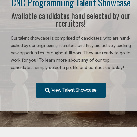
CNC Programming Talent Showcase
Available candidates hand selected by our
recruiters!
Our talent showcase is comprised of candidates, who are hand-
picked by our engineering recruiters and they are actively seeking
new opportunities
throughout Illinois
. They are ready to go to
work for you! To learn more about any of our top
candidates, simply select a profile and contact us today!
View Talent Showcase