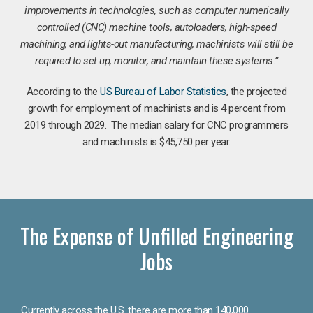
improvements in technologies, such as computer numerically
controlled (CNC) machine tools, autoloaders, high-speed
machining, and lights-out manufacturing, machinists will still be
required to set up, monitor, and maintain these systems.”
According to the
US Bureau of Labor Statistics
, the projected
growth for employment of machinists and is 4 percent from
2019 through 2029. The median salary for CNC programmers
and machinists is $45,750 per year.
The Expense of Unfilled Engineering
Jobs
Currently across the U.S. there are more than 140,000