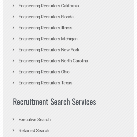
Engineering Recruiters California
Engineering Recruiters Florida
Engineering Recruiters Illinois
Engineering Recruiters Michigan
Engineering Recruiters New York
Engineering Recruiters North Carolina
Engineering Recruiters Ohio
Engineering Recruiters Texas
Recruitment Search Services
Executive Search
Retained Search