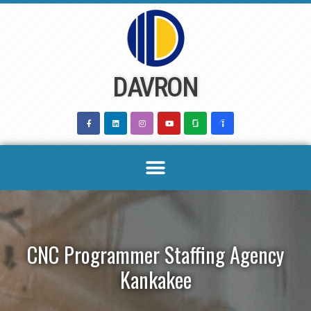
Skip
to
content
DAVRON
CNC Programmer Staffing Agency
Kankakee