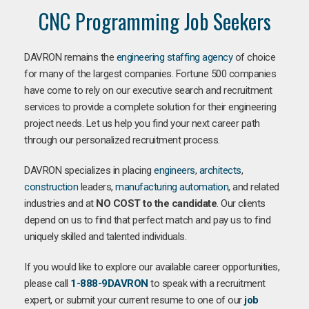
CNC Programming Job Seekers
DAVRON remains the
engineering staffing agency
of choice
for many of the largest companies. Fortune 500 companies
have come to rely on our executive search and recruitment
services to provide a complete solution for their engineering
project needs. Let us help you find your next career path
through our personalized recruitment process.
DAVRON specializes in placing
engineers
,
architects
,
construction
leaders,
manufacturing
automation
, and related
industries and at
NO COST to the candidate
. Our clients
depend on us to find that perfect match and pay us to find
uniquely skilled and talented individuals.
If you would like to explore our available career opportunities,
please call
1-888-9DAVRON
to speak with a recruitment
expert, or submit your current resume to one of our
job