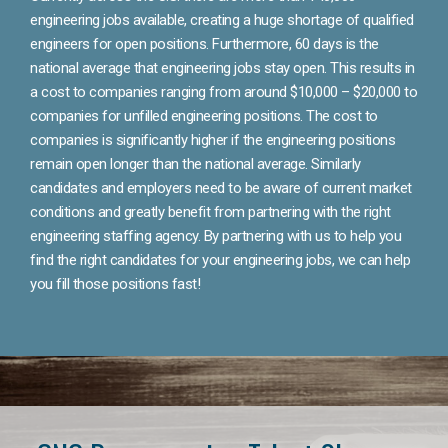
engineering jobs available, creating a huge shortage of qualified
engineers for open positions. Furthermore, 60 days is the
national average that engineering jobs stay open. This results in
a cost to companies ranging from around $10,000 – $20,000 to
companies for unfilled engineering positions. The cost to
companies is significantly higher if the engineering positions
remain open longer than the national average. Similarly
candidates and employers need to be aware of current market
conditions and greatly benefit from partnering with the right
engineering staffing agency. By partnering with us to help you
find the right candidates for your engineering jobs, we can help
you fill those positions fast!