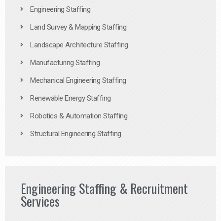
Engineering Staffing
Land Survey & Mapping Staffing
Landscape Architecture Staffing
Manufacturing Staffing
Mechanical Engineering Staffing
Renewable Energy Staffing
Robotics & Automation Staffing
Structural Engineering Staffing
Engineering Staffing & Recruitment
Services