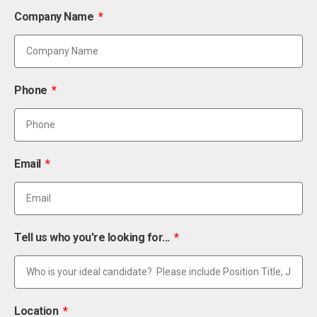
Company Name
Phone
Email
Tell us who you're looking for...
Location