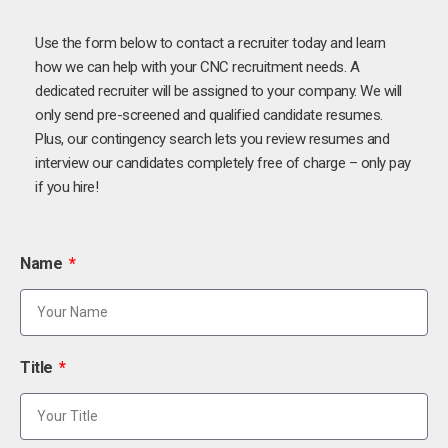
Use the form below to contact a recruiter today and learn
how we can help with your CNC recruitment needs. A
dedicated recruiter will be assigned to your company. We will
only send pre-screened and qualified candidate resumes.
Plus, our contingency search lets you review resumes and
interview our candidates completely free of charge – only pay
if you hire!
Name
Title