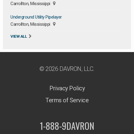
Carrollton, Mississippi
Underground Utility Pipelayer
Carrollton, Mississippi
VIEW ALL
© 2026 DAVRON, LLC.
Privacy Policy
Terms of Service
1-888-9DAVRON