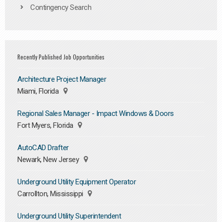
Contingency Search
Recently Published Job Opportunities
Architecture Project Manager
Miami, Florida
Regional Sales Manager - Impact Windows & Doors
Fort Myers, Florida
AutoCAD Drafter
Newark, New Jersey
Underground Utility Equipment Operator
Carrollton, Mississippi
Underground Utility Superintendent