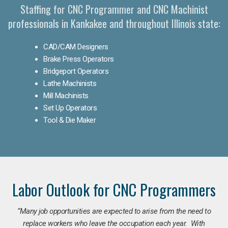
Staffing for CNC Programmer and CNC Machinist
professionals in Kankakee and throughout Illinois state:
CAD/CAM Designers
Brake Press Operators
Bridgeport Operators
Lathe Machinists
Mill Machinists
Set Up Operators
Tool & Die Maker
Labor Outlook for CNC Programmers
“Many job opportunities are expected to arise from the need to
replace workers who leave the occupation each year. With