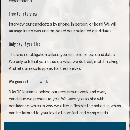
expectations.
Free to interview.
Interview our candidates by phone, in person, or both! We will
arrange interviews and on-board your selected candidates.
Only pay if you hire.
There is no obligation unless you hire one of our candidates.
We only ask that you let us do what we do best, matchmaking!
And let our results speak for themselves.
We guarantee our work.
DAVRON stands behind our recruitment work and every
candidate we present to you. We want you to hire with
confidence, which is why we offer a flexible fee schedule which
can be tailored to your level of comfort and hiring needs.