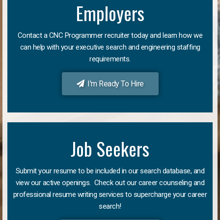
Employers
Contact a CNC Programmer recruiter today and learn how we
can help with your executive search and engineering staffing
requirements.
I'm Ready To Hire
Job Seekers
Submit your resume to be included in our search database, and
view our active openings. Check out our career counseling and
professional resume writing services to supercharge your career
search!