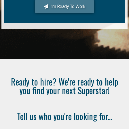
I'm Ready To Work
Ready to hire? We're ready to help
you find your next Superstar!
Tell us who you're looking for...