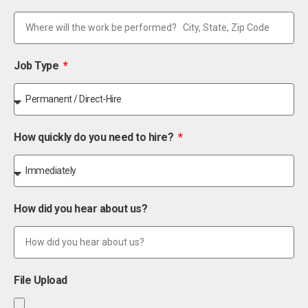
Job Type
How quickly do you need to hire?
How did you hear about us?
File Upload