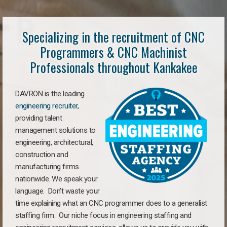
Specializing in the recruitment of CNC
Programmers & CNC Machinist
Professionals throughout Kankakee
DAVRON is the leading
engineering recruiter
,
providing talent
management solutions to
engineering, architectural,
construction and
manufacturing firms
nationwide. We speak your
language. Don’t waste your
time explaining what an CNC programmer does to a generalist
staffing firm. Our niche focus in engineering staffing and